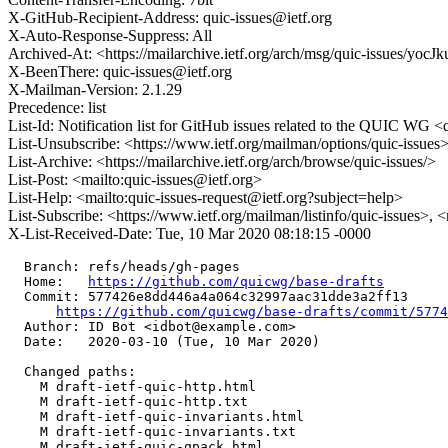
X-GitHub-Recipient-Address: quic-issues@ietf.org
X-Auto-Response-Suppress: All
Archived-At: <https://mailarchive.ietf.org/arch/msg/quic-issue
X-BeenThere: quic-issues@ietf.org
X-Mailman-Version: 2.1.29
Precedence: list
List-Id: Notification list for GitHub issues related to the QUIC WG <q
List-Unsubscribe: <https://www.ietf.org/mailman/options/quic-issues
List-Archive: <https://mailarchive.ietf.org/arch/browse/quic-issues/>
List-Post: <mailto:quic-issues@ietf.org>
List-Help: <mailto:quic-issues-request@ietf.org?subject=help>
List-Subscribe: <https://www.ietf.org/mailman/listinfo/quic-issues>, 
X-List-Received-Date: Tue, 10 Mar 2020 08:18:15 -0000
  Branch: refs/heads/gh-pages

  Home:   
https://github.com/quicwg/base-drafts
  Commit: 577426e8dd446a4a064c32997aac31dde3a2ff13

https://github.com/quicwg/base-drafts/commit/577
  Author: ID Bot <idbot@example.com>

  Date:   2020-03-10 (Tue, 10 Mar 2020)

  Changed paths:

    M draft-ietf-quic-http.html

    M draft-ietf-quic-http.txt

    M draft-ietf-quic-invariants.html

    M draft-ietf-quic-invariants.txt

    M draft-ietf-quic-qpack.html
