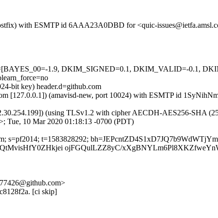
om (Postfix) with ESMTP id 6AAA23A0DBD for <quic-issues@ietfa.amsl
=5 tests=[BAYES_00=-1.9, DKIM_SIGNED=0.1, DKIM_VALID=-0.1,
earn_force=no
024-bit key) header.d=github.com
amsl.com [127.0.0.1]) (amavisd-new, port 10024) with ESMTP id 1SyNi
2.30.254.199]) (using TLSv1.2 with cipher AECDH-AES256-SHA (256/256
>; Tue, 10 Mar 2020 01:18:13 -0700 (PDT)
hub.com; s=pf2014; t=1583828292; bh=JEPcntZD4S1xD7JQ7b9WdWTjY
VQtMvisHfY0ZHkjei ojFGQulLZZ8yC/xXgBNYLm6Pl8XKZfweYn
d-577426@github.com>
c8128f2a. [ci skip]