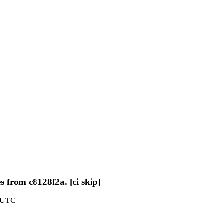
 from c8128f2a. [ci skip]
8 UTC