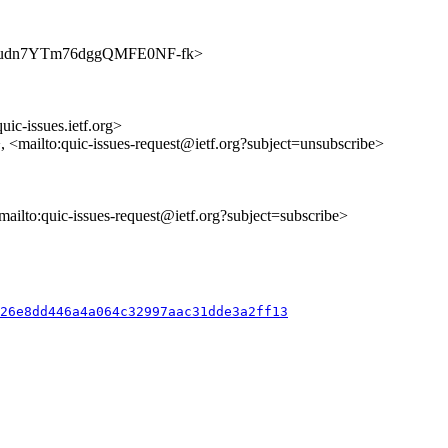
s/yocJkudn7YTm76dggQMFE0NF-fk>
uic-issues.ietf.org>
>, <mailto:quic-issues-request@ietf.org?subject=unsubscribe>
<mailto:quic-issues-request@ietf.org?subject=subscribe>
426e8dd446a4a064c32997aac31dde3a2ff13