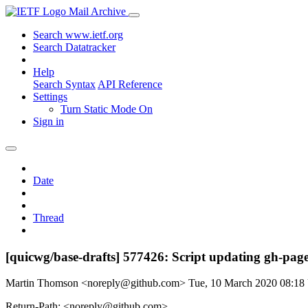
Mail Archive
Search www.ietf.org
Search Datatracker
Help
Search Syntax
API Reference
Settings
Turn Static Mode On
Sign in
Date
Thread
[quicwg/base-drafts] 577426: Script updating gh-pages
Martin Thomson <noreply@github.com>
Tue, 10 March 2020 08:1
Return-Path: <noreply@github.com>