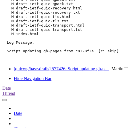
    M draft-ietf-quic-qpack.txt

    M draft-ietf-quic-recovery.html

    M draft-ietf-quic-recovery.txt

    M draft-ietf-quic-tls.html

    M draft-ietf-quic-tls.txt

    M draft-ietf-quic-transport.html

    M draft-ietf-quic-transport.txt

    M index.html

  Log Message:

  -----------

  Script updating gh-pages from c8128f2a. [ci skip]

[quicwg/base-drafts] 577426: Script updating gh-p…
Martin T
Hide Navigation Bar
Date
Thread
Date