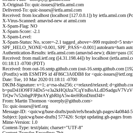
X-Original-To: quic-issues@ietfa.amsl.com
Delivered-To: quic-issues@ietfa.amsl.com
Received: from localhost (localhost [127.0.0.1]) by ietfa.amsl.c
X-Virus-Scanned: amavisd-new at amsl.com
X-Spam-Flag: NO
X-Spam-Score: -2.1
X-Spam-Level:
X-Spam-Status: No, score=-2.1 tagged_above=-999 required
SPF_HELO_NONE=0.001, SPF_PASS=-0.001] autolearn=ham autol
Authentication-Results: ietfa.amsl.com (amavisd-new); dkim=pass (1
Received: from mail.ietf.org ([4.31.198.44]) by localhost (ietfa.
01:18:13 -0700 (PDT)
Received: from out-16.smtp.github.com (out-16.smtp.github.com [19
(Postfix) with ESMTPS id 4F86C3A0DB8 for <quic-issues@ietf.org
Date: Tue, 10 Mar 2020 01:18:11 -0700
DKIM-Signature: v=1; a=rsa-sha256; c=relaxed/relaxed; d=git
b=puD41lO9FFJ4Ds5+e3a2kHQiJza7CqYtsBoALdDSadguV7Vz
TrQw7v52nbgPJPjbrAYgbRhjA5w4reHRmDimfJ4I=
From: Martin Thomson <noreply@github.com>
To: quic-issues@ietf.org
Message-ID: <quicwg/base-drafts/push/refs/heads/gh-pages/4a084
Subject: [quicwg/base-drafts] 577426: Script updating gh-pages from 
Mime-Version: 1.0
Content-Type: text/plain; charset="UTF-8"
Content-Transfer-Encoding: 7bit