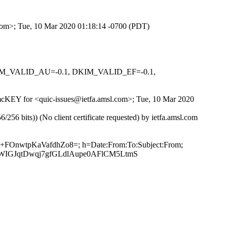
.com>; Tue, 10 Mar 2020 01:18:14 -0700 (PDT)
 DKIM_VALID_AU=-0.1, DKIM_VALID_EF=-0.1,
hNmcKEY for <quic-issues@ietfa.amsl.com>; Tue, 10 Mar 2020
 bits)) (No client certificate requested) by ietfa.amsl.com
m+FOnwtpKaVafdhZo8=; h=Date:From:To:Subject:From;
WIGJqtDwqj7gfGLdlAupe0AFlCM5LtmS