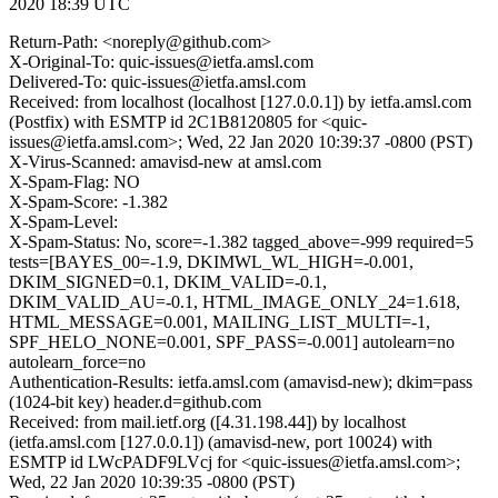
2020 18:39 UTC
Return-Path: <noreply@github.com>
X-Original-To: quic-issues@ietfa.amsl.com
Delivered-To: quic-issues@ietfa.amsl.com
Received: from localhost (localhost [127.0.0.1]) by ietfa.amsl.com
(Postfix) with ESMTP id 2C1B8120805 for <quic-
issues@ietfa.amsl.com>; Wed, 22 Jan 2020 10:39:37 -0800 (PST)
X-Virus-Scanned: amavisd-new at amsl.com
X-Spam-Flag: NO
X-Spam-Score: -1.382
X-Spam-Level:
X-Spam-Status: No, score=-1.382 tagged_above=-999 required=5
tests=[BAYES_00=-1.9, DKIMWL_WL_HIGH=-0.001,
DKIM_SIGNED=0.1, DKIM_VALID=-0.1,
DKIM_VALID_AU=-0.1, HTML_IMAGE_ONLY_24=1.618,
HTML_MESSAGE=0.001, MAILING_LIST_MULTI=-1,
SPF_HELO_NONE=0.001, SPF_PASS=-0.001] autolearn=no
autolearn_force=no
Authentication-Results: ietfa.amsl.com (amavisd-new); dkim=pass
(1024-bit key) header.d=github.com
Received: from mail.ietf.org ([4.31.198.44]) by localhost
(ietfa.amsl.com [127.0.0.1]) (amavisd-new, port 10024) with
ESMTP id LWcPADF9LVcj for <quic-issues@ietfa.amsl.com>;
Wed, 22 Jan 2020 10:39:35 -0800 (PST)