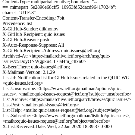
Content-Type: multipart/alternative; boundary="--
==_mimepart_5e2896e68cff5_10953fd52dacd96417024b";
charset="UTF-8"
Content-Transfer-Encoding: 7bit
Precedence: list
X-GitHub-Sender: dtikhonov
X-GitHub-Recipient: quic-issues
X-GitHub-Reason: push
X-Auto-Response-Suppress: All
X-GitHub-Recipient-Address: quic-issues@ietf.org
Archived-At: <https://mailarchive.ietf.org/arch/msg/quic-
issues/z5DoyONWgpku4-T7laHm_cIlxn0>
X-BeenThere: quic-issues@ietf.org
X-Mailman-Version: 2.1.29
List-Id: Notification list for GitHub issues related to the QUIC WG
<quic-issues.ietf.org>
List-Unsubscribe: <https://www.ietf.org/mailman/options/quic-
issues>, <mailto:quic-issues-request@ietf.org?subject=unsubscribe>
List-Archive: <https://mailarchive.ietf.org/arch/browse/quic-issues/>
List-Post: <mailto:quic-issues@ietf.org>
List-Help: <mailto:quic-issues-request@ietf.org?subject=help>
List-Subscribe: <https://www.ietf.org/mailman/listinfo/quic-issues>,
<mailto:quic-issues-request@ietf.org?subject=subscribe>
X-List-Received-Date: Wed, 22 Jan 2020 18:39:37 -0000