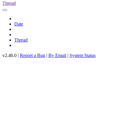
Thread
Date
Thread
v2.46.0 |
Report a Bug
|
By Email
|
System Status