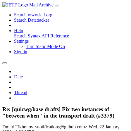
Mail Archive
Search www.ietf.org
Search Datatracker
Help
Search Syntax
API Reference
Settings
Turn Static Mode On
Sign in
Date
Thread
Re: [quicwg/base-drafts] Fix two instances of
"between when" in the transport draft (#3379)
Dmitri Tikhonov <notifications@github.com>
Wed, 22 January