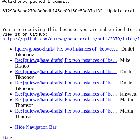
@dtikhonov pushed 1 commit.

61298e6cbd279c8d0ddb145ee80f50c53a87af32  Update draft-
-- 

You are receiving this because you are subscribed to th
https://github.com/quicwg/base-drafts/pull/3379/files/1
[quicwg/base-drafts] Fix two instances of "betwee…
Dmitri
Tikhonov
Re: [quicwg/base-drafts] Fix two instances of "be…
Mike
Bishop
Re: [quicwg/base-drafts] Fix two instances of "be…
Dmitri
Tikhonov
Re: [quicwg/base-drafts] Fix two instances of "be…
Dmitri
Tikhonov
Re: [quicwg/base-drafts] Fix two instances of "be…
ianswett
Re: [quicwg/base-drafts] Fix two instances of "be…
Martin
Thomson
Re: [quicwg/base-drafts] Fix two instances of "be…
Martin
Thomson
Hide Navigation Bar
Date