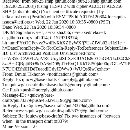
Received: from out-25.smtp.github.com (out-25.smtp.github.com
[192.30.252.208]) (using TLSv1.2 with cipher AECDH-AES256-
SHA (256/256 bits)) (No client certificate requested) by
ietfa.amsl.com (Postfix) with ESMTPS id A01E6120804 for <quic-
issues@ietf.org>; Wed, 22 Jan 2020 10:39:35 -0800 (PST)
Date: Wed, 22 Jan 2020 10:39:34 -0800
DKIM-Signature: v=1; a=rsa-sha256; c=relaxed/relaxed;
d=github.com; s=pf2014; t=1579718374;
bh=umrPYcOCFevvz7w4RyXhXZEyWX/j7UsZJWb02teHzHc=;
h=Date:From:Reply-To:To:Cc:In-Reply-To:References:Subject:List-
ID: List-Archive:List-Post:List-Unsubscribe:From;
b=W35kaC/WFLApVRCUoytdSLXzEJUAOs8cEOaGB/UxJ34Ck
8zsA+tCjBpjttB+8kDA6yD98pI1+EvQLKkT8f50j4u90q2GUeV7
N7UC4Zfh0HDdTuaodIGdyJDWw9+WUQs6IwJgxhco=
From: Dmitri Tikhonov <notifications@github.com>
Reply-To: quicwg/base-drafts <noreply@github.com>
To: quicwg/base-drafts <base-drafts@noreply.github.com>
Cc: Push <push@noreply.github.com>
Message-ID: <quicwg/base-
drafts/pull/3379/push/4532911196@github.com>
In-Reply-To: <quicwg/base-drafts/pull/3379@github.com>
References: <quicwg/base-drafts/pull/3379@github.com>
Subject: Re: [quicwg/base-drafts] Fix two instances of "between
when" in the transport draft (#3379)
Mime-Version: 1.0