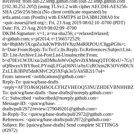
Received: from out-22.smtp.github.com (out-22.smtp.github.com
[192.30.252.205]) (using TLSv1.2 with cipher AECDH-AES256-
SHA (256/256 bits)) (No client certificate requested) by
ietfa.amsl.com (Postfix) with ESMTPS id DA3B81208A0 for
<quic-issues@ietf.org>; Fri, 23 Aug 2019 08:02:10 -0700 (PDT)
Date: Fri, 23 Aug 2019 08:02:09 -0700
DKIM-Signature: v=1; a=rsa-sha256; c=relaxed/relaxed;
d=github.com; s=pf2014; t=1566572529;
bh=8bjhMv5XcgtZu3uKWPIlvHV8zzM4RRPOU/CllgpPG8s=;
h=Date:From:Reply-To:To:Cc:In-Reply-To:References:Subject:List-
ID: List-Archive:List-Post:List-Unsubscribe:From;
b=d70EvLWJJUxn/2alDMtoJnWvOqSrvZtXMmqQTFORxU+7Gy3
uQ8lwyoVBY8uoLPYmijLFGpl36NUa/byUzROzm2K5OVr9DUS2j
ZxLLlh3BPif5dnKMvC2Q5XFqk3o5/Ah5B2i1/7s4=
From: ianswett <notifications@github.com>
Reply-To: quicwg/base-drafts
<reply+AFTOJK6QI4SOLCFHZVHEOQ53NUZHDEVBNHHBZNS
To: quicwg/base-drafts <base-drafts@noreply.github.com>
Cc: Subscribed <subscribed@noreply.github.com>
Message-ID: <quicwg/base-
drafts/pull/2972/review/279049201@github.com>
In-Reply-To: <quicwg/base-drafts/pull/2972@github.com>
References: <quicwg/base-drafts/pull/2972@github.com>
Subject: Re: [quicwg/base-drafts] Send complete SETTINGS
(#2972)