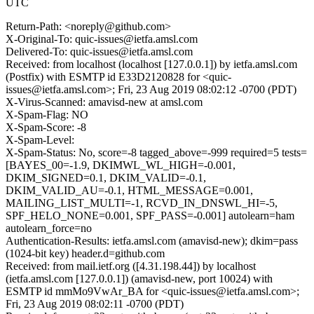
UTC
Return-Path: <noreply@github.com>
X-Original-To: quic-issues@ietfa.amsl.com
Delivered-To: quic-issues@ietfa.amsl.com
Received: from localhost (localhost [127.0.0.1]) by ietfa.amsl.com
(Postfix) with ESMTP id E33D2120828 for <quic-
issues@ietfa.amsl.com>; Fri, 23 Aug 2019 08:02:12 -0700 (PDT)
X-Virus-Scanned: amavisd-new at amsl.com
X-Spam-Flag: NO
X-Spam-Score: -8
X-Spam-Level:
X-Spam-Status: No, score=-8 tagged_above=-999 required=5 tests=
[BAYES_00=-1.9, DKIMWL_WL_HIGH=-0.001,
DKIM_SIGNED=0.1, DKIM_VALID=-0.1,
DKIM_VALID_AU=-0.1, HTML_MESSAGE=0.001,
MAILING_LIST_MULTI=-1, RCVD_IN_DNSWL_HI=-5,
SPF_HELO_NONE=0.001, SPF_PASS=-0.001] autolearn=ham
autolearn_force=no
Authentication-Results: ietfa.amsl.com (amavisd-new); dkim=pass
(1024-bit key) header.d=github.com
Received: from mail.ietf.org ([4.31.198.44]) by localhost
(ietfa.amsl.com [127.0.0.1]) (amavisd-new, port 10024) with
ESMTP id mmMo9VwAr_BA for <quic-issues@ietfa.amsl.com>;
Fri, 23 Aug 2019 08:02:11 -0700 (PDT)