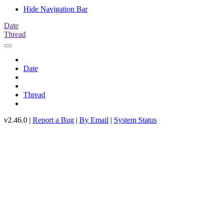
Hide Navigation Bar
Date
Thread
Date
Thread
v2.46.0 |
Report a Bug
|
By Email
|
System Status