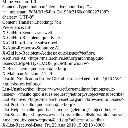
Mime-Version: 1.0
Content-Type: multipart/alternative; boundary="--
==_mimepart_5d5ffff1c54bb_24193fc3160cd960227138";
charset="UTF-8"
Content-Transfer-Encoding: 7bit
Precedence: list
X-GitHub-Sender: ianswett
X-GitHub-Recipient: quic-issues
X-GitHub-Reason: subscribed
X-Auto-Response-Suppress: All
X-GitHub-Recipient-Address: quic-issues@ietf.org
Archived-At: <https://mailarchive.ietf.org/arch/msg/quic-
issues/zLMpMHJysEJZQS_jdQML5mwn37w>
X-BeenThere: quic-issues@ietf.org
X-Mailman-Version: 2.1.29
List-Id: Notification list for GitHub issues related to the QUIC WG
<quic-issues.ietf.org>
List-Unsubscribe: <https://www.ietf.org/mailman/options/quic-
issues>, <mailto:quic-issues-request@ietf.org?subject=unsubscribe>
List-Archive: <https://mailarchive.ietf.org/arch/browse/quic-issues/>
List-Post: <mailto:quic-issues@ietf.org>
List-Help: <mailto:quic-issues-request@ietf.org?subject=help>
List-Subscribe: <https://www.ietf.org/mailman/listinfo/quic-issues>,
<mailto:quic-issues-request@ietf.org?subject=subscribe>
X-List-Received-Date: Fri, 23 Aug 2019 15:02:13 -0000