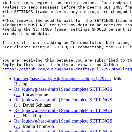
+All settings begin at an initial value.  Each endpoint
+values to send messages before the peer's SETTINGS fra
+the SETTINGS frame arrives, any settings are changed t
+

+This removes the need to wait for the SETTINGS frame b
+Endpoints MUST NOT require any data to be received fro
+sending the SETTINGS frame; settings SHOULD be sent as
+ready to send data.

I think it's worth adding an Implementation Note along 
"For clients using a 1-RTT QUIC connection, the 1-RTT k
-- 

You are receiving this because you are subscribed to th
https://github.com/quicwg/base-drafts/pull/2972#pullre
[quicwg/base-drafts] Http/complete settings (#297…
Mike
Bishop
Re: [quicwg/base-drafts] Send complete SETTINGS
(…
Lucas Pardue
Re: [quicwg/base-drafts] Send complete SETTINGS
(…
David Schinazi
Re: [quicwg/base-drafts] Send complete SETTINGS
(…
Nick Harper
Re: [quicwg/base-drafts] Send complete SETTINGS
(…
Martin Thomson
Re: [quicwg/base-drafts] Send complete SETTINGS