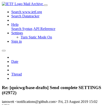
Mail Archive
Search www.ietf.org
Search Datatracker
Help
Search Syntax
API Reference
Settings
Turn Static Mode On
Sign in
Date
Thread
Re: [quicwg/base-drafts] Send complete SETTINGS
(#2972)
ianswett <notifications@github.com>
Fri, 23 August 2019 15:02