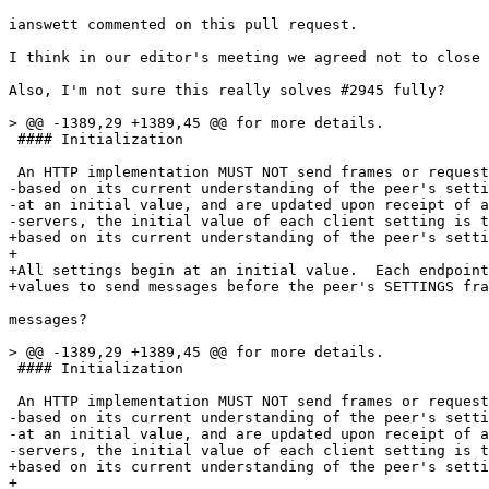
ianswett commented on this pull request.

I think in our editor's meeting we agreed not to close 
Also, I'm not sure this really solves #2945 fully?

> @@ -1389,29 +1389,45 @@ for more details.

 #### Initialization

 An HTTP implementation MUST NOT send frames or request
-based on its current understanding of the peer's setti
-at an initial value, and are updated upon receipt of a
-servers, the initial value of each client setting is t
+based on its current understanding of the peer's setti
+

+All settings begin at an initial value.  Each endpoint
+values to send messages before the peer's SETTINGS fra
messages?

> @@ -1389,29 +1389,45 @@ for more details.

 #### Initialization

 An HTTP implementation MUST NOT send frames or request
-based on its current understanding of the peer's setti
-at an initial value, and are updated upon receipt of a
-servers, the initial value of each client setting is t
+based on its current understanding of the peer's setti
+
