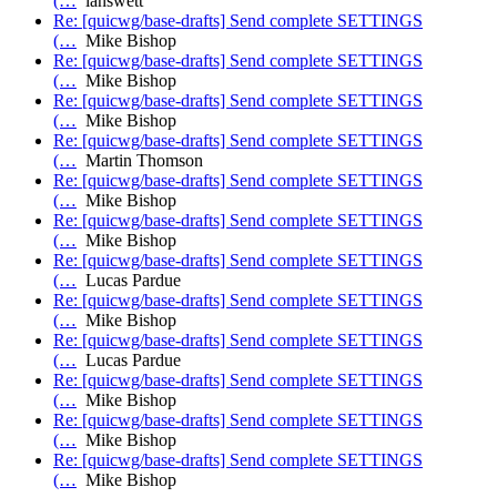
(…
ianswett
Re: [quicwg/base-drafts] Send complete SETTINGS
(…
Mike Bishop
Re: [quicwg/base-drafts] Send complete SETTINGS
(…
Mike Bishop
Re: [quicwg/base-drafts] Send complete SETTINGS
(…
Mike Bishop
Re: [quicwg/base-drafts] Send complete SETTINGS
(…
Martin Thomson
Re: [quicwg/base-drafts] Send complete SETTINGS
(…
Mike Bishop
Re: [quicwg/base-drafts] Send complete SETTINGS
(…
Mike Bishop
Re: [quicwg/base-drafts] Send complete SETTINGS
(…
Lucas Pardue
Re: [quicwg/base-drafts] Send complete SETTINGS
(…
Mike Bishop
Re: [quicwg/base-drafts] Send complete SETTINGS
(…
Lucas Pardue
Re: [quicwg/base-drafts] Send complete SETTINGS
(…
Mike Bishop
Re: [quicwg/base-drafts] Send complete SETTINGS
(…
Mike Bishop
Re: [quicwg/base-drafts] Send complete SETTINGS
(…
Mike Bishop