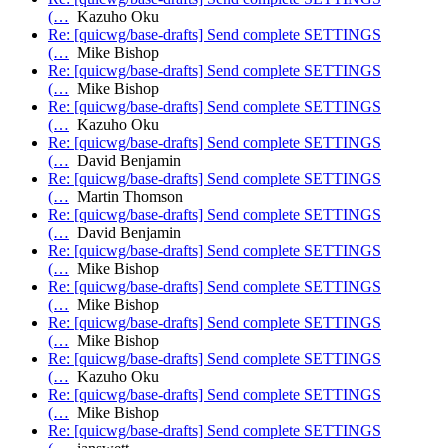
(…
Kazuho Oku
Re: [quicwg/base-drafts] Send complete SETTINGS
(…
Mike Bishop
Re: [quicwg/base-drafts] Send complete SETTINGS
(…
Mike Bishop
Re: [quicwg/base-drafts] Send complete SETTINGS
(…
Kazuho Oku
Re: [quicwg/base-drafts] Send complete SETTINGS
(…
David Benjamin
Re: [quicwg/base-drafts] Send complete SETTINGS
(…
Martin Thomson
Re: [quicwg/base-drafts] Send complete SETTINGS
(…
David Benjamin
Re: [quicwg/base-drafts] Send complete SETTINGS
(…
Mike Bishop
Re: [quicwg/base-drafts] Send complete SETTINGS
(…
Mike Bishop
Re: [quicwg/base-drafts] Send complete SETTINGS
(…
Mike Bishop
Re: [quicwg/base-drafts] Send complete SETTINGS
(…
Kazuho Oku
Re: [quicwg/base-drafts] Send complete SETTINGS
(…
Mike Bishop
Re: [quicwg/base-drafts] Send complete SETTINGS