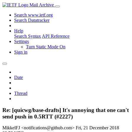
Mail Archive
Search www.ietf.org
Search Datatracker
Help
Search Syntax
API Reference
Settings
Turn Static Mode On
Sign in
Date
Thread
Re: [quicwg/base-drafts] It's annoying that one can't
send push in 0.5RTT (#2227)
MikkelFJ <notifications@github.com>
Fri, 21 December 2018