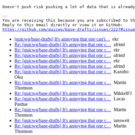
Doesn't push risk pushing a lot of data that is already
-- 

You are receiving this because you are subscribed to th
https://github.com/quicwg/base-drafts/issues/2227#issue
[quicwg/base-drafts] It's annoying that one can't…
ekr
Re: [quicwg/base-drafts] It's annoying that one c…
afrind
Re: [quicwg/base-drafts] It's annoying that one c…
ekr
Re: [quicwg/base-drafts] It's annoying that one c…
afrind
Re: [quicwg/base-drafts] It's annoying that one c…
ekr
Re: [quicwg/base-drafts] It's annoying that one c…
afrind
Re: [quicwg/base-drafts] It's annoying that one c…
Kazuho
Oku
Re: [quicwg/base-drafts] It's annoying that one c…
Martin
Thomson
Re: [quicwg/base-drafts] It's annoying that one c…
MikkelFJ
Re: [quicwg/base-drafts] It's annoying that one c…
Lucas
Pardue
Re: [quicwg/base-drafts] It's annoying that one c…
Martin
Thomson
Re: [quicwg/base-drafts] It's annoying that one c…
ianswett
Re: [quicwg/base-drafts] It's annoying that one c…
Martin
Thomson