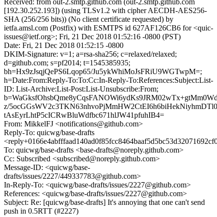
Received: from out-2.smtp.github.com (out-2.smtp.github.com
[192.30.252.193]) (using TLSv1.2 with cipher AECDH-AES256-
SHA (256/256 bits)) (No client certificate requested) by
ietfa.amsl.com (Postfix) with ESMTPS id 627AF126CB6 for <quic-
issues@ietf.org>; Fri, 21 Dec 2018 01:52:16 -0800 (PST)
Date: Fri, 21 Dec 2018 01:52:15 -0800
DKIM-Signature: v=1; a=rsa-sha256; c=relaxed/relaxed;
d=github.com; s=pf2014; t=1545385935;
bh=Hx9zJsqjQePS6Lqop65/Ju5ykWhiMoJsFRiU9WGTwpM=;
h=Date:From:Reply-To:To:Cc:In-Reply-To:References:Subject:List-
ID: List-Archive:List-Post:List-Unsubscribe:From;
b=WaGksfOhsbQme8yCqsFANOWi6ydKs9JRM02wTx+gtMm0
z/5ocGGsWV2c3TKN63nhvoPjMmHW2CtEI6h6biHekNiyhmDTl0
tAsEyrLhtP5cICRwBluWdfbc671hlJW41pfuhIB4=
From: MikkelFJ <notifications@github.com>
Reply-To: quicwg/base-drafts
<reply+0166e4abfffaad140ad0f85fcc8464baaf5d5bc53d32071692cf
To: quicwg/base-drafts <base-drafts@noreply.github.com>
Cc: Subscribed <subscribed@noreply.github.com>
Message-ID: <quicwg/base-
drafts/issues/2227/449337783@github.com>
In-Reply-To: <quicwg/base-drafts/issues/2227@github.com>
References: <quicwg/base-drafts/issues/2227@github.com>
Subject: Re: [quicwg/base-drafts] It's annoying that one can't send
push in 0.5RTT (#2227)