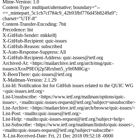
Mime-Version: 1.0
Content-Type: multipart/alternative; boundary="--
==_mimepart_5c1cb7cf784c9_42b93fbf776d45b8249a9";
charset="UTF-8"
Content-Transfer-Encoding: 7bit
Precedence: list
X-GitHub-Sender: mikkelfj
X-GitHub-Recipient: quic-issues
X-GitHub-Reason: subscribed
X-Auto-Response-Suppress: All
X-GitHub-Recipient-Address: quic-issues@ietf.org
Archived-At: <https://mailarchive.ietf.org/arch/msg/quic-
issues/zXoxP9EOj2p5Rrxbm5_y9r0M8Gg>
X-BeenThere: quic-issues@ietf.org
X-Mailman-Version: 2.1.29
List-Id: Notification list for GitHub issues related to the QUIC WG
<quic-issues.ietf.org>
List-Unsubscribe: <https://www.ietf.org/mailman/options/quic-
issues>, <mailto:quic-issues-request@ietf.org?subject=unsubscribe>
List-Archive: <https://mailarchive.ietf.org/arch/browse/quic-issues/>
List-Post: <mailto:quic-issues@ietf.org>
List-Help: <mailto:quic-issues-request@ietf.org?subject=help>
List-Subscribe: <https://www.ietf.org/mailman/listinfo/quic-issues>,
<mailto:quic-issues-request@ietf.org?subject=subscribe>
X-List-Received-Date: Fri, 21 Dec 2018 09:52:18 -0000