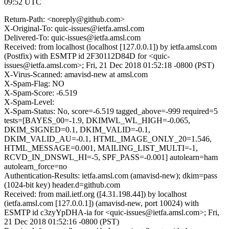
09:52 UTC
Return-Path: <noreply@github.com>
X-Original-To: quic-issues@ietfa.amsl.com
Delivered-To: quic-issues@ietfa.amsl.com
Received: from localhost (localhost [127.0.0.1]) by ietfa.amsl.com
(Postfix) with ESMTP id 2F30112D84D for <quic-
issues@ietfa.amsl.com>; Fri, 21 Dec 2018 01:52:18 -0800 (PST)
X-Virus-Scanned: amavisd-new at amsl.com
X-Spam-Flag: NO
X-Spam-Score: -6.519
X-Spam-Level:
X-Spam-Status: No, score=-6.519 tagged_above=-999 required=5
tests=[BAYES_00=-1.9, DKIMWL_WL_HIGH=-0.065,
DKIM_SIGNED=0.1, DKIM_VALID=-0.1,
DKIM_VALID_AU=-0.1, HTML_IMAGE_ONLY_20=1.546,
HTML_MESSAGE=0.001, MAILING_LIST_MULTI=-1,
RCVD_IN_DNSWL_HI=-5, SPF_PASS=-0.001] autolearn=ham
autolearn_force=no
Authentication-Results: ietfa.amsl.com (amavisd-new); dkim=pass
(1024-bit key) header.d=github.com
Received: from mail.ietf.org ([4.31.198.44]) by localhost
(ietfa.amsl.com [127.0.0.1]) (amavisd-new, port 10024) with
ESMTP id c3zyYpDHA-ia for <quic-issues@ietfa.amsl.com>; Fri,
21 Dec 2018 01:52:16 -0800 (PST)