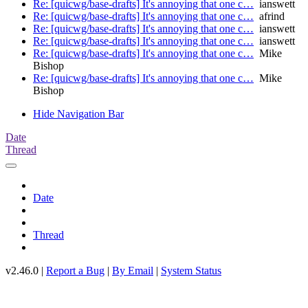
Re: [quicwg/base-drafts] It's annoying that one c…
ianswett
Re: [quicwg/base-drafts] It's annoying that one c…
afrind
Re: [quicwg/base-drafts] It's annoying that one c…
ianswett
Re: [quicwg/base-drafts] It's annoying that one c…
ianswett
Re: [quicwg/base-drafts] It's annoying that one c…
Mike
Bishop
Re: [quicwg/base-drafts] It's annoying that one c…
Mike
Bishop
Hide Navigation Bar
Date
Thread
Date
Thread
v2.46.0 |
Report a Bug
|
By Email
|
System Status