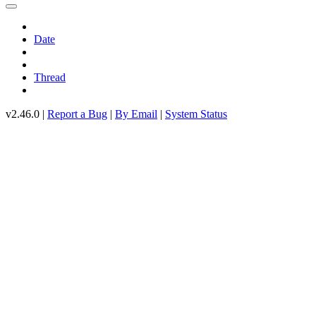
Date
Thread
v2.46.0 |
Report a Bug
|
By Email
|
System Status