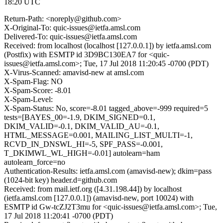
18:20 UTC
Return-Path: <noreply@github.com>
X-Original-To: quic-issues@ietfa.amsl.com
Delivered-To: quic-issues@ietfa.amsl.com
Received: from localhost (localhost [127.0.0.1]) by ietfa.amsl.com
(Postfix) with ESMTP id 3D9BC130EA7 for <quic-
issues@ietfa.amsl.com>; Tue, 17 Jul 2018 11:20:45 -0700 (PDT)
X-Virus-Scanned: amavisd-new at amsl.com
X-Spam-Flag: NO
X-Spam-Score: -8.01
X-Spam-Level:
X-Spam-Status: No, score=-8.01 tagged_above=-999 required=5
tests=[BAYES_00=-1.9, DKIM_SIGNED=0.1,
DKIM_VALID=-0.1, DKIM_VALID_AU=-0.1,
HTML_MESSAGE=0.001, MAILING_LIST_MULTI=-1,
RCVD_IN_DNSWL_HI=-5, SPF_PASS=-0.001,
T_DKIMWL_WL_HIGH=-0.01] autolearn=ham
autolearn_force=no
Authentication-Results: ietfa.amsl.com (amavisd-new); dkim=pass
(1024-bit key) header.d=github.com
Received: from mail.ietf.org ([4.31.198.44]) by localhost
(ietfa.amsl.com [127.0.0.1]) (amavisd-new, port 10024) with
ESMTP id Gw-tcZJ2T3mu for <quic-issues@ietfa.amsl.com>; Tue,
17 Jul 2018 11:20:41 -0700 (PDT)