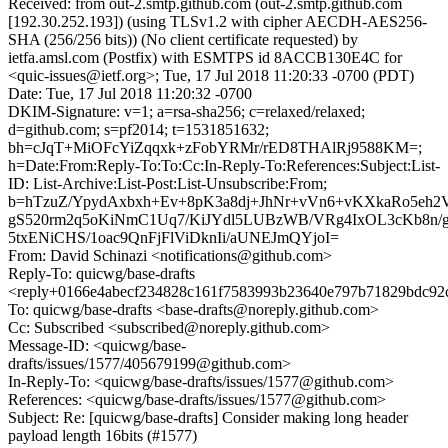
Received: from out-2.smtp.github.com (out-2.smtp.github.com
[192.30.252.193]) (using TLSv1.2 with cipher AECDH-AES256-
SHA (256/256 bits)) (No client certificate requested) by
ietfa.amsl.com (Postfix) with ESMTPS id 8ACCB130E4C for
<quic-issues@ietf.org>; Tue, 17 Jul 2018 11:20:33 -0700 (PDT)
Date: Tue, 17 Jul 2018 11:20:32 -0700
DKIM-Signature: v=1; a=rsa-sha256; c=relaxed/relaxed;
d=github.com; s=pf2014; t=1531851632;
bh=cJqT+MiOFcYiZqqxk+zFobYRMr/rED8THAlRj9588KM=;
h=Date:From:Reply-To:To:Cc:In-Reply-To:References:Subject:List-
ID: List-Archive:List-Post:List-Unsubscribe:From;
b=hTzuZ/YpydAxbxh+Ev+8pK3a8dj+JhNr+vVn6+vKXkaRo5eh
gS520rm2q5oKiNmC1Uq7/KiJYdl5LUBzWB/VRg4IxOL3cKb8n/
5txENiCHS/1oac9QnFjFlViDknIi/aUNEJmQYjoI=
From: David Schinazi <notifications@github.com>
Reply-To: quicwg/base-drafts
<reply+0166e4abecf234828c161f7583993b23640e797b71829bdc92
To: quicwg/base-drafts <base-drafts@noreply.github.com>
Cc: Subscribed <subscribed@noreply.github.com>
Message-ID: <quicwg/base-
drafts/issues/1577/405679199@github.com>
In-Reply-To: <quicwg/base-drafts/issues/1577@github.com>
References: <quicwg/base-drafts/issues/1577@github.com>
Subject: Re: [quicwg/base-drafts] Consider making long header
payload length 16bits (#1577)