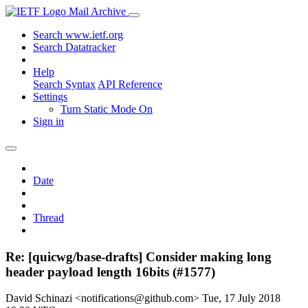
Mail Archive
Search www.ietf.org
Search Datatracker
Help
Search Syntax
API Reference
Settings
Turn Static Mode On
Sign in
Date
Thread
Re: [quicwg/base-drafts] Consider making long
header payload length 16bits (#1577)
David Schinazi <notifications@github.com>
Tue, 17 July 2018