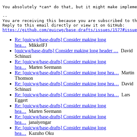
You absolutely *can* do that, but it might make impleme
-- 

You are receiving this because you are subscribed to th
https://github.com/quicwg/base-drafts/issues/1577#issue
Re: [quicwg/base-drafts] Consider making long
hea…
MikkelFJ
[quicwg/base-drafts] Consider making long header …
David
Schinazi
Re: [quicwg/base-drafts] Consider making long
hea…
Marten Seemann
Re: [quicwg/base-drafts] Consider making long hea…
Martin
Thomson
Re: [quicwg/base-drafts] Consider making long hea…
David
Schinazi
Re: [quicwg/base-drafts] Consider making long hea…
Lars
Eggert
Re: [quicwg/base-drafts] Consider making long
hea…
Marten Seemann
Re: [quicwg/base-drafts] Consider making long
hea…
janaiyengar
Re: [quicwg/base-drafts] Consider making long
hea…
Kazuho Oku