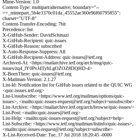
Mime-Version: 1.0
Content-Type: multipart/alternative; boundary="--
==_mimepart_5b4e3370c01da_45552ae360e96f60795855";
charset="UTF-8"
Content-Transfer-Encoding: 7bit
Precedence: list
X-GitHub-Sender: DavidSchinazi
X-GitHub-Recipient: quic-issues
X-GitHub-Reason: subscribed
X-Auto-Response-Suppress: All
X-GitHub-Recipient-Address: quic-issues@ietf.org
Archived-At: <https://mailarchive.ietf.org/arch/msg/quic-
issues/zq4_lY0PvJ4TyhLgOZOZ8DQHD-4>
X-BeenThere: quic-issues@ietf.org
X-Mailman-Version: 2.1.27
List-Id: Notification list for GitHub issues related to the QUIC WG
<quic-issues.ietf.org>
List-Unsubscribe: <https://www.ietf.org/mailman/options/quic-
issues>, <mailto:quic-issues-request@ietf.org?subject=unsubscribe>
List-Archive: <https://mailarchive.ietf.org/arch/browse/quic-issues/>
List-Post: <mailto:quic-issues@ietf.org>
List-Help: <mailto:quic-issues-request@ietf.org?subject=help>
List-Subscribe: <https://www.ietf.org/mailman/listinfo/quic-issues>,
<mailto:quic-issues-request@ietf.org?subject=subscribe>
X-List-Received-Date: Tue, 17 Jul 2018 18:20:45 -0000