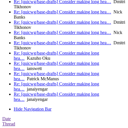
Re: [quicwg/base-drafts] Consider making long hea…
Dmitri
Tikhonov
Re: [quicwg/base-drafts] Consider making long hea…
Nick
Banks
Re: [quicwg/base-drafts] Consider making long hea…
Dmitri
Tikhonov
Re: [quicwg/base-drafts] Consider making long hea…
Nick
Banks
Re: [quicwg/base-drafts] Consider making long hea…
Dmitri
Tikhonov
Re: [quicwg/base-drafts] Consider making long
hea…
Kazuho Oku
Re: [quicwg/base-drafts] Consider making long
hea…
ianswett
Re: [quicwg/base-drafts] Consider making long
hea…
Patrick McManus
Re: [quicwg/base-drafts] Consider making long
hea…
janaiyengar
Re: [quicwg/base-drafts] Consider making long
hea…
janaiyengar
Hide Navigation Bar
Date
Thread