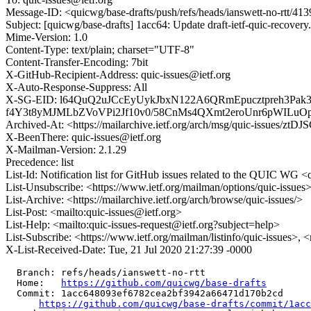
Message-ID: <quicwg/base-drafts/push/refs/heads/ianswett-no-rtt/
Subject: [quicwg/base-drafts] 1acc64: Update draft-ietf-quic-recover
Mime-Version: 1.0
Content-Type: text/plain; charset="UTF-8"
Content-Transfer-Encoding: 7bit
X-GitHub-Recipient-Address: quic-issues@ietf.org
X-Auto-Response-Suppress: All
X-SG-EID: l64QuQ2uJCcEyUykJbxN122A6QRmEpucztpreh3Pa
f4Y3t8yMJMLbZVoVPi2Jf10v0/58CnMs4QXmt2eroUnr6pWIL
Archived-At: <https://mailarchive.ietf.org/arch/msg/quic-issu
X-BeenThere: quic-issues@ietf.org
X-Mailman-Version: 2.1.29
Precedence: list
List-Id: Notification list for GitHub issues related to the QUIC WG <q
List-Unsubscribe: <https://www.ietf.org/mailman/options/quic-issues
List-Archive: <https://mailarchive.ietf.org/arch/browse/quic-issues/>
List-Post: <mailto:quic-issues@ietf.org>
List-Help: <mailto:quic-issues-request@ietf.org?subject=help>
List-Subscribe: <https://www.ietf.org/mailman/listinfo/quic-issues>, 
X-List-Received-Date: Tue, 21 Jul 2020 21:27:39 -0000
  Branch: refs/heads/ianswett-no-rtt

  Home:   
https://github.com/quicwg/base-drafts
  Commit: 1acc648093ef6782cea2bf3942a66471d170b2cd

https://github.com/quicwg/base-drafts/commit/1ac