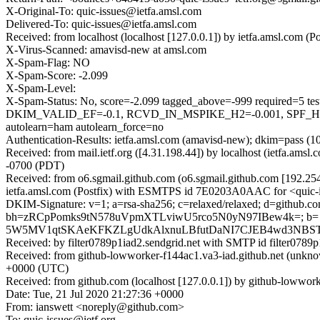
X-Original-To: quic-issues@ietfa.amsl.com
Delivered-To: quic-issues@ietfa.amsl.com
Received: from localhost (localhost [127.0.0.1]) by ietfa.amsl.co
X-Virus-Scanned: amavisd-new at amsl.com
X-Spam-Flag: NO
X-Spam-Score: -2.099
X-Spam-Level:
X-Spam-Status: No, score=-2.099 tagged_above=-999 requi
DKIM_VALID_EF=-0.1, RCVD_IN_MSPIKE_H2=-0.001, SPF_
autolearn=ham autolearn_force=no
Authentication-Results: ietfa.amsl.com (amavisd-new); dkim=pass (1
Received: from mail.ietf.org ([4.31.198.44]) by localhost (ietfa.a
-0700 (PDT)
Received: from o6.sgmail.github.com (o6.sgmail.github.com [192.2
ietfa.amsl.com (Postfix) with ESMTPS id 7E0203A0AAC for <quic-is
DKIM-Signature: v=1; a=rsa-sha256; c=relaxed/relaxed; d=github.com
bh=zRCpPomks9tN578uVpmXTLviwU5rco5N0yN97IBew4k=; b
5W5MV1qtSKAeKFKZLgUdkAlxnuLBfutDaNI7CJEB4wd3NBST
Received: by filter0789p1iad2.sendgrid.net with SMTP id filte
Received: from github-lowworker-f144ac1.va3-iad.github.net (un
+0000 (UTC)
Received: from github.com (localhost [127.0.0.1]) by github-lowwor
Date: Tue, 21 Jul 2020 21:27:36 +0000
From: ianswett <noreply@github.com>
To: quic-issues@ietf.org