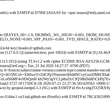
m (Postfix) with ESMTP id D790E3A0AA9 for <quic-issues@ietfa.amsl.c
red=5 tests=[BAYES_00=-1.9, DKIMWL_WL_HIGH=-0.001, DKIM_S
HELO_NONE=0.001, SPF_PASS=-0.001, TVD_SPACE_RATIO=0
024-bit key) header.d=github.com
msl.com [127.0.0.1]) (amavisd-new, port 10024) with ESMTP id jYj-SL4I
54.113.101]) (using TLSv1.2 with cipher ECDHE-RSA-AES256-GCM-SHA3
sues@ietf.org>; Tue, 21 Jul 2020 14:27:37 -0700 (PDT)
; h=from:to:subject:mime-version:content-type:content-transfer-enco
= Q+6O3NCsS+XIt0weTvZdCPp3Yunzmv6HddNCvyGuxDMH3DakV
oLofSbMF4v9DtQmH kb2Wy5gVCLp8uZfcCfQ58hDddFiCkPij7
r0789p1iad2-5727-5F175DC8-1B 2020-07-21 21:27:36.581429563 +000
known) by geopod-ismtpd-3-3 (SG) with ESMTP id tSvAcxhgTO25RX9yJ
ker-f144ac1.va3-iad.github.net (Postfix) with ESMTP id 7BC43921899 