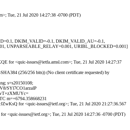
om>; Tue, 21 Jul 2020 14:27:38 -0700 (PDT)
IGNED=0.1, DKIM_VALID=-0.1, DKIM_VALID_AU=-0.1,
.001, UNPARSEABLE_RELAY=0.001, URIBL_BLOCKED=0.001]
sXQE for <quic-issues@ietfa.amsl.com>; Tue, 21 Jul 2020 14:27:37
84 (256/256 bits)) (No client certificate requested) by
ding; s=s20150108;
8/SYl7CO1arzalP
EwT+zXMUYc=
0 UTC m=+6794.358668231
ZwKsQ for <quic-issues@ietf.org>; Tue, 21 Jul 2020 21:27:36.567
for <quic-issues@ietf.org>; Tue, 21 Jul 2020 14:27:36 -0700 (PDT)