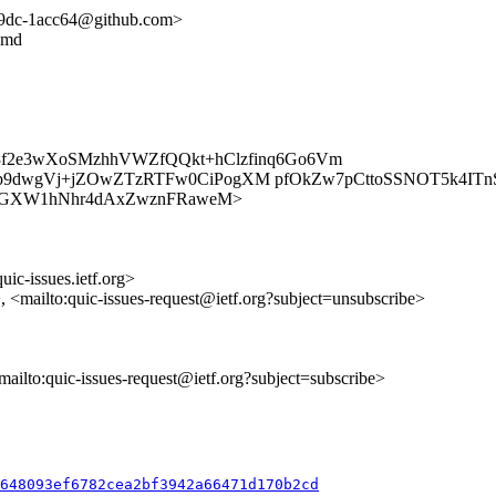
4139dc-1acc64@github.com>
y.md
k3f2e3wXoSMzhhVWZfQQkt+hClzfinq6Go6Vm
uOp9dwgVj+jZOwZTzRTFw0CiPogXM pfOkZw7pCttoSSNOT5k4I
es/ztDJSGXW1hNhr4dAxZwznFRaweM>
uic-issues.ietf.org>
>, <mailto:quic-issues-request@ietf.org?subject=unsubscribe>
<mailto:quic-issues-request@ietf.org?subject=subscribe>
c648093ef6782cea2bf3942a66471d170b2cd