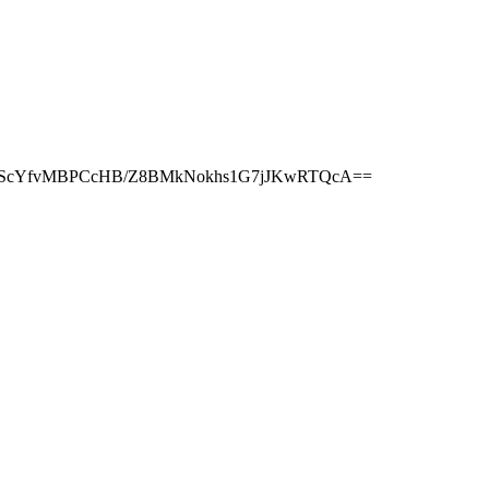
TnScYfvMBPCcHB/Z8BMkNokhs1G7jJKwRTQcA==