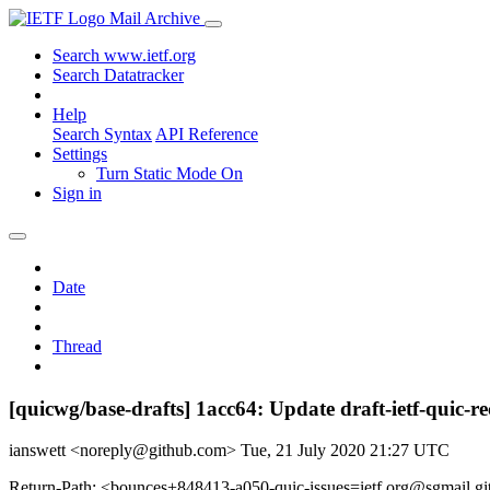
Mail Archive
Search www.ietf.org
Search Datatracker
Help
Search Syntax
API Reference
Settings
Turn Static Mode On
Sign in
Date
Thread
[quicwg/base-drafts] 1acc64: Update draft-ietf-quic-r
ianswett <noreply@github.com>
Tue, 21 July 2020 21:27 UTC
Return-Path: <bounces+848413-a050-quic-issues=ietf.org@sgmail.g