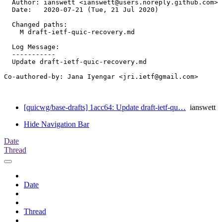
  Author: ianswett <ianswett@users.noreply.github.com>

  Date:   2020-07-21 (Tue, 21 Jul 2020)

  Changed paths:

    M draft-ietf-quic-recovery.md

  Log Message:

  -----------

  Update draft-ietf-quic-recovery.md

Co-authored-by: Jana Iyengar <jri.ietf@gmail.com>

[quicwg/base-drafts] 1acc64: Update draft-ietf-qu…
ianswett
Hide Navigation Bar
Date
Thread
Date
Thread