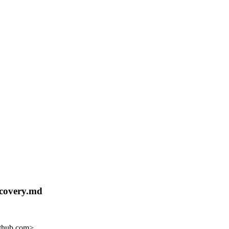
ecovery.md
ithub.com>