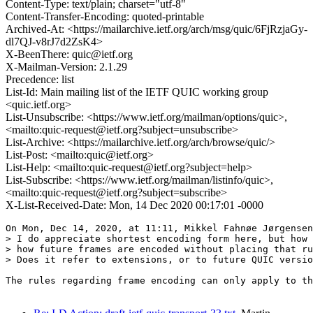
Content-Type: text/plain; charset="utf-8"
Content-Transfer-Encoding: quoted-printable
Archived-At: <https://mailarchive.ietf.org/arch/msg/quic/6FjRzjaGy-
dl7QJ-v8rJ7d2ZsK4>
X-BeenThere: quic@ietf.org
X-Mailman-Version: 2.1.29
Precedence: list
List-Id: Main mailing list of the IETF QUIC working group
<quic.ietf.org>
List-Unsubscribe: <https://www.ietf.org/mailman/options/quic>,
<mailto:quic-request@ietf.org?subject=unsubscribe>
List-Archive: <https://mailarchive.ietf.org/arch/browse/quic/>
List-Post: <mailto:quic@ietf.org>
List-Help: <mailto:quic-request@ietf.org?subject=help>
List-Subscribe: <https://www.ietf.org/mailman/listinfo/quic>,
<mailto:quic-request@ietf.org?subject=subscribe>
X-List-Received-Date: Mon, 14 Dec 2020 00:17:01 -0000
On Mon, Dec 14, 2020, at 11:11, Mikkel Fahnøe Jørgensen
> I do appreciate shortest encoding form here, but how 
> how future frames are encoded without placing that ru
> Does it refer to extensions, or to future QUIC versio
The rules regarding frame encoding can only apply to th