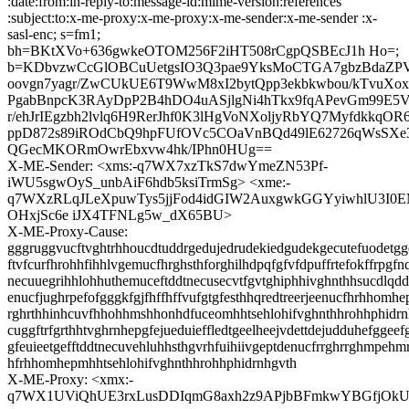
:date:from:in-reply-to:message-id:mime-version:references
:subject:to:x-me-proxy:x-me-proxy:x-me-sender:x-me-sender :x-
sasl-enc; s=fm1;
bh=BKtXVo+636gwkeOTOM256F2iHT508rCgpQSBEcJ1h Ho=;
b=KDbvzwCcGlOBCuUetgsIO3Q3pae9YksMoCTGA7gbzBdaZP
oovgn7yagr/ZwCUkUE6T9WwM8xI2bytQpp3ekbkwbou/kTvuXox
PgabBnpcK3RAyDpP2B4hDO4uASjlgNi4hTkx9fqAPevGm99E5V
r/ehJrIEgzbh2lvlq6H9RerJhf0K3lHgVoNXoljyRbYQ7MyfdkkqOR
ppD872s89iROdCbQ9hpFUfOVc5COaVnBQd49lE62726qWsSXe3
QGecMKORmOwrEbxvw4hk/IPhn0HUg==
X-ME-Sender: <xms:-q7WX7xzTkS7dwYmeZN53Pf-
iWU5sgwOyS_unbAiF6hdb5ksiTrmSg> <xme:-
q7WXzRLqJLeXpuwTys5jjFod4idGIW2AuxgwkGGYyiwhlU3I0
OHxjSc6e iJX4TFNLg5w_dX65BU>
X-ME-Proxy-Cause:
gggruggvucftvghtrhhoucdtuddrgedujedrudekiedgudekgecutefuodetgg
ftvfcurfhrohhfihhlvgemucfhrghsthforghilhdpqfgfvfdpuffrtefokffrpgfn
necuuegrihhlohhuthemuceftddtnecusecvtfgvtghiphhivghnthhsucdlqd
enucfjughrpefofgggkfgjfhffhffvufgtgfesthhqredtreerjeenucfhrhhomhe
rghrthhinhcuvfhhohhmshhonhdfuceomhhtsehlohifvghnthhrohhphidr
cuggftrfgrthhtvghrnhepgfejueduieffledtgeelheejvdettdejudduhefggeef
gfeuieetgefftddtnecuvehluhhsthgvrhfuihiivgeptdenucfrrghrrghmpehm
hfrhhomhepmhhtsehlohifvghnthhrohhphidrnhgvth
X-ME-Proxy: <xmx:-
q7WX1UViQhUE3rxLusDDIqmG8axh2z9APjbBFmkwYBGfjOk