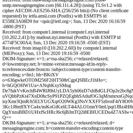
smtp.messagingengine.com [66.111.4.28]) (using TLSv1.2 with
cipher AECDH-AES256-SHA (256/256 bits)) (No client certificate
requested) by ietfa.amsl.com (Postfix) with ESMTPS id
E558E3A08D9 for <quic@ietf.org>; Sun, 13 Dec 2020 16:16:59
-0800 (PST)
Received: from compute1.internal (compute1.nyi.internal
[10.202.2.41]) by mailout.nyi.internal (Postfix) with ESMTP id
4774F5C00A4; Sun, 13 Dec 2020 19:16:59 -0500 (EST)
Received: from imap10 ([10.202.2.60]) by compute1.internal
(MEProxy); Sun, 13 Dec 2020 19:16:59 -0500
DKIM-Signature: v=1; a=rsa-sha256; c=relaxed/relaxed;
d=lowentropy.net; h=mime-version:message-id:in-reply-
to:references:date:from:to :subject:content-type:content-transfer-
encoding; s=fm1; bh=BKtXV
o+636gwkeOTOM256F2iHT508rCgpQSBEcJ1hHo=;
b=hGQOHW1Ua+ANqbKxySMug
De7fukVvKechB4WRlJ0hUyLDA5yh06zD7xhBdGLFOp2e2bc
uVQhbPzKt47XnD0hcSyP91PZQEgbhSAtlufOG3qM/nmrxnGjN
isyXmr3QmR/h5ELYUGXqrO20WKg3NsVXXFF5zbvnF4iY8O0
3Kc1J8mffXYCa4x/nsKoGtKx6LT4i4ALO1mnY0mUpqt1JBz4H8
QgYnzuBBD1UHxfScHRcJ6c6jBJmTQ2i8EIHUCEDu4Z7ASIw+n
Q==
DKIM-Signature: v=1; a=rsa-sha256; c=relaxed/relaxed; d=
messagingengine.com; h=content-transfer-encoding:content-type