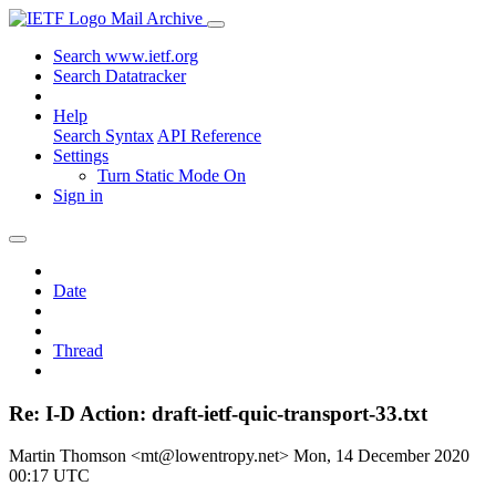
Mail Archive
Search www.ietf.org
Search Datatracker
Help
Search Syntax
API Reference
Settings
Turn Static Mode On
Sign in
Date
Thread
Re: I-D Action: draft-ietf-quic-transport-33.txt
Martin Thomson <mt@lowentropy.net>
Mon, 14 December 2020
00:17 UTC