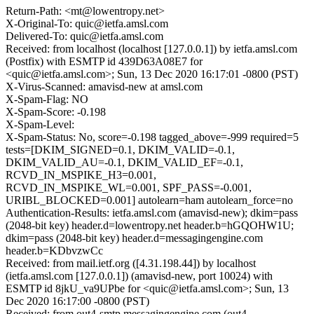
Return-Path: <mt@lowentropy.net>
X-Original-To: quic@ietfa.amsl.com
Delivered-To: quic@ietfa.amsl.com
Received: from localhost (localhost [127.0.0.1]) by ietfa.amsl.com
(Postfix) with ESMTP id 439D63A08E7 for
<quic@ietfa.amsl.com>; Sun, 13 Dec 2020 16:17:01 -0800 (PST)
X-Virus-Scanned: amavisd-new at amsl.com
X-Spam-Flag: NO
X-Spam-Score: -0.198
X-Spam-Level:
X-Spam-Status: No, score=-0.198 tagged_above=-999 required=5
tests=[DKIM_SIGNED=0.1, DKIM_VALID=-0.1,
DKIM_VALID_AU=-0.1, DKIM_VALID_EF=-0.1,
RCVD_IN_MSPIKE_H3=0.001,
RCVD_IN_MSPIKE_WL=0.001, SPF_PASS=-0.001,
URIBL_BLOCKED=0.001] autolearn=ham autolearn_force=no
Authentication-Results: ietfa.amsl.com (amavisd-new); dkim=pass
(2048-bit key) header.d=lowentropy.net header.b=hGQOHW1U;
dkim=pass (2048-bit key) header.d=messagingengine.com
header.b=KDbvzwCc
Received: from mail.ietf.org ([4.31.198.44]) by localhost
(ietfa.amsl.com [127.0.0.1]) (amavisd-new, port 10024) with
ESMTP id 8jkU_va9UPbe for <quic@ietfa.amsl.com>; Sun, 13
Dec 2020 16:17:00 -0800 (PST)
Received: from out4-smtp.messagingengine.com (out4-