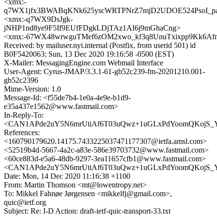
<xmx:-
q7WX1jfx3BWABqKNk625yscWRTPNrZ7mjD2UDOE524PsoI_p
<xmx:-q7WX9DsJgk-
jNHP1nd8ye9F5If9EUfFDgkLDjTAz1AI6j9mGhaCng>
<xmx:-67WX48wrwguTMef6zOM2xwo_kf3q8UnuTxixpp9Kk6Af
Received: by mailuser.nyi.internal (Postfix, from userid 501) id
B0F5420063; Sun, 13 Dec 2020 19:16:58 -0500 (EST)
X-Mailer: MessagingEngine.com Webmail Interface
User-Agent: Cyrus-JMAP/3.3.1-61-gb52c239-fm-20201210.001-
gb52c2396
Mime-Version: 1.0
Message-Id: <f55de7b4-1e0a-4e9e-b1d9-
e35a437e1562@www.fastmail.com>
In-Reply-To:
<CAN1APde2uY5N6mrUtiAf6T03uQwz+1uGLxPdYoomQKojS_Yi
References:
<160790179620.14175.7433225037471177307@ietfa.amsl.com>
<52519b4d-5667-4a2c-a83e-586e39703732@www.fastmail.com>
<60ce883d-e5a6-48db-9297-3ea11657cfb1@www.fastmail.com>
<CAN1APde2uY5N6mrUtiAf6T03uQwz+1uGLxPdYoomQKojS_Yi
Date: Mon, 14 Dec 2020 11:16:38 +1100
From: Martin Thomson <mt@lowentropy.net>
To: Mikkel Fahnøe Jørgensen <mikkelfj@gmail.com>,
quic@ietf.org
Subject: Re: I-D Action: draft-ietf-quic-transport-33.txt