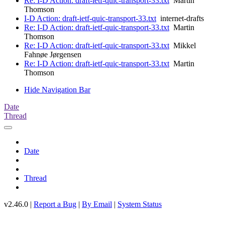
Re: I-D Action: draft-ietf-quic-transport-33.txt
Martin
Thomson
I-D Action: draft-ietf-quic-transport-33.txt
internet-drafts
Re: I-D Action: draft-ietf-quic-transport-33.txt
Martin
Thomson
Re: I-D Action: draft-ietf-quic-transport-33.txt
Mikkel
Fahnøe Jørgensen
Re: I-D Action: draft-ietf-quic-transport-33.txt
Martin
Thomson
Hide Navigation Bar
Date
Thread
Date
Thread
v2.46.0 |
Report a Bug
|
By Email
|
System Status