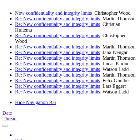
New confidentiality and integrity limits
Christopher Wood
Re: New confidentiality and integrity limits
Martin Thomson
Re: New confidentiality and integrity limits
Christian
Huitema
Re: New confidentiality and integrity limits
Christopher
Wood
Re: New confidentiality and integrity limits
Martin Thomson
Re: New confidentiality and integrity limits
Jana Iyengar
Re: New confidentiality and integrity limits
Martin Thomson
Re: New confidentiality and integrity limits
Lucas Pardue
Re: New confidentiality and integrity limits
Watson Ladd
Re: New confidentiality and integrity limits
Martin Thomson
Re: New confidentiality and integrity limits
Felix Günther
Re: New confidentiality and integrity limits
Lars Eggert
Re: New confidentiality and integrity limits
Watson Ladd
Hide Navigation Bar
Date
Thread