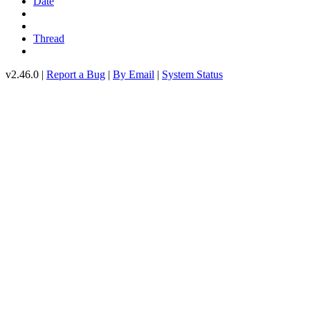
Date
Thread
v2.46.0 |
Report a Bug
|
By Email
|
System Status