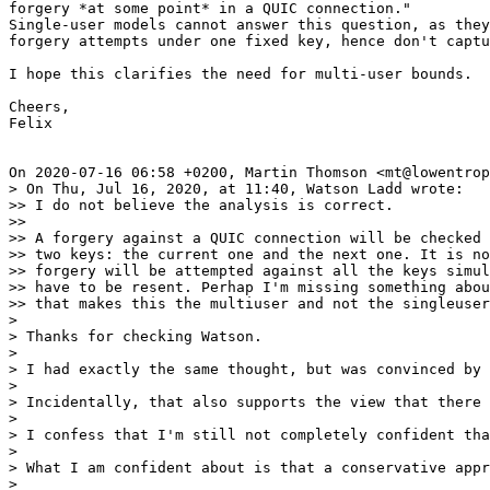
forgery *at some point* in a QUIC connection."

Single-user models cannot answer this question, as they
forgery attempts under one fixed key, hence don't captu
I hope this clarifies the need for multi-user bounds.

Cheers,

Felix

On 2020-07-16 06:58 +0200, Martin Thomson <mt@lowentrop
> On Thu, Jul 16, 2020, at 11:40, Watson Ladd wrote:

>> I do not believe the analysis is correct.

>>

>> A forgery against a QUIC connection will be checked 
>> two keys: the current one and the next one. It is no
>> forgery will be attempted against all the keys simul
>> have to be resent. Perhap I'm missing something abou
>> that makes this the multiuser and not the singleuser
> 

> Thanks for checking Watson.

> 

> I had exactly the same thought, but was convinced by 
> 

> Incidentally, that also supports the view that there 
> 

> I confess that I'm still not completely confident tha
> 

> What I am confident about is that a conservative appr
> 
