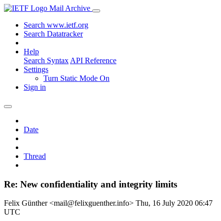
Mail Archive
Search www.ietf.org
Search Datatracker
Help
Search Syntax
API Reference
Settings
Turn Static Mode On
Sign in
Date
Thread
Re: New confidentiality and integrity limits
Felix Günther <mail@felixguenther.info>
Thu, 16 July 2020 06:47
UTC