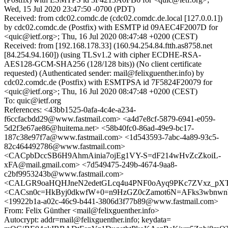
Wed, 15 Jul 2020 23:47:50 -0700 (PDT)
Received: from cdc02.comdc.de (cdc02.comdc.de.local [127.0.0.1])
by cdc02.comdc.de (Postfix) with ESMTP id 09AEC4F2007D for
<quic@ietf.org>; Thu, 16 Jul 2020 08:47:48 +0200 (CEST)
Received: from [192.168.178.33] (160.94.254.84.ftth.as8758.net
[84.254.94.160]) (using TLSv1.2 with cipher ECDHE-RSA-
AES128-GCM-SHA256 (128/128 bits)) (No client certificate
requested) (Authenticated sender: mail@felixguenther.info) by
cdc02.comdc.de (Postfix) with ESMTPSA id 7F5824F20079 for
<quic@ietf.org>; Thu, 16 Jul 2020 08:47:48 +0200 (CEST)
To: quic@ietf.org
References: <43bb1525-0afa-4c4e-a234-
f6ccfacbdd29@www.fastmail.com> <a4d7e8cf-5879-6941-e059-
5d2f3e67ae86@huitema.net> <58b40fc0-86ad-49e9-bc17-
187c38e97f7a@www.fastmail.com> <1d543593-7abc-4a89-93c5-
82c464492786@www.fastmail.com>
<CACpbDccSB6H9AhmAinia7ojEg1VY-S=dF214wHvZcZkoiL-
xFA@mail.gmail.com> <7d549475-249b-4674-9aa8-
c2bf9953243b@www.fastmail.com>
<CALGR9oaHQHJneN2edetGLcq4u4PNF0oAyq9PKc7ZVxz_pXT
<CACsn0c=HkByj0dkwfW+0=n9HzGZ0cZamot6N=AFks3wbnwn
<19922b1a-a02c-46c9-b441-3806d3f77b89@www.fastmail.com>
From: Felix Günther <mail@felixguenther.info>
Autocrypt: addr=mail@felixguenther.info; keydata=