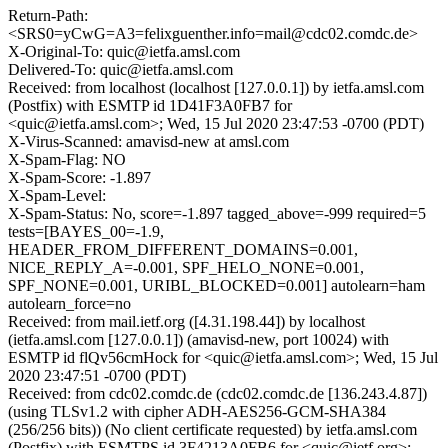
Return-Path:
<SRS0=yCwG=A3=felixguenther.info=mail@cdc02.comdc.de>
X-Original-To: quic@ietfa.amsl.com
Delivered-To: quic@ietfa.amsl.com
Received: from localhost (localhost [127.0.0.1]) by ietfa.amsl.com
(Postfix) with ESMTP id 1D41F3A0FB7 for
<quic@ietfa.amsl.com>; Wed, 15 Jul 2020 23:47:53 -0700 (PDT)
X-Virus-Scanned: amavisd-new at amsl.com
X-Spam-Flag: NO
X-Spam-Score: -1.897
X-Spam-Level:
X-Spam-Status: No, score=-1.897 tagged_above=-999 required=5
tests=[BAYES_00=-1.9,
HEADER_FROM_DIFFERENT_DOMAINS=0.001,
NICE_REPLY_A=-0.001, SPF_HELO_NONE=0.001,
SPF_NONE=0.001, URIBL_BLOCKED=0.001] autolearn=ham
autolearn_force=no
Received: from mail.ietf.org ([4.31.198.44]) by localhost
(ietfa.amsl.com [127.0.0.1]) (amavisd-new, port 10024) with
ESMTP id flQv56cmHock for <quic@ietfa.amsl.com>; Wed, 15 Jul
2020 23:47:51 -0700 (PDT)
Received: from cdc02.comdc.de (cdc02.comdc.de [136.243.4.87])
(using TLSv1.2 with cipher ADH-AES256-GCM-SHA384
(256/256 bits)) (No client certificate requested) by ietfa.amsl.com
(Postfix) with ESMTPS id 3F4213A0FB6 for <quic@ietf.org>;