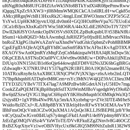
mQGiBE04qkIRBADtFenVz1DuqethtPkoKAazBeKjyrr5Znbi8mQT1
uI6NgjR0uM68UFGIHZlAoWk5Nfo8BTkYsdXl4R08pePmwRwwt
iQgqq2XpZc9AXW3/+j0I6MmsWMQKCkCA1s6IRLtH+wCgk85oP
AMccj8RgnjWcbB13HxxRk2C/4mgLEmCBWO3nmcCPZP5t/5GZSe
YsYwLUpHKMOjyvtcU0jLtIv0m6I+GQ3HOz89erVpa7G7EUo
/3Ca1rBJjoxXhxKaDJYWsc5fdO6RA/44xXLdiE2f6NDoTJY7Z
DwII2kl6JSYOAmkcOpINOSVsS0XDLZpBuKqsibUF/t53BkNfR/a
ltSum1+kIo8Q6ZI+MzAAwmbqLfuRHZP5y0fjxdHLhfMrvacrN
bnRoZXIgPG1haWxAZmVsaXhndWVudGhlci5pbmZvPoh8BBM
CgsEFgIDAQIeAQIXgBYhBCuuSm95RkYbcAFhs1KvAgDT8X
8XAOVSwAn0QmRYzMtqFZejCnMakizqsaWHJlAJ4jR3nDqw5h
OKpCEBAA9TNoDOa0PVCAWvt9tw06MUw+D0PoAhkl1jlNEzeNa
DJUq/o3NN15JsUB1el6oQje644owqhEFD8V02Ns3ZK6hGgBRG
rZdwaq8t+X37NRUP41Y537kgfN2R1BFLB0A19Qb52nsaneBUSg
10ATRcuRny8eJzAuXI8lCURNjCPWJVjXN3gs+z6sA/ebr2inLQT
7t7IbpfkhqnbHATDq6vtM8lCem+rsYc3MtN1W4jQZ59ACI3ieu
TTYD3ZUYBeV7ITX47lag7A9MPzBwbRGdetAN1yU5HDv7mgad
CookZZaPQEMTKjBpHhrphSslTXl/tWmMJBoVsgedghWyf39o
Bw6jdZSzwQVJG13hg/uC6HqxhYfiKHtsiMuqnb5OIM0qkWa3Q/X
i2xjys8D+1gVPI8s4NwPRAjc5m/kAXyzbrbg+p+ZVe3IJTE4M/heS
Wsido/8zJZCxJ+JLAR8p8BYKYBJel/pHsvRFwSYbOEMAAwYP/
IBhFmsOtQcVmh3CZw0QuXMA1AQsQe3KLLJSfBEP8Ljz8/Y9
v4CyQzaZwJGvn0lI4UajS7y4mgGFkd1AmPi1/4el9Yp4my88Vl
JzErZgOMQJVdSz4rVYaWToTE/DVvRFkuEZgZNnvIv8G46OCZ
BxBZXqrXtyeVz1weOBIVHycUxi9kGRQ5M99NfrZuInR1382W