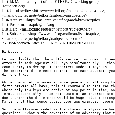
List-Id: Main mailing list of the IETF QUIC working group
<quic.ietf.org>
List-Unsubscribe: <https://www.ietf.org/mailman/options/quic>,
<mailto:quic-request@ietf.org?subject=unsubscribe>
List-Archive: <https://mailarchive.ietf.org/arch/browse/quic/>
List-Post: <mailto:quic@ietf.org>
List-Help: <mailto:quic-request@ietf.org?subject=help>
List-Subscribe: <https://www.ietf.org/mailman/listinfo/quic>,
<mailto:quic-request@ietf.org?subject=subscribe>
X-List-Received-Date: Thu, 16 Jul 2020 06:49:02 -0000
Hi Watson,

Let me clarify that the multi-user setting does not mea
attempt is made against all keys simultaneously -- this
counts "try to decrypt 1 ciphertext under 1 key" as 1 f
The important difference is that, for each attempt, you
different key.

While the model is somewhat more general in allowing to
forth between all keys, this of course also captures th
where only few keys are active at any point in time, an
in/out sequentially. I am not aware of an intermediate 
don't think the difference would be huge, plus I strong
Martin that this conservative over-approximation doesn'
So, the multi-user model is the closest analysis we hav
question:  "What's the advantage of an adversary that t