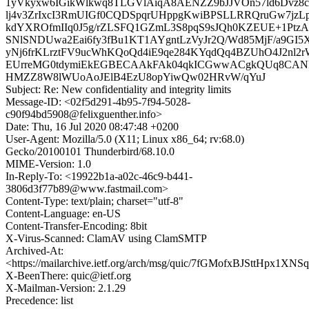
1yVkyxw6IGikWlkwq8TLGVlAiqA8AENZZ9bJJVOn57ld6Dvz8c
lj4v3ZrIxcI3RmUIGf0CQDSpqrUHppgKwiBPSLLRRQruGw7jzL
kdYXROfmIIq0J5g/rZLSFQ1GZmL3S8pqS9sJQh0KZEUE+1PtzA
SNlSNDUwa2Eai6fy3fBu1KT1AYgntLzVyJr2Q/Wd85MjF/a9GI5X8
yNj6frKLrztFV9ucWhKQoQd4iE9qe284KYqdQq4BZUhO4J2nl2
EUrreMG0tdymiEkEGBECAAkFAk04qkICGwwACgkQUq8CANP
HMZZ8W8lWUoAoJElB4EzU8opYiwQw02HRvW/qYuJ
Subject: Re: New confidentiality and integrity limits
Message-ID: <02f5d291-4b95-7f94-5028-
c90f94bd5908@felixguenther.info>
Date: Thu, 16 Jul 2020 08:47:48 +0200
User-Agent: Mozilla/5.0 (X11; Linux x86_64; rv:68.0)
Gecko/20100101 Thunderbird/68.10.0
MIME-Version: 1.0
In-Reply-To: <19922b1a-a02c-46c9-b441-
3806d3f77b89@www.fastmail.com>
Content-Type: text/plain; charset="utf-8"
Content-Language: en-US
Content-Transfer-Encoding: 8bit
X-Virus-Scanned: ClamAV using ClamSMTP
Archived-At:
<https://mailarchive.ietf.org/arch/msg/quic/7fGMofxBJSttHpx1XN
X-BeenThere: quic@ietf.org
X-Mailman-Version: 2.1.29
Precedence: list