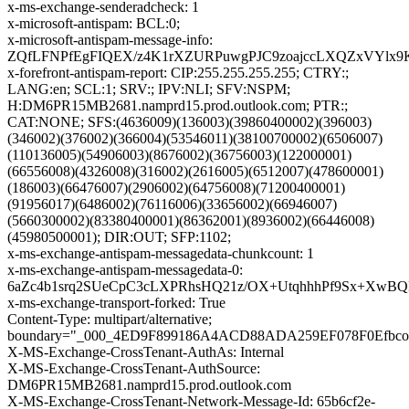
x-ms-exchange-senderadcheck: 1
x-microsoft-antispam: BCL:0;
x-microsoft-antispam-message-info:
ZQfLFNPfEgFIQEX/z4K1rXZURPuwgPJC9zoajccLXQZxVYlx9K
x-forefront-antispam-report: CIP:255.255.255.255; CTRY:;
LANG:en; SCL:1; SRV:; IPV:NLI; SFV:NSPM;
H:DM6PR15MB2681.namprd15.prod.outlook.com; PTR:;
CAT:NONE; SFS:(4636009)(136003)(39860400002)(396003)
(346002)(376002)(366004)(53546011)(38100700002)(6506007)
(110136005)(54906003)(8676002)(36756003)(122000001)
(66556008)(4326008)(316002)(2616005)(6512007)(478600001)
(186003)(66476007)(2906002)(64756008)(71200400001)
(91956017)(6486002)(76116006)(33656002)(66946007)
(5660300002)(83380400001)(86362001)(8936002)(66446008)
(45980500001); DIR:OUT; SFP:1102;
x-ms-exchange-antispam-messagedata-chunkcount: 1
x-ms-exchange-antispam-messagedata-0:
6aZc4b1srq2SUeCpC3cLXPRhsHQ21z/OX+UtqhhhPf9Sx+XwB
x-ms-exchange-transport-forked: True
Content-Type: multipart/alternative;
boundary="_000_4ED9F899186A4ACD88ADA259EF078F0Efbc
X-MS-Exchange-CrossTenant-AuthAs: Internal
X-MS-Exchange-CrossTenant-AuthSource:
DM6PR15MB2681.namprd15.prod.outlook.com
X-MS-Exchange-CrossTenant-Network-Message-Id: 65b6cf2e-