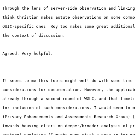
Through the lens of server-side observation and linking
think Christian makes astute observations on some commo
QUIC-specific ones. Roy too makes some great additional
the context of discussion.

Agreed. Very helpful.

It seems to me this topic might well do with some time 
considerations for documentation. However, the applicab
already through a second round of WGLC, and that timeli
for inclusion of such considerations. I would seem to m
(Privacy Enhancements and Assessments Research Group) [
towards housing effort on deeper/broader analysis of pr
protocol evolution (I might even stick a note in for mu