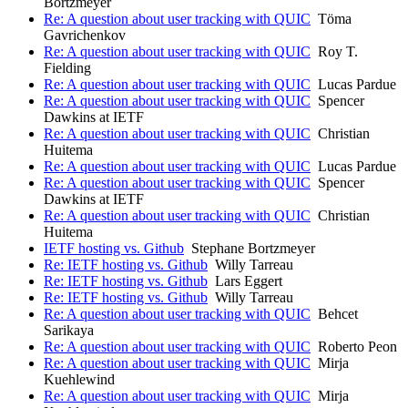
Bortzmeyer
Re: A question about user tracking with QUIC
Töma
Gavrichenkov
Re: A question about user tracking with QUIC
Roy T.
Fielding
Re: A question about user tracking with QUIC
Lucas Pardue
Re: A question about user tracking with QUIC
Spencer
Dawkins at IETF
Re: A question about user tracking with QUIC
Christian
Huitema
Re: A question about user tracking with QUIC
Lucas Pardue
Re: A question about user tracking with QUIC
Spencer
Dawkins at IETF
Re: A question about user tracking with QUIC
Christian
Huitema
IETF hosting vs. Github
Stephane Bortzmeyer
Re: IETF hosting vs. Github
Willy Tarreau
Re: IETF hosting vs. Github
Lars Eggert
Re: IETF hosting vs. Github
Willy Tarreau
Re: A question about user tracking with QUIC
Behcet
Sarikaya
Re: A question about user tracking with QUIC
Roberto Peon
Re: A question about user tracking with QUIC
Mirja
Kuehlewind
Re: A question about user tracking with QUIC
Mirja