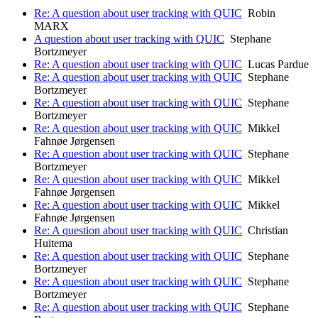
Re: A question about user tracking with QUIC
Robin
MARX
A question about user tracking with QUIC
Stephane
Bortzmeyer
Re: A question about user tracking with QUIC
Lucas Pardue
Re: A question about user tracking with QUIC
Stephane
Bortzmeyer
Re: A question about user tracking with QUIC
Stephane
Bortzmeyer
Re: A question about user tracking with QUIC
Mikkel
Fahnøe Jørgensen
Re: A question about user tracking with QUIC
Stephane
Bortzmeyer
Re: A question about user tracking with QUIC
Mikkel
Fahnøe Jørgensen
Re: A question about user tracking with QUIC
Mikkel
Fahnøe Jørgensen
Re: A question about user tracking with QUIC
Christian
Huitema
Re: A question about user tracking with QUIC
Stephane
Bortzmeyer
Re: A question about user tracking with QUIC
Stephane
Bortzmeyer
Re: A question about user tracking with QUIC
Stephane