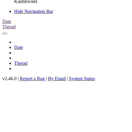
Kuehlewind
Hide Navigation Bar
Date
Thread
Date
Thread
v2.46.0 |
Report a Bug
|
By Email
|
System Status