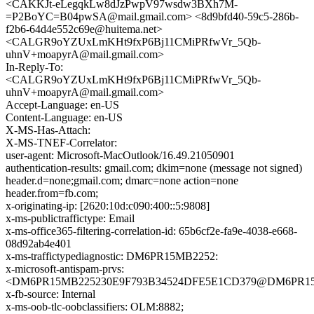
<CAKKJt-eLegqkLw8dJzPwpV97wsdw3BXh7M-
=P2BoYC=B04pwSA@mail.gmail.com> <8d9bfd40-59c5-286b-
f2b6-64d4e552c69e@huitema.net>
<CALGR9oYZUxLmKHt9fxP6Bj11CMiPRfwVr_5Qb-
uhnV+moapyrA@mail.gmail.com>
In-Reply-To:
<CALGR9oYZUxLmKHt9fxP6Bj11CMiPRfwVr_5Qb-
uhnV+moapyrA@mail.gmail.com>
Accept-Language: en-US
Content-Language: en-US
X-MS-Has-Attach:
X-MS-TNEF-Correlator:
user-agent: Microsoft-MacOutlook/16.49.21050901
authentication-results: gmail.com; dkim=none (message not signed)
header.d=none;gmail.com; dmarc=none action=none
header.from=fb.com;
x-originating-ip: [2620:10d:c090:400::5:9808]
x-ms-publictraffictype: Email
x-ms-office365-filtering-correlation-id: 65b6cf2e-fa9e-4038-e668-
08d92ab4e401
x-ms-traffictypediagnostic: DM6PR15MB2252:
x-microsoft-antispam-prvs:
<DM6PR15MB225230E9F793B34524DFE5E1CD379@DM6PR15MB2
x-fb-source: Internal
x-ms-oob-tlc-oobclassifiers: OLM:8882;