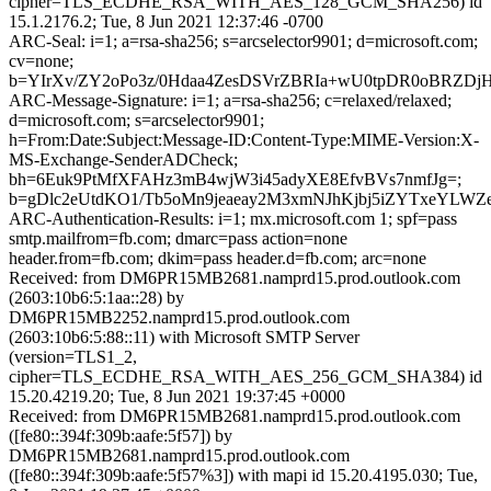
cipher=TLS_ECDHE_RSA_WITH_AES_128_GCM_SHA256) id
15.1.2176.2; Tue, 8 Jun 2021 12:37:46 -0700
ARC-Seal: i=1; a=rsa-sha256; s=arcselector9901; d=microsoft.com;
cv=none;
b=YIrXv/ZY2oPo3z/0Hdaa4ZesDSVrZBRIa+wU0tpDR0oBRZDj
ARC-Message-Signature: i=1; a=rsa-sha256; c=relaxed/relaxed;
d=microsoft.com; s=arcselector9901;
h=From:Date:Subject:Message-ID:Content-Type:MIME-Version:X-
MS-Exchange-SenderADCheck;
bh=6Euk9PtMfXFAHz3mB4wjW3i45adyXE8EfvBVs7nmfJg=;
b=gDlc2eUtdKO1/Tb5oMn9jeaeay2M3xmNJhKjbj5iZYTxeYL
ARC-Authentication-Results: i=1; mx.microsoft.com 1; spf=pass
smtp.mailfrom=fb.com; dmarc=pass action=none
header.from=fb.com; dkim=pass header.d=fb.com; arc=none
Received: from DM6PR15MB2681.namprd15.prod.outlook.com
(2603:10b6:5:1aa::28) by
DM6PR15MB2252.namprd15.prod.outlook.com
(2603:10b6:5:88::11) with Microsoft SMTP Server
(version=TLS1_2,
cipher=TLS_ECDHE_RSA_WITH_AES_256_GCM_SHA384) id
15.20.4219.20; Tue, 8 Jun 2021 19:37:45 +0000
Received: from DM6PR15MB2681.namprd15.prod.outlook.com
([fe80::394f:309b:aafe:5f57]) by
DM6PR15MB2681.namprd15.prod.outlook.com
([fe80::394f:309b:aafe:5f57%3]) with mapi id 15.20.4195.030; Tue,