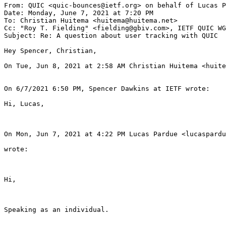
From: QUIC <quic-bounces@ietf.org> on behalf of Lucas P
Date: Monday, June 7, 2021 at 7:20 PM

To: Christian Huitema <huitema@huitema.net>

Cc: "Roy T. Fielding" <fielding@gbiv.com>, IETF QUIC WG
Subject: Re: A question about user tracking with QUIC

Hey Spencer, Christian,

On Tue, Jun 8, 2021 at 2:58 AM Christian Huitema <huite
On 6/7/2021 6:50 PM, Spencer Dawkins at IETF wrote:

Hi, Lucas,

On Mon, Jun 7, 2021 at 4:22 PM Lucas Pardue <lucaspardu
wrote:

Hi,

Speaking as an individual.
