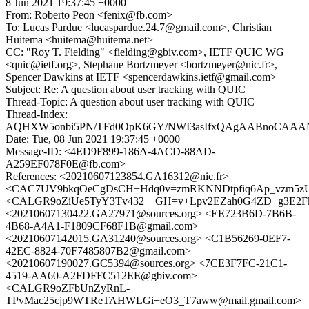
8 Jun 2021 19:37:45 +0000
From: Roberto Peon <fenix@fb.com>
To: Lucas Pardue <lucaspardue.24.7@gmail.com>, Christian
Huitema <huitema@huitema.net>
CC: "Roy T. Fielding" <fielding@gbiv.com>, IETF QUIC WG
<quic@ietf.org>, Stephane Bortzmeyer <bortzmeyer@nic.fr>,
Spencer Dawkins at IETF <spencerdawkins.ietf@gmail.com>
Subject: Re: A question about user tracking with QUIC
Thread-Topic: A question about user tracking with QUIC
Thread-Index:
AQHXW5onbi5PN/TFd0OpK6GY/NWI3asIfxQAgAABnoCA
Date: Tue, 08 Jun 2021 19:37:45 +0000
Message-ID: <4ED9F899-186A-4ACD-88AD-
A259EF078F0E@fb.com>
References: <20210607123854.GA16312@nic.fr>
<CAC7UV9bkqOeCgDsCH+Hdq0v=zmRKNNDtpfiq6Ap_vzm5zUz
<CALGR9oZiUe5TyY3Tv432__GH=v+Lpv2EZah0G4ZD+g3E2Fka
<20210607130422.GA27971@sources.org> <EE723B6D-7B6B-
4B68-A4A1-F1809CF68F1B@gmail.com>
<20210607142015.GA31240@sources.org> <C1B56269-0EF7-
42EC-8824-70F7485807B2@gmail.com>
<20210607190027.GC5394@sources.org> <7CE3F7FC-21C1-
4519-AA60-A2FDFFC512EE@gbiv.com>
<CALGR9oZFbUnZyRnL-
TPvMac25cjp9WTReTAHWLGi+eO3_T7aww@mail.gmail.com>