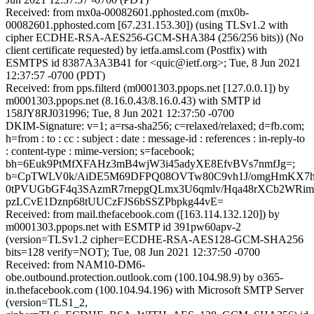
Received: from mx0a-00082601.pphosted.com (mx0b-
00082601.pphosted.com [67.231.153.30]) (using TLSv1.2 with
cipher ECDHE-RSA-AES256-GCM-SHA384 (256/256 bits)) (No
client certificate requested) by ietfa.amsl.com (Postfix) with
ESMTPS id 8387A3A3B41 for <quic@ietf.org>; Tue, 8 Jun 2021
12:37:57 -0700 (PDT)
Received: from pps.filterd (m0001303.ppops.net [127.0.0.1]) by
m0001303.ppops.net (8.16.0.43/8.16.0.43) with SMTP id
158JY8RJ031996; Tue, 8 Jun 2021 12:37:50 -0700
DKIM-Signature: v=1; a=rsa-sha256; c=relaxed/relaxed; d=fb.com;
h=from : to : cc : subject : date : message-id : references : in-reply-to
: content-type : mime-version; s=facebook;
bh=6Euk9PtMfXFAHz3mB4wjW3i45adyXE8EfvBVs7nmfJg=;
b=CpTWLV0k/AiDE5M69DFPQ08OVTw80C9vh1J/omgHmKX7
0tPVUGbGF4q3SAzmR7rnepgQLmx3U6qmlv/Hqa48rXCb2WRi
pzLCvE1Dznp68tUUCzFJS6bSSZPbpkg44vE=
Received: from mail.thefacebook.com ([163.114.132.120]) by
m0001303.ppops.net with ESMTP id 391pw60apv-2
(version=TLSv1.2 cipher=ECDHE-RSA-AES128-GCM-SHA256
bits=128 verify=NOT); Tue, 08 Jun 2021 12:37:50 -0700
Received: from NAM10-DM6-
obe.outbound.protection.outlook.com (100.104.98.9) by o365-
in.thefacebook.com (100.104.94.196) with Microsoft SMTP Server
(version=TLS1_2,