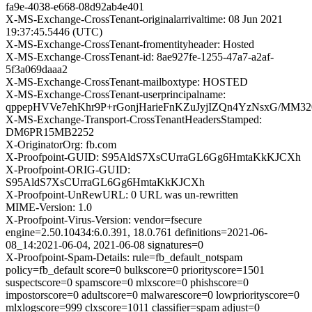
fa9e-4038-e668-08d92ab4e401
X-MS-Exchange-CrossTenant-originalarrivaltime: 08 Jun 2021
19:37:45.5446 (UTC)
X-MS-Exchange-CrossTenant-fromentityheader: Hosted
X-MS-Exchange-CrossTenant-id: 8ae927fe-1255-47a7-a2af-
5f3a069daaa2
X-MS-Exchange-CrossTenant-mailboxtype: HOSTED
X-MS-Exchange-CrossTenant-userprincipalname:
qppepHVVe7ehKhr9P+rGonjHarieFnKZuJyjIZQn4YzNsxG/MM
X-MS-Exchange-Transport-CrossTenantHeadersStamped:
DM6PR15MB2252
X-OriginatorOrg: fb.com
X-Proofpoint-GUID: S95AldS7XsCUrraGL6Gg6HmtaKkKJCXh
X-Proofpoint-ORIG-GUID:
S95AldS7XsCUrraGL6Gg6HmtaKkKJCXh
X-Proofpoint-UnRewURL: 0 URL was un-rewritten
MIME-Version: 1.0
X-Proofpoint-Virus-Version: vendor=fsecure
engine=2.50.10434:6.0.391, 18.0.761 definitions=2021-06-
08_14:2021-06-04, 2021-06-08 signatures=0
X-Proofpoint-Spam-Details: rule=fb_default_notspam
policy=fb_default score=0 bulkscore=0 priorityscore=1501
suspectscore=0 spamscore=0 mlxscore=0 phishscore=0
impostorscore=0 adultscore=0 malwarescore=0 lowpriorityscore=0
mlxlogscore=999 clxscore=1011 classifier=spam adjust=0