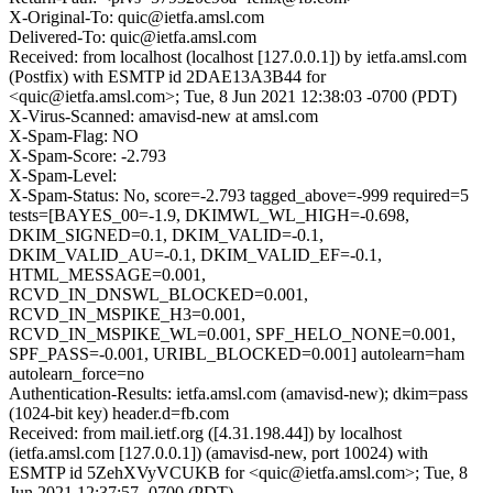
X-Original-To: quic@ietfa.amsl.com
Delivered-To: quic@ietfa.amsl.com
Received: from localhost (localhost [127.0.0.1]) by ietfa.amsl.com
(Postfix) with ESMTP id 2DAE13A3B44 for
<quic@ietfa.amsl.com>; Tue, 8 Jun 2021 12:38:03 -0700 (PDT)
X-Virus-Scanned: amavisd-new at amsl.com
X-Spam-Flag: NO
X-Spam-Score: -2.793
X-Spam-Level:
X-Spam-Status: No, score=-2.793 tagged_above=-999 required=5
tests=[BAYES_00=-1.9, DKIMWL_WL_HIGH=-0.698,
DKIM_SIGNED=0.1, DKIM_VALID=-0.1,
DKIM_VALID_AU=-0.1, DKIM_VALID_EF=-0.1,
HTML_MESSAGE=0.001,
RCVD_IN_DNSWL_BLOCKED=0.001,
RCVD_IN_MSPIKE_H3=0.001,
RCVD_IN_MSPIKE_WL=0.001, SPF_HELO_NONE=0.001,
SPF_PASS=-0.001, URIBL_BLOCKED=0.001] autolearn=ham
autolearn_force=no
Authentication-Results: ietfa.amsl.com (amavisd-new); dkim=pass
(1024-bit key) header.d=fb.com
Received: from mail.ietf.org ([4.31.198.44]) by localhost
(ietfa.amsl.com [127.0.0.1]) (amavisd-new, port 10024) with
ESMTP id 5ZehXVyVCUKB for <quic@ietfa.amsl.com>; Tue, 8
Jun 2021 12:37:57 -0700 (PDT)