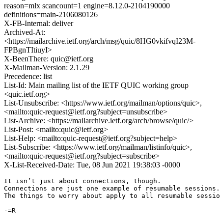
reason=mlx scancount=1 engine=8.12.0-2104190000
definitions=main-2106080126
X-FB-Internal: deliver
Archived-At:
<https://mailarchive.ietf.org/arch/msg/quic/8HG0vkifvqI23M-
FPBgnTItiuyI>
X-BeenThere: quic@ietf.org
X-Mailman-Version: 2.1.29
Precedence: list
List-Id: Main mailing list of the IETF QUIC working group
<quic.ietf.org>
List-Unsubscribe: <https://www.ietf.org/mailman/options/quic>,
<mailto:quic-request@ietf.org?subject=unsubscribe>
List-Archive: <https://mailarchive.ietf.org/arch/browse/quic/>
List-Post: <mailto:quic@ietf.org>
List-Help: <mailto:quic-request@ietf.org?subject=help>
List-Subscribe: <https://www.ietf.org/mailman/listinfo/quic>,
<mailto:quic-request@ietf.org?subject=subscribe>
X-List-Received-Date: Tue, 08 Jun 2021 19:38:03 -0000
It isn’t just about connections, though.

Connections are just one example of resumable sessions.

The things to worry about apply to all resumable sessio
-=R
