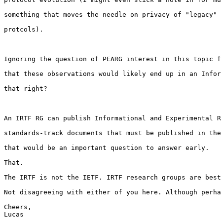
something that moves the needle on privacy of "legacy" 
protcols).

Ignoring the question of PEARG interest in this topic f
that these observations would likely end up in an Infor
that right?

An IRTF RG can publish Informational and Experimental R
standards-track documents that must be published in the
that would be an important question to answer early.

That.

The IRTF is not the IETF. IRTF research groups are best
Not disagreeing with either of you here. Although perha
Cheers,
