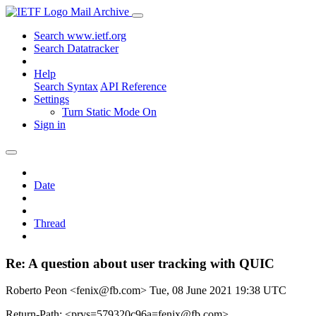
Mail Archive
Search www.ietf.org
Search Datatracker
Help
Search Syntax
API Reference
Settings
Turn Static Mode On
Sign in
Date
Thread
Re: A question about user tracking with QUIC
Roberto Peon <fenix@fb.com>
Tue, 08 June 2021 19:38 UTC
Return-Path: <prvs=579320c96a=fenix@fb.com>