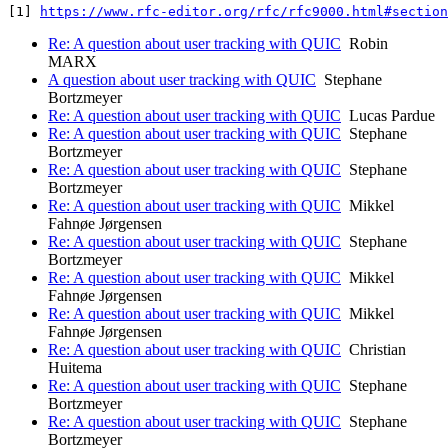
[1] 
https://www.rfc-editor.org/rfc/rfc9000.html#section
Re: A question about user tracking with QUIC
Robin
MARX
A question about user tracking with QUIC
Stephane
Bortzmeyer
Re: A question about user tracking with QUIC
Lucas Pardue
Re: A question about user tracking with QUIC
Stephane
Bortzmeyer
Re: A question about user tracking with QUIC
Stephane
Bortzmeyer
Re: A question about user tracking with QUIC
Mikkel
Fahnøe Jørgensen
Re: A question about user tracking with QUIC
Stephane
Bortzmeyer
Re: A question about user tracking with QUIC
Mikkel
Fahnøe Jørgensen
Re: A question about user tracking with QUIC
Mikkel
Fahnøe Jørgensen
Re: A question about user tracking with QUIC
Christian
Huitema
Re: A question about user tracking with QUIC
Stephane
Bortzmeyer
Re: A question about user tracking with QUIC
Stephane
Bortzmeyer