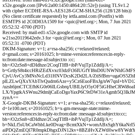
x52e.google.com [IPv6:2a00:1450:4864:20::52e]) (using TLSv1.2
with cipher ECDHE-RSA-AES128-GCM-SHA256 (128/128 bits))
(No client certificate requested) by ietfa.amsl.com (Postfix) with
ESMTPS id 2C0D83A1509 for <quic@ietf.org>; Mon, 7 Jun 2021
05:52:32 -0700 (PDT)
Received: by mail-ed1-x52e.google.com with SMTP id
w21so20119642edv.3 for <quic@ietf.org>; Mon, 07 Jun 2021
05:52:31 -0700 (PDT)
DKIM-Signature: v=1; a=rsa-sha256; c=relaxed/relaxed;
d=gmail.com; s=20161025; h=mime-version:references:in-reply-
to:from:date:message-id:subject:to :cc;
bh=/O2zSn8+dDIdhze/2CoqlTIfB+ibP/VujTp1ZddIj/A=;
b=GrtlyS8t4iccHRiZEdXvxc03dzFt36IUGfYI8nD0UNWNhIG
CjvUAvCy3MNsNcLd31HNVDcsK2Dd2LA/ZtiSfBm+ugaOS5ZhE
plLZLwQXxYAbTlvQudrn6Aze+y5Cz6EuoFBxJg/nW7qnI+bVD12
/uzsh6jmCTCEfhKG0r06ILGsbrq/UBILlyO5yOF5iGHheCRWi8oa
LX/YpgtkASWnu29dmljCaEoDgoYaxP6C9rDW31eAgmb5Q3Ik
zynA==
X-Google-DKIM-Signature: v=1; a=rsa-sha256; c=relaxed/relaxed;
d=1e100.net; s=20161025; h=x-gm-message-state:mime-
version:references:in-reply-to:from:date :message-id:subject:to:cc;
bh=/O2zSn8+dDIdhze/2CoqlTIfB+ibP/VujTp1ZddIj/A=;
b=NkLf5sUbCaWhbLke0Dvag+BcmtXkN+womABxSghY6kaNrI5
aiPDQZmEQl7R0mpkDhgxDJN12kv+8BZiHvXZWtHww8YWdtYQ/