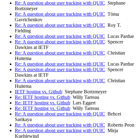
Re: A question about user tracking with QUIC
Stephane
Bortzmeyer
Re: A question about user tracking with QUIC
Töma
Gavrichenkov
Re: A question about user tracking with QUIC
Roy T.
Fielding
Re: A question about user tracking with QUIC
Lucas Pardue
Re: A question about user tracking with QUIC
Spencer
Dawkins at IETF
Re: A question about user tracking with QUIC
Christian
Huitema
Re: A question about user tracking with QUIC
Lucas Pardue
Re: A question about user tracking with QUIC
Spencer
Dawkins at IETF
Re: A question about user tracking with QUIC
Christian
Huitema
IETF hosting vs. Github
Stephane Bortzmeyer
Re: IETF hosting vs. Github
Willy Tarreau
Re: IETF hosting vs. Github
Lars Eggert
Re: IETF hosting vs. Github
Willy Tarreau
Re: A question about user tracking with QUIC
Behcet
Sarikaya
Re: A question about user tracking with QUIC
Roberto Peon
Re: A question about user tracking with QUIC
Mirja
Kuehlewind