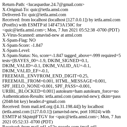
Return-Path: <lucaspardue.24.7@gmail.com>
X-Original-To: quic@ietfa.amsl.com
Delivered-To: quic@ietfa.amsl.com
Received: from localhost (localhost [127.0.0.1]) by ietfa.amsl.com
(Postfix) with ESMTP id 14F473A150C for
<quic@ietfa.amsl.com>; Mon, 7 Jun 2021 05:52:38 -0700 (PDT)
X-Virus-Scanned: amavisd-new at amsl.com
X-Spam-Flag: NO
X-Spam-Score: -1.847
X-Spam-Level:
X-Spam-Status: No, score=-1.847 tagged_above=-999 required=5
tests=[BAYES_00=-1.9, DKIM_SIGNED=0.1,
DKIM_VALID=-0.1, DKIM_VALID_AU=-0.1,
DKIM_VALID_EF=-0.1,
FREEMAIL_ENVFROM_END_DIGIT=0.25,
FREEMAIL_FROM=0.001, HTML_MESSAGE=0.001,
SPF_HELO_NONE=0.001, SPF_PASS=-0.001,
URIBL_BLOCKED=0.001] autolearn=ham autolearn_force=no
Authentication-Results: ietfa.amsl.com (amavisd-new); dkim=pass
(2048-bit key) header.d=gmail.com
Received: from mail.ietf.org ([4.31.198.44]) by localhost
(ietfa.amsl.com [127.0.0.1]) (amavisd-new, port 10024) with
ESMTP id SkjstnjtFTGV for <quic@ietfa.amsl.com>; Mon, 7 Jun
2021 05:52:33 -0700 (PDT)
Received: from mail-ed1-x52e.google.com (mail-ed1-