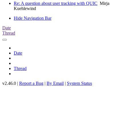
Re: A question about user tracking with QUIC
Mirja
Kuehlewind
Hide Navigation Bar
Date
Thread
Date
Thread
v2.46.0 |
Report a Bug
|
By Email
|
System Status