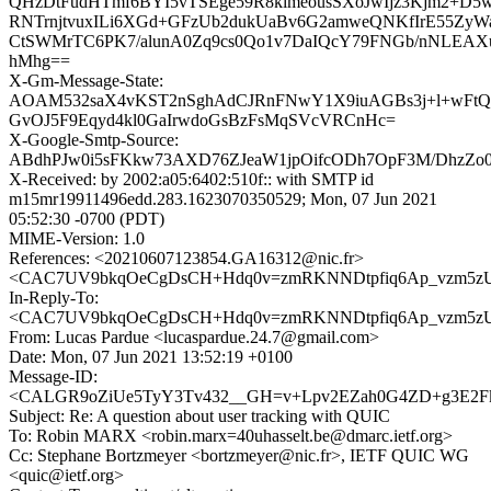
QHzDtFudHTmf6BYI5vTSEge59R8kimeousSXoJwIjz3Kjm2+D
RNTrnjtvuxILi6XGd+GFzUb2dukUaBv6G2amweQNKfIrE55Zy
CtSWMrTC6PK7/alunA0Zq9cs0Qo1v7DaIQcY79FNGb/nNLEAX
hMhg==
X-Gm-Message-State:
AOAM532saX4vKST2nSghAdCJRnFNwY1X9iuAGBs3j+l+wFt
GvOJ5F9Eqyd4kl0GaIrwdoGsBzFsMqSVcVRCnHc=
X-Google-Smtp-Source:
ABdhPJw0i5sFKkw73AXD76ZJeaW1jpOifcODh7OpF3M/DhzZo0
X-Received: by 2002:a05:6402:510f:: with SMTP id
m15mr19911496edd.283.1623070350529; Mon, 07 Jun 2021
05:52:30 -0700 (PDT)
MIME-Version: 1.0
References: <20210607123854.GA16312@nic.fr>
<CAC7UV9bkqOeCgDsCH+Hdq0v=zmRKNNDtpfiq6Ap_vzm5zUz
In-Reply-To:
<CAC7UV9bkqOeCgDsCH+Hdq0v=zmRKNNDtpfiq6Ap_vzm5zUz
From: Lucas Pardue <lucaspardue.24.7@gmail.com>
Date: Mon, 07 Jun 2021 13:52:19 +0100
Message-ID:
<CALGR9oZiUe5TyY3Tv432__GH=v+Lpv2EZah0G4ZD+g3E2Fka
Subject: Re: A question about user tracking with QUIC
To: Robin MARX <robin.marx=40uhasselt.be@dmarc.ietf.org>
Cc: Stephane Bortzmeyer <bortzmeyer@nic.fr>, IETF QUIC WG
<quic@ietf.org>