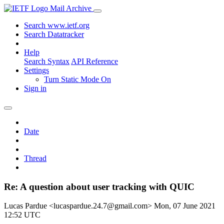
Mail Archive
Search www.ietf.org
Search Datatracker
Help
Search Syntax
API Reference
Settings
Turn Static Mode On
Sign in
Date
Thread
Re: A question about user tracking with QUIC
Lucas Pardue <lucaspardue.24.7@gmail.com>
Mon, 07 June 2021
12:52 UTC