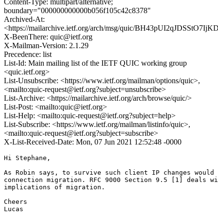
Content-Type: multipart/alternative;
boundary="000000000000b056f105c42c8378"
Archived-At:
<https://mailarchive.ietf.org/arch/msg/quic/BH43pUI2qJDSStO7I
X-BeenThere: quic@ietf.org
X-Mailman-Version: 2.1.29
Precedence: list
List-Id: Main mailing list of the IETF QUIC working group
<quic.ietf.org>
List-Unsubscribe: <https://www.ietf.org/mailman/options/quic>,
<mailto:quic-request@ietf.org?subject=unsubscribe>
List-Archive: <https://mailarchive.ietf.org/arch/browse/quic/>
List-Post: <mailto:quic@ietf.org>
List-Help: <mailto:quic-request@ietf.org?subject=help>
List-Subscribe: <https://www.ietf.org/mailman/listinfo/quic>,
<mailto:quic-request@ietf.org?subject=subscribe>
X-List-Received-Date: Mon, 07 Jun 2021 12:52:48 -0000
Hi Stephane,

As Robin says, to survive such client IP changes would 
connection migration. RFC 9000 Section 9.5 [1] deals wi
implications of migration.

Cheers

Lucas
