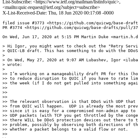
List-Subscribe: <https://www.ietf.org/mailman/listinfo/quic>,
<mailto:quic-request@ietf.org?subject=subscribe>
X-List-Received-Date: Thu, 18 Jun 2020 00:17:08 -0000
filed issue #3773 <https://github.com/quicwg/base-draft
PR #3774 <https://github.com/quicwg/base-drafts/pull/37
On Wed, Jun 17, 2020 at 5:15 PM Martin Duke <martin.h.d
> Hi Igor, you might want to check out the "Retry Servi
> QUIC-LB draft. This has something to do with the DDoS
>

> On Wed, May 27, 2020 at 9:07 AM Lubashev, Igor <iluba
> wrote:

>

>> I’m working on a manageability draft PR for this (ho
>> to reduce disruption to QUIC if you have to rate lim
>> the week (if I do not get pulled into something agai
>>

>>

>>

>> The relevant observation is that DDoS with UDP that 
>> from QUIC will happen.  UDP is already the most prev
>> since it is easy for a compromised non-admin app to 
>> UDP packets (with TCP you get throttled by the conge
>> there WILL be DDoS protection devices out there to t
>> problem, possibly by observing both directions of th
>> whether a packet belongs to a valid flow or not.

>>
