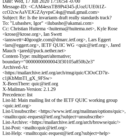
Date: Wed, 17 Jun 2020 17:16:54 -0700
Message-ID: <CAM4esxTB9Pt4345-jUozUUE0i1Z-
ccO2cwAaVEJGZAyvpsC4sg@mail.gmail.com>
Subject: Re: Is the invariants draft really standards track?
To: "Lubashev, Igor" <ilubashe@akamai.com>
Cc: Christian Huitema <huitema@huitema.net>, Kyle Rose
<krose@krose.org>, Ian Swett
<ianswett=40google.com@dmarc.ietf.org>, Lars Eggert
<lars@eggert.org>, IETF QUIC WG <quic@ietf.org>, Jared
Mauch <jared@puck.nether.net>
Content-Type: multipart/alternative;
boundary="00000000000043f30105a850b2e3"
Archived-At:
<https://mailarchive.ietf.org/arch/msg/quic/ClOoCD7ir-
c1jKbMmTI_gX_9FSw>
X-BeenThere: quic@ietf.org
X-Mailman-Version: 2.1.29
Precedence: list
List-Id: Main mailing list of the IETF QUIC working group
<quic.ietf.org>
List-Unsubscribe: <https://www.ietf.org/mailman/options/quic>,
<mailto:quic-request@ietf.org?subject=unsubscribe>
List-Archive: <https://mailarchive.ietf.org/arch/browse/quic/>
List-Post: <mailto:quic@ietf.org>
List-Help: <mailto:quic-request@ietf.org?subject=help>