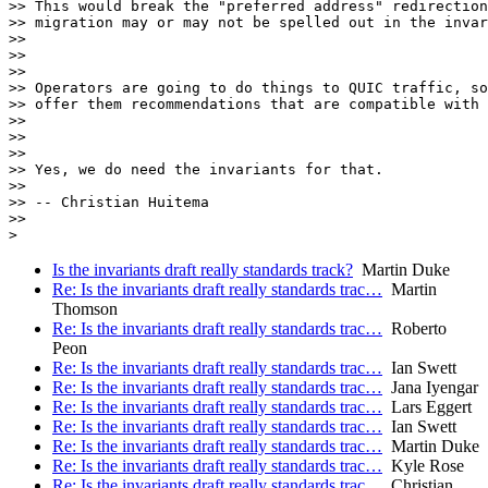
>> This would break the "preferred address" redirection
>> migration may or may not be spelled out in the invar
>>

>>

>>

>> Operators are going to do things to QUIC traffic, so
>> offer them recommendations that are compatible with 
>>

>>

>>

>> Yes, we do need the invariants for that.

>>

>> -- Christian Huitema

>>

Is the invariants draft really standards track?
Martin Duke
Re: Is the invariants draft really standards trac…
Martin
Thomson
Re: Is the invariants draft really standards trac…
Roberto
Peon
Re: Is the invariants draft really standards trac…
Ian Swett
Re: Is the invariants draft really standards trac…
Jana Iyengar
Re: Is the invariants draft really standards trac…
Lars Eggert
Re: Is the invariants draft really standards trac…
Ian Swett
Re: Is the invariants draft really standards trac…
Martin Duke
Re: Is the invariants draft really standards trac…
Kyle Rose
Re: Is the invariants draft really standards trac…
Christian