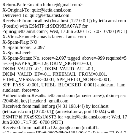
Return-Path: <martin.h.duke@gmail.com>
X-Original-To: quic@ietfa.amsl.com
Delivered-To: quic@ietfa.amsl.com
Received: from localhost (localhost [127.0.0.1]) by ietfa.amsl.com
(Postfix) with ESMTP id 9DB983A07AF for
<quic@ietfa.amsl.com>; Wed, 17 Jun 2020 17:17:07 -0700 (PDT)
X-Virus-Scanned: amavisd-new at amsl.com
X-Spam-Flag: NO
X-Spam-Score: -2.097
X-Spam-Level:
X-Spam-Status: No, score=-2.097 tagged_above=-999 required=5
tests=[BAYES_00=-1.9, DKIM_SIGNED=0.1,
DKIM_VALID=-0.1, DKIM_VALID_AU=-0.1,
DKIM_VALID_EF=-0.1, FREEMAIL_FROM=0.001,
HTML_MESSAGE=0.001, SPF_HELO_NONE=0.001,
SPF_PASS=-0.001, URIBL_BLOCKED=0.001] autolearn=ham
autolearn_force=no
Authentication-Results: ietfa.amsl.com (amavisd-new); dkim=pass
(2048-bit key) header.d=gmail.com
Received: from mail.ietf.org ([4.31.198.44]) by localhost
(ietfa.amsl.com [127.0.0.1]) (amavisd-new, port 10024) with
ESMTP id FXg9SZxUdST3 for <quic@ietfa.amsl.com>; Wed, 17
Jun 2020 17:17:05 -0700 (PDT)
Received: from mail-il1-x12a.google.com (mail-il1-
x12a.google.com [IPv6:2607:f8b0:4864:20::12a]) (using TLSv1.2