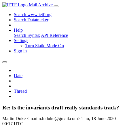
Mail Archive
Search www.ietf.org
Search Datatracker
Help
Search Syntax
API Reference
Settings
Turn Static Mode On
Sign in
Date
Thread
Re: Is the invariants draft really standards track?
Martin Duke <martin.h.duke@gmail.com>
Thu, 18 June 2020
00:17 UTC