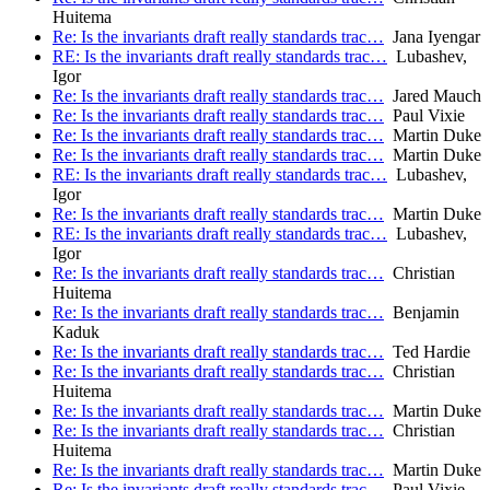
Huitema
Re: Is the invariants draft really standards trac…
Jana Iyengar
RE: Is the invariants draft really standards trac…
Lubashev,
Igor
Re: Is the invariants draft really standards trac…
Jared Mauch
Re: Is the invariants draft really standards trac…
Paul Vixie
Re: Is the invariants draft really standards trac…
Martin Duke
Re: Is the invariants draft really standards trac…
Martin Duke
RE: Is the invariants draft really standards trac…
Lubashev,
Igor
Re: Is the invariants draft really standards trac…
Martin Duke
RE: Is the invariants draft really standards trac…
Lubashev,
Igor
Re: Is the invariants draft really standards trac…
Christian
Huitema
Re: Is the invariants draft really standards trac…
Benjamin
Kaduk
Re: Is the invariants draft really standards trac…
Ted Hardie
Re: Is the invariants draft really standards trac…
Christian
Huitema
Re: Is the invariants draft really standards trac…
Martin Duke
Re: Is the invariants draft really standards trac…
Christian
Huitema
Re: Is the invariants draft really standards trac…
Martin Duke
Re: Is the invariants draft really standards trac…
Paul Vixie