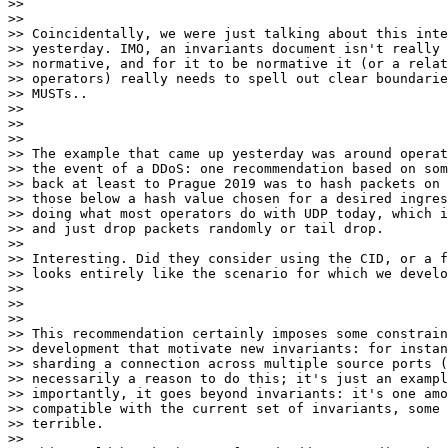
>>

>>

>> Coincidentally, we were just talking about this inte
>> yesterday. IMO, an invariants document isn't really 
>> normative, and for it to be normative it (or a relat
>> operators) really needs to spell out clear boundarie
>> MUSTs..

>>

>>

>>

>> The example that came up yesterday was around operat
>> the event of a DDoS: one recommendation based on som
>> back at least to Prague 2019 was to hash packets on 
>> those below a hash value chosen for a desired ingres
>> doing what most operators do with UDP today, which i
>> and just drop packets randomly or tail drop.

>>

>> Interesting. Did they consider using the CID, or a f
>> looks entirely like the scenario for which we develo
>>

>>

>>

>> This recommendation certainly imposes some constrain
>> development that motivate new invariants: for instan
>> sharding a connection across multiple source ports (
>> necessarily a reason to do this; it's just an exampl
>> importantly, it goes beyond invariants: it's one amo
>> compatible with the current set of invariants, some 
>> terrible.

>>
