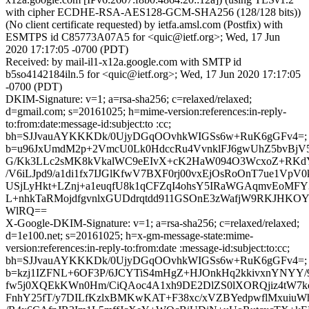
with cipher ECDHE-RSA-AES128-GCM-SHA256 (128/128 bits))
(No client certificate requested) by ietfa.amsl.com (Postfix) with
ESMTPS id C85773A07A5 for <quic@ietf.org>; Wed, 17 Jun
2020 17:17:05 -0700 (PDT)
Received: by mail-il1-x12a.google.com with SMTP id
b5so4142184iln.5 for <quic@ietf.org>; Wed, 17 Jun 2020 17:17:05
-0700 (PDT)
DKIM-Signature: v=1; a=rsa-sha256; c=relaxed/relaxed;
d=gmail.com; s=20161025; h=mime-version:references:in-reply-
to:from:date:message-id:subject:to :cc;
bh=SJJvauAYKKKDk/0UjyDGqOOvhkWIGSs6w+RuK6gGFv4=;
b=u96JxUmdM2p+2VmcU0Lk0HdccRu4VvnklFJ6gwUhZ5bvBjV5
G/Kk3LLc2sMK8kVkalWC9eEIvX+cK2HaW094O3WcxoZ+RKdY
/V6iLJpd9/a1di1fx7IJGlKfwV7BXF0rj00vxEjOsRoOnT7ue1VpV
USjLyHkt+LZnj+a1euqfU8k1qCFZqI4ohsY5IRaWGAqmvEoMFY
L+nhkTaRMojdfgvnlxGUDdrqtdd911GSOnE3zWafjW9RKJHKOY
WlRQ==
X-Google-DKIM-Signature: v=1; a=rsa-sha256; c=relaxed/relaxed;
d=1e100.net; s=20161025; h=x-gm-message-state:mime-
version:references:in-reply-to:from:date :message-id:subject:to:cc;
bh=SJJvauAYKKKDk/0UjyDGqOOvhkWIGSs6w+RuK6gGFv4=;
b=kzj1IZFNL+6OF3P/6JCYTiS4mHgZ+HJOnkHq2kkivxnYNYY
fw5j0XQEkKWn0Hm/CiQAoc4A1xh9DE2DlZS0lXORQjiz4tW7k
FnhY25fT/y7DILfKzlxBMKwKAT+F38xc/xVZBYedpwflMxuiu