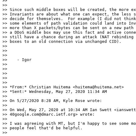
>>

>>

>> Since such middle boxes will be created, the more ex
>> Invariants are about what one can expect, the less s
>> decide for themselves.  For example (I did not think
>> some elements of path validation could land into Inv
>> more than X packets/bytes can be sent on a new path 
>> a DDoS middle box may use this fact and active conne
>> still have a chance during an attack (NAT rebinding 
>> boxes to an old connection via unchanged CID).

>>

>>

>>

>>    - Igor

>>

>>

>>

>>

>>

>> *From:* Christian Huitema <huitema@huitema.net>

>> *Sent:* Wednesday, May 27, 2020 11:34 AM

>>

>> On 5/27/2020 8:28 AM, Kyle Rose wrote:

>>

>> On Wed, May 27, 2020 at 10:34 AM Ian Swett <ianswett
>> 40google.com@dmarc.ietf.org> wrote:

>>

>> I was agreeing with MT, but I'm happy to see some mo
>> people feel that'd be helpful.

>>
