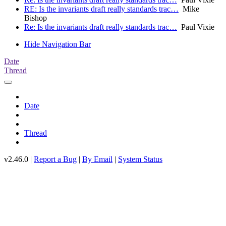
RE: Is the invariants draft really standards trac…
Mike
Bishop
Re: Is the invariants draft really standards trac…
Paul Vixie
Hide Navigation Bar
Date
Thread
Date
Thread
v2.46.0 |
Report a Bug
|
By Email
|
System Status