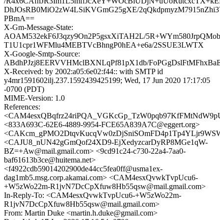
/R4x6CAfnJR3Im1L5mffJcXeY+WOcBiUDjN+uUoRutcxcTX+k
DhJOsRB0MiO2zW4LSiKVGmG25gXE/2qQkdpmyzM7915nZhi3
PBmA==
X-Gm-Message-State:
AOAM532ekF6J3qzy9On2P5gsxXiTAH2L/5R+WYm580JrpQMobf
T1U1cpr1WFMlu4MEBTVcBhngP0hEA+e6a/2SSUE3LWTX
X-Google-Smtp-Source:
ABdhPJzj8EERVVHMclBXNLqPf81pX1db/FoPGgDslFtMFhxBaE
X-Received: by 2002:a05:6e02:f44:: with SMTP id
y4mr1591602ilj.237.1592439425199; Wed, 17 Jun 2020 17:17:05
-0700 (PDT)
MIME-Version: 1.0
References:
<CAM4esxQBqfrz24riPQA_VGKcGp_TzW0pqb97KfFMtNdW9pUf
<833A693C-62E6-4889-9954-FCE65A839A7C@eggert.org>
<CAKcm_gPMO2DtqvKucqVw0zDjSniSOmFD4p1Tp4YLjr9WSWd
<CAJU8_nUN42gGmQof24XD9-EjXedyzcarDyRP8MGe1qW-
BZ=+Aw@mail.gmail.com> <9cd91c24-c730-22a4-7aa0-
baf61613b3ce@huitema.net>
<f4922cdb59014202900de44cc5fea0ff@usma1ex-
dag1mb5.msg.corp.akamai.com> <CAM4esxQvwkTvpUcu6-
+W5zWo22m-R1jvN7DcCpXfuw8Hb55qsw@mail.gmail.com>
In-Reply-To: <CAM4esxQvwkTvpUcu6-+W5zWo22m-
R1jvN7DcCpXfuw8Hb55qsw@mail.gmail.com>
From: Martin Duke <martin.h.duke@gmail.com>