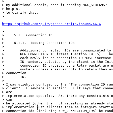
>

> By additional credit, does it sending MAX_STREAMS?  I
> helpful

> to clarify that.

>

https://github.com/quicwg/base-drafts/issues/4676
>

>     5.1.  Connection ID

>

>     5.1.1.  Issuing Connection IDs

>

>        Additional connection IDs are communicated to 
>        NEW_CONNECTION_ID frames (Section 19.15).  The
>        each newly issued connection ID MUST increase 
>        ID randomly selected by the client in the Init
>        connection ID provided by a Retry packet are n
>        numbers unless a server opts to retain them as
> connection

>        ID.

>

> I was slightly confused by the "The connection ID ran
> client".  Elsewhere in section 5.1 it says that conne
> are

> implementation specific.  Are there any constraints o
> can

> be allocated (other than not repeating as already sta
> implementation just allocate them as integers startin
> connection ids (including NEW_CONNECTION_IDs) be rand