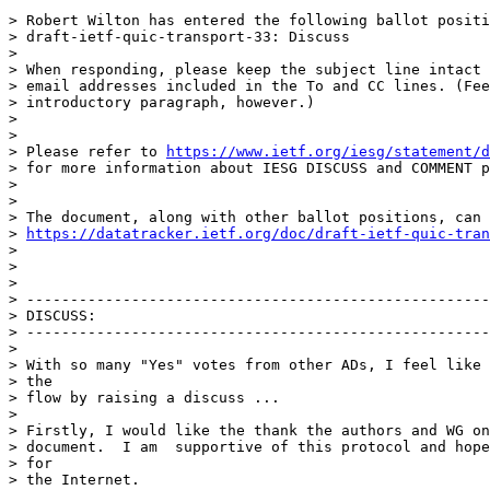
> Robert Wilton has entered the following ballot positi
> draft-ietf-quic-transport-33: Discuss

>

> When responding, please keep the subject line intact 
> email addresses included in the To and CC lines. (Fee
> introductory paragraph, however.)

>

>

> Please refer to 
https://www.ietf.org/iesg/statement/d
> for more information about IESG DISCUSS and COMMENT p
>

>

> The document, along with other ballot positions, can 
> 
https://datatracker.ietf.org/doc/draft-ietf-quic-tran
>

>

>

> -----------------------------------------------------
> DISCUSS:

> -----------------------------------------------------
>

> With so many "Yes" votes from other ADs, I feel like 
> the

> flow by raising a discuss ...

>

> Firstly, I would like the thank the authors and WG on
> document.  I am  supportive of this protocol and hope
> for

> the Internet.
