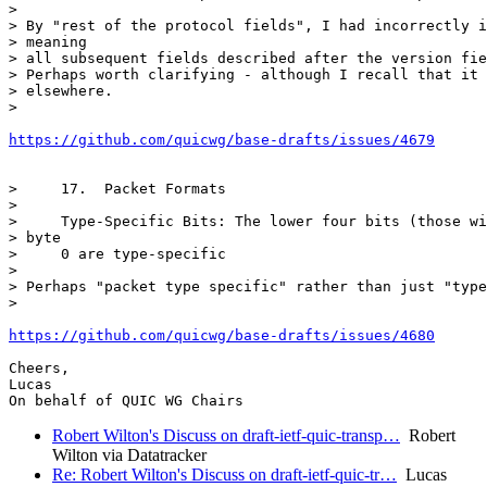
>

> By "rest of the protocol fields", I had incorrectly i
> meaning

> all subsequent fields described after the version fie
> Perhaps worth clarifying - although I recall that it 
> elsewhere.

>

https://github.com/quicwg/base-drafts/issues/4679
>     17.  Packet Formats

>

>     Type-Specific Bits: The lower four bits (those wi
> byte

>     0 are type-specific

>

> Perhaps "packet type specific" rather than just "type
>

https://github.com/quicwg/base-drafts/issues/4680
Cheers,

Lucas

Robert Wilton's Discuss on draft-ietf-quic-transp…
Robert
Wilton via Datatracker
Re: Robert Wilton's Discuss on draft-ietf-quic-tr…
Lucas