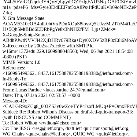
lY4L50/VrGQ2qek3Y/QyzQLgydiGZEzIgFAU5NqJGAFCStYm
m1a+pdaeF6+MsvGyie3EidEEl7m5oA8Ps/1tPdUuKvIr09oNEkZ
Zrkg==
X-Gm-Message-State:
AOAM5310eOA4nlL0btVxPDnXOpS8toysQ5UJzzMlZf7rM4t1a5A
H+5Qh5MtBBd6EDRbPgYe8x3hNHZfFM+Ljp+ZMck=
X-Google-Smtp-Source:
ABdhPJwtNVVJl42XjDHRv679Rka+Dyi0XDV5zRP8zE8i6MoA
X-Received: by 2002:aa7:dcd0:: with SMTP id
w16mr41372edu.229.1609988048563; Wed, 06 Jan 2021 18:54:08
-0800 (PST)
MIME-Version: 1.0
References:
<160995499362.18437.16175887825588198380@ietfa.amsl.com>
In-Reply-To:
<160995499362.18437.16175887825588198380@ietfa.amsl.com>
From: Lucas Pardue <lucaspardue.24.7@gmail.com>
Date: Thu, 07 Jan 2021 02:53:57 +0000
Message-ID:
<CALGR9oZCg8_003ZS3v0wZoeTYP4JzofLMUq+P=OmxFPzVRa
Subject: Re: Robert Wilton's Discuss on draft-ietf-quic-transport-33:
(with DISCUSS and COMMENT)
To: Robert Wilton <rwilton@cisco.com>
Cc: The IESG <iesg@ietf.org>, draft-ietf-quic-transport@ietf.org,
WG Chairs <quic-chairs@ietf.org>, QUIC WG <quic@ietf.org>,