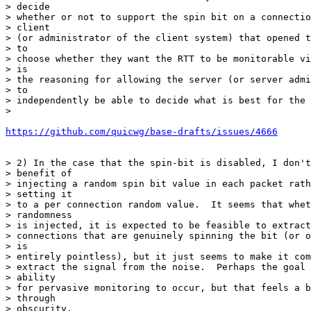
> decide

> whether or not to support the spin bit on a connectio
> client

> (or administrator of the client system) that opened t
> to

> choose whether they want the RTT to be monitorable vi
> is

> the reasoning for allowing the server (or server admi
> to

> independently be able to decide what is best for the 
>

https://github.com/quicwg/base-drafts/issues/4666
> 2) In the case that the spin-bit is disabled, I don't
> benefit of

> injecting a random spin bit value in each packet rath
> setting it

> to a per connection random value.  It seems that whet
> randomness

> is injected, it is expected to be feasible to extract
> connections that are genuinely spinning the bit (or o
> is

> entirely pointless), but it just seems to make it com
> extract the signal from the noise.  Perhaps the goal 
> ability

> for pervasive monitoring to occur, but that feels a b
> through

> obscurity.
