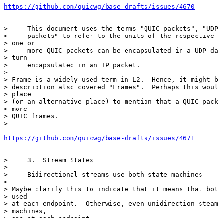
https://github.com/quicwg/base-drafts/issues/4670
>     This document uses the terms "QUIC packets", "UDP
>     packets" to refer to the units of the respective 
> one or

>     more QUIC packets can be encapsulated in a UDP da
> turn

>     encapsulated in an IP packet.

>

> Frame is a widely used term in L2.  Hence, it might b
> description also covered "Frames".  Perhaps this woul
> place

> (or an alternative place) to mention that a QUIC pack
> more

> QUIC frames.

>

https://github.com/quicwg/base-drafts/issues/4671
>     3.  Stream States

>

>     Bidirectional streams use both state machines

>

> Maybe clarify this to indicate that it means that bot
> used

> at each endpoint.  Otherwise, even unidirection steam
> machines,
