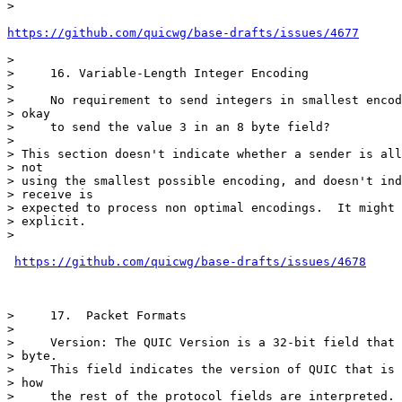
>

https://github.com/quicwg/base-drafts/issues/4677
>

>     16. Variable-Length Integer Encoding

>

>     No requirement to send integers in smallest encod
> okay

>     to send the value 3 in an 8 byte field?

>

> This section doesn't indicate whether a sender is all
> not

> using the smallest possible encoding, and doesn't ind
> receive is

> expected to process non optimal encodings.  It might 
> explicit.

>

https://github.com/quicwg/base-drafts/issues/4678
>     17.  Packet Formats

>

>     Version: The QUIC Version is a 32-bit field that 
> byte.

>     This field indicates the version of QUIC that is 
> how

>     the rest of the protocol fields are interpreted.
