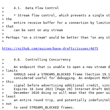
>     4.1.  Data Flow Control

>

>     * Stream flow control, which prevents a single st
> the

>     entire receive buffer for a connection by limitin
> that

>     can be sent on any stream

>

> Perhaps "on a stream" would be better than "on any st
>

https://github.com/quicwg/base-drafts/issues/4675
>     4.6.  Controlling Concurrency

>

>     An endpoint that is unable to open a new stream d
> limits

>     SHOULD send a STREAMS_BLOCKED frame (Section 19.1
>     considered useful for debugging. An endpoint MUST
> this

>     signal before advertising additional credit, sinc
>     Expires 16 June 2021 [Page 29] Internet-Draft QUI
>     December 2020 doing so will mean that the peer wi
> least

>     an entire round trip, and potentially indefinitel
> not

>     to send STREAMS_BLOCKED frames.
