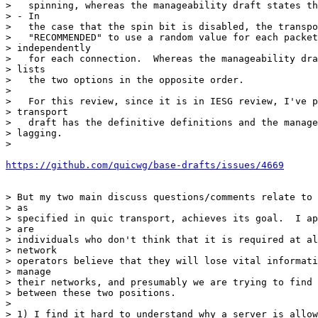
>   spinning, whereas the manageability draft states th
> - In

>   the case that the spin bit is disabled, the transpo
>   "RECOMMENDED" to use a random value for each packet
> independently

>   for each connection.  Whereas the manageability dra
> lists

>   the two options in the opposite order.

>

>   For this review, since it is in IESG review, I've p
> transport

>   draft has the definitive definitions and the manage
> lagging.

>

https://github.com/quicwg/base-drafts/issues/4669
> But my two main discuss questions/comments relate to 
> as

> specified in quic transport, achieves its goal.  I ap
> are

> individuals who don't think that it is required at al
> network

> operators believe that they will lose vital informati
> manage

> their networks, and presumably we are trying to find 
> between these two positions.

>

> 1) I find it hard to understand why a server is allow