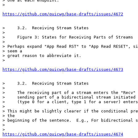
> one at each endpoint.

>

https://github.com/quicwg/base-drafts/issues/4672
>     3.2.  Receiving Stream States

>

>     Figure 3: States for Receiving Parts of Streams

>

> Perhaps expand "App Read RST" to "App Read RESET", si
> seem a

> great reason to abbreviate it.

>

https://github.com/quicwg/base-drafts/issues/4673
>     3.2.  Receiving Stream States

>

>     The receiving part of a stream enters the "Recv" 
>     sending part of a bidirectional stream initiated 
>     (type 0 for a client, type 1 for a server) enters
>

> This might be slightly clearer if the conditional pre
> the

> beginning of the sentence.  E.g., For bidirectional s
>

https://github.com/quicwg/base-drafts/issues/4674