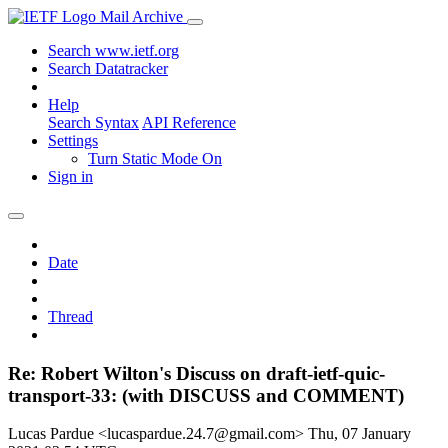
Mail Archive
Search www.ietf.org
Search Datatracker
Help
Search Syntax
API Reference
Settings
Turn Static Mode On
Sign in
Date
Thread
Re: Robert Wilton's Discuss on draft-ietf-quic-
transport-33: (with DISCUSS and COMMENT)
Lucas Pardue <lucaspardue.24.7@gmail.com>
Thu, 07 January