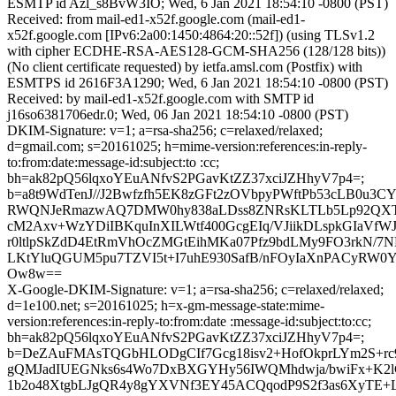
ESMTP id Azl_s8BvW3IO; Wed, 6 Jan 2021 18:54:10 -0800 (PST)
Received: from mail-ed1-x52f.google.com (mail-ed1-
x52f.google.com [IPv6:2a00:1450:4864:20::52f]) (using TLSv1.2
with cipher ECDHE-RSA-AES128-GCM-SHA256 (128/128 bits))
(No client certificate requested) by ietfa.amsl.com (Postfix) with
ESMTPS id 2616F3A1290; Wed, 6 Jan 2021 18:54:10 -0800 (PST)
Received: by mail-ed1-x52f.google.com with SMTP id
j16so6381706edr.0; Wed, 06 Jan 2021 18:54:10 -0800 (PST)
DKIM-Signature: v=1; a=rsa-sha256; c=relaxed/relaxed;
d=gmail.com; s=20161025; h=mime-version:references:in-reply-
to:from:date:message-id:subject:to :cc;
bh=ak82pQ56lqxoYEuANfvS2PGavKtZZ37xciJZHhyV7p4=;
b=a8t9WdTenJ//J2Bwfzfh5EK8zGFt2zOVbpyPWftPb53cLB0u3C
RWQNJeRmazwAQ7DMW0hy838aLDss8ZNRsKLTLb5Lp92QXTQI
cM2Axv+WzYDiIBKquInXILWtf400GcgEIq/VJiikDLspkGIaVfW
r0ltlpSkZdD4EtRmVhOcZMGtEihMKa07Pfz9bdLMy9FO3rkN/7N
LKtYluQGUM5pu7TZVI5t+I7uhE930SafB/nFOyIaXnPACyRW0
Ow8w==
X-Google-DKIM-Signature: v=1; a=rsa-sha256; c=relaxed/relaxed;
d=1e100.net; s=20161025; h=x-gm-message-state:mime-
version:references:in-reply-to:from:date :message-id:subject:to:cc;
bh=ak82pQ56lqxoYEuANfvS2PGavKtZZ37xciJZHhyV7p4=;
b=DeZAuFMAsTQGbHLODgCIf7Gcg18isv2+HofOkprLYm2S+rc9
gQMJadIUEGNks6s4Wo7DxBXGYHy56IWQMhdwja/bwiFx+K2l
1b2o48XtgbLJgQR4y8gYXVNf3EY45ACQqodP9S2f3as6XyTE+