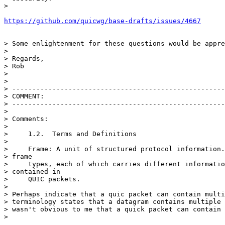
>

https://github.com/quicwg/base-drafts/issues/4667
> Some enlightenment for these questions would be appre
>

> Regards,

> Rob

>

>

> -----------------------------------------------------
> COMMENT:

> -----------------------------------------------------
>

> Comments:

>

>     1.2.  Terms and Definitions

>

>     Frame: A unit of structured protocol information.
> frame

>     types, each of which carries different informatio
> contained in

>     QUIC packets.

>

> Perhaps indicate that a quic packet can contain multi
> terminology states that a datagram contains multiple 
> wasn't obvious to me that a quick packet can contain 
>
