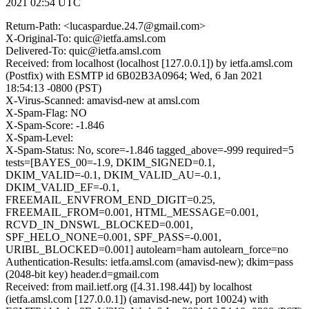
2021 02:54 UTC
Return-Path: <lucaspardue.24.7@gmail.com>
X-Original-To: quic@ietfa.amsl.com
Delivered-To: quic@ietfa.amsl.com
Received: from localhost (localhost [127.0.0.1]) by ietfa.amsl.com
(Postfix) with ESMTP id 6B02B3A0964; Wed, 6 Jan 2021
18:54:13 -0800 (PST)
X-Virus-Scanned: amavisd-new at amsl.com
X-Spam-Flag: NO
X-Spam-Score: -1.846
X-Spam-Level:
X-Spam-Status: No, score=-1.846 tagged_above=-999 required=5
tests=[BAYES_00=-1.9, DKIM_SIGNED=0.1,
DKIM_VALID=-0.1, DKIM_VALID_AU=-0.1,
DKIM_VALID_EF=-0.1,
FREEMAIL_ENVFROM_END_DIGIT=0.25,
FREEMAIL_FROM=0.001, HTML_MESSAGE=0.001,
RCVD_IN_DNSWL_BLOCKED=0.001,
SPF_HELO_NONE=0.001, SPF_PASS=-0.001,
URIBL_BLOCKED=0.001] autolearn=ham autolearn_force=no
Authentication-Results: ietfa.amsl.com (amavisd-new); dkim=pass
(2048-bit key) header.d=gmail.com
Received: from mail.ietf.org ([4.31.198.44]) by localhost
(ietfa.amsl.com [127.0.0.1]) (amavisd-new, port 10024) with