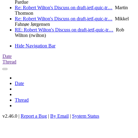
Pardue
Re: Robert Wilton's Discuss on draft-ietf-quic-tr…
Martin
Thomson
Re: Robert Wilton's Discuss on draft-ietf-quic-tr…
Mikkel
Fahnøe Jørgensen
RE: Robert Wilton's Discuss on draft-ietf-quic-tr…
Rob
Wilton (rwilton)
Hide Navigation Bar
Date
Thread
Date
Thread
v2.46.0 |
Report a Bug
|
By Email
|
System Status