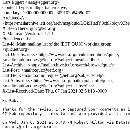
Lars Eggert <lars@eggert.org>
Content-Type: multipart/alternative;
boundary="000000000000ba309105b8468df0"
Archived-At:
<https://mailarchive.ietf.org/arch/msg/quic/LQkHiadY3chKolcjvX
X-BeenThere: quic@ietf.org
X-Mailman-Version: 2.1.29
Precedence: list
List-Id: Main mailing list of the IETF QUIC working group
<quic.ietf.org>
List-Unsubscribe: <https://www.ietf.org/mailman/options/quic>,
<mailto:quic-request@ietf.org?subject=unsubscribe>
List-Archive: <https://mailarchive.ietf.org/arch/browse/quic/>
List-Post: <mailto:quic@ietf.org>
List-Help: <mailto:quic-request@ietf.org?subject=help>
List-Subscribe: <https://www.ietf.org/mailman/listinfo/quic>,
<mailto:quic-request@ietf.org?subject=subscribe>
X-List-Received-Date: Thu, 07 Jan 2021 02:54:13 -0000
Hi Rob,

Thanks for the review. I've captured your comments as i
GItHub repository. Links to each are provided as in-lin
On Wed, Jan 6, 2021 at 5:43 PM Robert Wilton via Datatr
noreply@ietf.org> wrote:
