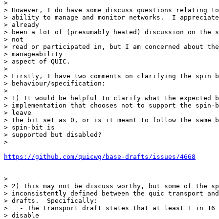
>

> However, I do have some discuss questions relating to
> ability to manage and monitor networks.  I appreciate
> already

> been a lot of (presumably heated) discussion on the s
> not

> read or participated in, but I am concerned about the
> manageability

> aspect of QUIC.

>

> Firstly, I have two comments on clarifying the spin b
> behaviour/specification:

>

> 1) It would be helpful to clarify what the expected b
> implementation that chooses not to support the spin-b
> leave

> the bit set as 0, or is it meant to follow the same b
> spin-bit is

> supported but disabled?

>

https://github.com/quicwg/base-drafts/issues/4668
>

> 2) This may not be discuss worthy, but some of the sp
> inconsistently defined between the quic transport and
> drafts.  Specifically:

>   - The transport draft states that at least 1 in 16 
> disable
