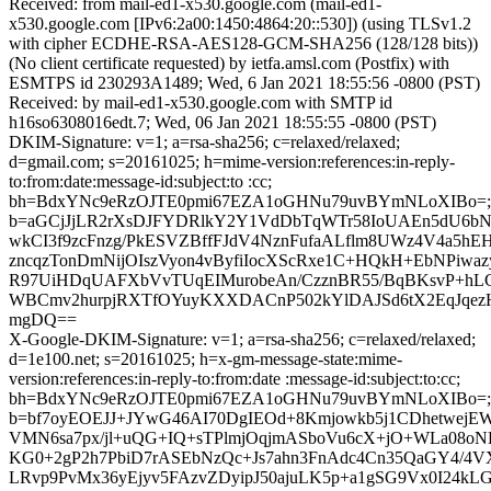
Received: from mail-ed1-x530.google.com (mail-ed1-
x530.google.com [IPv6:2a00:1450:4864:20::530]) (using TLSv1.2
with cipher ECDHE-RSA-AES128-GCM-SHA256 (128/128 bits))
(No client certificate requested) by ietfa.amsl.com (Postfix) with
ESMTPS id 230293A1489; Wed, 6 Jan 2021 18:55:56 -0800 (PST)
Received: by mail-ed1-x530.google.com with SMTP id
h16so6308016edt.7; Wed, 06 Jan 2021 18:55:55 -0800 (PST)
DKIM-Signature: v=1; a=rsa-sha256; c=relaxed/relaxed;
d=gmail.com; s=20161025; h=mime-version:references:in-reply-
to:from:date:message-id:subject:to :cc;
bh=BdxYNc9eRzOJTE0pmi67EZA1oGHNu79uvBYmNLoXIBo=;
b=aGCjJjLR2rXsDJFYDRlkY2Y1VdDbTqWTr58IoUAEn5dU6bN
wkCI3f9zcFnzg/PkESVZBffFJdV4NznFufaALflm8UWz4V4a5hE
zncqzTonDmNijOIszVyon4vByfiIocXScRxe1C+HQkH+EbNPiwaz
R97UiHDqUAFXbVvTUqEIMurobeAn/CzznBR55/BqBKsvP+hL
WBCmv2hurpjRXTfOYuyKXXDACnP502kYlDAJSd6tX2EqJqezH
mgDQ==
X-Google-DKIM-Signature: v=1; a=rsa-sha256; c=relaxed/relaxed;
d=1e100.net; s=20161025; h=x-gm-message-state:mime-
version:references:in-reply-to:from:date :message-id:subject:to:cc;
bh=BdxYNc9eRzOJTE0pmi67EZA1oGHNu79uvBYmNLoXIBo=;
b=bf7oyEOEJJ+JYwG46AI70DgIEOd+8Kmjowkb5j1CDhetwejE
VMN6sa7px/jl+uQG+IQ+sTPlmjOqjmASboVu6cX+jO+WLa08oN
KG0+2gP2h7PbiD7rASEbNzQc+Js7ahn3FnAdc4Cn35QaGY4/4
LRvp9PvMx36yEjyv5FAzvZDyipJ50ajuLK5p+a1gSG9Vx0I24kL