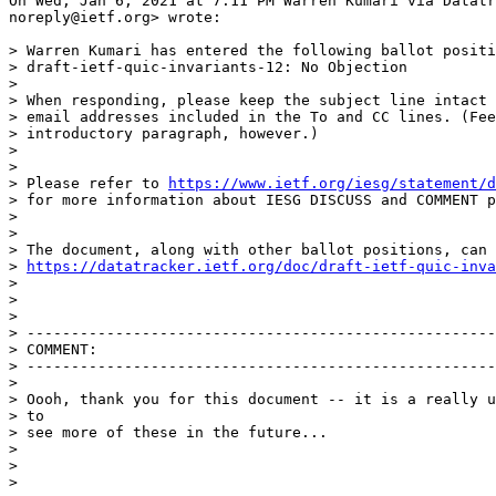
On Wed, Jan 6, 2021 at 7:11 PM Warren Kumari via Datatr
noreply@ietf.org> wrote:

> Warren Kumari has entered the following ballot positi
> draft-ietf-quic-invariants-12: No Objection

>

> When responding, please keep the subject line intact 
> email addresses included in the To and CC lines. (Fee
> introductory paragraph, however.)

>

>

> Please refer to 
https://www.ietf.org/iesg/statement/d
> for more information about IESG DISCUSS and COMMENT p
>

>

> The document, along with other ballot positions, can 
> 
https://datatracker.ietf.org/doc/draft-ietf-quic-inva
>

>

>

> -----------------------------------------------------
> COMMENT:

> -----------------------------------------------------
>

> Oooh, thank you for this document -- it is a really u
> to

> see more of these in the future...

>

>

>
