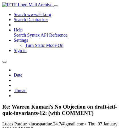
Mail Archive
Search www.ietf.org
Search Datatracker
Help
Search Syntax
API Reference
Settings
Turn Static Mode On
Sign in
Date
Thread
Re: Warren Kumari's No Objection on draft-ietf-
quic-invariants-12: (with COMMENT)
Lucas Pardue <lucaspardue.24.7@gmail.com>
Thu, 07 January