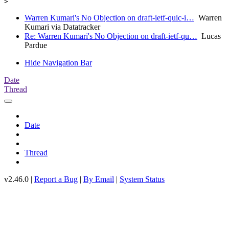
Warren Kumari's No Objection on draft-ietf-quic-i…
Warren
Kumari via Datatracker
Re: Warren Kumari's No Objection on draft-ietf-qu…
Lucas
Pardue
Hide Navigation Bar
Date
Thread
Date
Thread
v2.46.0 |
Report a Bug
|
By Email
|
System Status