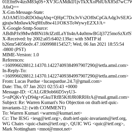
01Efm9v4izsM83q0S+XV3GAMdkIJ1jvTkXXoPblUbX85d7wC7
A6sQ==
X-Gm-Message-State:
AOAM531sRDOdsqAbq+QHpC7Dx3vVs2Of0sCpGkAdg3vSEJG
gjrajwMn0awkNq9Hx8tw41J/OKSToWywyEZXJ/A=
X-Google-Smtp-Source:
ABdhPJx9MwtM8Ni18clZztlLaYfn4nA4u0mwBGlj3725moSzXrfS
X-Received: by 2002:a05:6402:139a:: with SMTP id
b26mr54056edv.47.1609988154527; Wed, 06 Jan 2021 18:55:54
-0800 (PST)
MIME-Version: 1.0
References:
<160996028812.14370.14227409384997907290@ietfa.amsl.com>
In-Reply-To:
<160996028812.14370.14227409384997907290@ietfa.amsl.com>
From: Lucas Pardue <lucaspardue.24.7@gmail.com>
Date: Thu, 07 Jan 2021 02:55:43 +0000
Message-ID: <CALGR9ob66D5vyU3-
5+nPQKvYyD94g+rGkuTRfB5Kf0JR0RRHrA@mail.gmail.com>
Subject: Re: Warren Kumari's No Objection on draft-ietf-quic-
invariants-12: (with COMMENT)
To: Warren Kumari <warren@kumari.net>
Cc: The IESG <iesg@ietf.org>, draft-ietf-quic-invariants@ietf.org,
WG Chairs <quic-chairs@ietf.org>, QUIC WG <quic@ietf.org>,
Mark Nottingham <mnot@mnot.net>