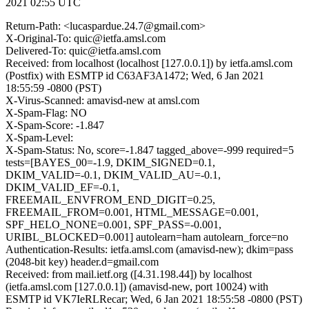
2021 02:55 UTC
Return-Path: <lucaspardue.24.7@gmail.com>
X-Original-To: quic@ietfa.amsl.com
Delivered-To: quic@ietfa.amsl.com
Received: from localhost (localhost [127.0.0.1]) by ietfa.amsl.com
(Postfix) with ESMTP id C63AF3A1472; Wed, 6 Jan 2021
18:55:59 -0800 (PST)
X-Virus-Scanned: amavisd-new at amsl.com
X-Spam-Flag: NO
X-Spam-Score: -1.847
X-Spam-Level:
X-Spam-Status: No, score=-1.847 tagged_above=-999 required=5
tests=[BAYES_00=-1.9, DKIM_SIGNED=0.1,
DKIM_VALID=-0.1, DKIM_VALID_AU=-0.1,
DKIM_VALID_EF=-0.1,
FREEMAIL_ENVFROM_END_DIGIT=0.25,
FREEMAIL_FROM=0.001, HTML_MESSAGE=0.001,
SPF_HELO_NONE=0.001, SPF_PASS=-0.001,
URIBL_BLOCKED=0.001] autolearn=ham autolearn_force=no
Authentication-Results: ietfa.amsl.com (amavisd-new); dkim=pass
(2048-bit key) header.d=gmail.com
Received: from mail.ietf.org ([4.31.198.44]) by localhost
(ietfa.amsl.com [127.0.0.1]) (amavisd-new, port 10024) with
ESMTP id VK7IeRLRecar; Wed, 6 Jan 2021 18:55:58 -0800 (PST)