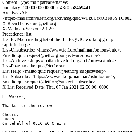
Content-Type: multipart/alternative;
boundary="0000000000000b143c05b8469441"
Archived-At:
<https://mailarchive.ietf.org/arch/msg/quic/WFk8UfxQBFa5YTQ8
X-BeenThere: quic@ietf.org
X-Mailman-Version: 2.1.29
Precedence: list
List-Id: Main mailing list of the IETF QUIC working group
<quic.ietf.org>
List-Unsubscribe: <https://www.ietf.org/mailman/options/quic>,
<mailto:quic-request@ietf.org?subject=unsubscribe>
List-Archive: <https://mailarchive.ietf.org/arch/browse/quic/>
List-Post: <mailto:quic@ietf.org>
List-Help: <mailto:quic-request@ietf.org?subject=help>
List-Subscribe: <https://www.ietf.org/mailman/listinfo/quic>,
<mailto:quic-request@ietf.org?subject=subscribe>
X-List-Received-Date: Thu, 07 Jan 2021 02:56:00 -0000
Hi Warren,

Thanks for the review.

Cheers,

Lucas

On behalf of QUIC WG Chairs
