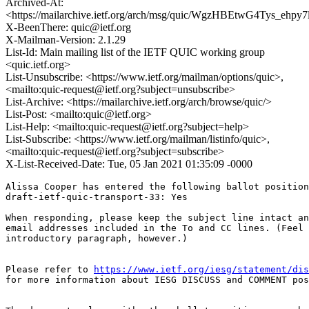
Archived-At:
<https://mailarchive.ietf.org/arch/msg/quic/WgzHBEtwG4Tys_ehp
X-BeenThere: quic@ietf.org
X-Mailman-Version: 2.1.29
List-Id: Main mailing list of the IETF QUIC working group
<quic.ietf.org>
List-Unsubscribe: <https://www.ietf.org/mailman/options/quic>,
<mailto:quic-request@ietf.org?subject=unsubscribe>
List-Archive: <https://mailarchive.ietf.org/arch/browse/quic/>
List-Post: <mailto:quic@ietf.org>
List-Help: <mailto:quic-request@ietf.org?subject=help>
List-Subscribe: <https://www.ietf.org/mailman/listinfo/quic>,
<mailto:quic-request@ietf.org?subject=subscribe>
X-List-Received-Date: Tue, 05 Jan 2021 01:35:09 -0000
Alissa Cooper has entered the following ballot position
draft-ietf-quic-transport-33: Yes

When responding, please keep the subject line intact an
email addresses included in the To and CC lines. (Feel 
introductory paragraph, however.)

Please refer to 
https://www.ietf.org/iesg/statement/dis
for more information about IESG DISCUSS and COMMENT pos