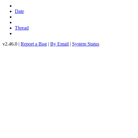
Date
Thread
v2.46.0 |
Report a Bug
|
By Email
|
System Status