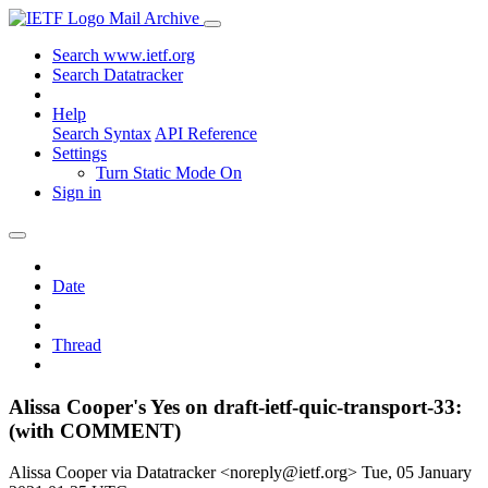
Mail Archive
Search www.ietf.org
Search Datatracker
Help
Search Syntax
API Reference
Settings
Turn Static Mode On
Sign in
Date
Thread
Alissa Cooper's Yes on draft-ietf-quic-transport-33:
(with COMMENT)
Alissa Cooper via Datatracker <noreply@ietf.org>
Tue, 05 January