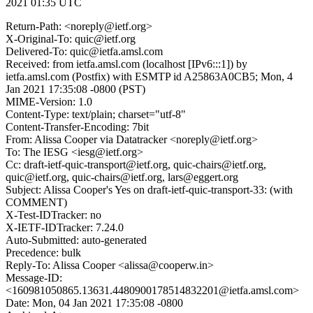
2021 01:35 UTC
Return-Path: <noreply@ietf.org>
X-Original-To: quic@ietf.org
Delivered-To: quic@ietfa.amsl.com
Received: from ietfa.amsl.com (localhost [IPv6:::1]) by
ietfa.amsl.com (Postfix) with ESMTP id A25863A0CB5; Mon, 4
Jan 2021 17:35:08 -0800 (PST)
MIME-Version: 1.0
Content-Type: text/plain; charset="utf-8"
Content-Transfer-Encoding: 7bit
From: Alissa Cooper via Datatracker <noreply@ietf.org>
To: The IESG <iesg@ietf.org>
Cc: draft-ietf-quic-transport@ietf.org, quic-chairs@ietf.org,
quic@ietf.org, quic-chairs@ietf.org, lars@eggert.org
Subject: Alissa Cooper's Yes on draft-ietf-quic-transport-33: (with
COMMENT)
X-Test-IDTracker: no
X-IETF-IDTracker: 7.24.0
Auto-Submitted: auto-generated
Precedence: bulk
Reply-To: Alissa Cooper <alissa@cooperw.in>
Message-ID:
<160981050865.13631.4480900178514832201@ietfa.amsl.com>
Date: Mon, 04 Jan 2021 17:35:08 -0800