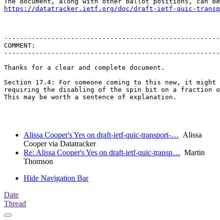
https://datatracker.ietf.org/doc/draft-ietf-quic-transp
-------------------------------------------------------
COMMENT:

-------------------------------------------------------
Thanks for a clear and complete document.

Section 17.4: For someone coming to this new, it might 
requiring the disabling of the spin bit on a fraction o
This may be worth a sentence of explanation.

Alissa Cooper's Yes on draft-ietf-quic-transport-…
Alissa
Cooper via Datatracker
Re: Alissa Cooper's Yes on draft-ietf-quic-transp…
Martin
Thomson
Hide Navigation Bar
Date
Thread