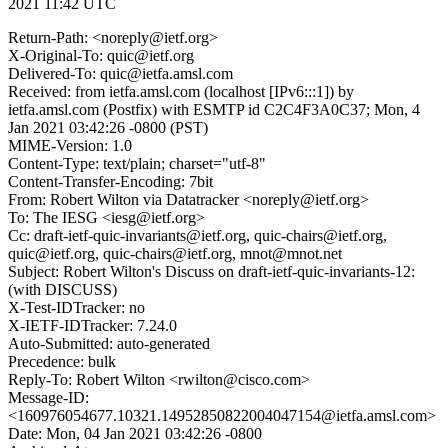
2021 11:42 UTC
Return-Path: <noreply@ietf.org>
X-Original-To: quic@ietf.org
Delivered-To: quic@ietfa.amsl.com
Received: from ietfa.amsl.com (localhost [IPv6:::1]) by
ietfa.amsl.com (Postfix) with ESMTP id C2C4F3A0C37; Mon, 4
Jan 2021 03:42:26 -0800 (PST)
MIME-Version: 1.0
Content-Type: text/plain; charset="utf-8"
Content-Transfer-Encoding: 7bit
From: Robert Wilton via Datatracker <noreply@ietf.org>
To: The IESG <iesg@ietf.org>
Cc: draft-ietf-quic-invariants@ietf.org, quic-chairs@ietf.org,
quic@ietf.org, quic-chairs@ietf.org, mnot@mnot.net
Subject: Robert Wilton's Discuss on draft-ietf-quic-invariants-12:
(with DISCUSS)
X-Test-IDTracker: no
X-IETF-IDTracker: 7.24.0
Auto-Submitted: auto-generated
Precedence: bulk
Reply-To: Robert Wilton <rwilton@cisco.com>
Message-ID:
<160976054677.10321.14952850822004047154@ietfa.amsl.com>
Date: Mon, 04 Jan 2021 03:42:26 -0800