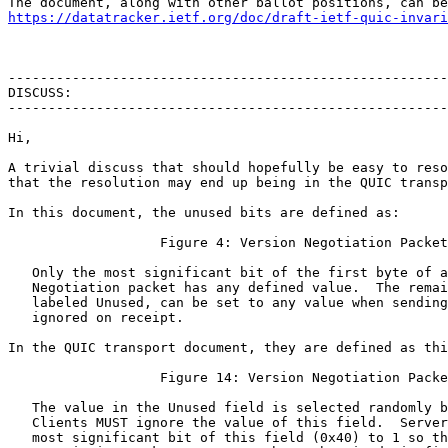
https://datatracker.ietf.org/doc/draft-ietf-quic-invari
-------------------------------------------------------
DISCUSS:

-------------------------------------------------------
Hi,

A trivial discuss that should hopefully be easy to reso
that the resolution may end up being in the QUIC transp
In this document, the unused bits are defined as:

                   Figure 4: Version Negotiation Packet

   Only the most significant bit of the first byte of a
   Negotiation packet has any defined value.  The remai
   labeled Unused, can be set to any value when sending
   ignored on receipt.

In the QUIC transport document, they are defined as thi
                   Figure 14: Version Negotiation Packe
   The value in the Unused field is selected randomly b
   Clients MUST ignore the value of this field.  Server
   most significant bit of this field (0x40) to 1 so th