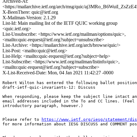
Archived-At:
<https://mailarchive.ietf.org/arch/msg/quic/aj3MRo_B6WuiI_ZsZ
X-BeenThere: quic@ietf.org
X-Mailman-Version: 2.1.29
List-Id: Main mailing list of the IETF QUIC working group
<quic.ietf.org>
List-Unsubscribe: <https://www.ietf.org/mailman/options/quic>,
<mailto:quic-request@ietf.org?subject=unsubscribe>
List-Archive: <https://mailarchive.ietf.org/arch/browse/quic/>
List-Post: <mailto:quic@ietf.org>
List-Help: <mailto:quic-request@ietf.org?subject=help>
List-Subscribe: <https://www.ietf.org/mailman/listinfo/quic>,
<mailto:quic-request@ietf.org?subject=subscribe>
X-List-Received-Date: Mon, 04 Jan 2021 11:42:27 -0000
Robert Wilton has entered the following ballot position
draft-ietf-quic-invariants-12: Discuss

When responding, please keep the subject line intact an
email addresses included in the To and CC lines. (Feel 
introductory paragraph, however.)

Please refer to 
https://www.ietf.org/iesg/statement/dis
for more information about IESG DISCUSS and COMMENT pos