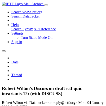
Mail Archive
Search www.ietf.org
Search Datatracker
Help
Search Syntax
API Reference
Settings
Turn Static Mode On
Sign in
Date
Thread
Robert Wilton's Discuss on draft-ietf-quic-
invariants-12: (with DISCUSS)
Robert Wilton via Datatracker <noreply@ietf.org>
Mon, 04 January