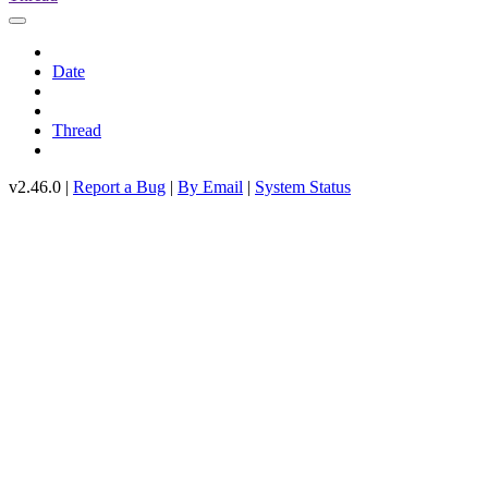
Date
Thread
v2.46.0 |
Report a Bug
|
By Email
|
System Status