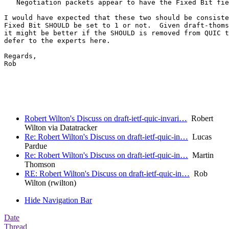
   Negotiation packets appear to have the Fixed Bit fie
I would have expected that these two should be consiste
Fixed Bit SHOULD be set to 1 or not.  Given draft-thoms
it might be better if the SHOULD is removed from QUIC t
defer to the experts here.

Regards,

Rob

Robert Wilton's Discuss on draft-ietf-quic-invari…
Robert
Wilton via Datatracker
Re: Robert Wilton's Discuss on draft-ietf-quic-in…
Lucas
Pardue
Re: Robert Wilton's Discuss on draft-ietf-quic-in…
Martin
Thomson
RE: Robert Wilton's Discuss on draft-ietf-quic-in…
Rob
Wilton (rwilton)
Hide Navigation Bar
Date
Thread