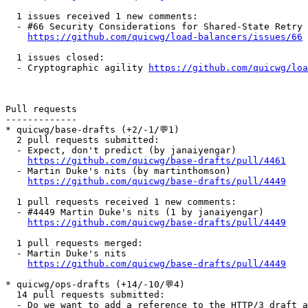
  1 issues received 1 new comments:

  - #66 Security Considerations for Shared-State Retry 
https://github.com/quicwg/load-balancers/issues/66
  1 issues closed:

  - Cryptographic agility 
https://github.com/quicwg/lo
Pull requests

-------------

* quicwg/base-drafts (+2/-1/💬1)

  2 pull requests submitted:

  - Expect, don't predict (by janaiyengar)

https://github.com/quicwg/base-drafts/pull/4461
  - Martin Duke's nits (by martinthomson)

https://github.com/quicwg/base-drafts/pull/4449
  1 pull requests received 1 new comments:

  - #4449 Martin Duke's nits (1 by janaiyengar)

https://github.com/quicwg/base-drafts/pull/4449
  1 pull requests merged:

  - Martin Duke's nits

https://github.com/quicwg/base-drafts/pull/4449
* quicwg/ops-drafts (+14/-10/💬4)

  14 pull requests submitted:

  - Do we want to add a reference to the HTTP/3 draft a