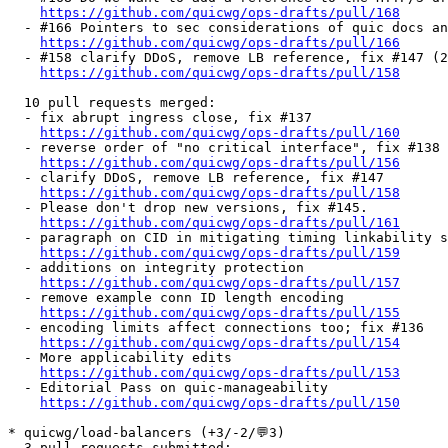
https://github.com/quicwg/ops-drafts/pull/168
  - #166 Pointers to sec considerations of quic docs an
https://github.com/quicwg/ops-drafts/pull/166
  - #158 clarify DDoS, remove LB reference, fix #147 (2
https://github.com/quicwg/ops-drafts/pull/158
  10 pull requests merged:

  - fix abrupt ingress close, fix #137

https://github.com/quicwg/ops-drafts/pull/160
  - reverse order of "no critical interface", fix #138

https://github.com/quicwg/ops-drafts/pull/156
  - clarify DDoS, remove LB reference, fix #147

https://github.com/quicwg/ops-drafts/pull/158
  - Please don't drop new versions, fix #145.

https://github.com/quicwg/ops-drafts/pull/161
  - paragraph on CID in mitigating timing linkability s
https://github.com/quicwg/ops-drafts/pull/159
  - additions on integrity protection

https://github.com/quicwg/ops-drafts/pull/157
  - remove example conn ID length encoding

https://github.com/quicwg/ops-drafts/pull/155
  - encoding limits affect connections too; fix #136

https://github.com/quicwg/ops-drafts/pull/154
  - More applicability edits

https://github.com/quicwg/ops-drafts/pull/153
  - Editorial Pass on quic-manageability

https://github.com/quicwg/ops-drafts/pull/150
* quicwg/load-balancers (+3/-2/💬3)

  3 pull requests submitted:
