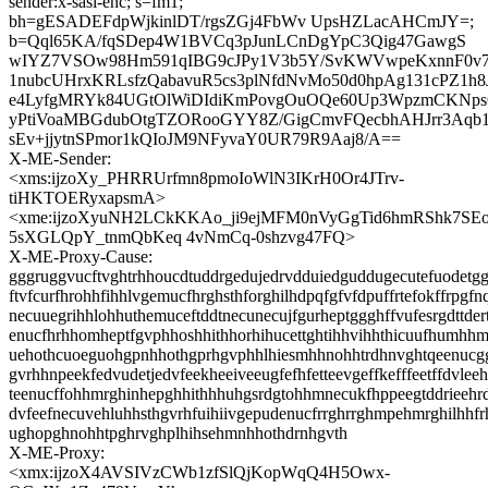
sender:x-sasl-enc; s=fm1;
bh=gESADEFdpWjkinlDT/rgsZGj4FbWv UpsHZLacAHCmJY=;
b=Qql65KA/fqSDep4W1BVCq3pJunLCnDgYpC3Qig47GawgS
wIYZ7VSOw98Hm591qIBG9cJPy1V3b5Y/SvKWVwpeKxnnF0v
1nubcUHrxKRLsfzQabavuR5cs3plNfdNvMo50d0hpAg131cPZ1h8J
e4LyfgMRYk84UGtOlWiDIdiKmPovgOuOQe60Up3WpzmCKNps
yPtiVoaMBGdubOtgTZORooGYY8Z/GigCmvFQecbhAHJrr3Aq
sEv+jjytnSPmor1kQIoJM9NFyvaY0UR79R9Aaj8/A==
X-ME-Sender:
<xms:ijzoXy_PHRRUrfmn8pmoIoWlN3IKrH0Or4JTrv-
tiHKTOERyxapsmA>
<xme:ijzoXyuNH2LCkKKAo_ji9ejMFM0nVyGgTid6hmRShk7SEo
5sXGLQpY_tnmQbKeq 4vNmCq-0shzvg47FQ>
X-ME-Proxy-Cause:
gggruggvucftvghtrhhoucdtuddrgedujedrvdduiedguddugecutefuodetgg
ftvfcurfhrohhfihhlvgemucfhrghsthforghilhdpqfgfvfdpuffrtefokffrpgfn
necuuegrihhlohhuthemuceftddtnecunecujfgurheptggghffvufesrgdttdert
enucfhrhhomheptfgvphhoshhithhorhihucettghtihhvihhthicuufhumhhm
uehothcuoeguohgpnhhothgprhgvphhlhiesmhhnohhtrdhnvghtqeenucggt
gvrhhnpeekfedvudetjedvfeekheeiveeugfefhfetteevgeffkefffeetffdvlee
teenucffohhmrghinhepghhithhhuhgsrdgtohhmnecukfhppeegtddrieehr
dvfeefnecuvehluhhsthgvrhfuihiivgepudenucfrrghrrghmpehmrghilhhf
ughopghnohhtpghrvghplhihsehmnhhothdrnhgvth
X-ME-Proxy:
<xmx:ijzoX4AVSIVzCWb1zfSlQjKopWqQ4H5Owx-