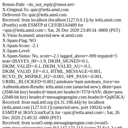
Return-Path: <do_not_reply@mnot.net>
X-Original-To: quic@ietfa.amsl.com
Delivered-To: quic@ietfa.amsl.com
Received: from localhost (localhost [127.0.0.1]) by ietfa.amsl.com
(Postfix) with ESMTP id CE93B3A0489 for
<quic@ietfa.amsl.com>; Sat, 26 Dec 2020 23:49:34 -0800 (PST)
X-Virus-Scanned: amavisd-new at amsl.com
X-Spam-Flag: NO
X-Spam-Score: -2.1
X-Spam-Level:
X-Spam-Status: No, score=-2.1 tagged_above=-999 required=5
tests=[BAYES_00=-1.9, DKIM_SIGNED=0.1,
DKIM_VALID=-0.1, DKIM_VALID_AU=-0.1,
DKIM_VALID_EF=-0.1, HTML_MESSAGE=0.001,
RCVD_IN_MSPIKE_H2=-0.001, SPF_PASS=-0.001,
URIBL_BLOCKED=0.001] autolearn=ham autolearn_force=no
Authentication-Results: ietfa.amsl.com (amavisd-new); dkim=pass
(2048-bit key) header.d=mnot.net header.b=Tl7d+kSN; dkim=pass
(2048-bit key) header.d=messagingengine.com header.b=Qql65KA/
Received: from mail.ietf.org ([4.31.198.44]) by localhost
(ietfa.amsl.com [127.0.0.1]) (amavisd-new, port 10024) with
ESMTP id 3KhY2cmtXuCk for <quic@ietfa.amsl.com>; Sat, 26
Dec 2020 23:49:32 -0800 (PST)
Received: from wout5-smtp.messagingengine.com (wout5-
smtp.messagingengine.com [64.147.123.21]) (using TLSv1.2 with