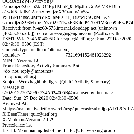
OCcJXo1Zy479VrcvYhg>
<xmx:ijzoX6eT5ZknO4EpTMlnF_9liMpJLuGmWIVREDI1e-
o1wkI5_KJNCA> <xmx:ijzoX3Osn_WJn5r-
PSTBPD4hsc3JMmYRx_bMQ14LjTtIstwRSQkMHA>
<xmx:ijzoX93MxpgnYsx9227ffwzE3KdqtPG5zS1M3oco9bRwP7
Received: from fv-az60-573.internal.cloudapp.net (unknown
[40.65.205.233]) by mail.messagingengine.com (Postfix) with
ESMTPA id 734A624005B for <quic@ietf.org>; Sun, 27 Dec 2020
02:49:30 -0500 (EST)
Content-Type: multipart/alternative;
boundary="===============7321694152461023292=="
MIME-Version: 1.0
From: Repository Activity Summary Bot
<do_not_reply@mnot.net>
To: quic@ietf.org
Subject: Weekly github digest (QUIC Activity Summary)
Message-Id:
<20201227074930.734A624005B@mailuser.nyi.internal>
Date: Sun, 27 Dec 2020 02:49:30 -0500
Archived-At:
<https://mailarchive.ietf.org/arch/msg/quic/cash6niViijgqAD12CsJl
X-BeenThere: quic@ietf.org
X-Mailman-Version: 2.1.29
Precedence: list
List-Id: Main mailing list of the IETF QUIC working group