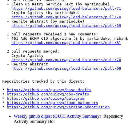
  - Clean up Retry Service Text (by martinduke)

https://github.com/quicwg/load-balancers/pull/71
  - Crypto Agility (by martinduke)

https://github.com/quicwg/load-balancers/pull/70
  - Rewrite abstract (by martinduke)

https://github.com/quicwg/load-balancers/pull/69
  1 pull requests received 3 new comments:

  - #61 Add ECMP CID algorithm (3 by martinduke, nibank
https://github.com/quicwg/load-balancers/pull/61
  2 pull requests merged:

  - Crypto Agility

https://github.com/quicwg/load-balancers/pull/70
  - Rewrite abstract

https://github.com/quicwg/load-balancers/pull/69
Repositories tracked by this digest:

-----------------------------------

* 
https://github.com/quicwg/base-drafts
* 
https://github.com/quicwg/ops-drafts
* 
https://github.com/quicwg/datagram
* 
https://github.com/quicwg/load-balancers
* 
https://github.com/quicwg/version-negotiation
Weekly github digest (QUIC Activity Summary)
Repository
Activity Summary Bot