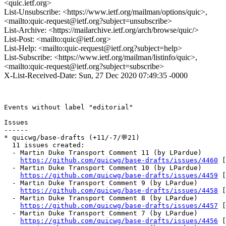
<quic.ietf.org>
List-Unsubscribe: <https://www.ietf.org/mailman/options/quic>,
<mailto:quic-request@ietf.org?subject=unsubscribe>
List-Archive: <https://mailarchive.ietf.org/arch/browse/quic/>
List-Post: <mailto:quic@ietf.org>
List-Help: <mailto:quic-request@ietf.org?subject=help>
List-Subscribe: <https://www.ietf.org/mailman/listinfo/quic>,
<mailto:quic-request@ietf.org?subject=subscribe>
X-List-Received-Date: Sun, 27 Dec 2020 07:49:35 -0000
Events without label "editorial"

Issues

------

* quicwg/base-drafts (+11/-7/💬21)

  11 issues created:

  - Martin Duke Transport Comment 11 (by LPardue)

https://github.com/quicwg/base-drafts/issues/4460
 [
  - Martin Duke Transport Comment 10 (by LPardue)

https://github.com/quicwg/base-drafts/issues/4459
 [
  - Martin Duke Transport Comment 9 (by LPardue)

https://github.com/quicwg/base-drafts/issues/4458
 [
  - Martin Duke Transport Comment 8 (by LPardue)

https://github.com/quicwg/base-drafts/issues/4457
 [
  - Martin Duke Transport Comment 7 (by LPardue)

https://github.com/quicwg/base-drafts/issues/4456
 [