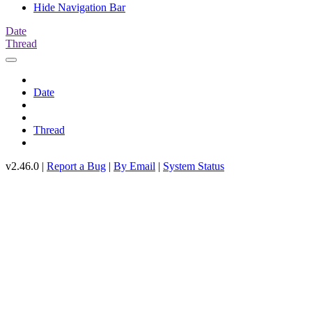
Hide Navigation Bar
Date
Thread
Date
Thread
v2.46.0 |
Report a Bug
|
By Email
|
System Status