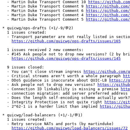
  - Martin Duke Transport Comment 10 
https://github.com
  - Martin Duke Transport Comment 9 
https://github.com/
  - Martin Duke Transport Comment 6 
https://github.com/
  - Martin Duke Transport Comment 4 
https://github.com/
  - Martin Duke Transport Comment 5 
https://github.com/
* quicwg/ops-drafts (+1/-9/💬2)

  1 issues created:

  - Transport parameter are not really listed in sectio
https://github.com/quicwg/ops-drafts/issues/165
  1 issues received 2 new comments:

  - #145 Ask people not to drop new versions? (2 by bri
https://github.com/quicwg/ops-drafts/issues/145
  9 issues closed:

  - You can't close stream ingress 
https://github.com/q
  - Critical streams aren't worth a whole paragraph 
ht
  - DDoS guidance is inaccurate about QUIC-LB 
https://g
  - Ask people not to drop new versions? 
https://github
  - Connection ID linkability is missing a premise 
http
  - connection migration: add server preferred address 
  - Does the length self-encoding scheme actually work?
  - Integrity Protection is not quite right 
https://git
  - 2^62-1 is a harder limit than implied 
https://githu
* quicwg/load-balancers (+1/-1/💬1)

  1 issues created:

  - Retry service NATs and ports (by martinduke)

https://github.com/quicwg/load-balancers/issues/72