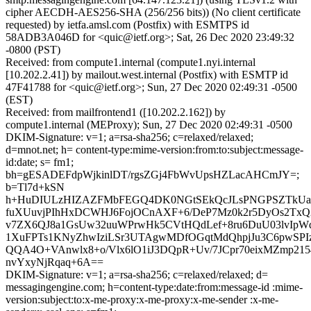
cipher AECDH-AES256-SHA (256/256 bits)) (No client certificate
requested) by ietfa.amsl.com (Postfix) with ESMTPS id
58ADB3A046D for <quic@ietf.org>; Sat, 26 Dec 2020 23:49:32
-0800 (PST)
Received: from compute1.internal (compute1.nyi.internal
[10.202.2.41]) by mailout.west.internal (Postfix) with ESMTP id
47F41788 for <quic@ietf.org>; Sun, 27 Dec 2020 02:49:31 -0500
(EST)
Received: from mailfrontend1 ([10.202.2.162]) by
compute1.internal (MEProxy); Sun, 27 Dec 2020 02:49:31 -0500
DKIM-Signature: v=1; a=rsa-sha256; c=relaxed/relaxed;
d=mnot.net; h= content-type:mime-version:from:to:subject:message-
id:date; s= fm1;
bh=gESADEFdpWjkinlDT/rgsZGj4FbWvUpsHZLacAHCmJY=;
b=Tl7d+kSN
h+HuDIULzHIZAZFMbFEGQ4DK0NGtSEkQcJLsPNGPSZTkUa
fuXUuvjPIhHxDCWHJ6FojOCnAXF+6/DeP7Mz0k2r5DyOs2TxQ2
v7ZX6QJ8a1GsUw32uuWPrwHk5CVtHQdLef+8ru6DuU03lvIpW
1XuFPTs1KNyZhwIziLSr3UTAgwMDfOGqtMdQhpjJu3C6pwSPI
QQA4O+VAnwlx8+o/Vlx6lO1iJ3DQpR+Uv/7JCpr70eixMZmp21
nvYxyNjRqaq+6A==
DKIM-Signature: v=1; a=rsa-sha256; c=relaxed/relaxed; d=
messagingengine.com; h=content-type:date:from:message-id :mime-
version:subject:to:x-me-proxy:x-me-proxy:x-me-sender :x-me-