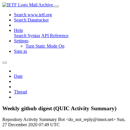
Mail Archive
Search www.ietf.org
Search Datatracker
Help
Search Syntax
API Reference
Settings
Turn Static Mode On
Sign in
Date
Thread
Weekly github digest (QUIC Activity Summary)
Repository Activity Summary Bot <do_not_reply@mnot.net>
Sun,
27 December 2020 07:49 UTC