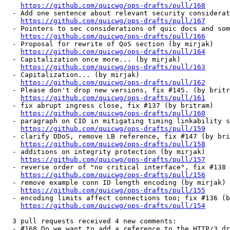
https://github.com/quicwg/ops-drafts/pull/168
  - Add one sentence about relevant security considerat
https://github.com/quicwg/ops-drafts/pull/167
  - Pointers to sec considerations of quic docs and som
https://github.com/quicwg/ops-drafts/pull/166
  - Proposal for rewrite of QoS section (by mirjak)

https://github.com/quicwg/ops-drafts/pull/164
  - Capitalization once more... (by mirjak)

https://github.com/quicwg/ops-drafts/pull/163
  - Capitalization... (by mirjak)

https://github.com/quicwg/ops-drafts/pull/162
  - Please don't drop new versions, fix #145. (by britr
https://github.com/quicwg/ops-drafts/pull/161
  - fix abrupt ingress close, fix #137 (by britram)

https://github.com/quicwg/ops-drafts/pull/160
  - paragraph on CID in mitigating timing linkability s
https://github.com/quicwg/ops-drafts/pull/159
  - clarify DDoS, remove LB reference, fix #147 (by bri
https://github.com/quicwg/ops-drafts/pull/158
  - additions on integrity protection (by mirjak)

https://github.com/quicwg/ops-drafts/pull/157
  - reverse order of "no critical interface", fix #138 
https://github.com/quicwg/ops-drafts/pull/156
  - remove example conn ID length encoding (by mirjak)

https://github.com/quicwg/ops-drafts/pull/155
  - encoding limits affect connections too; fix #136 (b
https://github.com/quicwg/ops-drafts/pull/154
  3 pull requests received 4 new comments:

  - #168 Do we want to add a reference to the HTTP/3 dr