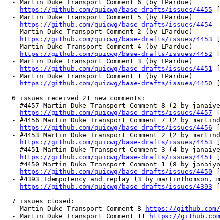
  - Martin Duke Transport Comment 6 (by LPardue)

https://github.com/quicwg/base-drafts/issues/4455
 [
  - Martin Duke Transport Comment 5 (by LPardue)

https://github.com/quicwg/base-drafts/issues/4454
  - Martin Duke Transport Comment 2 (by LPardue)

https://github.com/quicwg/base-drafts/issues/4453
 [
  - Martin Duke Transport Comment 4 (by LPardue)

https://github.com/quicwg/base-drafts/issues/4452
 [
  - Martin Duke Transport Comment 3 (by LPardue)

https://github.com/quicwg/base-drafts/issues/4451
 [
  - Martin Duke Transport Comment 1 (by LPardue)

https://github.com/quicwg/base-drafts/issues/4450
 [
  6 issues received 21 new comments:

  - #4457 Martin Duke Transport Comment 8 (2 by janaiye
https://github.com/quicwg/base-drafts/issues/4457
 [
  - #4456 Martin Duke Transport Comment 7 (2 by martind
https://github.com/quicwg/base-drafts/issues/4456
 [
  - #4453 Martin Duke Transport Comment 2 (2 by martind
https://github.com/quicwg/base-drafts/issues/4453
 [
  - #4451 Martin Duke Transport Comment 3 (4 by janaiye
https://github.com/quicwg/base-drafts/issues/4451
 [
  - #4450 Martin Duke Transport Comment 1 (8 by janaiye
https://github.com/quicwg/base-drafts/issues/4450
 [
  - #4393 Idempotency and replay (3 by martinthomson, m
https://github.com/quicwg/base-drafts/issues/4393
 [
  7 issues closed:

  - Martin Duke Transport Comment 8 
https://github.com/
  - Martin Duke Transport Comment 11 
https://github.com