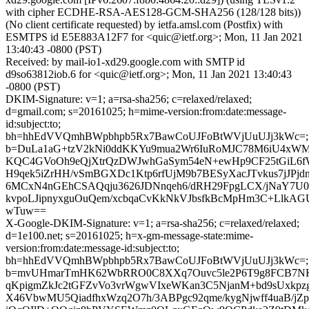
with cipher ECDHE-RSA-AES128-GCM-SHA256 (128/128 bits))
(No client certificate requested) by ietfa.amsl.com (Postfix) with
ESMTPS id E5E883A12F7 for <quic@ietf.org>; Mon, 11 Jan 2021
13:40:43 -0800 (PST)
Received: by mail-io1-xd29.google.com with SMTP id
d9so63812iob.6 for <quic@ietf.org>; Mon, 11 Jan 2021 13:40:43
-0800 (PST)
DKIM-Signature: v=1; a=rsa-sha256; c=relaxed/relaxed;
d=gmail.com; s=20161025; h=mime-version:from:date:message-
id:subject:to;
bh=hhEdVVQmhBWpbhpb5Rx7BawCoUJFoBtWVjUuUJj3kWc=;
b=DuLa1aG+tzV2kNi0ddKKYu9mua2Wr6IuRoMJC78M6iU4xWMu
KQC4GVoOh9eQjXtrQzDWJwhGaSym54eN+ewHp9CF25tGiL6fW
H9qek5iZrHH/vSmBGXDc1Ktp6rfUjM9b7BESyXacJTvkus7jJP
6MCxN4nGEhCSAQqju3626JDNnqeh6/dRH29FpgLCX/jNaY7U0
kvpoLJipnyxguOuQem/xcbqaCvKkNkVJbsfkBcMpHm3C+LlkA
wTuw==
X-Google-DKIM-Signature: v=1; a=rsa-sha256; c=relaxed/relaxed;
d=1e100.net; s=20161025; h=x-gm-message-state:mime-
version:from:date:message-id:subject:to;
bh=hhEdVVQmhBWpbhpb5Rx7BawCoUJFoBtWVjUuUJj3kWc=;
b=mvUHmarTmHK62WbRRO0C8XXq7Ouvc5le2P6T9g8FCB7NK
qKpigmZkJc2tGFZvVo3vrWgwVIxeWKan3C5NjanM+bd9sUxkp
X46VbwMU5QiadfhxWzq2O7h/3ABPgc92qme/kygNjwff4uaB/j