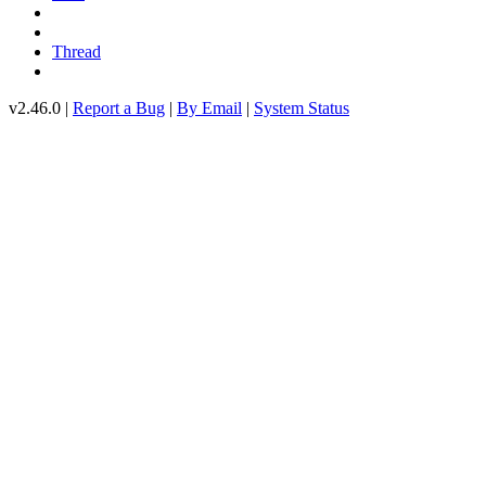
Thread
v2.46.0 |
Report a Bug
|
By Email
|
System Status