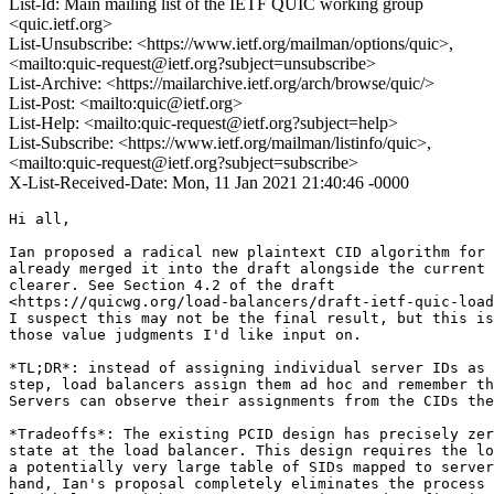
List-Id: Main mailing list of the IETF QUIC working group
<quic.ietf.org>
List-Unsubscribe: <https://www.ietf.org/mailman/options/quic>,
<mailto:quic-request@ietf.org?subject=unsubscribe>
List-Archive: <https://mailarchive.ietf.org/arch/browse/quic/>
List-Post: <mailto:quic@ietf.org>
List-Help: <mailto:quic-request@ietf.org?subject=help>
List-Subscribe: <https://www.ietf.org/mailman/listinfo/quic>,
<mailto:quic-request@ietf.org?subject=subscribe>
X-List-Received-Date: Mon, 11 Jan 2021 21:40:46 -0000
Hi all,

Ian proposed a radical new plaintext CID algorithm for 
already merged it into the draft alongside the current 
clearer. See Section 4.2 of the draft

<https://quicwg.org/load-balancers/draft-ietf-quic-load
I suspect this may not be the final result, but this is
those value judgments I'd like input on.

*TL;DR*: instead of assigning individual server IDs as 
step, load balancers assign them ad hoc and remember th
Servers can observe their assignments from the CIDs the
*Tradeoffs*: The existing PCID design has precisely zer
state at the load balancer. This design requires the lo
a potentially very large table of SIDs mapped to server
hand, Ian's proposal completely eliminates the process 