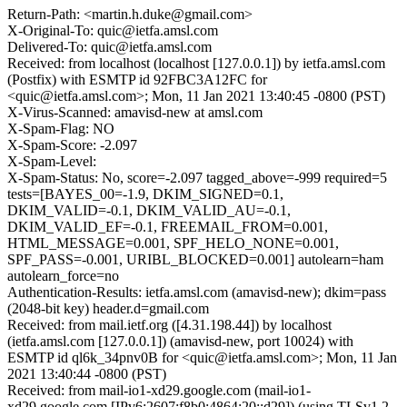
Return-Path: <martin.h.duke@gmail.com>
X-Original-To: quic@ietfa.amsl.com
Delivered-To: quic@ietfa.amsl.com
Received: from localhost (localhost [127.0.0.1]) by ietfa.amsl.com
(Postfix) with ESMTP id 92FBC3A12FC for
<quic@ietfa.amsl.com>; Mon, 11 Jan 2021 13:40:45 -0800 (PST)
X-Virus-Scanned: amavisd-new at amsl.com
X-Spam-Flag: NO
X-Spam-Score: -2.097
X-Spam-Level:
X-Spam-Status: No, score=-2.097 tagged_above=-999 required=5
tests=[BAYES_00=-1.9, DKIM_SIGNED=0.1,
DKIM_VALID=-0.1, DKIM_VALID_AU=-0.1,
DKIM_VALID_EF=-0.1, FREEMAIL_FROM=0.001,
HTML_MESSAGE=0.001, SPF_HELO_NONE=0.001,
SPF_PASS=-0.001, URIBL_BLOCKED=0.001] autolearn=ham
autolearn_force=no
Authentication-Results: ietfa.amsl.com (amavisd-new); dkim=pass
(2048-bit key) header.d=gmail.com
Received: from mail.ietf.org ([4.31.198.44]) by localhost
(ietfa.amsl.com [127.0.0.1]) (amavisd-new, port 10024) with
ESMTP id ql6k_34pnv0B for <quic@ietfa.amsl.com>; Mon, 11 Jan
2021 13:40:44 -0800 (PST)
Received: from mail-io1-xd29.google.com (mail-io1-
xd29.google.com [IPv6:2607:f8b0:4864:20::d29]) (using TLSv1.2