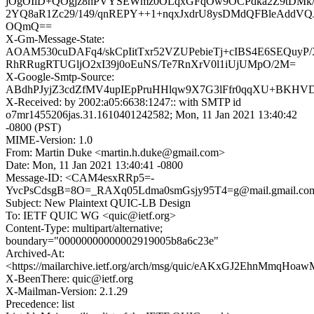
jOgOIlD+QOgjz8hPVYSEWmz0OLqxGFqOw9OCPdka2Z9tDMk/
2YQ8aR1Zc29/149/qnREPY++1+nqxJxdrU8ysDMdQFBleAddVQ
OQmQ==
X-Gm-Message-State:
AOAM530cuDAFq4/skCpIitTxr52VZUPebieTj+cIBS4E6SEQuyP
RhRRugRTUGljO2xI39j0oEuNS/Te7RnXrV0l1iUjUMpO/2M=
X-Google-Smtp-Source:
ABdhPJyjZ3cdZfMV4upIEpPruHHlqw9X7G3lFfr0qqXU+BKHV
X-Received: by 2002:a05:6638:1247:: with SMTP id
o7mr1455206jas.31.1610401242582; Mon, 11 Jan 2021 13:40:42
-0800 (PST)
MIME-Version: 1.0
From: Martin Duke <martin.h.duke@gmail.com>
Date: Mon, 11 Jan 2021 13:40:41 -0800
Message-ID: <CAM4esxRRp5=-
YvcPsCdsgB=8O=_RAXq05Ldma0smGsjy95T4=g@mail.gmail.co
Subject: New Plaintext QUIC-LB Design
To: IETF QUIC WG <quic@ietf.org>
Content-Type: multipart/alternative;
boundary="00000000000002919005b8a6c23e"
Archived-At:
<https://mailarchive.ietf.org/arch/msg/quic/eAKxGJ2EhnMmqHoa
X-BeenThere: quic@ietf.org
X-Mailman-Version: 2.1.29
Precedence: list