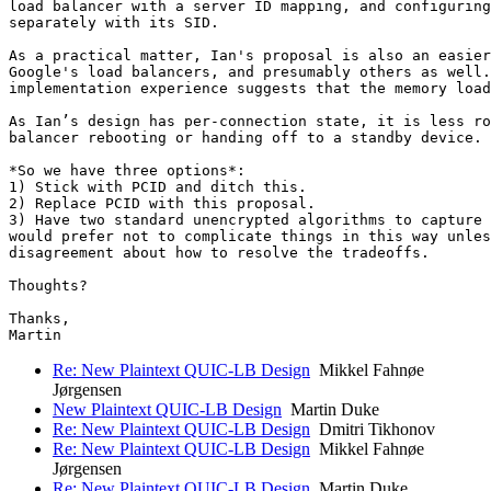
load balancer with a server ID mapping, and configuring
separately with its SID.

As a practical matter, Ian's proposal is also an easier
Google's load balancers, and presumably others as well.
implementation experience suggests that the memory load
As Ian’s design has per-connection state, it is less ro
balancer rebooting or handing off to a standby device.

*So we have three options*:

1) Stick with PCID and ditch this.

2) Replace PCID with this proposal.

3) Have two standard unencrypted algorithms to capture 
would prefer not to complicate things in this way unles
disagreement about how to resolve the tradeoffs.

Thoughts?

Thanks,

Re: New Plaintext QUIC-LB Design
Mikkel Fahnøe
Jørgensen
New Plaintext QUIC-LB Design
Martin Duke
Re: New Plaintext QUIC-LB Design
Dmitri Tikhonov
Re: New Plaintext QUIC-LB Design
Mikkel Fahnøe
Jørgensen
Re: New Plaintext QUIC-LB Design
Martin Duke