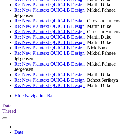
Re: New Plaintext QUIC-LB Design
Martin Duke
Re: New Plaintext QUIC-LB Design
Mikkel Fahnøe
Jørgensen
Re: New Plaintext QUIC-LB Design
Christian Huitema
Re: New Plaintext QUIC-LB Design
Martin Duke
Re: New Plaintext QUIC-LB Design
Christian Huitema
Re: New Plaintext QUIC-LB Design
Martin Duke
Re: New Plaintext QUIC-LB Design
Martin Duke
Re: New Plaintext QUIC-LB Design
Nick Banks
Re: New Plaintext QUIC-LB Design
Mikkel Fahnøe
Jørgensen
Re: New Plaintext QUIC-LB Design
Mikkel Fahnøe
Jørgensen
Re: New Plaintext QUIC-LB Design
Martin Duke
Re: New Plaintext QUIC-LB Design
Behcet Sarikaya
Re: New Plaintext QUIC-LB Design
Martin Duke
Hide Navigation Bar
Date
Thread
Date