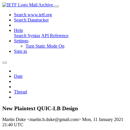
Mail Archive
Search www.ietf.org
Search Datatracker
Help
Search Syntax
API Reference
Settings
Turn Static Mode On
Sign in
Date
Thread
New Plaintext QUIC-LB Design
Martin Duke <martin.h.duke@gmail.com>
Mon, 11 January 2021
21:40 UTC