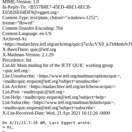
MIME-Version: 1.0
In-Reply-To: <B557B8E7-45ED-4BE1-8ECB-
E65826E04DF9@eggert.org>
Content-Type: text/plain; charset="windows-1252";
format="flowed"
Content-Transfer-Encoding: 7bit
Content-Language: en-US
Archived-At:
<https://mailarchive.ietf.org/arch/msg/quic/j7xrAcVX0_kTbMmbJv
X-BeenThere: quic@ietf.org
X-Mailman-Version: 2.1.29
Precedence: list
List-Id: Main mailing list of the IETF QUIC working group
<quic.ietf.org>
List-Unsubscribe: <https://www.ietf.org/mailman/options/quic>,
<mailto:quic-request@ietf.org?subject=unsubscribe>
List-Archive: <https://mailarchive.ietf.org/arch/browse/quic/>
List-Post: <mailto:quic@ietf.org>
List-Help: <mailto:quic-request@ietf.org?subject=help>
List-Subscribe: <https://www.ietf.org/mailman/listinfo/quic>,
<mailto:quic-request@ietf.org?subject=subscribe>
X-List-Received-Date: Wed, 21 Apr 2021 16:11:26 -0000
On 4/21/21 7:16 AM, Lars Eggert wrote:

> Hi,

>
