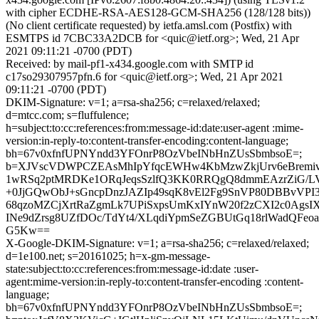
with cipher ECDHE-RSA-AES128-GCM-SHA256 (128/128 bits))
(No client certificate requested) by ietfa.amsl.com (Postfix) with
ESMTPS id 7CBC33A2DCB for <quic@ietf.org>; Wed, 21 Apr
2021 09:11:21 -0700 (PDT)
Received: by mail-pf1-x434.google.com with SMTP id
c17so29307957pfn.6 for <quic@ietf.org>; Wed, 21 Apr 2021
09:11:21 -0700 (PDT)
DKIM-Signature: v=1; a=rsa-sha256; c=relaxed/relaxed;
d=mtcc.com; s=fluffulence;
h=subject:to:cc:references:from:message-id:date:user-agent :mime-
version:in-reply-to:content-transfer-encoding:content-language;
bh=67v0xfnfUPNYndd3YFOnrP8OzVbeINbHnZUsSbmbsoE=;
b=XJVscVDWPCZEAsMhIpYfqcEWHw4KbMzwZkjUrv6eBremiv
1wRSq2ptMRDKe1ORqJeqsSzlfQ3KK0RRQgQ8dmmEAzrZiG/LV
+0JjGQwObJ+sGncpDnzJAZIp49sqK8vEl2Fg9SnVP80DBBvVPI3
68qzoMZCjXrtRaZgmLk7UPiSxpsUmKxIYnW20f2zCXI2c0AgsI
INe9dZrsg8UZfDOc/TdYt4/XLqdiYpmSeZGBUtGq18rlWadQFeoab
G5Kw==
X-Google-DKIM-Signature: v=1; a=rsa-sha256; c=relaxed/relaxed;
d=1e100.net; s=20161025; h=x-gm-message-
state:subject:to:cc:references:from:message-id:date :user-
agent:mime-version:in-reply-to:content-transfer-encoding :content-
language;
bh=67v0xfnfUPNYndd3YFOnrP8OzVbeINbHnZUsSbmbsoE=;