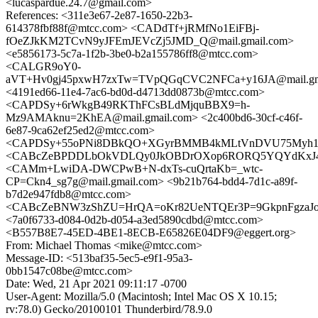
<lucaspardue.24.7@gmail.com>
References: <311e3e67-2e87-1650-22b3-
614378fbf88f@mtcc.com> <CADdTf+jRMfNo1EiFBj-
fOeZJkKM2TCvN9yJFEmJEVcZj5JMD_Q@mail.gmail.com>
<e5856173-5c7a-1f2b-3be0-b2a155786ff8@mtcc.com>
<CALGR9oY0-
aVT+Hv0gj45pxwH7zxTw=TVpQGqCVC2NFCa+y16JA@mail.gm
<4191ed66-11e4-7ac6-bd0d-d4713dd0873b@mtcc.com>
<CAPDSy+6rWkgB49RKThFCsBLdMjquBBX9=h-
Mz9AMAknu=2KhEA@mail.gmail.com> <2c400bd6-30cf-c46f-
6e87-9ca62ef25ed2@mtcc.com>
<CAPDSy+55oPNi8DBkQO+XGyrBMMB4kMLtVnDVU75Myh116j
<CABcZeBPDDLbOkVDLQy0JkOBDrOXop6RORQ5YQYdKxJ4QL
<CAMm+LwiDA-DWCPwB+N-dxTs-cuQrtaKb=_wtc-
CP=Ckn4_sg7g@mail.gmail.com> <9b21b764-bdd4-7d1c-a89f-
b7d2e947fdb8@mtcc.com>
<CABcZeBNW3zShZU=HrQA=oKr82UeNTQEr3P=9GkpnFgzaJoG
<7a0f6733-d084-0d2b-d054-a3ed5890cdbd@mtcc.com>
<B557B8E7-45ED-4BE1-8ECB-E65826E04DF9@eggert.org>
From: Michael Thomas <mike@mtcc.com>
Message-ID: <513baf35-5ec5-e9f1-95a3-
0bb1547c08be@mtcc.com>
Date: Wed, 21 Apr 2021 09:11:17 -0700
User-Agent: Mozilla/5.0 (Macintosh; Intel Mac OS X 10.15;
rv:78.0) Gecko/20100101 Thunderbird/78.9.0