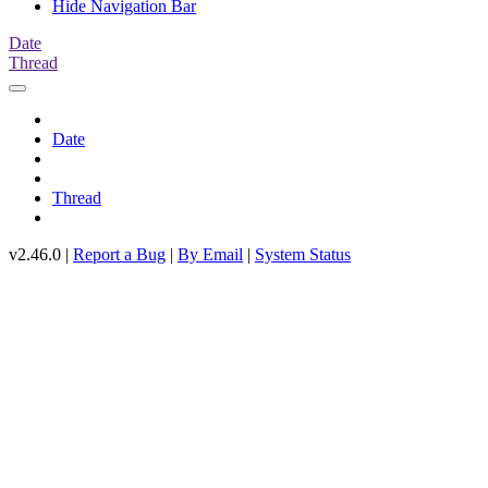
Hide Navigation Bar
Date
Thread
Date
Thread
v2.46.0 |
Report a Bug
|
By Email
|
System Status