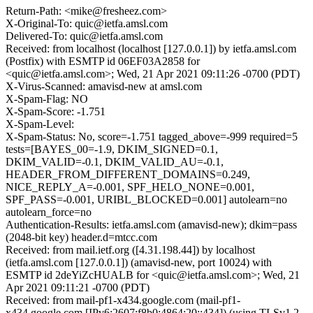
Return-Path: <mike@fresheez.com>
X-Original-To: quic@ietfa.amsl.com
Delivered-To: quic@ietfa.amsl.com
Received: from localhost (localhost [127.0.0.1]) by ietfa.amsl.com
(Postfix) with ESMTP id 06EF03A2858 for
<quic@ietfa.amsl.com>; Wed, 21 Apr 2021 09:11:26 -0700 (PDT)
X-Virus-Scanned: amavisd-new at amsl.com
X-Spam-Flag: NO
X-Spam-Score: -1.751
X-Spam-Level:
X-Spam-Status: No, score=-1.751 tagged_above=-999 required=5
tests=[BAYES_00=-1.9, DKIM_SIGNED=0.1,
DKIM_VALID=-0.1, DKIM_VALID_AU=-0.1,
HEADER_FROM_DIFFERENT_DOMAINS=0.249,
NICE_REPLY_A=-0.001, SPF_HELO_NONE=0.001,
SPF_PASS=-0.001, URIBL_BLOCKED=0.001] autolearn=no
autolearn_force=no
Authentication-Results: ietfa.amsl.com (amavisd-new); dkim=pass
(2048-bit key) header.d=mtcc.com
Received: from mail.ietf.org ([4.31.198.44]) by localhost
(ietfa.amsl.com [127.0.0.1]) (amavisd-new, port 10024) with
ESMTP id 2deYiZcHUALB for <quic@ietfa.amsl.com>; Wed, 21
Apr 2021 09:11:21 -0700 (PDT)
Received: from mail-pf1-x434.google.com (mail-pf1-
x434.google.com [IPv6:2607:f8b0:4864:20::434]) (using TLSv1.2