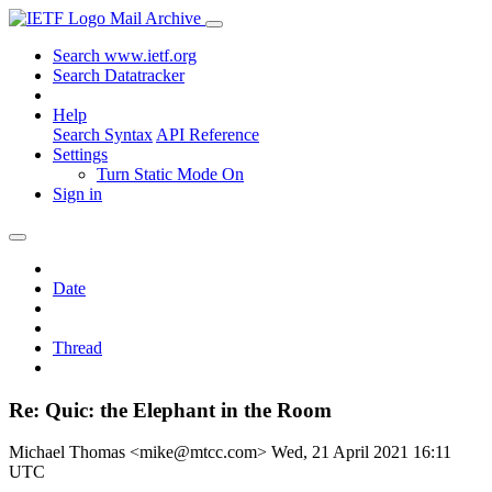
Mail Archive
Search www.ietf.org
Search Datatracker
Help
Search Syntax
API Reference
Settings
Turn Static Mode On
Sign in
Date
Thread
Re: Quic: the Elephant in the Room
Michael Thomas <mike@mtcc.com>
Wed, 21 April 2021 16:11
UTC