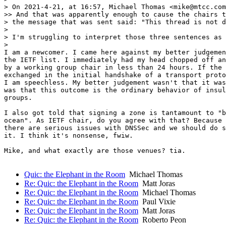
> On 2021-4-21, at 16:57, Michael Thomas <mike@mtcc.com
>> And that was apparently enough to cause the chairs t
> the message that was sent said: "This thread is not d
>

> I'm struggling to interpret those three sentences as 
>

I am a newcomer. I came here against my better judgemen
the IETF list. I immediately had my head chopped off an
by a working group chair in less than 24 hours. If the 
exchanged in the initial handshake of a transport proto
I am speechless. My better judgement wasn't that it was
was that this outcome is the ordinary behavior of insul
groups.

I also got told that signing a zone is tantamount to "b
ocean". As IETF chair, do you agree with that? Because 
there are serious issues with DNSSec and we should do s
it. I think it's nonsense, fwiw.

Mike, and what exactly are those venues? tia.

Quic: the Elephant in the Room
Michael Thomas
Re: Quic: the Elephant in the Room
Matt Joras
Re: Quic: the Elephant in the Room
Michael Thomas
Re: Quic: the Elephant in the Room
Paul Vixie
Re: Quic: the Elephant in the Room
Matt Joras
Re: Quic: the Elephant in the Room
Roberto Peon