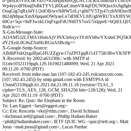
b=ptoxJcfV8X3KVicG+IGtlHpliSnvQjLNL15LKtUimu/dnVUncs
Wp4yycdFHnqDsBkTYVLj0IXarCdsmVR4qFDUN9QuxSxJtgflgh6h
OoqGig7qRxJ4Y1/2elOB/wvN8fW5/rLj+g0d7V5Tjy47czhN9Dnv
8ti24jMipacXmX6pqanOWlyaeLn74DlEVL0JUghWRUYnXf8YWp
60Ca+5qx+9uP3wzkLOqFxgsFdUNttITS7oxU5xlppeE+bQtELQ
NnKw==
X-Gm-Message-State:
AOAM532LTMA1HnlsAjVJNX3ebxyv3Yr6Yh8wYXsitnCPQ5
dY2XeiL0G8sZAtrHcRGnASBcdg==
X-Google-Smtp-Source:
ABdhPJxkQxgzBjaGHUZZgyw17oZPiTgqB114T75ib3BwVKSFP
X-Received: by 2002:a63:f30b:: with SMTP id
l11mr10321119pgh.129.1619021480099; Wed, 21 Apr 2021
09:11:20 -0700 (PDT)
Received: from mike-mac.lan (107-182-43-245.volcanocom.com.
[107.182.43.245]) by smtp.gmail.com with ESMTPSA id
15sm453336pgb.61.2021.04.21.09.11.18 (version=TLS1_3
cipher=TLS_AES_128_GCM_SHA256 bits=128/128); Wed, 21
Apr 2021 09:11:19 -0700 (PDT)
Subject: Re: Quic: the Elephant in the Room
To: Lars Eggert <lars@eggert.org>
Cc: Eric Rescorla <ekr@rtfm.com>, David Schinazi
<dschinazi.ietf@gmail.com>, Phillip Hallam-Baker
<phill@hallambaker.com>, IETF QUIC WG <quic@ietf.org>, Matt
Joras <matt.joras@gmail.com>, Lucas Pardue