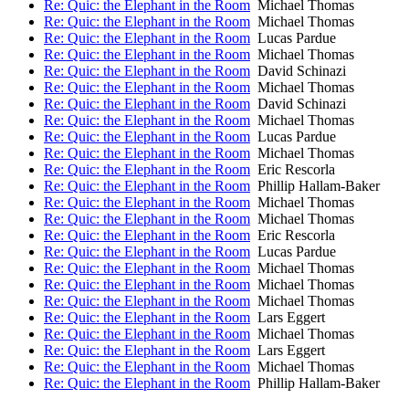
Re: Quic: the Elephant in the Room
Michael Thomas
Re: Quic: the Elephant in the Room
Michael Thomas
Re: Quic: the Elephant in the Room
Lucas Pardue
Re: Quic: the Elephant in the Room
Michael Thomas
Re: Quic: the Elephant in the Room
David Schinazi
Re: Quic: the Elephant in the Room
Michael Thomas
Re: Quic: the Elephant in the Room
David Schinazi
Re: Quic: the Elephant in the Room
Michael Thomas
Re: Quic: the Elephant in the Room
Lucas Pardue
Re: Quic: the Elephant in the Room
Michael Thomas
Re: Quic: the Elephant in the Room
Eric Rescorla
Re: Quic: the Elephant in the Room
Phillip Hallam-Baker
Re: Quic: the Elephant in the Room
Michael Thomas
Re: Quic: the Elephant in the Room
Michael Thomas
Re: Quic: the Elephant in the Room
Eric Rescorla
Re: Quic: the Elephant in the Room
Lucas Pardue
Re: Quic: the Elephant in the Room
Michael Thomas
Re: Quic: the Elephant in the Room
Michael Thomas
Re: Quic: the Elephant in the Room
Michael Thomas
Re: Quic: the Elephant in the Room
Lars Eggert
Re: Quic: the Elephant in the Room
Michael Thomas
Re: Quic: the Elephant in the Room
Lars Eggert
Re: Quic: the Elephant in the Room
Michael Thomas
Re: Quic: the Elephant in the Room
Phillip Hallam-Baker