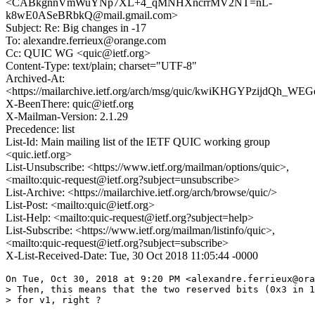
<CABkgnnVmWuYNp7XL+4_qMNHXncrrMV2NT=nL-
k8wE0ASeBRbkQ@mail.gmail.com>
Subject: Re: Big changes in -17
To: alexandre.ferrieux@orange.com
Cc: QUIC WG <quic@ietf.org>
Content-Type: text/plain; charset="UTF-8"
Archived-At:
<https://mailarchive.ietf.org/arch/msg/quic/kwiKHGYPzijdQh_W
X-BeenThere: quic@ietf.org
X-Mailman-Version: 2.1.29
Precedence: list
List-Id: Main mailing list of the IETF QUIC working group
<quic.ietf.org>
List-Unsubscribe: <https://www.ietf.org/mailman/options/quic>,
<mailto:quic-request@ietf.org?subject=unsubscribe>
List-Archive: <https://mailarchive.ietf.org/arch/browse/quic/>
List-Post: <mailto:quic@ietf.org>
List-Help: <mailto:quic-request@ietf.org?subject=help>
List-Subscribe: <https://www.ietf.org/mailman/listinfo/quic>,
<mailto:quic-request@ietf.org?subject=subscribe>
X-List-Received-Date: Tue, 30 Oct 2018 11:05:44 -0000
On Tue, Oct 30, 2018 at 9:20 PM <alexandre.ferrieux@ora
> Then, this means that the two reserved bits (0x3 in 1
> for v1, right ?
