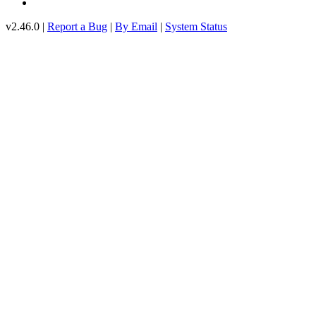
v2.46.0 |
Report a Bug
|
By Email
|
System Status