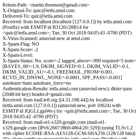
Return-Path: <martin.thomson@gmail.com>
X-Original-To: quic@ietfa.amsl.com
Delivered-To: quic@ietfa.amsl.com
Received: from localhost (localhost [127.0.0.1]) by ietfa.amsl.com
(Postfix) with ESMTP id B3126128B14 for
<quic@ietfa.amsl.com>; Tue, 30 Oct 2018 04:05:43 -0700 (PDT)
X-Virus-Scanned: amavisd-new at amsl.com
X-Spam-Flag: NO
X-Spam-Score: -2
X-Spam-Level:
X-Spam-Status: No, score=-2 tagged_above=-999 required=5 tests=
[BAYES_00=-1.9, DKIM_SIGNED=0.1, DKIM_VALID=-0.1,
DKIM_VALID_AU=-0.1, FREEMAIL_FROM=0.001,
RCVD_IN_DNSWL_NONE=-0.0001, SPF_PASS=-0.001]
autolearn=ham autolearn_force=no
Authentication-Results: ietfa.amsl.com (amavisd-new); dkim=pass
(2048-bit key) header.d=gmail.com
Received: from mail.ietf.org ([4.31.198.44]) by localhost
(ietfa.amsl.com [127.0.0.1]) (amavisd-new, port 10024) with
ESMTP id JQGLLgjaWe-j for <quic@ietfa.amsl.com>; Tue, 30 Oct
2018 04:05:42 -0700 (PDT)
Received: from mail-ot1-x329.google.com (mail-ot1-
x329.google.com [IPv6:2607:f8b0:4864:20::329]) (using TLSv1.2
with cipher ECDHE-RSA-AES128-GCM-SHA256 (128/128 bits))
(No client certificate requested) by ietfa.amsl.com (Postfix) with