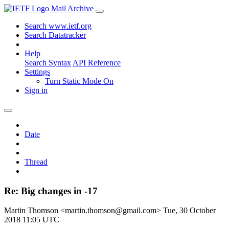
Mail Archive
Search www.ietf.org
Search Datatracker
Help
Search Syntax
API Reference
Settings
Turn Static Mode On
Sign in
Date
Thread
Re: Big changes in -17
Martin Thomson <martin.thomson@gmail.com>
Tue, 30 October
2018 11:05 UTC