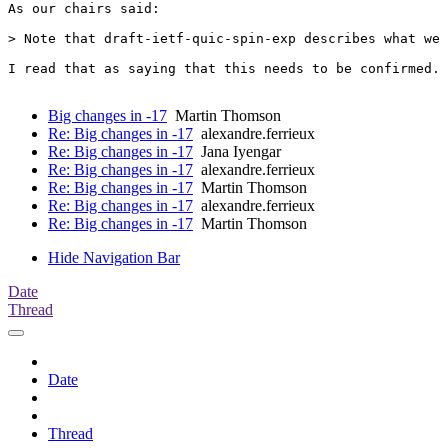
As our chairs said:

> Note that draft-ietf-quic-spin-exp describes what we 
I read that as saying that this needs to be confirmed.

Big changes in -17
Martin Thomson
Re: Big changes in -17
alexandre.ferrieux
Re: Big changes in -17
Jana Iyengar
Re: Big changes in -17
alexandre.ferrieux
Re: Big changes in -17
Martin Thomson
Re: Big changes in -17
alexandre.ferrieux
Re: Big changes in -17
Martin Thomson
Hide Navigation Bar
Date
Thread
Date
Thread