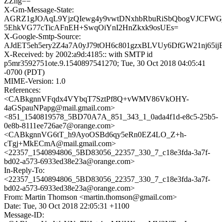
ZZng==
X-Gm-Message-State:
AGRZ1gJOAqL9YjzQIewg4y9vwtDNxhbRbuRiSbQbogVJCFWGjf
5EhkVG77cTicAFnEH+SwqOiYnI2HnZkxk9osUEs=
X-Google-Smtp-Source:
AJdET5eh5ery2Z4a7A0yJ79tOH6c801gzxBLVUy6DfGW21nj65ijE
X-Received: by 2002:a9d:4185:: with SMTP id
p5mr3592751ote.9.1540897541270; Tue, 30 Oct 2018 04:05:41
-0700 (PDT)
MIME-Version: 1.0
References:
<CABkgnnVFqdx4VYbqT7SztPf8Q+vWMV86VkOHY-
4aGSpauNPapg@mail.gmail.com>
<851_1540819578_5BD70A7A_851_343_1_0ada4f1d-e8c5-25b5-
0e8b-8111ee726ae7@orange.com>
<CABkgnnVG6tT_h9AyoOSBd6qy5eRn0EZ4LO_Z+h-
cTgj+MkECmA@mail.gmail.com>
<22357_1540894806_5BD83056_22357_330_7_c18e3fda-3a7f-
bd02-a573-6933ed38e23a@orange.com>
In-Reply-To:
<22357_1540894806_5BD83056_22357_330_7_c18e3fda-3a7f-
bd02-a573-6933ed38e23a@orange.com>
From: Martin Thomson <martin.thomson@gmail.com>
Date: Tue, 30 Oct 2018 22:05:31 +1100
Message-ID: