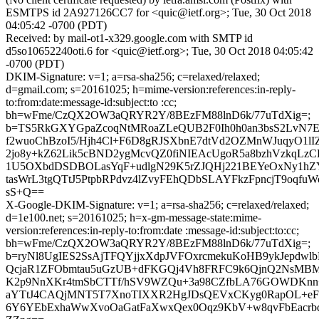
ESMTPS id 2A927126CC7 for <quic@ietf.org>; Tue, 30 Oct 2018
04:05:42 -0700 (PDT)
Received: by mail-ot1-x329.google.com with SMTP id
d5so10652240oti.6 for <quic@ietf.org>; Tue, 30 Oct 2018 04:05:42
-0700 (PDT)
DKIM-Signature: v=1; a=rsa-sha256; c=relaxed/relaxed;
d=gmail.com; s=20161025; h=mime-version:references:in-reply-
to:from:date:message-id:subject:to :cc;
bh=wFme/CzQX2OW3aQRYR2Y/8BEzFM88lnD6k/77uTdXig=;
b=TS5RkGXYGpaZcoqNtMRoaZLeQUB2F0Ih0h0an3bsS2LvN
f2wuoChBzoI5/Hjh4Cl+F6D8gRJSXbnE7dtVd2OZMnWJuqyO1lI
2jo8y+kZ62Lik5cBND2ygMcvQZ0fiNIEAcUgoR5a8bzhVzkqLzCB
1U5OXbdDSDBOLasYqF+udlgN29K5rZJQHj221BEYeOxNy1hZ
tasWrL3tgQTtJ5PtpbRPdvz4lZvyFEhQDbSLAYFkzFpncjT9oqfuW
sS+Q==
X-Google-DKIM-Signature: v=1; a=rsa-sha256; c=relaxed/relaxed;
d=1e100.net; s=20161025; h=x-gm-message-state:mime-
version:references:in-reply-to:from:date :message-id:subject:to:cc;
bh=wFme/CzQX2OW3aQRYR2Y/8BEzFM88lnD6k/77uTdXig=;
b=ryNl8UgIES2SsAjTFQYjjxXdpJVFOxrcmekuKoHB9ykJepdw
QcjaR1ZFObmtau5uGzUB+dFKGQj4Vh8FRFC9k6QjnQ2NsMBM
K2p9NnXKr4tmSbCTTf/hSV9WZQu+3a98CZfbLA76GOWDKnn+/C
aYTtJ4CAQjMNT5T7XnoTIXXR2HgJDsQEVxCKyg0RapOL+eFZ
6Y6YEbExhaWwXvoOaGatFaXwxQex0Oqz9KbV+w8qvFbEacr