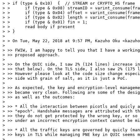
> > if (type & 0x10)  {  // STREAM or CRYPTO_HS frame

> >      if (type & 0x08) streamID = varint_consume(fra
> >      if (type & 0x04) offset = varint_consume(frame
> >      if (type & 0x02) length = varint_consume(frame
> >      if (type & 0x01) fin = 1;

> >      read body if present

> > }

>

> > On Tue, May 22, 2018 at 9:57 PM, Kazuho Oku <kazuho
>

> >> FWIW, I am happy to tell you that I have a working
> >> proposed approach.

>

> >> On the QUIC side, I saw 2% (124 lines) increase in
> >> that below). On the TLS side, I also saw 2% (175 l
> >> However please look at the code size change especi
> >> side with grain of salt, as it is just a PoC.

>

> >> As expected, the key and encryption-level manageme
> >> became very clean. Following are some of the desig
> >> as well as the outcomes:

>

> >> * All the interaction between picotls and quicly a
> >> "epoch". Handshake messages are attributed with th
> >> they do not get protected by the wrong key, or so 
> >> under an incorrect encryption context cannot be mi
>

> >> * All the traffic keys are governed by quicly (man
> >> keys in TLS while managing PNE key in QUIC seems m
>
