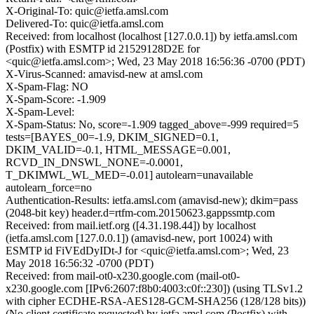
X-Original-To: quic@ietfa.amsl.com
Delivered-To: quic@ietfa.amsl.com
Received: from localhost (localhost [127.0.0.1]) by ietfa.amsl.com
(Postfix) with ESMTP id 21529128D2E for
<quic@ietfa.amsl.com>; Wed, 23 May 2018 16:56:36 -0700 (PDT)
X-Virus-Scanned: amavisd-new at amsl.com
X-Spam-Flag: NO
X-Spam-Score: -1.909
X-Spam-Level:
X-Spam-Status: No, score=-1.909 tagged_above=-999 required=5
tests=[BAYES_00=-1.9, DKIM_SIGNED=0.1,
DKIM_VALID=-0.1, HTML_MESSAGE=0.001,
RCVD_IN_DNSWL_NONE=-0.0001,
T_DKIMWL_WL_MED=-0.01] autolearn=unavailable
autolearn_force=no
Authentication-Results: ietfa.amsl.com (amavisd-new); dkim=pass
(2048-bit key) header.d=rtfm-com.20150623.gappssmtp.com
Received: from mail.ietf.org ([4.31.198.44]) by localhost
(ietfa.amsl.com [127.0.0.1]) (amavisd-new, port 10024) with
ESMTP id FiVEdDyIDt-J for <quic@ietfa.amsl.com>; Wed, 23
May 2018 16:56:32 -0700 (PDT)
Received: from mail-ot0-x230.google.com (mail-ot0-
x230.google.com [IPv6:2607:f8b0:4003:c0f::230]) (using TLSv1.2
with cipher ECDHE-RSA-AES128-GCM-SHA256 (128/128 bits))
(No client certificate requested) by ietfa.amsl.com (Postfix) with