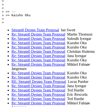
>

>

>

> >> --

> >> Kazuho Oku

>

Stream0 Design Team Proposal
Ian Swett
Re: Stream0 Design Team Proposal
Martin Thomson
Re: Stream0 Design Team Proposal
Subodh Iyengar
Re: Stream0 Design Team Proposal
Kazuho Oku
Re: Stream0 Design Team Proposal
Kazuho Oku
Re: Stream0 Design Team Proposal
Christian Huitema
Re: Stream0 Design Team Proposal
Jana Iyengar
Re: Stream0 Design Team Proposal
Kazuho Oku
Re: Stream0 Design Team Proposal
Mikkel Fahnøe
Jørgensen
Re: Stream0 Design Team Proposal
Kazuho Oku
Re: Stream0 Design Team Proposal
Kazuho Oku
RE: Stream0 Design Team Proposal
Lucas Pardue
Re: Stream0 Design Team Proposal
Jana Iyengar
Re: Stream0 Design Team Proposal
Ted Hardie
Re: Stream0 Design Team Proposal
Eric Rescorla
Re: Stream0 Design Team Proposal
Ted Hardie
Re: Stream0 Design Team Proposal
Mikkel Fahnøe