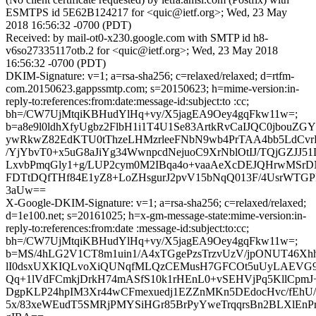
ESMTPS id 5E62B124217 for <quic@ietf.org>; Wed, 23 May
2018 16:56:32 -0700 (PDT)
Received: by mail-ot0-x230.google.com with SMTP id h8-
v6so27335117otb.2 for <quic@ietf.org>; Wed, 23 May 2018
16:56:32 -0700 (PDT)
DKIM-Signature: v=1; a=rsa-sha256; c=relaxed/relaxed; d=rtfm-
com.20150623.gappssmtp.com; s=20150623; h=mime-version:in-
reply-to:references:from:date:message-id:subject:to :cc;
bh=/CW7UjMtqiKBHudYlHq+vy/X5jagEA9Oey4gqFkw11w=;
b=a8e9l0ldhXfyUgbz2FlbH1i1T4U1Se83ArtkRvCaIJQC0jbouZG
ywRkwZ82EdKTU0tThzeLHMzrleeFNbN9wb4PrTAA4bb5LdCvr
/YjYbvT0+x5uG8aJiYg34WwnpcdNejuoC9XrNblOtIJ/TQjGZJJ51
LxvbPmqGly1+g/LUP2cym0M2IBqa4o+vaaAeXcDEJQHrwMSr
FDTtDQfTHf84E1yZ8+LoZHsgurJ2pvV15bNqQ013F/4UsrWTG
3aUw==
X-Google-DKIM-Signature: v=1; a=rsa-sha256; c=relaxed/relaxed;
d=1e100.net; s=20161025; h=x-gm-message-state:mime-version:in-
reply-to:references:from:date :message-id:subject:to:cc;
bh=/CW7UjMtqiKBHudYlHq+vy/X5jagEA9Oey4gqFkw11w=;
b=MS/4hLG2V1CT8m1uin1/A4xTGgePzsTrzvUzV/jpONUT46Xh
lI0dsxUXKIQLvoXiQUNqfMLQzCEMusH7GFCOt5uUyLAEVG9
Qq+1lVdFCmkjDrkH74mASfS10k1rHEnL0+vSEHVjPq5KllCpmJ
DgpKLP24hpIM3Xr44wCFmexuedj1EZZnMKn5DEdocHvc/fEhU/Y
5x/83xeWEudT5SMRjPMYSiHGr85BrPyYweTrqqrsBn2BLXlEnPr