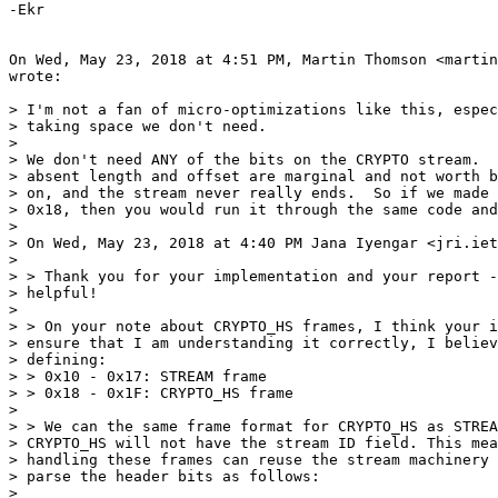
-Ekr

On Wed, May 23, 2018 at 4:51 PM, Martin Thomson <martin
wrote:

> I'm not a fan of micro-optimizations like this, espec
> taking space we don't need.

>

> We don't need ANY of the bits on the CRYPTO stream.  
> absent length and offset are marginal and not worth b
> on, and the stream never really ends.  So if we made 
> 0x18, then you would run it through the same code and
>

> On Wed, May 23, 2018 at 4:40 PM Jana Iyengar <jri.iet
>

> > Thank you for your implementation and your report -
> helpful!

>

> > On your note about CRYPTO_HS frames, I think your i
> ensure that I am understanding it correctly, I believ
> defining:

> > 0x10 - 0x17: STREAM frame

> > 0x18 - 0x1F: CRYPTO_HS frame

>

> > We can the same frame format for CRYPTO_HS as STREA
> CRYPTO_HS will not have the stream ID field. This mea
> handling these frames can reuse the stream machinery 
> parse the header bits as follows:

>
