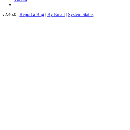
v2.46.0 |
Report a Bug
|
By Email
|
System Status