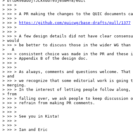
> bflDRV6auojfJLkxddT93j6SwHY8/edit

> >> >

> >> >

> >> > A PR making the changes to the QUIC documents ca
> >> >

> >> > 
https://github.com/quicwg/base-drafts/pull/1377
> >> >

> >> >

> >> > A few design details did not have clear consensu
> would

> >> > be better to discuss those in the wider WG than 
>   A

> >> > consistent choice was made in the PR and these i
> >> > Appendix B of the design doc.

> >> >

> >> >

> >> > As always, comments and questions welcome. That 
> and

> >> > we recognize that some editorial work is going t
> merging.

> >> > In the interest of letting people follow along, 
> from

> >> > falling over, we ask people to keep discussion o
> >> > refrain from making PR comments.

> >> >

> >> >

> >> > See you in Kista!

> >> >

> >> >

> >> > Ian and Eric
