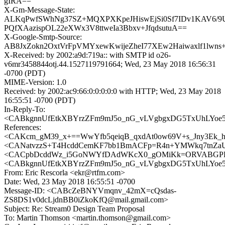
gIRA==
X-Gm-Message-State:
ALKqPwfSWhNg37SZ+MQXPXKpeJHiswEjSi0Sf7IDv1KAV6/9
PQfXAazispOL22eXWx3V8ttweIa3Bbxv+JfqdsutuA==
X-Google-Smtp-Source:
AB8JxZokn2OxtVrFpVMYxewKwijeZheI77XEw2Haiwaxlf1lwn
X-Received: by 2002:a9d:719a:: with SMTP id o26-
v6mr3458844otj.44.1527119791664; Wed, 23 May 2018 16:56:31
-0700 (PDT)
MIME-Version: 1.0
Received: by 2002:ac9:66:0:0:0:0:0 with HTTP; Wed, 23 May 2018
16:55:51 -0700 (PDT)
In-Reply-To:
<CABkgnnUfEtkXBYrzZFm9mJ5o_nG_vLVgbgxDG5TxUhLYoe55
References:
<CAKcm_gM39_x+==WwYfb5qeiqB_qxdAt0ow69V+s_Jny3Ek_hD
<CANatvzzS+T4HcddCemKF7bb1BmACFp=R4n+YMWkq7tnZaUX
<CACpbDcddWz_i5GoNWYfDAdWKcX0_gOMiKk=ORVABGPE8+
<CABkgnnUfEtkXBYrzZFm9mJ5o_nG_vLVgbgxDG5TxUhLYoe55
From: Eric Rescorla <ekr@rtfm.com>
Date: Wed, 23 May 2018 16:55:51 -0700
Message-ID: <CABcZeBNYVmqnv_42mX=cQsdas-
ZS8DS1v0dcLjdnBB0iZkoKfQ@mail.gmail.com>
Subject: Re: Stream0 Design Team Proposal
To: Martin Thomson <martin.thomson@gmail.com>