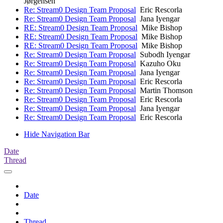
Jørgensen
Re: Stream0 Design Team Proposal
Eric Rescorla
Re: Stream0 Design Team Proposal
Jana Iyengar
RE: Stream0 Design Team Proposal
Mike Bishop
RE: Stream0 Design Team Proposal
Mike Bishop
RE: Stream0 Design Team Proposal
Mike Bishop
Re: Stream0 Design Team Proposal
Subodh Iyengar
Re: Stream0 Design Team Proposal
Kazuho Oku
Re: Stream0 Design Team Proposal
Jana Iyengar
Re: Stream0 Design Team Proposal
Eric Rescorla
Re: Stream0 Design Team Proposal
Martin Thomson
Re: Stream0 Design Team Proposal
Eric Rescorla
Re: Stream0 Design Team Proposal
Jana Iyengar
Re: Stream0 Design Team Proposal
Eric Rescorla
Hide Navigation Bar
Date
Thread
Date
Thread