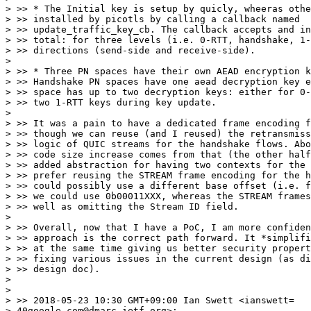
> >> * The Initial key is setup by quicly, wheeras othe
> >> installed by picotls by calling a callback named

> >> update_traffic_key_cb. The callback accepts and in
> >> total: for three levels (i.e. 0-RTT, handshake, 1-
> >> directions (send-side and receive-side).

>

> >> * Three PN spaces have their own AEAD encryption k
> >> Handshake PN spaces have one aead decryption key e
> >> space has up to two decryption keys: either for 0-
> >> two 1-RTT keys during key update.

>

> >> It was a pain to have a dedicated frame encoding f
> >> though we can reuse (and I reused) the retransmiss
> >> logic of QUIC streams for the handshake flows. Abo
> >> code size increase comes from that (the other half
> >> added abstraction for having two contexts for the 
> >> prefer reusing the STREAM frame encoding for the h
> >> could possibly use a different base offset (i.e. f
> >> we could use 0b00011XXX, whereas the STREAM frames
> >> well as omitting the Stream ID field.

>

> >> Overall, now that I have a PoC, I am more confiden
> >> approach is the correct path forward. It *simplifi
> >> at the same time giving us better security propert
> >> fixing various issues in the current design (as di
> >> design doc).

>

>

> >> 2018-05-23 10:30 GMT+09:00 Ian Swett <ianswett=

> 40google.com@dmarc.ietf.org>:
