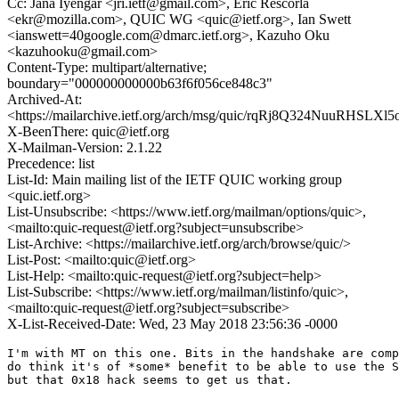
Cc: Jana Iyengar <jri.ietf@gmail.com>, Eric Rescorla
<ekr@mozilla.com>, QUIC WG <quic@ietf.org>, Ian Swett
<ianswett=40google.com@dmarc.ietf.org>, Kazuho Oku
<kazuhooku@gmail.com>
Content-Type: multipart/alternative;
boundary="000000000000b63f6f056ce848c3"
Archived-At:
<https://mailarchive.ietf.org/arch/msg/quic/rqRj8Q324NuuRHSLXl
X-BeenThere: quic@ietf.org
X-Mailman-Version: 2.1.22
Precedence: list
List-Id: Main mailing list of the IETF QUIC working group
<quic.ietf.org>
List-Unsubscribe: <https://www.ietf.org/mailman/options/quic>,
<mailto:quic-request@ietf.org?subject=unsubscribe>
List-Archive: <https://mailarchive.ietf.org/arch/browse/quic/>
List-Post: <mailto:quic@ietf.org>
List-Help: <mailto:quic-request@ietf.org?subject=help>
List-Subscribe: <https://www.ietf.org/mailman/listinfo/quic>,
<mailto:quic-request@ietf.org?subject=subscribe>
X-List-Received-Date: Wed, 23 May 2018 23:56:36 -0000
I'm with MT on this one. Bits in the handshake are comp
do think it's of *some* benefit to be able to use the S
but that 0x18 hack seems to get us that.
