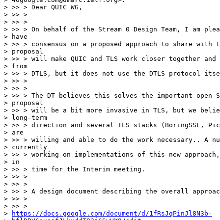
> >> > Dear QUIC WG,

> >> >

> >> >

> >> > On behalf of the Stream 0 Design Team, I am plea
> have

> >> > consensus on a proposed approach to share with t
> proposal

> >> > will make QUIC and TLS work closer together and 
> from

> >> > DTLS, but it does not use the DTLS protocol itse
> >> >

> >> >

> >> > The DT believes this solves the important open S
> proposal

> >> > will be a bit more invasive in TLS, but we belie
> long-term

> >> > direction and several TLS stacks (BoringSSL, Pic
> are

> >> > willing and able to do the work necessary.. A nu
> currently

> >> > working on implementations of this new approach,
> in

> >> > time for the Interim meeting.

> >> >

> >> >

> >> > A design document describing the overall approac
> >> >

> >> >

> 
https://docs.google.com/document/d/1fRsJqPinJl8N3b-