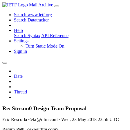
Mail Archive
Search www.ietf.org
Search Datatracker
Help
Search Syntax
API Reference
Settings
Turn Static Mode On
Sign in
Date
Thread
Re: Stream0 Design Team Proposal
Eric Rescorla <ekr@rtfm.com>
Wed, 23 May 2018 23:56 UTC
Return-Path: <ekr@rtfm.com>