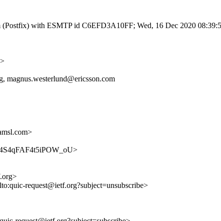
l.com (Postfix) with ESMTP id C6EFD3A10FF; Wed, 16 Dec 2020 08:39:
g>
org, magnus.westerlund@ericsson.com
amsl.com>
ymwia4S4qFAF4t5iPOW_oU>
f.org>
lto:quic-request@ietf.org?subject=unsubscribe>
o:quic-request@ietf.org?subject=subscribe>