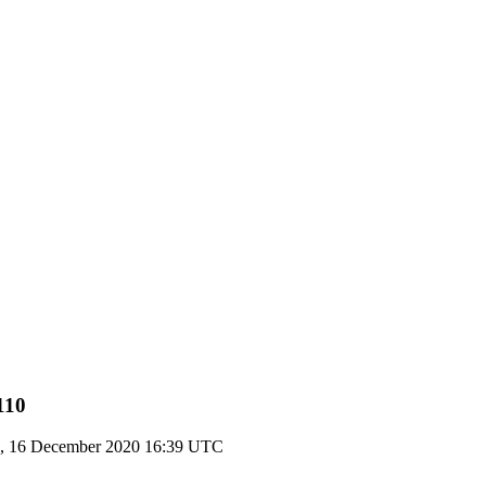
110
, 16 December 2020 16:39 UTC