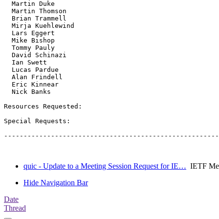
  Martin Duke

  Martin Thomson

  Brian Trammell

  Mirja Kuehlewind

  Lars Eggert

  Mike Bishop

  Tommy Pauly

  David Schinazi

  Ian Swett

  Lucas Pardue

  Alan Frindell

  Eric Kinnear

  Nick Banks

Resources Requested:

Special Requests:

-------------------------------------------------------
quic - Update to a Meeting Session Request for IE…
IETF Meet
Hide Navigation Bar
Date
Thread