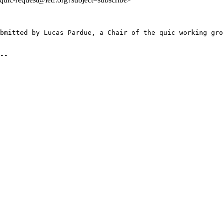
bmitted by Lucas Pardue, a Chair of the quic working gro
--
