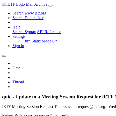
Mail Archive
Search www.ietf.org
Search Datatracker
Help
Search Syntax
API Reference
Settings
Turn Static Mode On
Sign in
Date
Thread
quic - Update to a Meeting Session Request for IETF 
IETF Meeting Session Request Tool <session-request@ietf.org>
Wed
Return-Path: <session-request@ietf.org>