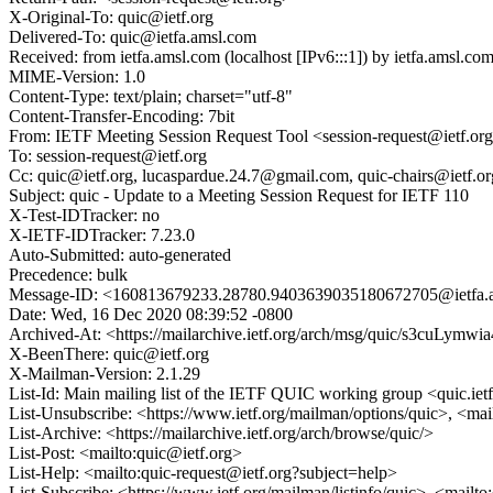
X-Original-To: quic@ietf.org
Delivered-To: quic@ietfa.amsl.com
Received: from ietfa.amsl.com (localhost [IPv6:::1]) by ietfa.ams
MIME-Version: 1.0
Content-Type: text/plain; charset="utf-8"
Content-Transfer-Encoding: 7bit
From: IETF Meeting Session Request Tool <session-request@ietf.or
To: session-request@ietf.org
Cc: quic@ietf.org, lucaspardue.24.7@gmail.com, quic-chairs@ietf.
Subject: quic - Update to a Meeting Session Request for IETF 110
X-Test-IDTracker: no
X-IETF-IDTracker: 7.23.0
Auto-Submitted: auto-generated
Precedence: bulk
Message-ID: <160813679233.28780.9403639035180672705@ietfa.
Date: Wed, 16 Dec 2020 08:39:52 -0800
Archived-At: <https://mailarchive.ietf.org/arch/msg/quic/s3cuL
X-BeenThere: quic@ietf.org
X-Mailman-Version: 2.1.29
List-Id: Main mailing list of the IETF QUIC working group <quic.iet
List-Unsubscribe: <https://www.ietf.org/mailman/options/quic>, <mai
List-Archive: <https://mailarchive.ietf.org/arch/browse/quic/>
List-Post: <mailto:quic@ietf.org>
List-Help: <mailto:quic-request@ietf.org?subject=help>
List-Subscribe: <https://www.ietf.org/mailman/listinfo/quic>, <mailt