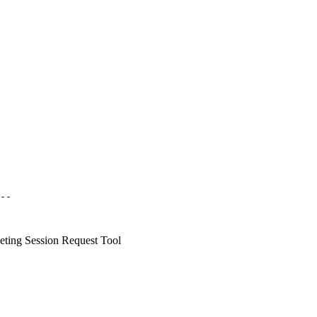
--

ing Session Request Tool