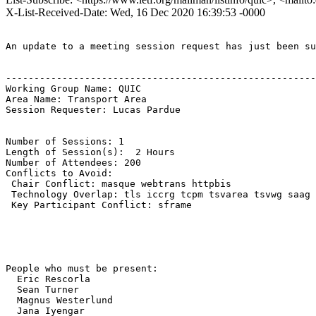
X-List-Received-Date: Wed, 16 Dec 2020 16:39:53 -0000
An update to a meeting session request has just been su
-------------------------------------------------------
Working Group Name: QUIC

Area Name: Transport Area

Session Requester: Lucas Pardue

Number of Sessions: 1

Length of Session(s):  2 Hours

Number of Attendees: 200

Conflicts to Avoid: 

 Chair Conflict: masque webtrans httpbis

 Technology Overlap: tls iccrg tcpm tsvarea tsvwg saag

 Key Participant Conflict: sframe

People who must be present:

  Eric Rescorla

  Sean Turner

  Magnus Westerlund

  Jana Iyengar
