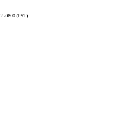
52 -0800 (PST)