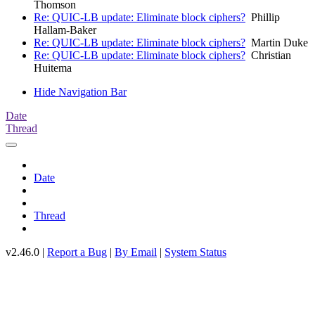
Thomson
Re: QUIC-LB update: Eliminate block ciphers?
Phillip
Hallam-Baker
Re: QUIC-LB update: Eliminate block ciphers?
Martin Duke
Re: QUIC-LB update: Eliminate block ciphers?
Christian
Huitema
Hide Navigation Bar
Date
Thread
Date
Thread
v2.46.0 |
Report a Bug
|
By Email
|
System Status