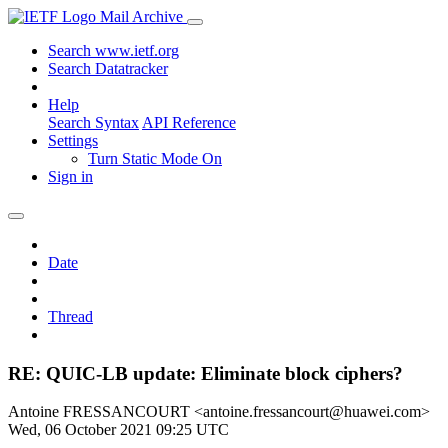
Mail Archive
Search www.ietf.org
Search Datatracker
Help
Search Syntax
API Reference
Settings
Turn Static Mode On
Sign in
Date
Thread
RE: QUIC-LB update: Eliminate block ciphers?
Antoine FRESSANCOURT <antoine.fressancourt@huawei.com>
Wed, 06 October 2021 09:25 UTC