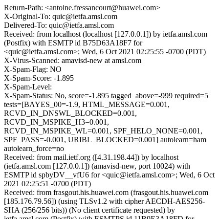
Return-Path: <antoine.fressancourt@huawei.com>
X-Original-To: quic@ietfa.amsl.com
Delivered-To: quic@ietfa.amsl.com
Received: from localhost (localhost [127.0.0.1]) by ietfa.amsl.com
(Postfix) with ESMTP id B75D63A18F7 for
<quic@ietfa.amsl.com>; Wed, 6 Oct 2021 02:25:55 -0700 (PDT)
X-Virus-Scanned: amavisd-new at amsl.com
X-Spam-Flag: NO
X-Spam-Score: -1.895
X-Spam-Level:
X-Spam-Status: No, score=-1.895 tagged_above=-999 required=5
tests=[BAYES_00=-1.9, HTML_MESSAGE=0.001,
RCVD_IN_DNSWL_BLOCKED=0.001,
RCVD_IN_MSPIKE_H3=0.001,
RCVD_IN_MSPIKE_WL=0.001, SPF_HELO_NONE=0.001,
SPF_PASS=-0.001, URIBL_BLOCKED=0.001] autolearn=ham
autolearn_force=no
Received: from mail.ietf.org ([4.31.198.44]) by localhost
(ietfa.amsl.com [127.0.0.1]) (amavisd-new, port 10024) with
ESMTP id spbyDV__vfU6 for <quic@ietfa.amsl.com>; Wed, 6 Oct
2021 02:25:51 -0700 (PDT)
Received: from frasgout.his.huawei.com (frasgout.his.huawei.com
[185.176.79.56]) (using TLSv1.2 with cipher AECDH-AES256-
SHA (256/256 bits)) (No client certificate requested) by
ietfa.amsl.com (Postfix) with ESMTPS id 11B9E3A18FD for