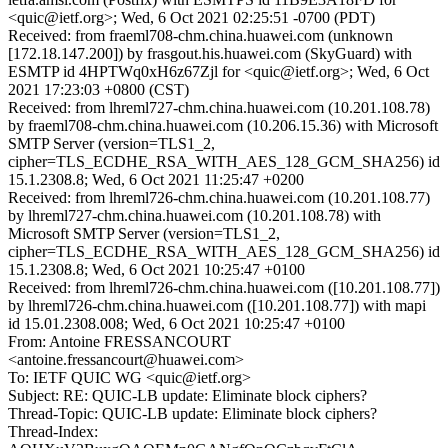
<quic@ietf.org>; Wed, 6 Oct 2021 02:25:51 -0700 (PDT)
Received: from fraeml708-chm.china.huawei.com (unknown
[172.18.147.200]) by frasgout.his.huawei.com (SkyGuard) with
ESMTP id 4HPTWq0xH6z67Zjl for <quic@ietf.org>; Wed, 6 Oct
2021 17:23:03 +0800 (CST)
Received: from lhreml727-chm.china.huawei.com (10.201.108.78)
by fraeml708-chm.china.huawei.com (10.206.15.36) with Microsoft
SMTP Server (version=TLS1_2,
cipher=TLS_ECDHE_RSA_WITH_AES_128_GCM_SHA256) id
15.1.2308.8; Wed, 6 Oct 2021 11:25:47 +0200
Received: from lhreml726-chm.china.huawei.com (10.201.108.77)
by lhreml727-chm.china.huawei.com (10.201.108.78) with
Microsoft SMTP Server (version=TLS1_2,
cipher=TLS_ECDHE_RSA_WITH_AES_128_GCM_SHA256) id
15.1.2308.8; Wed, 6 Oct 2021 10:25:47 +0100
Received: from lhreml726-chm.china.huawei.com ([10.201.108.77])
by lhreml726-chm.china.huawei.com ([10.201.108.77]) with mapi
id 15.01.2308.008; Wed, 6 Oct 2021 10:25:47 +0100
From: Antoine FRESSANCOURT
<antoine.fressancourt@huawei.com>
To: IETF QUIC WG <quic@ietf.org>
Subject: RE: QUIC-LB update: Eliminate block ciphers?
Thread-Topic: QUIC-LB update: Eliminate block ciphers?
Thread-Index: