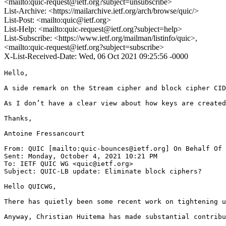
<mailto:quic-request@ietf.org?subject=unsubscribe>
List-Archive: <https://mailarchive.ietf.org/arch/browse/quic/>
List-Post: <mailto:quic@ietf.org>
List-Help: <mailto:quic-request@ietf.org?subject=help>
List-Subscribe: <https://www.ietf.org/mailman/listinfo/quic>,
<mailto:quic-request@ietf.org?subject=subscribe>
X-List-Received-Date: Wed, 06 Oct 2021 09:25:56 -0000
Hello,

A side remark on the Stream cipher and block cipher CID
As I don’t have a clear view about how keys are created
Thanks,

Antoine Fressancourt

From: QUIC [mailto:quic-bounces@ietf.org] On Behalf Of 
Sent: Monday, October 4, 2021 10:21 PM

To: IETF QUIC WG <quic@ietf.org>

Subject: QUIC-LB update: Eliminate block ciphers?

Hello QUICWG,

There has quietly been some recent work on tightening u
Anyway, Christian Huitema has made substantial contribu