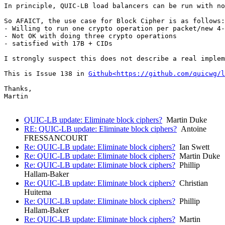
In principle, QUIC-LB load balancers can be run with no
So AFAICT, the use case for Block Cipher is as follows:

- Willing to run one crypto operation per packet/new 4-
- Not OK with doing three crypto operations

- satisfied with 17B + CIDs

I strongly suspect this does not describe a real implem
This is Issue 138 in 
Github<https://github.com/quicwg/l
Thanks,

Martin

QUIC-LB update: Eliminate block ciphers?
Martin Duke
RE: QUIC-LB update: Eliminate block ciphers?
Antoine
FRESSANCOURT
Re: QUIC-LB update: Eliminate block ciphers?
Ian Swett
Re: QUIC-LB update: Eliminate block ciphers?
Martin Duke
Re: QUIC-LB update: Eliminate block ciphers?
Phillip
Hallam-Baker
Re: QUIC-LB update: Eliminate block ciphers?
Christian
Huitema
Re: QUIC-LB update: Eliminate block ciphers?
Phillip
Hallam-Baker
Re: QUIC-LB update: Eliminate block ciphers?
Martin