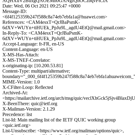
AQHXuV2BuxgQAOEMn0GANgfQnOCzbqvFtClA
Date: Wed, 06 Oct 2021 09:25:47 +0000
Message-ID:
<6f4f125359b247f588c8a74eb7ebfa1a@huawei.com>
References: <CAM4esxT=QrJBaPsmK-
6dXV+WUYn+tiHUEk_PpJu9L_agdU4EtQ@mail.gmail.com>
In-Reply-To: <CAM4esxT=QrJBaPsmK-
6dXV+WUYn+tiHUEk_PpJu9L_agdU4EtQ@mail.gmail.com>
Accept-Language: fr-FR, en-US
Content-Language: en-US
X-MS-Has-Attach:
X-MS-TNEF-Correlator:
x-originating-ip: [10.200.53.81]
Content-Type: multipart/alternative;
boundary="_000_6f4f125359b247f588c8a74eb7ebfa1ahuaweicom_
MIME-Version: 1.0
X-CFilter-Loop: Reflected
Archived-At:
<https://mailarchive.ietf.org/arch/msg/quic/veclXhGck5jSjv4Blax
X-BeenThere: quic@ietf.org
X-Mailman-Version: 2.1.29
Precedence: list
List-Id: Main mailing list of the IETF QUIC working group
<quic.ietf.org>
List-Unsubscribe: <https://www.ietf.org/mailman/options/quic>,