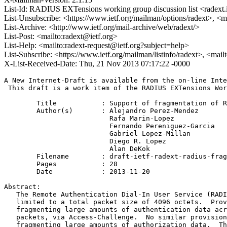
List-Id: RADIUS EXTensions working group discussion list <radext.i
List-Unsubscribe: <https://www.ietf.org/mailman/options/radext>, <m
List-Archive: <http://www.ietf.org/mail-archive/web/radext/>
List-Post: <mailto:radext@ietf.org>
List-Help: <mailto:radext-request@ietf.org?subject=help>
List-Subscribe: <https://www.ietf.org/mailman/listinfo/radext>, <mai
X-List-Received-Date: Thu, 21 Nov 2013 07:17:22 -0000
A New Internet-Draft is available from the on-line Inte
 This draft is a work item of the RADIUS EXTensions Wor
	Title           : Support of fragmentation of RADIUS packets

	Author(s)       : Alejandro Perez-Mendez

                          Rafa Marin-Lopez

                          Fernando Pereniguez-Garcia

                          Gabriel Lopez-Millan

                          Diego R. Lopez

                          Alan DeKok

	Filename        : draft-ietf-radext-radius-fragmentation-02.txt

	Pages           : 28

	Date            : 2013-11-20

Abstract:

   The Remote Authentication Dial-In User Service (RADI
   limited to a total packet size of 4096 octets.  Prov
   fragmenting large amounts of authentication data acr
   packets, via Access-Challenge.  No similar provision
   fragmenting large amounts of authorization data.  Th