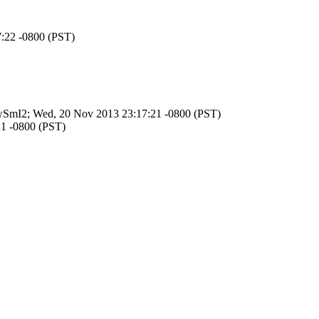
7:22 -0800 (PST)
uLmwSmI2; Wed, 20 Nov 2013 23:17:21 -0800 (PST)
21 -0800 (PST)