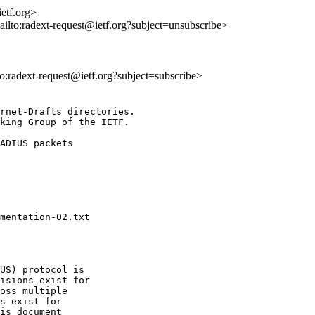
etf.org>
ailto:radext-request@ietf.org?subject=unsubscribe>
lto:radext-request@ietf.org?subject=subscribe>
rnet-Drafts directories.

king Group of the IETF.

US) protocol is

isions exist for

oss multiple

s exist for

is document
