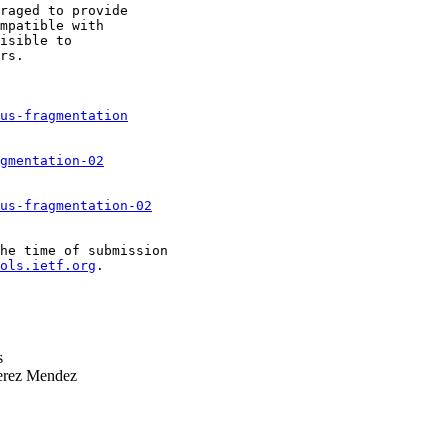
raged to provide

mpatible with

isible to

rs.

us-fragmentation
gmentation-02
us-fragmentation-02
he time of submission

ols.ietf.org
.

s
erez Mendez