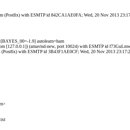
msl.com (Postfix) with ESMTP id 842CA1AE0FA; Wed, 20 Nov 2013 23:1
ts=[BAYES_00=-1.9] autolearn=ham
amsl.com [127.0.0.1]) (amavisd-new, port 10024) with ESMTP id f73G
l.com (Postfix) with ESMTP id 3B43F1AE0CF; Wed, 20 Nov 2013 23:17:
om>
txt