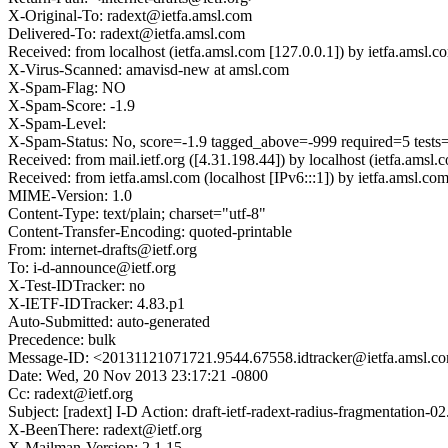
X-Original-To: radext@ietfa.amsl.com
Delivered-To: radext@ietfa.amsl.com
Received: from localhost (ietfa.amsl.com [127.0.0.1]) by ietfa.a
X-Virus-Scanned: amavisd-new at amsl.com
X-Spam-Flag: NO
X-Spam-Score: -1.9
X-Spam-Level:
X-Spam-Status: No, score=-1.9 tagged_above=-999 required=5 tes
Received: from mail.ietf.org ([4.31.198.44]) by localhost (ietfa.
Received: from ietfa.amsl.com (localhost [IPv6:::1]) by ietfa.ams
MIME-Version: 1.0
Content-Type: text/plain; charset="utf-8"
Content-Transfer-Encoding: quoted-printable
From: internet-drafts@ietf.org
To: i-d-announce@ietf.org
X-Test-IDTracker: no
X-IETF-IDTracker: 4.83.p1
Auto-Submitted: auto-generated
Precedence: bulk
Message-ID: <20131121071721.9544.67558.idtracker@ietfa.amsl.c
Date: Wed, 20 Nov 2013 23:17:21 -0800
Cc: radext@ietf.org
Subject: [radext] I-D Action: draft-ietf-radext-radius-fragmentation-02.
X-BeenThere: radext@ietf.org
X-Mailman-Version: 2.1.15