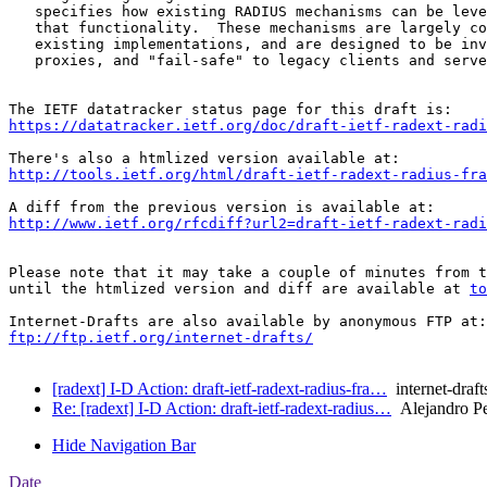
   specifies how existing RADIUS mechanisms can be leve
   that functionality.  These mechanisms are largely co
   existing implementations, and are designed to be inv
   proxies, and "fail-safe" to legacy clients and serve
https://datatracker.ietf.org/doc/draft-ietf-radext-radi
http://tools.ietf.org/html/draft-ietf-radext-radius-fra
http://www.ietf.org/rfcdiff?url2=draft-ietf-radext-radi
Please note that it may take a couple of minutes from t
until the htmlized version and diff are available at 
to
ftp://ftp.ietf.org/internet-drafts/
[radext] I-D Action: draft-ietf-radext-radius-fra…
internet-draft
Re: [radext] I-D Action: draft-ietf-radext-radius…
Alejandro P
Hide Navigation Bar
Date