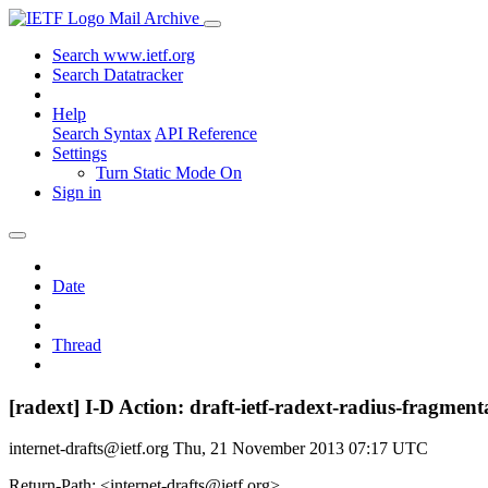
Mail Archive
Search www.ietf.org
Search Datatracker
Help
Search Syntax
API Reference
Settings
Turn Static Mode On
Sign in
Date
Thread
[radext] I-D Action: draft-ietf-radext-radius-fragment
internet-drafts@ietf.org
Thu, 21 November 2013 07:17 UTC
Return-Path: <internet-drafts@ietf.org>