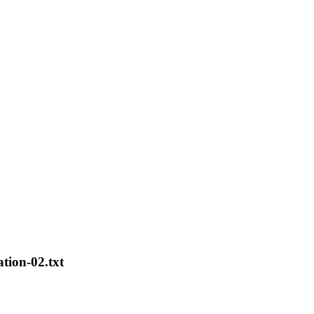
ation-02.txt