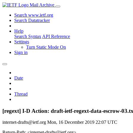
Mail Archive
Search www.ietf.org
Search Datatracker
Help
Search Syntax
API Reference
Settings
Turn Static Mode On
Sign in
Date
Thread
[regext] I-D Action: draft-ietf-regext-data-escrow-03.t
internet-drafts@ietf.org
Mon, 16 December 2019 22:07 UTC
Return-Path: <internet-drafts@ietf.org>