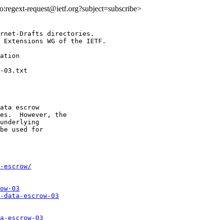
lto:regext-request@ietf.org?subject=subscribe>
rnet-Drafts directories.

 Extensions WG of the IETF.

ation

ata escrow

es.  However, the

underlying

be used for

-escrow/
ow-03
-data-escrow-03
a-escrow-03