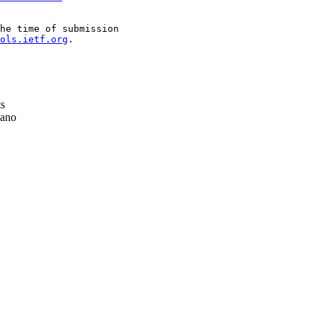
he time of submission

ols.ietf.org
.

ts
ano