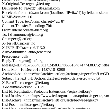
X-Original-To: regext@ietf.org
Delivered-To: regext@ietfa.amsl.com
Received: from ietfa.amsl.com (localhost [IPv6:::1]) by ietfa.ams
MIME-Version: 1.0
Content-Type: text/plain; charset="utf-8"
Content-Transfer-Encoding: 7bit
From: internet-drafts@ietf.org
To: i-d-announce@ietf.org
Cc: regext@ietf.org
X-Test-IDTracker: no
X-IETF-IDTracker: 6.113.0
Auto-Submitted: auto-generated
Precedence: bulk
Reply-To: regext@ietf.org
Message-ID: <157653403827.24583.14865616487477438375@ietfa
Date: Mon, 16 Dec 2019 14:07:18 -0800
Archived-At: <https://mailarchive.ietf.org/arch/msg/regext/0mf
Subject: [regext] I-D Action: draft-ietf-regext-data-escrow-03.txt
X-BeenThere: regext@ietf.org
X-Mailman-Version: 2.1.29
List-Id: Registration Protocols Extensions <regext.ietf.org>
List-Unsubscribe: <https://www.ietf.org/mailman/options/regext>, <m
List-Archive: <https://mailarchive.ietf.org/arch/browse/regext/>
List-Post: <mailto:regext@ietf.org>
List-Help: <mailto:regext-request@ietf.org?subject=help>