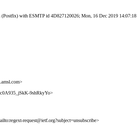
l.com (Postfix) with ESMTP id 4D827120026; Mon, 16 Dec 2019 14:07:1
.amsl.com>
LmGDc0A935_jSkK-9shRkyYo>
ailto:regext-request@ietf.org?subject=unsubscribe>