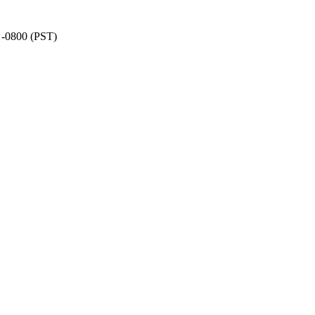
8 -0800 (PST)