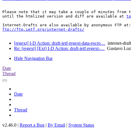
Please note that it may take a couple of minutes from t
until the htmlized version and diff are available at 
to
ftp://ftp.ietf.org/internet-drafts/
[regext] I-D Action: draft-ietf-regext-data-escro…
internet-draf
Re: [regext] [Ext] I-D Action: draft-ietf-regext-…
Gustavo Loz
Hide Navigation Bar
Date
Thread
Date
Thread
v2.46.0 |
Report a Bug
|
By Email
|
System Status