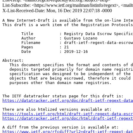
List-Subscribe: <https://www.ietf.org/mailman/listinfo/regext>, <mai
X-List-Received-Date: Mon, 16 Dec 2019 22:07:18 -0000
A New Internet-Draft is available from the on-line Inte
This draft is a work item of the Registration Protocols
        Title           : Registry Data Escrow Specific
        Author          : Gustavo Lozano

	Filename        : draft-ietf-regext-data-escrow-03.txt

	Pages           : 21

	Date            : 2019-12-16

Abstract:

   This document specifies the format and contents of d
   deposits targeted primarily for domain name registri
   specification was designed to be independent of the 
   objects that are being escrowed, therefore it could 
   purposes other than domain name registries.

https://datatracker.ietf.org/doc/draft-ietf-regext-data
https://tools.ietf.org/html/draft-ietf-regext-data-escr
https://datatracker.ietf.org/doc/html/draft-ietf-regext
https://www.ietf.org/rfcdiff?url2=draft-ietf-regext-dat