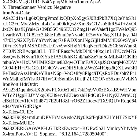
X-CSE-MsgGUID: N4tNpnqMRJy0u1omoIApsA==
X-ThreatScanner-Verdict: Negative
IronPort-Data:
A9a23:Hn+Lg6kQktrgPmzdllxQBpXo5gySJ0RdPkR7XQ2eYbSJt1
xJJC2+CMvfZMzenL4x1atu09kJQsZ/Xmt8xG1ZspSthRS4T+ZvO
JxCN4aafKjYaleG+39B55C49SEUOZmgH+e6VaiefHgoFWeIcQ95
LvartbWULOf82cc3lk8teTa8nuDgNyo4GlE5wVnNagX1LPjvyJ
47r0Ly/92XFyBYhYvvNuqr7aEADXonJNgGIjHdMM4D66vSVjnV
Dl+ncXYpTMSA0H5sL91vy9wSHgiYPIcqNcrFlDk2SCb5xWun3
ZT0JN2RB/wqai3fLL+TE4FRasofwMbDI40440xq1nLiTrUccM7G
8sxQwBJNSvmTi0XYxEJA5UkhKGhij/haSZe7lmSoMLb4UCKlEo
mbu/Wv+HxUWHMKS0zue832qwOTImEsXXapJSOzhrqM62DV/
G094jEH+P1aGEuDC4OVsweDiHSJuhIZWsZ4HOgz6QXLwa3Ri
EeTns2vAzsHmKeYRn+N6p+VoC+8fy8PIgc/iTQsRxEDusblrZFr1
WnMsjIlgfMYistjO7iHwG0rSgmE/vDhJjPZLC2ONo55xmuVvLK
IronPort-HdrOrdr:
A9a23:Dqqhh6skX2tbtwFLXt0e1bdL7skDq9V00zEX/kB9WHVpm
WTdZUgpH3JYVkqOE3I9ervBEDiexzhHPdOiOEs1NyZLWrbUQ
cIScRDIey1KVRhl8717E2bH8ZI+rO62ZHtoevF1X9iQUVRdqd6
ed4sYvnVGdRUg=
X-Talos-CUID:
9a23:H9QR+mtLnuDPVFrMxAedoZNy6Is6fFqE8X3LYHT7SlxYFr
X-Talos-MUID:
9a23:OERiGArWAlGLGTkRkEwezxc+KOFw5b2LMmIcyYhfvMy
X-IronPort-AV: E=Sophos;i="6.12,164,1728950400";