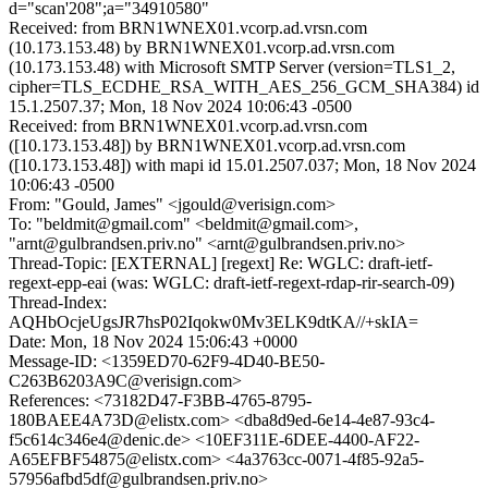
d="scan'208";a="34910580"
Received: from BRN1WNEX01.vcorp.ad.vrsn.com
(10.173.153.48) by BRN1WNEX01.vcorp.ad.vrsn.com
(10.173.153.48) with Microsoft SMTP Server (version=TLS1_2,
cipher=TLS_ECDHE_RSA_WITH_AES_256_GCM_SHA384) id
15.1.2507.37; Mon, 18 Nov 2024 10:06:43 -0500
Received: from BRN1WNEX01.vcorp.ad.vrsn.com
([10.173.153.48]) by BRN1WNEX01.vcorp.ad.vrsn.com
([10.173.153.48]) with mapi id 15.01.2507.037; Mon, 18 Nov 2024
10:06:43 -0500
From: "Gould, James" <jgould@verisign.com>
To: "beldmit@gmail.com" <beldmit@gmail.com>,
"arnt@gulbrandsen.priv.no" <arnt@gulbrandsen.priv.no>
Thread-Topic: [EXTERNAL] [regext] Re: WGLC: draft-ietf-
regext-epp-eai (was: WGLC: draft-ietf-regext-rdap-rir-search-09)
Thread-Index:
AQHbOcjeUgsJR7hsP02Iqokw0Mv3ELK9dtKA//+skIA=
Date: Mon, 18 Nov 2024 15:06:43 +0000
Message-ID: <1359ED70-62F9-4D40-BE50-
C263B6203A9C@verisign.com>
References: <73182D47-F3BB-4765-8795-
180BAEE4A73D@elistx.com> <dba8d9ed-6e14-4e87-93c4-
f5c614c346e4@denic.de> <10EF311E-6DEE-4400-AF22-
A65EFBF54875@elistx.com> <4a3763cc-0071-4f85-92a5-
57956afbd5df@gulbrandsen.priv.no>