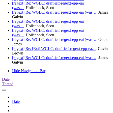
[regext] Re: WGLC: draft-ietf-regext-epp-eai
(was…
Hollenbeck, Scott
[regext] Re: WGLC: draft-ietf-regext-epp-eai (was…
James
Galvin
[regext] Re: WGLC: draft-ietf-regext-epp-eai
(was…
Hollenbeck, Scott
[regext] Re: WGLC: draft-ietf-regext-epp-eai
(was…
Hollenbeck, Scott
[regext] Re: WGLC: draft-ietf-regext-epp-eai (was…
Gould,
James
[regext] Re: [Ext] WGLC: draft-ietf-regext-epp-ea…
Gavin
Brown
[regext] Re: WGLC: draft-ietf-regext-epp-eai (was…
James
Galvin
Hide Navigation Bar
Date
Thread
Date