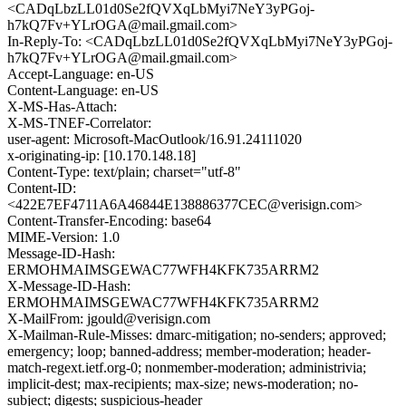
<CADqLbzLL01d0Se2fQVXqLbMyi7NeY3yPGoj-
h7kQ7Fv+YLrOGA@mail.gmail.com>
In-Reply-To: <CADqLbzLL01d0Se2fQVXqLbMyi7NeY3yPGoj-
h7kQ7Fv+YLrOGA@mail.gmail.com>
Accept-Language: en-US
Content-Language: en-US
X-MS-Has-Attach:
X-MS-TNEF-Correlator:
user-agent: Microsoft-MacOutlook/16.91.24111020
x-originating-ip: [10.170.148.18]
Content-Type: text/plain; charset="utf-8"
Content-ID:
<422E7EF4711A6A46844E138886377CEC@verisign.com>
Content-Transfer-Encoding: base64
MIME-Version: 1.0
Message-ID-Hash:
ERMOHMAIMSGEWAC77WFH4KFK735ARRM2
X-Message-ID-Hash:
ERMOHMAIMSGEWAC77WFH4KFK735ARRM2
X-MailFrom: jgould@verisign.com
X-Mailman-Rule-Misses: dmarc-mitigation; no-senders; approved;
emergency; loop; banned-address; member-moderation; header-
match-regext.ietf.org-0; nonmember-moderation; administrivia;
implicit-dest; max-recipients; max-size; news-moderation; no-
subject; digests; suspicious-header