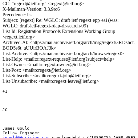
CC: "regext@ietf.org" <regext@ietf.org>
X-Mailman-Version: 3.3.9rc6
Precedence: list
Subject: [regext] Re: WGLC: draft-ietf-regext-epp-eai (was:
WGLC: draft-ietf-regext-rdap-rir-search-09)
List-Id: Registration Protocols Extensions Working Group
<regext.ietf.org>
Archived-At: <https://mailarchive.ietf.org/arch/msg/regext/3RDshcf-
BOD5s6t_aUUirBOAJ3k>
List-Archive: <https://mailarchive.ietf.org/arch/browse/regext>
List-Help: <mailto:regext-request@ietf.org?subject=help>
List-Owner: <mailto:regext-owner@ietf.org>
List-Post: <mailto:regext@ietf.org>
List-Subscribe: <mailto:regext-join@ietf.org>
List-Unsubscribe: <mailto:regext-leave@ietf.org>
+1

-- 

JG 

James Gould

jgould@Verisign.com
 <applewebdata://13890C55-AAE8-4BF3-