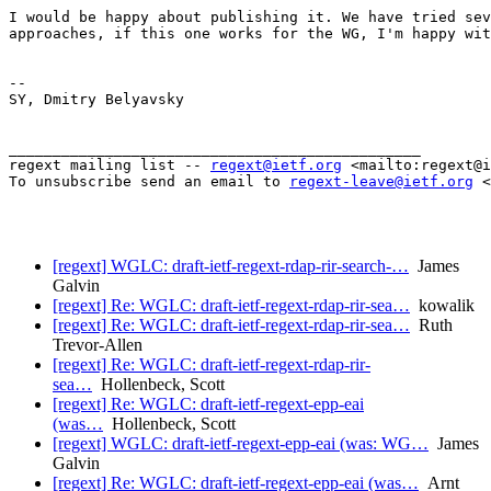
I would be happy about publishing it. We have tried sev
approaches, if this one works for the WG, I'm happy wit
-- 

SY, Dmitry Belyavsky

_______________________________________________

regext mailing list -- 
regext@ietf.org
 <mailto:regext@i
To unsubscribe send an email to 
regext-leave@ietf.org
 <
[regext] WGLC: draft-ietf-regext-rdap-rir-search-…
James
Galvin
[regext] Re: WGLC: draft-ietf-regext-rdap-rir-sea…
kowalik
[regext] Re: WGLC: draft-ietf-regext-rdap-rir-sea…
Ruth
Trevor-Allen
[regext] Re: WGLC: draft-ietf-regext-rdap-rir-
sea…
Hollenbeck, Scott
[regext] Re: WGLC: draft-ietf-regext-epp-eai
(was…
Hollenbeck, Scott
[regext] WGLC: draft-ietf-regext-epp-eai (was: WG…
James
Galvin
[regext] Re: WGLC: draft-ietf-regext-epp-eai (was…
Arnt