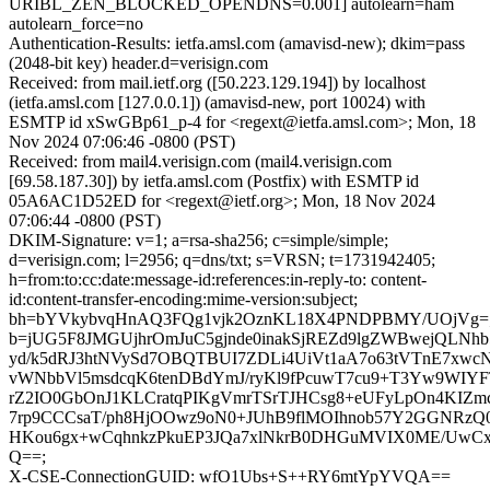
URIBL_ZEN_BLOCKED_OPENDNS=0.001] autolearn=ham
autolearn_force=no
Authentication-Results: ietfa.amsl.com (amavisd-new); dkim=pass
(2048-bit key) header.d=verisign.com
Received: from mail.ietf.org ([50.223.129.194]) by localhost
(ietfa.amsl.com [127.0.0.1]) (amavisd-new, port 10024) with
ESMTP id xSwGBp61_p-4 for <regext@ietfa.amsl.com>; Mon, 18
Nov 2024 07:06:46 -0800 (PST)
Received: from mail4.verisign.com (mail4.verisign.com
[69.58.187.30]) by ietfa.amsl.com (Postfix) with ESMTP id
05A6AC1D52ED for <regext@ietf.org>; Mon, 18 Nov 2024
07:06:44 -0800 (PST)
DKIM-Signature: v=1; a=rsa-sha256; c=simple/simple;
d=verisign.com; l=2956; q=dns/txt; s=VRSN; t=1731942405;
h=from:to:cc:date:message-id:references:in-reply-to: content-
id:content-transfer-encoding:mime-version:subject;
bh=bYVkybvqHnAQ3FQg1vjk2OznKL18X4PNDPBMY/UOjVg=
b=jUG5F8JMGUjhrOmJuC5gjnde0inakSjREZd9lgZWBwejQLN
yd/k5dRJ3htNVySd7OBQTBUI7ZDLi4UiVt1aA7o63tVTnE7xwc
vWNbbVl5msdcqK6tenDBdYmJ/ryKl9fPcuwT7cu9+T3Yw9WIYF
rZ2IO0GbOnJ1KLCratqPIKgVmrTSrTJHCsg8+eUFyLpOn4KIZ
7rp9CCCsaT/ph8HjOOwz9oN0+JUhB9flMOIhnob57Y2GGNRzQ0
HKou6gx+wCqhnkzPkuEP3JQa7xlNkrB0DHGuMVIX0ME/UwCxd
Q==;
X-CSE-ConnectionGUID: wfO1Ubs+S++RY6mtYpYVQA==