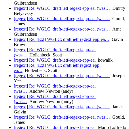
Gulbrandsen
[regext] Re: WGLC: draft-ietf-regext-epp-eai (was…
Dmitry
Belyavsky
[regext] Re: WGLC: draft-ietf-regext-epp-eai (was…
Gould,
James
[regext] Re: WGLC: draft-ietf-regext-epp-eai (was…
Arnt
Gulbrandsen
[regext] Re: [Ext] WGLC: draft-ietf-regext-epp-ea…
Gavin
Brown
[regext] Re: WGLC: draft-ietf-regext-epp-eai
(was…
Hollenbeck, Scott
[regext] Re: WGLC: draft-ietf-regext-epp-eai
kowalik
[regext] Re: [Ext] WGLC: draft-ietf-regext-epp-
ea…
Hollenbeck, Scott
[regext] Re: WGLC: draft-ietf-regext-epp-eai (was…
Joseph
Yee
[regext] Re: WGLC: draft-ietf-regext-epp-eai
(was…
Andrew Newton (andy)
[regext] Re: WGLC: draft-ietf-regext-epp-eai
(was…
Andrew Newton (andy)
[regext] Re: WGLC: draft-ietf-regext-epp-eai (was…
James
Galvin
[regext] Re: WGLC: draft-ietf-regext-epp-eai (was…
Gould,
James
[regext] Re: WGLC: draft-ietf-regext-epp-eai
Mario Loffredo