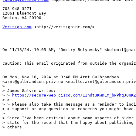
703-948-3271

12061 Bluemont Way

Reston, VA 20190

Verisign.com
 <http://verisigninc.com/> 

﻿On 11/18/24, 10:05 AM, "Dmitry Belyavsky" <beldmit@gmai
Caution: This email originated from outside the organiz
On Mon, Nov 18, 2024 at 3:48 PM Arnt Gulbrandsen

<arnt@gulbrandsen.priv.no <mailto:arnt@gulbrandsen.priv
>

> James Galvin writes:

> > 
https://secure-web.cisco.com/1Ihdt3KWmLm_bPPhqJOnKZ
> >

> > Please also take this message as a reminder to indi
> > support or any question or concerns you might have.

>

> Since I've been critical about some aspects of older 
> state for the record that I'm happy about publishing 
> others.
