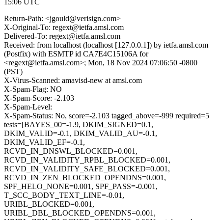
15:06 UTC
Return-Path: <jgould@verisign.com>
X-Original-To: regext@ietfa.amsl.com
Delivered-To: regext@ietfa.amsl.com
Received: from localhost (localhost [127.0.0.1]) by ietfa.amsl.com
(Postfix) with ESMTP id CA7E4C15106A for
<regext@ietfa.amsl.com>; Mon, 18 Nov 2024 07:06:50 -0800
(PST)
X-Virus-Scanned: amavisd-new at amsl.com
X-Spam-Flag: NO
X-Spam-Score: -2.103
X-Spam-Level:
X-Spam-Status: No, score=-2.103 tagged_above=-999 required=5
tests=[BAYES_00=-1.9, DKIM_SIGNED=0.1,
DKIM_VALID=-0.1, DKIM_VALID_AU=-0.1,
DKIM_VALID_EF=-0.1,
RCVD_IN_DNSWL_BLOCKED=0.001,
RCVD_IN_VALIDITY_RPBL_BLOCKED=0.001,
RCVD_IN_VALIDITY_SAFE_BLOCKED=0.001,
RCVD_IN_ZEN_BLOCKED_OPENDNS=0.001,
SPF_HELO_NONE=0.001, SPF_PASS=-0.001,
T_SCC_BODY_TEXT_LINE=-0.01,
URIBL_BLOCKED=0.001,
URIBL_DBL_BLOCKED_OPENDNS=0.001,