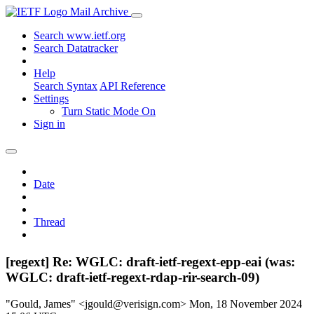
Mail Archive
Search www.ietf.org
Search Datatracker
Help
Search Syntax
API Reference
Settings
Turn Static Mode On
Sign in
Date
Thread
[regext] Re: WGLC: draft-ietf-regext-epp-eai (was:
WGLC: draft-ietf-regext-rdap-rir-search-09)
"Gould, James" <jgould@verisign.com>
Mon, 18 November 2024