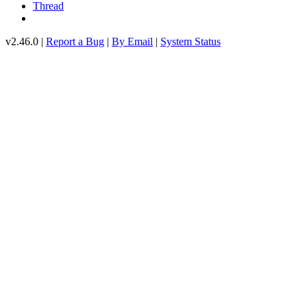
Thread
v2.46.0 |
Report a Bug
|
By Email
|
System Status