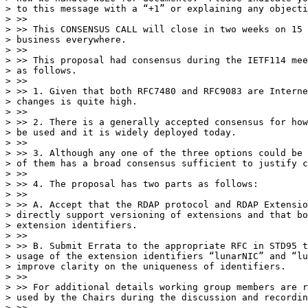
> to this message with a “+1” or explaining any objecti
> >>

> >> This CONSENSUS CALL will close in two weeks on 15 
> business everywhere.

> >>

> >> This proposal had consensus during the IETF114 mee
> as follows.

> >>

> >> 1. Given that both RFC7480 and RFC9083 are Interne
> changes is quite high.

> >>

> >> 2. There is a generally accepted consensus for how
> be used and it is widely deployed today.

> >>

> >> 3. Although any one of the three options could be 
> of them has a broad consensus sufficient to justify c
> >>

> >> 4. The proposal has two parts as follows:

> >>

> >> A. Accept that the RDAP protocol and RDAP Extensio
> directly support versioning of extensions and that bo
> extension identifiers.

> >>

> >> B. Submit Errata to the appropriate RFC in STD95 t
> usage of the extension identifiers “lunarNIC” and “lu
> improve clarity on the uniqueness of identifiers.

> >>

> >> For additional details working group members are r
> used by the Chairs during the discussion and recordin
> >>
