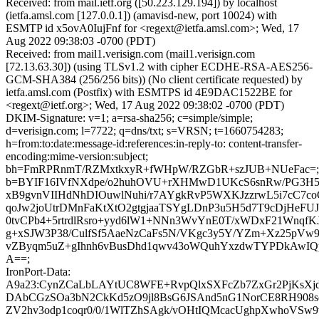
Received: from mail.ietf.org ([50.223.129.194]) by localhost
(ietfa.amsl.com [127.0.0.1]) (amavisd-new, port 10024) with
ESMTP id x5ovA0IujFnf for <regext@ietfa.amsl.com>; Wed, 17
Aug 2022 09:38:03 -0700 (PDT)
Received: from mail1.verisign.com (mail1.verisign.com
[72.13.63.30]) (using TLSv1.2 with cipher ECDHE-RSA-AES256-
GCM-SHA384 (256/256 bits)) (No client certificate requested) by
ietfa.amsl.com (Postfix) with ESMTPS id 4E9DAC1522BE for
<regext@ietf.org>; Wed, 17 Aug 2022 09:38:02 -0700 (PDT)
DKIM-Signature: v=1; a=rsa-sha256; c=simple/simple;
d=verisign.com; l=7722; q=dns/txt; s=VRSN; t=1660754283;
h=from:to:date:message-id:references:in-reply-to: content-transfer-
encoding:mime-version:subject;
bh=FmRPRnmT/RZMxtkxyR+fWHpW/RZGbR+szJUB+NUeFac=;
b=BYIF16IVfNXdpe/o2huhOVU+rXHMwD1UKcS6snRw/PG3H5
xB9gvnVIIHdNhDIOuwlNuhi/r7AYgkRvP5WXKJzzrwL5i7cC7c
qoJw2joUtrDMnFaKtXtO2gtgjaaTSYgLDnP3u5H5d7T9cDjHeFU
0tvCPb4+5rtrdlRsro+yyd6lW1+NNn3WvYnE0T/xWDxF21WnqfK
g+xSJW3P38/CulfSf5AaeNzCaFs5N/VKgc3y5Y/YZm+Xz25pV
vZByqm5uZ+gIhnh6vBusDhd1qwv43oWQuhYxzdwTYPDkAwIQ
A==;
IronPort-Data:
A9a23:CynZCaLbLAYtUC8WFE+RvpQlxSXFcZb7ZxGr2PjKsX
DAbCGzSOa3bN2CkKd5zO9jl8BsG6JSAnd5nG1NorCE8RH908s
ZV2hv3odp1coqr0/0/1WlTZhSAgk/vOHtIQMcacUghpXwhoVSw