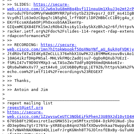
> >> SLIDES: 
https://secure-
> 
web.cisco.com/1CJw6q3uG8mH8q4bvf1I1npuUm1XkuJ3g2mt2rP
> nurodu7FbYoOMVyFWmBOMYRR7pFnSytbZ329vpsrJ_O3T_ms41IgB
> VcydhIli63eOzC8pq7c1N5ghG_lrfY8OFilDPZHBbCcC1B9jg4u_c
> EKrFEcsmXda6OPjPhOxxobSAA1kenYp-

> GIQxmMCQX84EFK1SmJzROb42ksi6y11xbySkXzBhJq2r6f/https%
> racker.ietf.org%2Fdoc%2Fslides-114-regext-rdap-extens
> rdapconformance%2F

> >>

> >> RECORDING: 
https://secure-
> 
web.cisco.com/1mn7hItpkWpoqkf5OpXNpYNf_aU_6ukXgFVDKjy
> JtdRUvfATwIE4Ky8ZmCLLL376ehbX1UwPKJ2iBtMMeKzouvBviAo1
> 10AG4ikzfDHpPNSal-MHLVkFMQcZadOjsu7-QgDoRQXub7UEzI-

> fSMiI47vT9D9OYMXp3-wLTASoZWxTUdFy8Q99XmdQHA4o6Iv-

> QRs6whWHxXv77_wztA4v0_iUCU6B0yMzgLjET9Z6/https%3A%2F%
> echo.com%2Fietf114%2Frecordings%23REGEXT

> >>

> >> Thanks,

> >>

> >> Antoin and Jim

>

> _______________________________________________

> regext mailing list

> 
regext@ietf.org
> 
https://secure-
> 
web.cisco.com/1ZzwyswCeUTC3NObEiFkPhenJ3U89XJd10vtO4H
> 670Sb8Ft29EexirotIazGMA551vjmSMftxztD84-DzkPO1Nud-jbu
> dD3ep0mu7gtrI76Ya-yXR8EqsB4qnU76bfXXDwv0nkaa76wppybLB
> Fe7vNW4hNAXNWeU4DL1ieFrJrgKGNnh8T7GJDlnsfEBxBy-GuTuHU