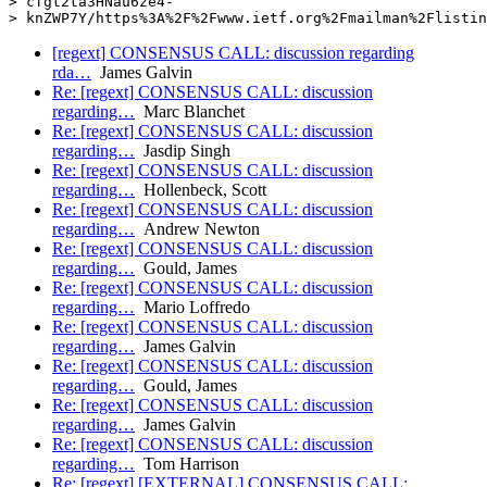
> cfgt2ta3HNau6ze4-

[regext] CONSENSUS CALL: discussion regarding
rda…
James Galvin
Re: [regext] CONSENSUS CALL: discussion
regarding…
Marc Blanchet
Re: [regext] CONSENSUS CALL: discussion
regarding…
Jasdip Singh
Re: [regext] CONSENSUS CALL: discussion
regarding…
Hollenbeck, Scott
Re: [regext] CONSENSUS CALL: discussion
regarding…
Andrew Newton
Re: [regext] CONSENSUS CALL: discussion
regarding…
Gould, James
Re: [regext] CONSENSUS CALL: discussion
regarding…
Mario Loffredo
Re: [regext] CONSENSUS CALL: discussion
regarding…
James Galvin
Re: [regext] CONSENSUS CALL: discussion
regarding…
Gould, James
Re: [regext] CONSENSUS CALL: discussion
regarding…
James Galvin
Re: [regext] CONSENSUS CALL: discussion
regarding…
Tom Harrison
Re: [regext] [EXTERNAL] CONSENSUS CALL: