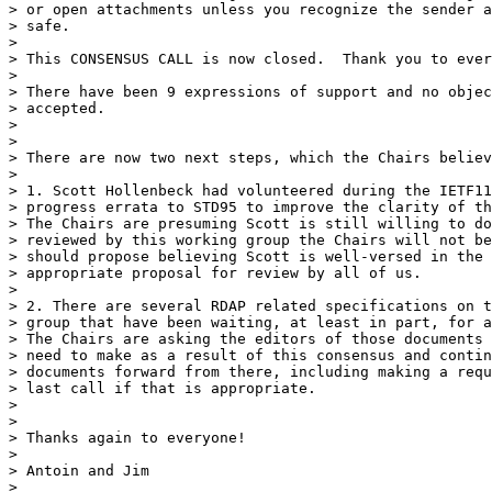
> or open attachments unless you recognize the sender a
> safe.

>

> This CONSENSUS CALL is now closed.  Thank you to ever
>

> There have been 9 expressions of support and no objec
> accepted.

>

>

> There are now two next steps, which the Chairs believ
>

> 1. Scott Hollenbeck had volunteered during the IETF11
> progress errata to STD95 to improve the clarity of th
> The Chairs are presuming Scott is still willing to do
> reviewed by this working group the Chairs will not be
> should propose believing Scott is well-versed in the 
> appropriate proposal for review by all of us.

>

> 2. There are several RDAP related specifications on t
> group that have been waiting, at least in part, for a
> The Chairs are asking the editors of those documents 
> need to make as a result of this consensus and contin
> documents forward from there, including making a requ
> last call if that is appropriate.

>

>

> Thanks again to everyone!

>

> Antoin and Jim

>
