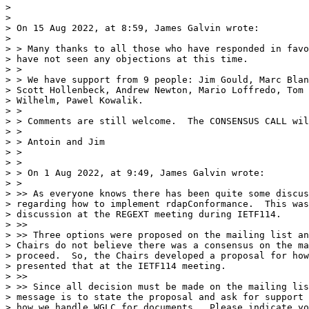
>

>

> On 15 Aug 2022, at 8:59, James Galvin wrote:

>

> > Many thanks to all those who have responded in favo
> have not seen any objections at this time.

> >

> > We have support from 9 people: Jim Gould, Marc Blan
> Scott Hollenbeck, Andrew Newton, Mario Loffredo, Tom 
> Wilhelm, Pawel Kowalik.

> >

> > Comments are still welcome.  The CONSENSUS CALL wil
> >

> > Antoin and Jim

> >

> >

> > On 1 Aug 2022, at 9:49, James Galvin wrote:

> >

> >> As everyone knows there has been quite some discus
> regarding how to implement rdapConformance.  This was
> discussion at the REGEXT meeting during IETF114.

> >>

> >> Three options were proposed on the mailing list an
> Chairs do not believe there was a consensus on the ma
> proceed.  So, the Chairs developed a proposal for how
> presented that at the IETF114 meeting.

> >>

> >> Since all decision must be made on the mailing lis
> message is to state the proposal and ask for support 
> how we handle WGLC for documents.  Please indicate yo