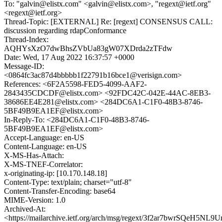
To: "galvin@elistx.com" <galvin@elistx.com>, "regext@ietf.org"
<regext@ietf.org>
Thread-Topic: [EXTERNAL] Re: [regext] CONSENSUS CALL:
discussion regarding rdapConformance
Thread-Index:
AQHYsXzO7dwBhsZVbUa83gW07XDrda2zTFdw
Date: Wed, 17 Aug 2022 16:37:57 +0000
Message-ID:
<0864fc3ac87d4bbbbb1f22791b16bce1@verisign.com>
References: <6F2A5598-FED5-4099-AAF2-
2843435CDCDF@elistx.com> <92FDC42C-042E-44AC-8EB3-
38686EE4E281@elistx.com> <284DC6A1-C1F0-48B3-8746-
5BF49B9EA1EF@elistx.com>
In-Reply-To: <284DC6A1-C1F0-48B3-8746-
5BF49B9EA1EF@elistx.com>
Accept-Language: en-US
Content-Language: en-US
X-MS-Has-Attach:
X-MS-TNEF-Correlator:
x-originating-ip: [10.170.148.18]
Content-Type: text/plain; charset="utf-8"
Content-Transfer-Encoding: base64
MIME-Version: 1.0
Archived-At:
<https://mailarchive.ietf.org/arch/msg/regext/3f2ar7bwrSQeH5N