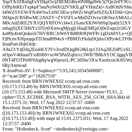
YqaT/b3ZRn0gFaYDkpOs/jZ8EM246yr0N8llgdWic5j7Qe2e0Y9
OfPpJnRErTxpkpF5nuNy94XQ2VSKlLgFVHmZkl+AsBOtiN/Shk
I4lWZSYEW/FN4WSwLhNC0Ew/ytWZcWq85efSZSzXFD6I+Qrv
9tfJgwjURSBwMC2/bSZY+ZV05FLwMnDZOvzu1lK9xeAMtALc
M0cAdZtRE2YJUQQYRFOVcl4wLfAanrXKlW0rHqOpa0z52X
mfupjSjXE5HbYz3JTyt0XmwgMjygjLHaqEMEpOj0eZsqn2r/zlG
ko89y4vtrQiskesS7HVRRC3rW6Ylh8RR9QWFPc1gDxh0YLe+
FjPlcnvXHpxqqaTD3ma8994sA+PBMTcFkdaDQdscOfPy4eLTF0b
IronPort-HdrOrdr:
A9a23:YtjDJq2En44LYJVv3vufDQqjBG8kLtp133Aq2lEZdPUzSL
nOpoV46faaslYssR0b9+xoW5PufZq0z/cc3WB7B8bAYOCJggqVB
0NT4FOTPn9F0Jzg8q/wgWpeuxL/PC3tISln/3XwXsodxxtcK0I1
6Rj/Atmwad
X-IronPort-AV: E=Sophos;i="5.93,243,1654560000";
d="scan'208";a="18267518"
Received: from BRN1WNEX02.vcorp.ad.vrsn.com
(10.173.153.49) by BRN1WNEX01.vcorp.ad.vrsn.com
(10.173.153.48) with Microsoft SMTP Server (version=TLS1_2,
cipher=TLS_ECDHE_RSA_WITH_AES_256_GCM_SHA384) id
15.1.2375.31; Wed, 17 Aug 2022 12:37:57 -0400
Received: from BRN1WNEX02.vcorp.ad.vrsn.com
([10.173.153.49]) by BRN1WNEX02.vcorp.ad.vrsn.com
([10.173.153.49]) with mapi id 15.01.2375.031; Wed, 17 Aug 2022
12:37:57 -0400
From: "Hollenbeck, Scott" <shollenbeck@verisign.com>