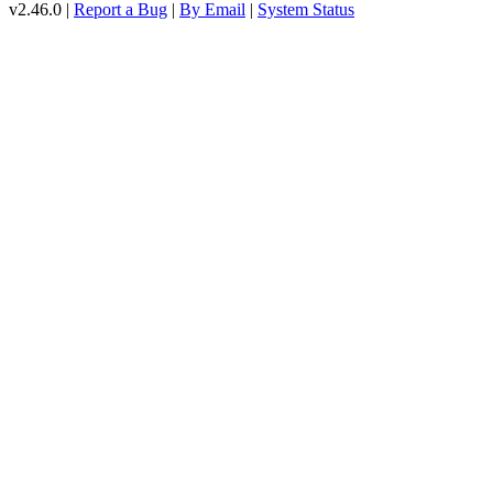
v2.46.0 |
Report a Bug
|
By Email
|
System Status