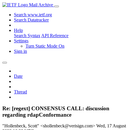
Mail Archive
Search www.ietf.org
Search Datatracker
Help
Search Syntax
API Reference
Settings
Turn Static Mode On
Sign in
Date
Thread
Re: [regext] CONSENSUS CALL: discussion
regarding rdapConformance
"Hollenbeck, Scott" <shollenbeck@verisign.com>
Wed, 17 August