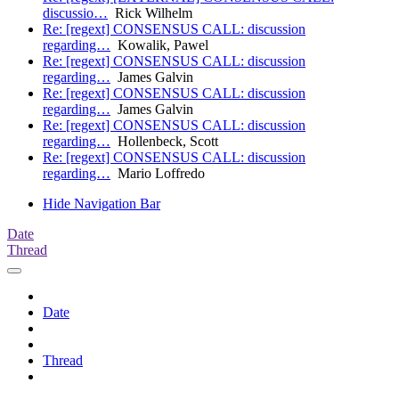
discussio…
Rick Wilhelm
Re: [regext] CONSENSUS CALL: discussion
regarding…
Kowalik, Pawel
Re: [regext] CONSENSUS CALL: discussion
regarding…
James Galvin
Re: [regext] CONSENSUS CALL: discussion
regarding…
James Galvin
Re: [regext] CONSENSUS CALL: discussion
regarding…
Hollenbeck, Scott
Re: [regext] CONSENSUS CALL: discussion
regarding…
Mario Loffredo
Hide Navigation Bar
Date
Thread
Date
Thread