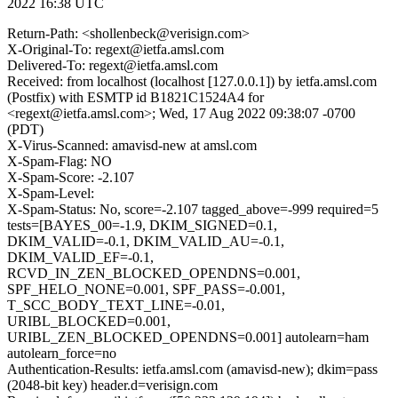
2022 16:38 UTC
Return-Path: <shollenbeck@verisign.com>
X-Original-To: regext@ietfa.amsl.com
Delivered-To: regext@ietfa.amsl.com
Received: from localhost (localhost [127.0.0.1]) by ietfa.amsl.com
(Postfix) with ESMTP id B1821C1524A4 for
<regext@ietfa.amsl.com>; Wed, 17 Aug 2022 09:38:07 -0700
(PDT)
X-Virus-Scanned: amavisd-new at amsl.com
X-Spam-Flag: NO
X-Spam-Score: -2.107
X-Spam-Level:
X-Spam-Status: No, score=-2.107 tagged_above=-999 required=5
tests=[BAYES_00=-1.9, DKIM_SIGNED=0.1,
DKIM_VALID=-0.1, DKIM_VALID_AU=-0.1,
DKIM_VALID_EF=-0.1,
RCVD_IN_ZEN_BLOCKED_OPENDNS=0.001,
SPF_HELO_NONE=0.001, SPF_PASS=-0.001,
T_SCC_BODY_TEXT_LINE=-0.01,
URIBL_BLOCKED=0.001,
URIBL_ZEN_BLOCKED_OPENDNS=0.001] autolearn=ham
autolearn_force=no
Authentication-Results: ietfa.amsl.com (amavisd-new); dkim=pass
(2048-bit key) header.d=verisign.com