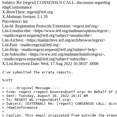
Subject: Re: [regext] CONSENSUS CALL: discussion regarding
rdapConformance
X-BeenThere: regext@ietf.org
X-Mailman-Version: 2.1.39
Precedence: list
List-Id: Registration Protocols Extensions <regext.ietf.org>
List-Unsubscribe: <https://www.ietf.org/mailman/options/regext>,
<mailto:regext-request@ietf.org?subject=unsubscribe>
List-Archive: <https://mailarchive.ietf.org/arch/browse/regext/>
List-Post: <mailto:regext@ietf.org>
List-Help: <mailto:regext-request@ietf.org?subject=help>
List-Subscribe: <https://www.ietf.org/mailman/listinfo/regext>,
<mailto:regext-request@ietf.org?subject=subscribe>
X-List-Received-Date: Wed, 17 Aug 2022 16:38:07 -0000
I've submitted the errata reports.

Scott

> -----Original Message-----

> From: regext <regext-bounces@ietf.org> On Behalf Of J
> Sent: Tuesday, August 16, 2022 10:31 AM

> To: REGEXT WG <regext@ietf.org>

> Subject: [EXTERNAL] Re: [regext] CONSENSUS CALL: disc
> rdapConformance

>

> Caution: This email originated from outside the organ