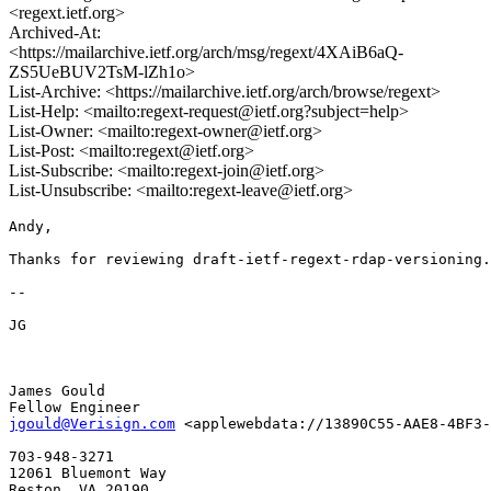
<regext.ietf.org>
Archived-At:
<https://mailarchive.ietf.org/arch/msg/regext/4XAiB6aQ-
ZS5UeBUV2TsM-lZh1o>
List-Archive: <https://mailarchive.ietf.org/arch/browse/regext>
List-Help: <mailto:regext-request@ietf.org?subject=help>
List-Owner: <mailto:regext-owner@ietf.org>
List-Post: <mailto:regext@ietf.org>
List-Subscribe: <mailto:regext-join@ietf.org>
List-Unsubscribe: <mailto:regext-leave@ietf.org>
Andy, 

Thanks for reviewing draft-ietf-regext-rdap-versioning.
-- 

JG 

James Gould

jgould@Verisign.com
 <applewebdata://13890C55-AAE8-4BF3-
703-948-3271

12061 Bluemont Way

Reston, VA 20190
