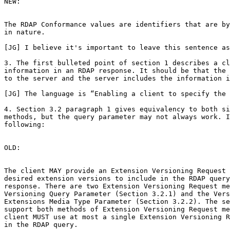
NEW:

The RDAP Conformance values are identifiers that are by
in nature.

[JG] I believe it's important to leave this sentence as
3. The first bulleted point of section 1 describes a cl
information in an RDAP response. It should be that the 
to the server and the server includes the information i
[JG] The language is “Enabling a client to specify the 
4. Section 3.2 paragraph 1 gives equivalency to both si
methods, but the query parameter may not always work. I
following:

OLD:

The client MAY provide an Extension Versioning Request 
desired extension versions to include in the RDAP query
response. There are two Extension Versioning Request me
Versioning Query Parameter (Section 3.2.1) and the Vers
Extensions Media Type Parameter (Section 3.2.2). The se
support both methods of Extension Versioning Request me
client MUST use at most a single Extension Versioning R
in the RDAP query.
