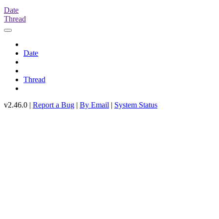
Date
Thread
Date
Thread
v2.46.0 |
Report a Bug
|
By Email
|
System Status