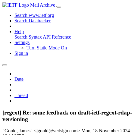
Mail Archive
Search www.ietf.org
Search Datatracker
Help
Search Syntax
API Reference
Settings
Turn Static Mode On
Sign in
Date
Thread
[regext] Re: some feedback on draft-ietf-regext-rdap-
versioning
"Gould, James" <jgould@verisign.com>
Mon, 18 November 2024