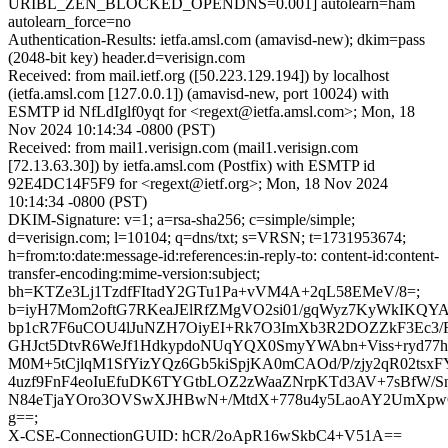
URIBL_ZEN_BLOCKED_OPENDNS=0.001] autolearn=ham
autolearn_force=no
Authentication-Results: ietfa.amsl.com (amavisd-new); dkim=pass
(2048-bit key) header.d=verisign.com
Received: from mail.ietf.org ([50.223.129.194]) by localhost
(ietfa.amsl.com [127.0.0.1]) (amavisd-new, port 10024) with
ESMTP id NfLdIglf0yqt for <regext@ietfa.amsl.com>; Mon, 18
Nov 2024 10:14:34 -0800 (PST)
Received: from mail1.verisign.com (mail1.verisign.com
[72.13.63.30]) by ietfa.amsl.com (Postfix) with ESMTP id
92E4DC14F5F9 for <regext@ietf.org>; Mon, 18 Nov 2024
10:14:34 -0800 (PST)
DKIM-Signature: v=1; a=rsa-sha256; c=simple/simple;
d=verisign.com; l=10104; q=dns/txt; s=VRSN; t=1731953674;
h=from:to:date:message-id:references:in-reply-to: content-id:content-
transfer-encoding:mime-version:subject;
bh=KTZe3Lj1TzdfFItadY2GTu1Pa+vVM4A+2qL58EMeV/8=;
b=iyH7Mom2oftG7RKeaJElRfZMgVO2si01/gqWyz7KyWkIKQYA
bp1cR7F6uCOU4lJuNZH7OiyEI+Rk7O3ImXb3R2DOZZkF3Ec3/R
GHJct5DtvR6WeJf1HdkypdoNUqYQX0SmyYWAbn+Viss+ryd77
M0M+5tCjlqM1SfYizYQz6Gb5kiSpjKA0mCAOd/P/zjy2qR02tsxF
4uzf9FnF4eoIuEfuDK6TYGtbLOZ2zWaaZNrpKTd3AV+7sBfW/Sn
N84eTjaYOro3OVSwXJHBwN+/MtdX+778u4y5LaoAY2UmXpw
g==;
X-CSE-ConnectionGUID: hCR/2oApR16wSkbC4+V51A==