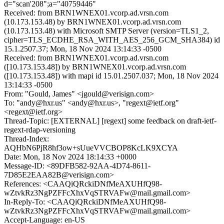
d="scan'208";a="40759446"
Received: from BRN1WNEX01.vcorp.ad.vrsn.com
(10.173.153.48) by BRN1WNEX01.vcorp.ad.vrsn.com
(10.173.153.48) with Microsoft SMTP Server (version=TLS1_2,
cipher=TLS_ECDHE_RSA_WITH_AES_256_GCM_SHA384) id
15.1.2507.37; Mon, 18 Nov 2024 13:14:33 -0500
Received: from BRN1WNEX01.vcorp.ad.vrsn.com
([10.173.153.48]) by BRN1WNEX01.vcorp.ad.vrsn.com
([10.173.153.48]) with mapi id 15.01.2507.037; Mon, 18 Nov 2024
13:14:33 -0500
From: "Gould, James" <jgould@verisign.com>
To: "andy@hxr.us" <andy@hxr.us>, "regext@ietf.org"
<regext@ietf.org>
Thread-Topic: [EXTERNAL] [regext] some feedback on draft-ietf-
regext-rdap-versioning
Thread-Index:
AQHbN6PjR8hf3ow+sUueVVCBOP8KcLK9XCYA
Date: Mon, 18 Nov 2024 18:14:33 +0000
Message-ID: <89DFB582-92AA-4D74-8611-
7D85E2EAA82B@verisign.com>
References: <CAAQiQRckiDNfMeAXUHfQ98-
wZtvkRz3NgPZFFcXhxVqSTRVAFw@mail.gmail.com>
In-Reply-To: <CAAQiQRckiDNfMeAXUHfQ98-
wZtvkRz3NgPZFFcXhxVqSTRVAFw@mail.gmail.com>
Accept-Language: en-US