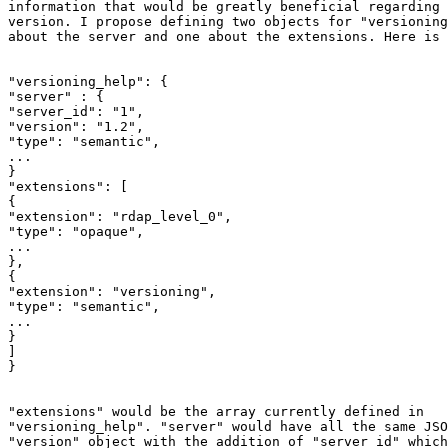
information that would be greatly beneficial regarding 
version. I propose defining two objects for "versioning
about the server and one about the extensions. Here is 
"versioning_help": {

"server" : {

"server_id": "1",

"version": "1.2",

"type": "semantic",

...

}

"extensions": [

{

"extension": "rdap_level_0",

"type": "opaque",

...

},

{

"extension": "versioning",

"type": "semantic",

...

}

]

}

"extensions" would be the array currently defined in

"versioning_help". "server" would have all the same JSO
"version" object with the addition of "server_id" which