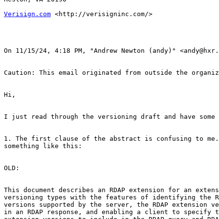
Verisign.com
 <http://verisigninc.com/> 

﻿On 11/15/24, 4:18 PM, "Andrew Newton (andy)" <andy@hxr.
Caution: This email originated from outside the organiz
Hi,

I just read through the versioning draft and have some 
1. The first clause of the abstract is confusing to me.
something like this:

OLD:

This document describes an RDAP extension for an extens
versioning types with the features of identifying the R
versions supported by the server, the RDAP extension ve
in an RDAP response, and enabling a client to specify t