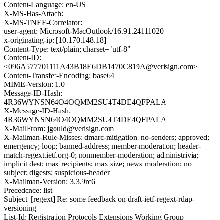
Content-Language: en-US
X-MS-Has-Attach:
X-MS-TNEF-Correlator:
user-agent: Microsoft-MacOutlook/16.91.24111020
x-originating-ip: [10.170.148.18]
Content-Type: text/plain; charset="utf-8"
Content-ID:
<096A577701111A43B18E6DB1470C819A@verisign.com>
Content-Transfer-Encoding: base64
MIME-Version: 1.0
Message-ID-Hash:
4R36WYNSN64O4OQMM2SU4T4DE4QFPALA
X-Message-ID-Hash:
4R36WYNSN64O4OQMM2SU4T4DE4QFPALA
X-MailFrom: jgould@verisign.com
X-Mailman-Rule-Misses: dmarc-mitigation; no-senders; approved;
emergency; loop; banned-address; member-moderation; header-
match-regext.ietf.org-0; nonmember-moderation; administrivia;
implicit-dest; max-recipients; max-size; news-moderation; no-
subject; digests; suspicious-header
X-Mailman-Version: 3.3.9rc6
Precedence: list
Subject: [regext] Re: some feedback on draft-ietf-regext-rdap-
versioning
List-Id: Registration Protocols Extensions Working Group