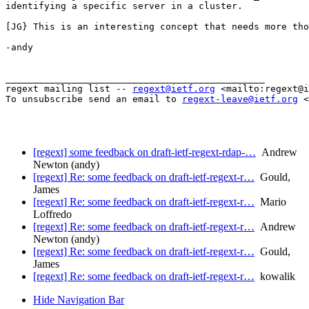
identifying a specific server in a cluster.

[JG} This is an interesting concept that needs more tho
-andy

_______________________________________________

regext mailing list -- 
regext@ietf.org
 <mailto:regext@i
To unsubscribe send an email to 
regext-leave@ietf.org
 <
[regext] some feedback on draft-ietf-regext-rdap-…
Andrew
Newton (andy)
[regext] Re: some feedback on draft-ietf-regext-r…
Gould,
James
[regext] Re: some feedback on draft-ietf-regext-r…
Mario
Loffredo
[regext] Re: some feedback on draft-ietf-regext-r…
Andrew
Newton (andy)
[regext] Re: some feedback on draft-ietf-regext-r…
Gould,
James
[regext] Re: some feedback on draft-ietf-regext-r…
kowalik
Hide Navigation Bar