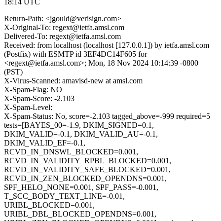
18:14 UTC
Return-Path: <jgould@verisign.com>
X-Original-To: regext@ietfa.amsl.com
Delivered-To: regext@ietfa.amsl.com
Received: from localhost (localhost [127.0.0.1]) by ietfa.amsl.com
(Postfix) with ESMTP id 3EF4DC14F605 for
<regext@ietfa.amsl.com>; Mon, 18 Nov 2024 10:14:39 -0800
(PST)
X-Virus-Scanned: amavisd-new at amsl.com
X-Spam-Flag: NO
X-Spam-Score: -2.103
X-Spam-Level:
X-Spam-Status: No, score=-2.103 tagged_above=-999 required=5
tests=[BAYES_00=-1.9, DKIM_SIGNED=0.1,
DKIM_VALID=-0.1, DKIM_VALID_AU=-0.1,
DKIM_VALID_EF=-0.1,
RCVD_IN_DNSWL_BLOCKED=0.001,
RCVD_IN_VALIDITY_RPBL_BLOCKED=0.001,
RCVD_IN_VALIDITY_SAFE_BLOCKED=0.001,
RCVD_IN_ZEN_BLOCKED_OPENDNS=0.001,
SPF_HELO_NONE=0.001, SPF_PASS=-0.001,
T_SCC_BODY_TEXT_LINE=-0.01,
URIBL_BLOCKED=0.001,
URIBL_DBL_BLOCKED_OPENDNS=0.001,