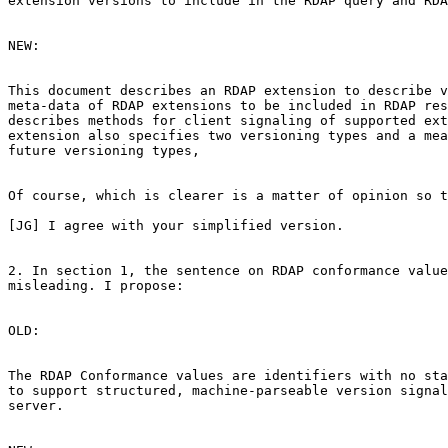
extension versions to include in the RDAP query and RDA
NEW:

This document describes an RDAP extension to describe v
meta-data of RDAP extensions to be included in RDAP res
describes methods for client signaling of supported ext
extension also specifies two versioning types and a mea
future versioning types,

Of course, which is clearer is a matter of opinion so t
[JG] I agree with your simplified version.

2. In section 1, the sentence on RDAP conformance value
misleading. I propose:

OLD:

The RDAP Conformance values are identifiers with no sta
to support structured, machine-parseable version signal
server.
