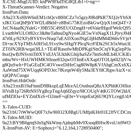
X-CSE-MsgGUID: knPW9FkdTtG8QLtb1+l+ng==
X-ThreatScanner-Verdict: Negative
IronPort-Data:
A9a23:XsHhW6nEM1chQcvl8HtCZz7o5gzyJ0RdPkR7XQ2eYbSJt
xJKCGnQbPjbYWf2Ld8kbI+z8BsG75KEzoBkGwQ/pX1mQi4T+Z
JxCN4aafKjYaleG+39B55C49SEUOZmgH+e6VaiefHgoFWeIcQ95
LvartbWULOf82cc3lk8teTa8nuDgNyo4GlE5wVnNagX1LPjvyJ
47r0Ly/92XFyBYhYvvNuqr7aEADXonJNgGIjHdMM4D66vSVjnV
Dl+ncXYpTMSA0H5sL91vy9wSHgiYPIcqNcrFlDk2SCb5xWun3
ZT0JN2RB/wqai3fLL+TE4FRasofwMbDPKgl/Stn5CnjVKg5epPJa
8sxQwBJNSvmTi0XYxEJA5UkhKGhij/haSZe7lmSoMLb4UCKlEo
mbu/Wv+HxUWHMKS0zue832qwOTImEsXXapOTOLlp6I23jV/
g8QuSwh+P1aGEuDC4OVsweDiHeCsg80W8pKVfAhgCmXx6X
AaWmd75XWUqq6OPD3ec7fKeqnW4Iy5Ma3EYfilCRgwAizX+n
xjiQPACuogu
IronPort-HdrOrdr:
A9a23:nxB19aFtnniD9BkxpLqEMceALOsnbusQ8zAXPhhKOHlom
HVoB1p726RtN93YgBcpTngAtj6fZqyz/9ICOUqV4tKGTOW2ldA
uIMZIOa+EYZmIXsS+O2meF+qEbr+VvnprEuQ6U9QYLcegjUd
==
X-Talos-CUID:
9a23:bU7rWWwQ0F7xJw9HO2X8BgUUMfpiKHr01E2JfVCDCmx
X-Talos-MUID:
9a23:BY9B6gmjSJnSgNkWmyAjdnphMv9XsoqtBHwRvsU/n9W
X-IronPort-AV: E=Sophos;i="6.12,164,1728950400";