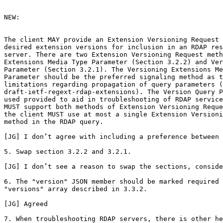
NEW:

The client MAY provide an Extension Versioning Request 
desired extension versions for inclusion in an RDAP res
server. There are two Extension Versioning Request meth
Extensions Media Type Parameter (Section 3.2.2) and Ver
Parameter (Section 3.2.1). The Versioning Extensions Me
Parameter should be the preferred signaling method as t
limitations regarding propagation of query parameters (
draft-ietf-regext-rdap-extensions). The Version Query P
used provided to aid in troubleshooting of RDAP service
MUST support both methods of Extension Versioning Reque
the client MUST use at most a single Extension Versioni
method in the RDAP query.

[JG] I don’t agree with including a preference between 
5. Swap section 3.2.2 and 3.2.1.

[JG] I don’t see a reason to swap the sections, conside
6. The "version" JSON member should be marked required 
"versions" array described in 3.3.2.

[JG] Agreed

7. When troubleshooting RDAP servers, there is other he