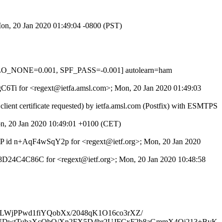
Mon, 20 Jan 2020 01:49:04 -0800 (PST)
LO_NONE=0.001, SPF_PASS=-0.001] autolearn=ham
YgC6Ti for <regext@ietfa.amsl.com>; Mon, 20 Jan 2020 01:49:03
ent certificate requested) by ietfa.amsl.com (Postfix) with ESMTPS
on, 20 Jan 2020 10:49:01 +0100 (CET)
ESMTP id n+AqF4wSqY2p for <regext@ietf.org>; Mon, 20 Jan 2020
 4C8D24C4C86C for <regext@ietf.org>; Mon, 20 Jan 2020 10:48:58
jBULWjPPwd1fiYQobXx/2048qK1O16co3rXZ/
DwtTubaXcObO/Xn2FX5D4br2UJFCxF2b8aGmmX4Oj213+BvK