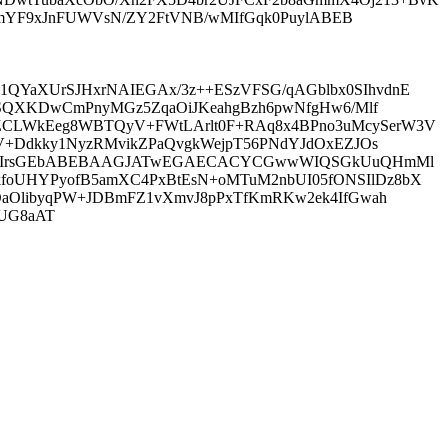
X9emYF9xJnFUWVsN/ZY2FtVNB/wMIfGqk0PuylABEB
QYaXUrSJHxrNAIEGAx/3z++ESzVFSG/qAGblbx0SIhvdnE
MSSQXKDwCmPnyMGz5ZqaOiJKeahgBzh6pwNfgHw6/Mlf
ZCLWkEeg8WBTQyV+FWtLArlt0F+RAq8x4BPno3uMcySerW3V
hV+Ddkky1NyzRMvikZPaQvgkWejpT56PNdYJdOxEZJOs
EW1el0IrsGEbABEBAAGJATwEGAECACYCGwwWIQSGkUuQHmMl
foUHYPyofB5amXC4PxBtEsN+oMTuM2nbUI05fONSIlDz8bX
cOaOlibyqPW+JDBmFZ1vXmvJ8pPxTfKmRKw2ek4IfGwah
YUG8aAT