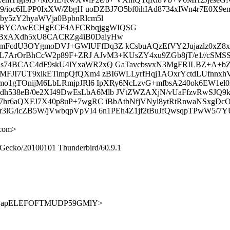
l9/ioc6ILPP0IxXW/ZbgH uoDZBJ7O5bf0ihIAd8734xIWn4r7E0
y5zY2hyaWVja0BpbnRlcm5l
BBYCAwECHgECF4AFCRbqjggWIQSG
BxAXdh5xU8CACRZg4iB0DaiyHw
cdU3OYgmoDVJ+GWlUFfDq3Z kCsbuAQzEfVY2Jujazlz0xZ8x1
+LL7ArOrBhCcW2p89F+ZRJ AJvM3+KUsZY4xu9ZGb8jT/e1//cS
s74BCAC4dF9skU4lYxaWR2xQ GaTavcbsvxN3MgFRILBZ+A+b
MFJI7UT9xlkETimpQfQXm4 zBI6WLLyrfHqj1AOxrYctdLUfnnx
ezmo1gTOnijM6LbLRmjpJRl6 IpXRy6NcLzvG+mfbsA240ok6
538eB/0e2XI49DwEsLbA6Mlb JVtZWZAXjN/vUaFfzvRwSJQ9k
hr6aQXFJ7X40p8uP+7wgRC iBbAtbNfjVNyl8ytRtRnwaNSxgD
3lG/icZB5W/jVwbqpVpVI4 6n1PEh4Z1jf2tBuJfQwsqpTPwW5/7
.com>
) Gecko/20100101 Thunderbird/60.9.1
9HmgL1jLapELEFOFTMUDP59GMlY>