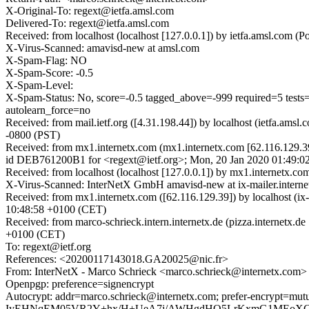
X-Original-To: regext@ietfa.amsl.com
Delivered-To: regext@ietfa.amsl.com
Received: from localhost (localhost [127.0.0.1]) by ietfa.amsl.co
X-Virus-Scanned: amavisd-new at amsl.com
X-Spam-Flag: NO
X-Spam-Score: -0.5
X-Spam-Level:
X-Spam-Status: No, score=-0.5 tagged_above=-999 required=
autolearn_force=no
Received: from mail.ietf.org ([4.31.198.44]) by localhost (ietfa.
-0800 (PST)
Received: from mx1.internetx.com (mx1.internetx.com [62.116.129.3
id DEB761200B1 for <regext@ietf.org>; Mon, 20 Jan 2020 01:49:0
Received: from localhost (localhost [127.0.0.1]) by mx1.internet
X-Virus-Scanned: InterNetX GmbH amavisd-new at ix-mailer.interne
Received: from mx1.internetx.com ([62.116.129.39]) by localhost (
10:48:58 +0100 (CET)
Received: from marco-schrieck.intern.internetx.de (pizza.internet
+0100 (CET)
To: regext@ietf.org
References: <20200117143018.GA20025@nic.fr>
From: InterNetX - Marco Schrieck <marco.schrieck@internetx.com>
Openpgp: preference=signencrypt
Autocrypt: addr=marco.schrieck@internetx.com; prefer-enc
IyEHNqEM05VR2Y+hx/H+UeA7j/AWHgdHQ5LrKxmG1MEoXCem