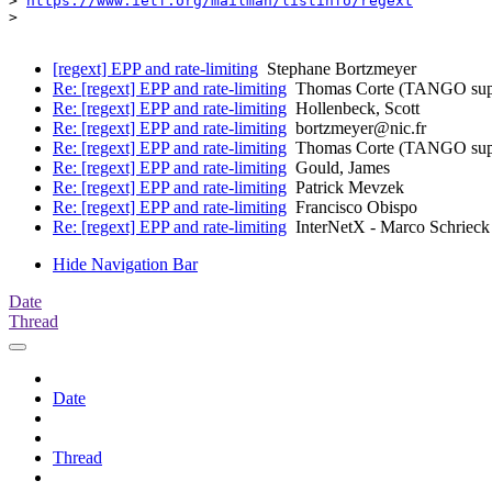
> 
https://www.ietf.org/mailman/listinfo/regext
> 

[regext] EPP and rate-limiting
Stephane Bortzmeyer
Re: [regext] EPP and rate-limiting
Thomas Corte (TANGO sup
Re: [regext] EPP and rate-limiting
Hollenbeck, Scott
Re: [regext] EPP and rate-limiting
bortzmeyer@nic.fr
Re: [regext] EPP and rate-limiting
Thomas Corte (TANGO sup
Re: [regext] EPP and rate-limiting
Gould, James
Re: [regext] EPP and rate-limiting
Patrick Mevzek
Re: [regext] EPP and rate-limiting
Francisco Obispo
Re: [regext] EPP and rate-limiting
InterNetX - Marco Schrieck
Hide Navigation Bar
Date
Thread
Date
Thread