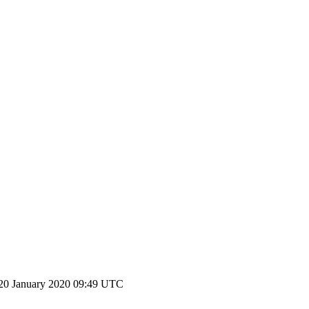
20 January 2020 09:49 UTC