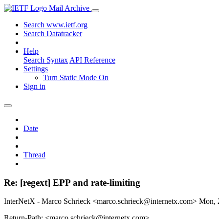
Mail Archive
Search www.ietf.org
Search Datatracker
Help
Search Syntax
API Reference
Settings
Turn Static Mode On
Sign in
Date
Thread
Re: [regext] EPP and rate-limiting
InterNetX - Marco Schrieck <marco.schrieck@internetx.com>
Mon, 
Return-Path: <marco.schrieck@internetx.com>