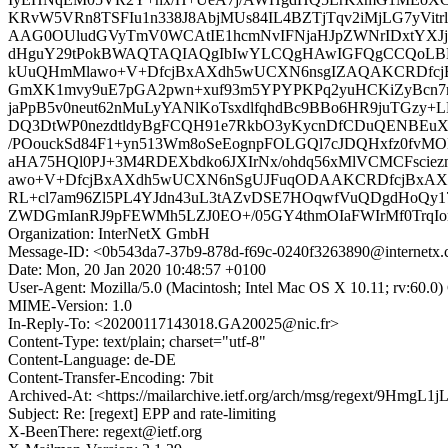
KRvW5VRn8TSFIu1n338J8AbjMUs84IL4BZTjTqv2iMjLG7yVitr
AAG0OUludGVyTmV0WCAtIE1hcmNvIFNjaHJpZWNrIDxtYXJjb
dHguY29tPokBWAQTAQIAQgIbIwYLCQgHAwIGFQgCCQoL
kUuQHmMlawo+V+DfcjBxAXdh5wUCXN6nsgIZAQAKCRDfcj
GmXK1mvy9uE7pGA2pwn+xuf93m5YPYPKPq2yuHCKiZyBcn7mF
jaPpB5v0neut62nMuLyYANlKoTsxdlfqhdBc9BBo6HR9juTGzy
DQ3DtWP0nezdtldyBgFCQH91e7RkbO3yKycnDfCDuQENBEuX
/POouckSd84F1+yn513Wm8oSeEognpFOLGQl7cJDQHxfz0fvMO
aHA75HQl0PJ+3M4RDEXbdko6JXIrNx/ohdq56xMlVCMCFsci
awo+V+DfcjBxAXdh5wUCXN6nSgUJFuqODAAKCRDfcjBxAXdh
RL+cl7am96Zl5PL4YJdn43uL3tAZvDSE7HOqwfVuQDgdHoQy17
ZWDGmIanRJ9pFEWMh5LZJ0EO+/05GY4thmOIaFWIrMf0TrqIor
Organization: InterNetX GmbH
Message-ID: <0b543da7-37b9-878d-f69c-0240f3263890@internetx
Date: Mon, 20 Jan 2020 10:48:57 +0100
User-Agent: Mozilla/5.0 (Macintosh; Intel Mac OS X 10.11; rv:60.0
MIME-Version: 1.0
In-Reply-To: <20200117143018.GA20025@nic.fr>
Content-Type: text/plain; charset="utf-8"
Content-Language: de-DE
Content-Transfer-Encoding: 7bit
Archived-At: <https://mailarchive.ietf.org/arch/msg/regext/
Subject: Re: [regext] EPP and rate-limiting
X-BeenThere: regext@ietf.org