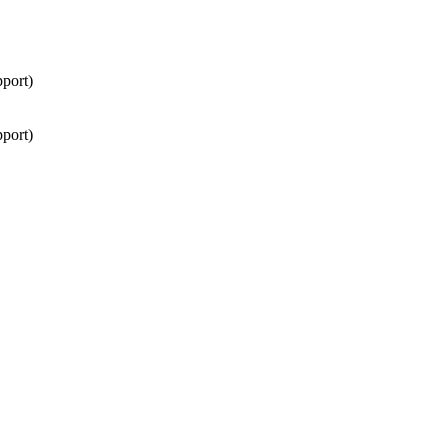
port)
port)