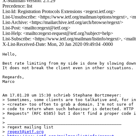
X-Mailman-Version: 2.1.29
Precedence: list
List-Id: Registration Protocols Extensions <regext.ietf.org>
List-Unsubscribe: <https://www.ietf.org/mailman/options/regext>, <m
List-Archive: <https://mailarchive.ietf.org/arch/browse/regext/>
List-Post: <mailto:regext@ietf.org>
List-Help: <mailto:regext-request@ietf.org?subject=help>
List-Subscribe: <https://www.ietf.org/mailman/listinfo/regext>, <mai
X-List-Received-Date: Mon, 20 Jan 2020 09:49:04 -0000
Hello,

Best rate limiting from my side is done by slowing down
It does not break the client even in other situations.

Regeards,

Marco

Am 17.01.20 um 15:30 schrieb Stephane Bortzmeyer:

> Sometimes, some clients are too talkative and, for in
> <create> too often to grab a domain. I'm not sure of 
> code to return when such behaviour is detected. HTTP 
> Requests" (RFC 6585) but I don't find a proper code i
> 

> _______________________________________________

> regext mailing list

> 
regext@ietf.org