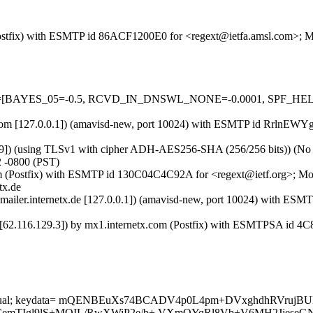
m (Postfix) with ESMTP id 86ACF1200E0 for <regext@ietfa.amsl.com>; 
5 tests=[BAYES_05=-0.5, RCVD_IN_DNSWL_NONE=-0.0001, SPF_HE
amsl.com [127.0.0.1]) (amavisd-new, port 10024) with ESMTP id RrlnEW
9]) (using TLSv1 with cipher ADH-AES256-SHA (256/256 bits)) (No cli
2 -0800 (PST)
x.com (Postfix) with ESMTP id 130C04C4C92A for <regext@ietf.org>; M
tx.de
ix-mailer.internetx.de [127.0.0.1]) (amavisd-new, port 10024) with 
x.de [62.116.129.3]) by mx1.internetx.com (Postfix) with ESMTPSA id
rypt=mutual; keydata= mQENBEuXs74BCADV4p0L4pm+DVxghdhRVru
TIgl9lS+MOIL/RwXWiP2e/b+ VXmQYqRl8Vb+V6MH2JjeseGN