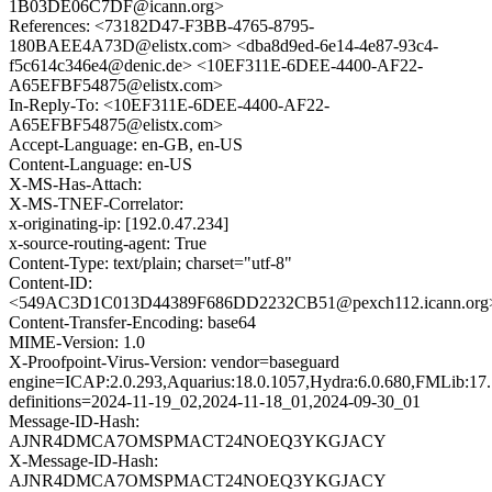
1B03DE06C7DF@icann.org>
References: <73182D47-F3BB-4765-8795-
180BAEE4A73D@elistx.com> <dba8d9ed-6e14-4e87-93c4-
f5c614c346e4@denic.de> <10EF311E-6DEE-4400-AF22-
A65EFBF54875@elistx.com>
In-Reply-To: <10EF311E-6DEE-4400-AF22-
A65EFBF54875@elistx.com>
Accept-Language: en-GB, en-US
Content-Language: en-US
X-MS-Has-Attach:
X-MS-TNEF-Correlator:
x-originating-ip: [192.0.47.234]
x-source-routing-agent: True
Content-Type: text/plain; charset="utf-8"
Content-ID:
<549AC3D1C013D44389F686DD2232CB51@pexch112.icann.org
Content-Transfer-Encoding: base64
MIME-Version: 1.0
X-Proofpoint-Virus-Version: vendor=baseguard
engine=ICAP:2.0.293,Aquarius:18.0.1057,Hydra:6.0.680,FMLib:17.
definitions=2024-11-19_02,2024-11-18_01,2024-09-30_01
Message-ID-Hash:
AJNR4DMCA7OMSPMACT24NOEQ3YKGJACY
X-Message-ID-Hash:
AJNR4DMCA7OMSPMACT24NOEQ3YKGJACY