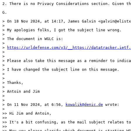
2. There is no Privacy Considerations section. Given th
G.

> On 18 Nov 2024, at 14:17, James Galvin <galvin@elistx
> 

> My apologies folks, I got the subject line wrong.

> 

> The document in WGLC is:

> 

> 
https://urldefense.com/v3/__https://datatracker.ietf.
> 

> 

> Please also take this message as a reminder to indica
> 

> I have changed the subject line on this message.

> 

> 

> Thanks,

> 

> Antoin and Jim

> 

> 

> On 11 Nov 2024, at 6:56, 
kowalik@denic.de
 wrote:

> 

>> Hi Jim and Antoin,

>> 

>> It's a bit confusing, as the mail subject relates to
>> 

>> May you please clarify which document is starting WG