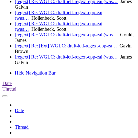
[regext] Re: WGLC: draft-ietf-regext-epp-eai (was…
James
Galvin
[regext] Re: WGLC: draft-ietf-regext-epp-eai
(was…
Hollenbeck, Scott
[regext] Re: WGLC: draft-ietf-regext-epp-eai
(was…
Hollenbeck, Scott
[regext] Re: WGLC: draft-ietf-regext-epp-eai (was…
Gould,
James
[regext] Re: [Ext] WGLC: draft-ietf-regext-epp-ea…
Gavin
Brown
[regext] Re: WGLC: draft-ietf-regext-epp-eai (was…
James
Galvin
Hide Navigation Bar
Date
Thread
Date
Thread