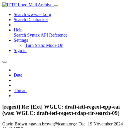
Mail Archive
Search www.ietf.org
Search Datatracker
Help
Search Syntax
API Reference
Settings
Turn Static Mode On
Sign in
Date
Thread
[regext] Re: [Ext] WGLC: draft-ietf-regext-epp-eai
(was: WGLC: draft-ietf-regext-rdap-rir-search-09)
Gavin Brown <gavin.brown@icann.org>
Tue, 19 November 2024