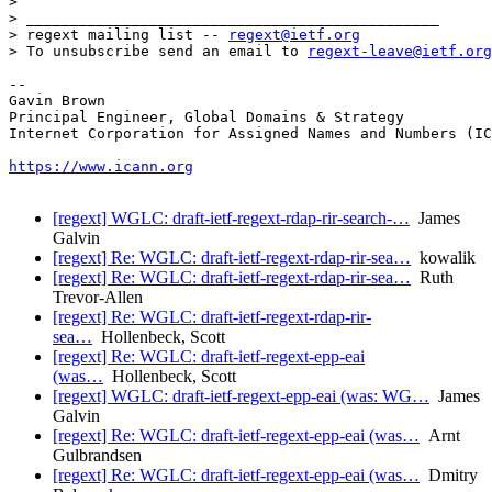
> 

> _______________________________________________

> regext mailing list -- 
regext@ietf.org
> To unsubscribe send an email to 
regext-leave@ietf.org
--

Gavin Brown

Principal Engineer, Global Domains & Strategy

Internet Corporation for Assigned Names and Numbers (IC
https://www.icann.org
[regext] WGLC: draft-ietf-regext-rdap-rir-search-…
James
Galvin
[regext] Re: WGLC: draft-ietf-regext-rdap-rir-sea…
kowalik
[regext] Re: WGLC: draft-ietf-regext-rdap-rir-sea…
Ruth
Trevor-Allen
[regext] Re: WGLC: draft-ietf-regext-rdap-rir-
sea…
Hollenbeck, Scott
[regext] Re: WGLC: draft-ietf-regext-epp-eai
(was…
Hollenbeck, Scott
[regext] WGLC: draft-ietf-regext-epp-eai (was: WG…
James
Galvin
[regext] Re: WGLC: draft-ietf-regext-epp-eai (was…
Arnt
Gulbrandsen
[regext] Re: WGLC: draft-ietf-regext-epp-eai (was…
Dmitry