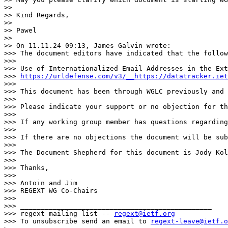
>> 

>> Kind Regards,

>> 

>> Pawel

>> 

>> On 11.11.24 09:13, James Galvin wrote:

>>> The document editors have indicated that the follow
>>> 

>>> Use of Internationalized Email Addresses in the Ext
>>> 
https://urldefense.com/v3/__https://datatracker.iet
>>> 

>>> This document has been through WGLC previously and 
>>> 

>>> Please indicate your support or no objection for th
>>> 

>>> If any working group member has questions regarding
>>> 

>>> If there are no objections the document will be sub
>>> 

>>> The Document Shepherd for this document is Jody Kol
>>> 

>>> Thanks,

>>> 

>>> Antoin and Jim

>>> REGEXT WG Co-Chairs

>>> 

>>> _______________________________________________

>>> regext mailing list -- 
regext@ietf.org
>>> To unsubscribe send an email to 
regext-leave@ietf.o