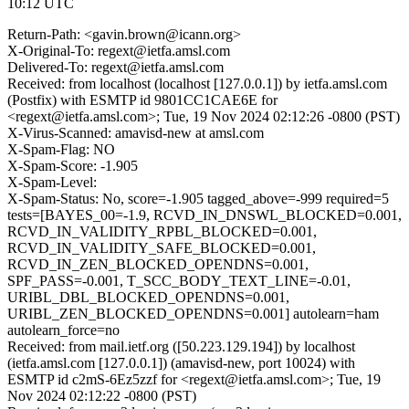
10:12 UTC
Return-Path: <gavin.brown@icann.org>
X-Original-To: regext@ietfa.amsl.com
Delivered-To: regext@ietfa.amsl.com
Received: from localhost (localhost [127.0.0.1]) by ietfa.amsl.com
(Postfix) with ESMTP id 9801CC1CAE6E for
<regext@ietfa.amsl.com>; Tue, 19 Nov 2024 02:12:26 -0800 (PST)
X-Virus-Scanned: amavisd-new at amsl.com
X-Spam-Flag: NO
X-Spam-Score: -1.905
X-Spam-Level:
X-Spam-Status: No, score=-1.905 tagged_above=-999 required=5
tests=[BAYES_00=-1.9, RCVD_IN_DNSWL_BLOCKED=0.001,
RCVD_IN_VALIDITY_RPBL_BLOCKED=0.001,
RCVD_IN_VALIDITY_SAFE_BLOCKED=0.001,
RCVD_IN_ZEN_BLOCKED_OPENDNS=0.001,
SPF_PASS=-0.001, T_SCC_BODY_TEXT_LINE=-0.01,
URIBL_DBL_BLOCKED_OPENDNS=0.001,
URIBL_ZEN_BLOCKED_OPENDNS=0.001] autolearn=ham
autolearn_force=no
Received: from mail.ietf.org ([50.223.129.194]) by localhost
(ietfa.amsl.com [127.0.0.1]) (amavisd-new, port 10024) with
ESMTP id c2mS-6Ez5zzf for <regext@ietfa.amsl.com>; Tue, 19
Nov 2024 02:12:22 -0800 (PST)