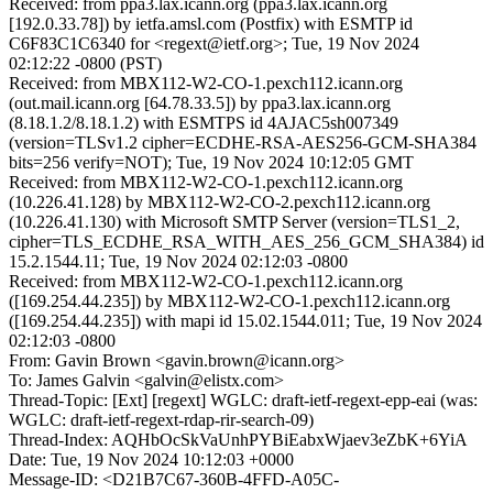
Received: from ppa3.lax.icann.org (ppa3.lax.icann.org
[192.0.33.78]) by ietfa.amsl.com (Postfix) with ESMTP id
C6F83C1C6340 for <regext@ietf.org>; Tue, 19 Nov 2024
02:12:22 -0800 (PST)
Received: from MBX112-W2-CO-1.pexch112.icann.org
(out.mail.icann.org [64.78.33.5]) by ppa3.lax.icann.org
(8.18.1.2/8.18.1.2) with ESMTPS id 4AJAC5sh007349
(version=TLSv1.2 cipher=ECDHE-RSA-AES256-GCM-SHA384
bits=256 verify=NOT); Tue, 19 Nov 2024 10:12:05 GMT
Received: from MBX112-W2-CO-1.pexch112.icann.org
(10.226.41.128) by MBX112-W2-CO-2.pexch112.icann.org
(10.226.41.130) with Microsoft SMTP Server (version=TLS1_2,
cipher=TLS_ECDHE_RSA_WITH_AES_256_GCM_SHA384) id
15.2.1544.11; Tue, 19 Nov 2024 02:12:03 -0800
Received: from MBX112-W2-CO-1.pexch112.icann.org
([169.254.44.235]) by MBX112-W2-CO-1.pexch112.icann.org
([169.254.44.235]) with mapi id 15.02.1544.011; Tue, 19 Nov 2024
02:12:03 -0800
From: Gavin Brown <gavin.brown@icann.org>
To: James Galvin <galvin@elistx.com>
Thread-Topic: [Ext] [regext] WGLC: draft-ietf-regext-epp-eai (was:
WGLC: draft-ietf-regext-rdap-rir-search-09)
Thread-Index: AQHbOcSkVaUnhPYBiEabxWjaev3eZbK+6YiA
Date: Tue, 19 Nov 2024 10:12:03 +0000
Message-ID: <D21B7C67-360B-4FFD-A05C-