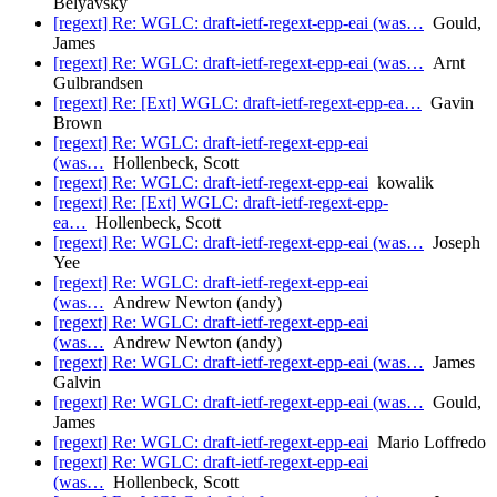
Belyavsky
[regext] Re: WGLC: draft-ietf-regext-epp-eai (was…
Gould,
James
[regext] Re: WGLC: draft-ietf-regext-epp-eai (was…
Arnt
Gulbrandsen
[regext] Re: [Ext] WGLC: draft-ietf-regext-epp-ea…
Gavin
Brown
[regext] Re: WGLC: draft-ietf-regext-epp-eai
(was…
Hollenbeck, Scott
[regext] Re: WGLC: draft-ietf-regext-epp-eai
kowalik
[regext] Re: [Ext] WGLC: draft-ietf-regext-epp-
ea…
Hollenbeck, Scott
[regext] Re: WGLC: draft-ietf-regext-epp-eai (was…
Joseph
Yee
[regext] Re: WGLC: draft-ietf-regext-epp-eai
(was…
Andrew Newton (andy)
[regext] Re: WGLC: draft-ietf-regext-epp-eai
(was…
Andrew Newton (andy)
[regext] Re: WGLC: draft-ietf-regext-epp-eai (was…
James
Galvin
[regext] Re: WGLC: draft-ietf-regext-epp-eai (was…
Gould,
James
[regext] Re: WGLC: draft-ietf-regext-epp-eai
Mario Loffredo
[regext] Re: WGLC: draft-ietf-regext-epp-eai
(was…
Hollenbeck, Scott