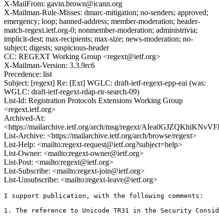
X-MailFrom: gavin.brown@icann.org
X-Mailman-Rule-Misses: dmarc-mitigation; no-senders; approved;
emergency; loop; banned-address; member-moderation; header-
match-regext.ietf.org-0; nonmember-moderation; administrivia;
implicit-dest; max-recipients; max-size; news-moderation; no-
subject; digests; suspicious-header
CC: REGEXT Working Group <regext@ietf.org>
X-Mailman-Version: 3.3.9rc6
Precedence: list
Subject: [regext] Re: [Ext] WGLC: draft-ietf-regext-epp-eai (was:
WGLC: draft-ietf-regext-rdap-rir-search-09)
List-Id: Registration Protocols Extensions Working Group
<regext.ietf.org>
Archived-At:
<https://mailarchive.ietf.org/arch/msg/regext/AIea0GJZQKhiKN
List-Archive: <https://mailarchive.ietf.org/arch/browse/regext>
List-Help: <mailto:regext-request@ietf.org?subject=help>
List-Owner: <mailto:regext-owner@ietf.org>
List-Post: <mailto:regext@ietf.org>
List-Subscribe: <mailto:regext-join@ietf.org>
List-Unsubscribe: <mailto:regext-leave@ietf.org>
I support publication, with the following comments:

1. The reference to Unicode TR31 in the Security Consid