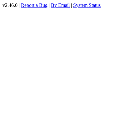
v2.46.0 |
Report a Bug
|
By Email
|
System Status