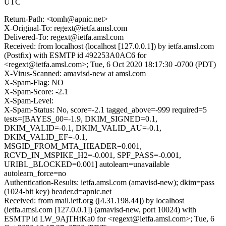
UTC
Return-Path: <tomh@apnic.net>
X-Original-To: regext@ietfa.amsl.com
Delivered-To: regext@ietfa.amsl.com
Received: from localhost (localhost [127.0.0.1]) by ietfa.amsl.com
(Postfix) with ESMTP id 492253A0AC6 for
<regext@ietfa.amsl.com>; Tue, 6 Oct 2020 18:17:30 -0700 (PDT)
X-Virus-Scanned: amavisd-new at amsl.com
X-Spam-Flag: NO
X-Spam-Score: -2.1
X-Spam-Level:
X-Spam-Status: No, score=-2.1 tagged_above=-999 required=5
tests=[BAYES_00=-1.9, DKIM_SIGNED=0.1,
DKIM_VALID=-0.1, DKIM_VALID_AU=-0.1,
DKIM_VALID_EF=-0.1,
MSGID_FROM_MTA_HEADER=0.001,
RCVD_IN_MSPIKE_H2=-0.001, SPF_PASS=-0.001,
URIBL_BLOCKED=0.001] autolearn=unavailable
autolearn_force=no
Authentication-Results: ietfa.amsl.com (amavisd-new); dkim=pass
(1024-bit key) header.d=apnic.net
Received: from mail.ietf.org ([4.31.198.44]) by localhost
(ietfa.amsl.com [127.0.0.1]) (amavisd-new, port 10024) with
ESMTP id LW_9AjTHtKa0 for <regext@ietfa.amsl.com>; Tue, 6