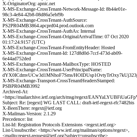
X-OriginatorOrg: apnic.net
X-MS-Exchange-CrossTenant-Network-Message-Id: 8b44e01e-
98c3-4e84-42b8-08d86a5ebf9b
X-MS-Exchange-CrossTenant-AuthSource:
PS2PR04MB3864.apcprd04.prod.outlook.com
X-MS-Exchange-CrossTenant-AuthAs: Internal
X-MS-Exchange-CrossTenant-OriginalArrivalTime: 07 Oct 2020
01:17:24.9157 (UTC)
X-MS-Exchange-CrossTenant-FromEntityHeader: Hosted
X-MS-Exchange-CrossTenant-Id: 127d8d0d-7ccf-473d-ab09-
6e44ad752ded
X-MS-Exchange-CrossTenant-MailboxType: HOSTED
X-MS-Exchange-CrossTenant-UserPrincipalName:
dYX0ICdmvUCw3d1MNhoF7Sms/HOIDUsp1OvtyTrOxy7kUj32
X-MS-Exchange-Transport-CrossTenantHeadersStamped:
PSBPR04MB3992
Archived-At:
<https://mailarchive.ietf.org/arch/msg/regext/EANYaLYUBFiUa
Subject: Re: [regext] WG LAST CALL: draft-ietf-regext-rfc7482bis
X-BeenThere: regext@ietf.org
X-Mailman-Version: 2.1.29
Precedence: list
List-Id: Registration Protocols Extensions <regext.ietf.org>
List-Unsubscribe: <https://www.ietf.org/mailman/options/regext>,
<mailto:regext-request@ietf.org?subject=unsubscribe>