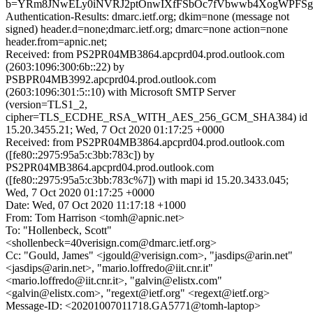
b=YRm8JNwELy0iNVRJ2ptOnwIXfFSbOc7fVbwwb4XogWPFSg4
Authentication-Results: dmarc.ietf.org; dkim=none (message not
signed) header.d=none;dmarc.ietf.org; dmarc=none action=none
header.from=apnic.net;
Received: from PS2PR04MB3864.apcprd04.prod.outlook.com
(2603:1096:300:6b::22) by
PSBPR04MB3992.apcprd04.prod.outlook.com
(2603:1096:301:5::10) with Microsoft SMTP Server
(version=TLS1_2,
cipher=TLS_ECDHE_RSA_WITH_AES_256_GCM_SHA384) id
15.20.3455.21; Wed, 7 Oct 2020 01:17:25 +0000
Received: from PS2PR04MB3864.apcprd04.prod.outlook.com
([fe80::2975:95a5:c3bb:783c]) by
PS2PR04MB3864.apcprd04.prod.outlook.com
([fe80::2975:95a5:c3bb:783c%7]) with mapi id 15.20.3433.045;
Wed, 7 Oct 2020 01:17:25 +0000
Date: Wed, 07 Oct 2020 11:17:18 +1000
From: Tom Harrison <tomh@apnic.net>
To: "Hollenbeck, Scott"
<shollenbeck=40verisign.com@dmarc.ietf.org>
Cc: "Gould, James" <jgould@verisign.com>, "jasdips@arin.net"
<jasdips@arin.net>, "mario.loffredo@iit.cnr.it"
<mario.loffredo@iit.cnr.it>, "galvin@elistx.com"
<galvin@elistx.com>, "regext@ietf.org" <regext@ietf.org>
Message-ID: <20201007011718.GA5771@tomh-laptop>