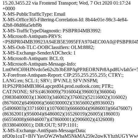
15.20.3455.22 via Frontend Transport; Wed, 7 Oct 2020 01:17:24
+0000
X-MS-PublicTrafficType: Email
X-MS-Office365-Filtering-Correlation-Id: 8b44e01e-98c3-4e84-
42b8-08d86a5ebf9b
X-MS-TrafficTypeDiagnostic: PSBPR04MB3992:
X-Microsoft-Antispam-PRVS:
<PSBPR04MB39923A94EB5E5995FFA9704EC00A0@PSBPR04MB39
X-MS-Oob-TLC-OOBClassifiers: OLM:8882;
X-MS-Exchange-SenderADCheck: 1
X-Microsoft-Antispam: BCL:0;
X-Microsoft-Antispam-Message-Info:
Lm0WtC69HJNvdo5e62s2b3bE8P/lqPPJtEORNPr8Apd8UvIah
X-Forefront-Antispam-Report: CIP:255.255.255.255; CTRY:;
LANG:en; SCL:1; SRV:; IPV:NLI; SFV:NSPM;
H:PS2PR04MB3864.apcprd04.prod.outlook.com; PTR:;
CAT:NONE; SFS:(4636009)(7916004)(396003)(366004)
(39830400003)(136003)(346002)(376002)(52116002)(316002)
(8676002)(6496006)(5660300002)(33656002)(8936002)
(54906003)(33716001)(1076003)(6666004)(9686003)(66476007)
(86362001)(956004)(6486002)(16526019)(26005)(186003)
(66556008)(66946007)(478600001)(2906002)(4326008)
(83380400001); DIR:OUT; SFP:1101;
X-MS-Exchange-AntiSpam-MessageData:
pfQ0p1cqT+BIVYayQW2WhaM5NkMA259e2qwKYhzhUGYWw0Hl5