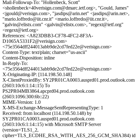
Mail-Followup-To: "Hollenbeck, Scott"
<shollenbeck=40verisign.com@dmarc.ietf.org>, "Gould, James"
<jgould@verisign.com>, "jasdips@arin.net" <jasdips@arin.net>,
"mario.loffredo@iit.cnr.it" <mario.loffredo@iit.cnr.it>,
"galvin@elistx.com" <galvin@elistx.com>, "regext@ietf.org"
<regext@ietf.org>
References: <A823DBB3-CF78-4FC2-8F3A-
D1065A5331F2@verisign.com>
<75e3564dff244013abb9de2cd7fed22e@verisign.com>
Content-Type: text/plain; charset="us-ascii"
Content-Disposition: inline
In-Reply-To:
<75e3564dff244013abb9de2cd7fed22e@verisign.com>
X-Originating-IP: [114.198.50.148]
X-ClientProxiedBy: SY2PR01CA0003.ausprd01.prod.outlook.com
(2603:10c6:1:14::15) To
PS2PR04MB3864.apcprd04.prod.outlook.com
(2603:1096:300:6b::22)
MIME-Version: 1.0
X-MS-Exchange-MessageSentRepresentingType: 1
Received: from localhost (114.198.50.148) by
SY2PR01CA0003.ausprd01.prod.outlook.com
(2603:10c6:1:14::15) with Microsoft SMTP Server
(version=TLS1_2,
cipher=TLS_ECDHE_RSA_WITH_AES_256_GCM_SHA384) id