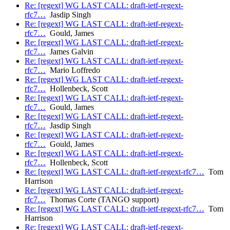
Re: [regext] WG LAST CALL: draft-ietf-regext-
rfc7…
Jasdip Singh
Re: [regext] WG LAST CALL: draft-ietf-regext-
rfc7…
Gould, James
Re: [regext] WG LAST CALL: draft-ietf-regext-
rfc7…
James Galvin
Re: [regext] WG LAST CALL: draft-ietf-regext-
rfc7…
Mario Loffredo
Re: [regext] WG LAST CALL: draft-ietf-regext-
rfc7…
Hollenbeck, Scott
Re: [regext] WG LAST CALL: draft-ietf-regext-
rfc7…
Gould, James
Re: [regext] WG LAST CALL: draft-ietf-regext-
rfc7…
Jasdip Singh
Re: [regext] WG LAST CALL: draft-ietf-regext-
rfc7…
Gould, James
Re: [regext] WG LAST CALL: draft-ietf-regext-
rfc7…
Hollenbeck, Scott
Re: [regext] WG LAST CALL: draft-ietf-regext-rfc7…
Tom
Harrison
Re: [regext] WG LAST CALL: draft-ietf-regext-
rfc7…
Thomas Corte (TANGO support)
Re: [regext] WG LAST CALL: draft-ietf-regext-rfc7…
Tom
Harrison
Re: [regext] WG LAST CALL: draft-ietf-regext-