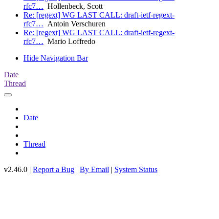
rfc7…
Hollenbeck, Scott
Re: [regext] WG LAST CALL: draft-ietf-regext-
rfc7…
Antoin Verschuren
Re: [regext] WG LAST CALL: draft-ietf-regext-
rfc7…
Mario Loffredo
Hide Navigation Bar
Date
Thread
Date
Thread
v2.46.0 |
Report a Bug
|
By Email
|
System Status