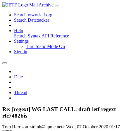
Mail Archive
Search www.ietf.org
Search Datatracker
Help
Search Syntax
API Reference
Settings
Turn Static Mode On
Sign in
Date
Thread
Re: [regext] WG LAST CALL: draft-ietf-regext-
rfc7482bis
Tom Harrison <tomh@apnic.net>
Wed, 07 October 2020 01:17