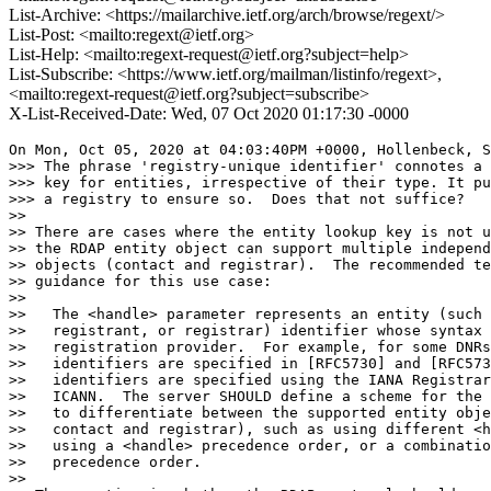
List-Archive: <https://mailarchive.ietf.org/arch/browse/regext/>
List-Post: <mailto:regext@ietf.org>
List-Help: <mailto:regext-request@ietf.org?subject=help>
List-Subscribe: <https://www.ietf.org/mailman/listinfo/regext>,
<mailto:regext-request@ietf.org?subject=subscribe>
X-List-Received-Date: Wed, 07 Oct 2020 01:17:30 -0000
On Mon, Oct 05, 2020 at 04:03:40PM +0000, Hollenbeck, S
>>> The phrase 'registry-unique identifier' connotes a 
>>> key for entities, irrespective of their type. It pu
>>> a registry to ensure so.  Does that not suffice?

>> 

>> There are cases where the entity lookup key is not u
>> the RDAP entity object can support multiple independ
>> objects (contact and registrar).  The recommended te
>> guidance for this use case:

>> 

>>   The <handle> parameter represents an entity (such 
>>   registrant, or registrar) identifier whose syntax 
>>   registration provider.  For example, for some DNRs
>>   identifiers are specified in [RFC5730] and [RFC573
>>   identifiers are specified using the IANA Registrar
>>   ICANN.  The server SHOULD define a scheme for the 
>>   to differentiate between the supported entity obje
>>   contact and registrar), such as using different <h
>>   using a <handle> precedence order, or a combinatio
>>   precedence order.

>> 
