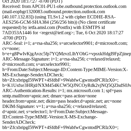
Oct 2020 18:17:27 -0700 (PDT)
Received: from APC01-PU1-obe.outbound.protection.outlook.com
(mail-eopbgr1320083.outbound.protection.outlook.com
[40.107.132.83]) (using TLSv1.2 with cipher ECDHE-RSA-
AES256-GCM-SHA384 (256/256 bits)) (No client certificate
requested) by ietfa.amsl.com (Postfix) with ESMTPS id
7AD353A1446 for <regext@ietf.org>; Tue, 6 Oct 2020 18:17:27
-0700 (PDT)
ARC-Seal: i=1; a=rsa-sha256; s=arcselector9901; d=microsoft.com;
cv=none;
b=e+g8PwIvKjgAvzc5fp7YQMzvzLlhYOhG+vpsxkHdgI9FpZji
ARC-Message-Signature: i=1; a=rsa-sha256; c=relaxed/relaxed;
d=microsoft.com; s=arcselector9901;
h=From:Date:Subject:Message-ID:Content-Type:MIME-Version:X-
MS-Exchange-SenderADCheck;
bh=ZfcxbripgI59WPT+4SfdbF+9WabfwCgwntodPCRIzX0=;
b=K1Usfxe3HRjd/NXM454KCW5QJNCOyRdk2vjNQ5QZlsdS0JvXa
ARC-Authentication-Results: i=1; mx.microsoft.com 1; spf=pass
smtp.mailfrom=apnic.net; dmarc=pass action=none
header.from=apnic.net; dkim=pass header.d=apnic.net; arc=none
DKIM-Signature: v=1; a=rsa-sha256; c=relaxed/relaxed;
d=apnic.net; s=selector1; h=From:Date:Subject:Message-
ID:Content-Type:MIME-Version:X-MS-Exchange-
SenderADCheck;
bh=ZfcxbripgI59WPT+4SfdbF+9WabfwCgwntodPCRIzX0=;