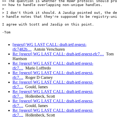
>> The question is whether the RDAP protocol should pro
>> how to handle overlapping non-unique handles.

> 

> I don't think it should. A Jasdip pointed out, the de
> handle notes that they're supposed to be registry-uni
I agree with Scott and Jasdip on this point.

-Tom

[regext] WG LAST CALL: draft-ietf-regext-
rfc7482b…
Antoin Verschuren
Re: [regext] WG LAST CALL: draft-ietf-regext-rfc7…
Tom
Harrison
Re: [regext] WG LAST CALL: draft-ietf-regext-
rfc7…
Mario Loffredo
Re: [regext] WG LAST CALL: draft-ietf-regext-
rfc7…
Roger D Carney
Re: [regext] WG LAST CALL: draft-ietf-regext-
rfc7…
Gould, James
Re: [regext] WG LAST CALL: draft-ietf-regext-
rfc7…
Hollenbeck, Scott
Re: [regext] WG LAST CALL: draft-ietf-regext-
rfc7…
Gould, James
Re: [regext] WG LAST CALL: draft-ietf-regext-
rfc7…
Hollenbeck, Scott