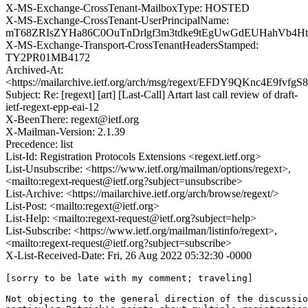
X-MS-Exchange-CrossTenant-MailboxType: HOSTED
X-MS-Exchange-CrossTenant-UserPrincipalName:
mT68ZRIsZYHa86C0OuTnDrlgf3m3tdke9tEgUwGdEUHahVb4Ht
X-MS-Exchange-Transport-CrossTenantHeadersStamped:
TY2PR01MB4172
Archived-At:
<https://mailarchive.ietf.org/arch/msg/regext/EFDY9QKnc4E9fvfg
Subject: Re: [regext] [art] [Last-Call] Artart last call review of draft-
ietf-regext-epp-eai-12
X-BeenThere: regext@ietf.org
X-Mailman-Version: 2.1.39
Precedence: list
List-Id: Registration Protocols Extensions <regext.ietf.org>
List-Unsubscribe: <https://www.ietf.org/mailman/options/regext>,
<mailto:regext-request@ietf.org?subject=unsubscribe>
List-Archive: <https://mailarchive.ietf.org/arch/browse/regext/>
List-Post: <mailto:regext@ietf.org>
List-Help: <mailto:regext-request@ietf.org?subject=help>
List-Subscribe: <https://www.ietf.org/mailman/listinfo/regext>,
<mailto:regext-request@ietf.org?subject=subscribe>
X-List-Received-Date: Fri, 26 Aug 2022 05:32:30 -0000
[sorry to be late with my comment; traveling]

Not objecting to the general direction of the discussio