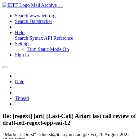
Mail Archive
Search www.ietf.org
Search Datatracker
Help
Search Syntax
API Reference
Settings
Turn Static Mode On
Sign in
Date
Thread
Re: [regext] [art] [Last-Call] Artart last call review of
draft-ietf-regext-epp-eai-12
"Martin J. Dürst" <duerst@it.aoyama.ac.jp>
Fri, 26 August 2022