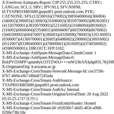
X-Forefront-Antispam-Report: CIP:255.255.255.255; CTRY:;
LANG:en; SCL:1; SRV:; IPV:NLI; SFV:NSPM;
H:TYAPR01MB5689.jpnprd01.prod.outlook.com; PTR:;
CAT:NONE; SFS:(13230016)(376002)(39850400004)(366004)
(346002)(396003)(136003)(31696002)(38350700002)(86362001)
(41320700001)(38100700002)(52116002)(31686004)(8936002)
(316002)(6666004)(53546011)(66946007)(66556008)(8676002)
(5660300002)(66476007)(186003)(4326008)(786003)(110136005)
(6506007)(41300700001)(26005)(6486002)(2906002)(36916002)
(6512007)(83380400001)(478600001)(2616005)(43740500002)
(45980500001); DIR:OUT; SFP:1102;
X-MS-Exchange-AntiSpam-MessageData-ChunkCount: 1
X-MS-Exchange-AntiSpam-MessageData-0:
BxkPVf3/0iPP+gmm8yk1f3TZWAJ+++mW2/8rANJpIgtfOL78/j
X-OriginatorOrg: it.aoyama.ac.jp
X-MS-Exchange-CrossTenant-Network-Message-Id: cee375fb-
67b7-460d-efb7-08da87245ada
X-MS-Exchange-CrossTenant-AuthSource:
TYAPR01MB5689.jpnprd01.prod.outlook.com
X-MS-Exchange-CrossTenant-AuthAs: Internal
X-MS-Exchange-CrossTenant-OriginalArrivalTime: 26 Aug 2022
05:32:25.1727 (UTC)
X-MS-Exchange-CrossTenant-FromEntityHeader: Hosted
X-MS-Exchange-CrossTenant-Id: e02030e7-4d45-463e-a968-
0290e738c18e