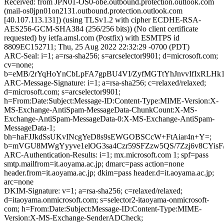
Received: from JPN01-OS0-obe.outbound.protection.outlook.com
(mail-os0jpn01on2131.outbound.protection.outlook.com
[40.107.113.131]) (using TLSv1.2 with cipher ECDHE-RSA-
AES256-GCM-SHA384 (256/256 bits)) (No client certificate
requested) by ietfa.amsl.com (Postfix) with ESMTPS id
8809EC152711; Thu, 25 Aug 2022 22:32:29 -0700 (PDT)
ARC-Seal: i=1; a=rsa-sha256; s=arcselector9901; d=microsoft.com;
cv=none;
b=eMB/2rYqHoYnCbLpFA7gpBU4VI/ZyfMGTtYhJnvvIfIxRLHk
ARC-Message-Signature: i=1; a=rsa-sha256; c=relaxed/relaxed;
d=microsoft.com; s=arcselector9901;
h=From:Date:Subject:Message-ID:Content-Type:MIME-Version:X-
MS-Exchange-AntiSpam-MessageData-ChunkCount:X-MS-
Exchange-AntiSpam-MessageData-0:X-MS-Exchange-AntiSpam-
MessageData-1;
bh=haFJJkdSsUKvINcgYeD8s9sEWGOBSCcW+FtAiar4n+Y=;
b=mVGU8MWgYyyve1elOG3sa4Czr59SFZzw5QS/7Zzj6v8CYis
ARC-Authentication-Results: i=1; mx.microsoft.com 1; spf=pass
smtp.mailfrom=it.aoyama.ac.jp; dmarc=pass action=none
header.from=it.aoyama.ac.jp; dkim=pass header.d=it.aoyama.ac.jp;
arc=none
DKIM-Signature: v=1; a=rsa-sha256; c=relaxed/relaxed;
d=itaoyama.onmicrosoft.com; s=selector2-itaoyama-onmicrosoft-
com; h=From:Date:Subject:Message-ID:Content-Type:MIME-
Version:X-MS-Exchange-SenderADCheck;