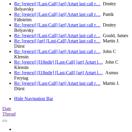
Re: [regext] [Last-Call] [art] Artart last call r…
Dmitry
Belyavsky
Re: [regext] [Last-Call] [art] Artart last call r…
Patrik
Fältström
Re: [regext] [Last-Call] [art] Artart last call r…
Dmitry
Belyavsky
Re: [regext] [Last-Call] [art] Artart last call r…
Gould, James
Re: [regext] [art] [Last-Call] Artart last call r…
Martin J.
Dürst
Re: [regext] [Last-Call] [art] Artart last call r…
John C
Klensin
Re: [regext] [I18ndir] [Last-Call] [art] Artart l…
John C
Klensin
Re: [regext] [I18ndir] [Last-Call] [art] Artart l…
Asmus
Freytag
Re: [regext] [Last-Call] [art] Artart last call r…
Martin J.
Dürst
Hide Navigation Bar
Date
Thread