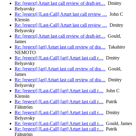
Re: [regext] Artart last call review of draft-iet…
Dmitry
Belyavsky
Re: [regext] [Last-Call] Artart last call review …
John C
Klensin
Re: [regext] [Last-Call] Artart last call review …
Dmitry
Belyavsky
Re: [regext] Artart last call review of draft-iet…
Gould,
James
Re: [regext] [art] Artart last call review of dra…
Takahiro
NEMOTO
Re: [regext] [Last-Call] [art] Artart last call r…
Dmitry
Belyavsky
Re: [regext] [art] Artart last call review of dra…
Gould,
James
Re: [regext] [art] Artart last call review of dra…
Dmitry
Belyavsky
Re: [regext] [Last-Call] [art] Artart last call r…
John C
Klensin
Re: [regext] [Last-Call] [art] Artart last call r…
Patrik
Fältström
Re: [regext] [Last-Call] [art] Artart last call r…
Dmitry
Belyavsky
Re: [regext] [Last-Call] [art] Artart last call r…
Gould, James
Re: [regext] [Last-Call] [art] Artart last call r…
Patrik
Fältström