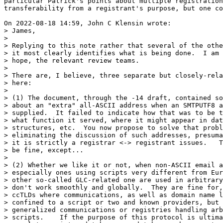
particular Patrick's points about multiple registration
transferability from a registrant's purpose, but one co
On 2022-08-18 14:59, John C Klensin wrote:

> James,

> 

> Replying to this note rather that several of the othe
> it most clearly identifies what is being done.  I am 
> hope, the relevant review teams.

> 

> There are, I believe, three separate but closely-rela
> here:

> 

> (1) The document, through the -14 draft, contained so
> about an "extra" all-ASCII address when an SMTPUTF8 a
> supplied.  It failed to indicate how that was to be t
> what function it served, where it might appear in dat
> structures, etc.  You now propose to solve that probl
> eliminating the discussion of such addresses, presuma
> it is strictly a registrar <-> registrant issues.   T
> be fine, except...

> 

> (2) Whether we like it or not, when non-ASCII email a
> especially ones using scripts very different from Eur
> other so-called GLC-related one are used in arbitrary
> don't work smoothly and globally.  They are fine for,
> ccTLDs where communications, as well as domain name l
> confined to a script or two and known providers, but 
> generalized communications or registries handling arb
> scripts.    If the purpose of this protocol is ultima