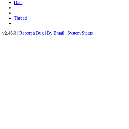
Date
Thread
v2.46.0 |
Report a Bug
|
By Email
|
System Status