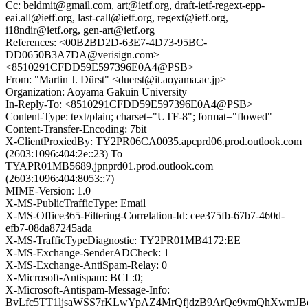
Cc: beldmit@gmail.com, art@ietf.org, draft-ietf-regext-epp-
eai.all@ietf.org, last-call@ietf.org, regext@ietf.org,
i18ndir@ietf.org, gen-art@ietf.org
References: <00B2BD2D-63E7-4D73-95BC-
DD0650B3A7DA@verisign.com>
<8510291CFDD59E597396E0A4@PSB>
From: "Martin J. Dürst" <duerst@it.aoyama.ac.jp>
Organization: Aoyama Gakuin University
In-Reply-To: <8510291CFDD59E597396E0A4@PSB>
Content-Type: text/plain; charset="UTF-8"; format="flowed"
Content-Transfer-Encoding: 7bit
X-ClientProxiedBy: TY2PR06CA0035.apcprd06.prod.outlook.com
(2603:1096:404:2e::23) To
TYAPR01MB5689.jpnprd01.prod.outlook.com
(2603:1096:404:8053::7)
MIME-Version: 1.0
X-MS-PublicTrafficType: Email
X-MS-Office365-Filtering-Correlation-Id: cee375fb-67b7-460d-
efb7-08da87245ada
X-MS-TrafficTypeDiagnostic: TY2PR01MB4172:EE_
X-MS-Exchange-SenderADCheck: 1
X-MS-Exchange-AntiSpam-Relay: 0
X-Microsoft-Antispam: BCL:0;
X-Microsoft-Antispam-Message-Info:
BvLfc5TT1ljsaWSS7rKLwYpAZ4MrQfjdzB9ArQe9vmQhXwmJB