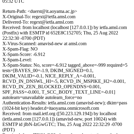
05:32 UTC
Return-Path: <duerst@it.aoyama.ac.jp>
X-Original-To: regext@ietfa.amsl.com
Delivered-To: regext@ietfa.amsl.com
Received: from localhost (localhost [127.0.0.1]) by ietfa.amsl.com
(Postfix) with ESMTP id 652E8C152705; Thu, 25 Aug 2022
22:32:30 -0700 (PDT)
X-Virus-Scanned: amavisd-new at amsl.com
X-Spam-Flag: NO
X-Spam-Score: -6.912
X-Spam-Level:
X-Spam-Status: No, score=-6.912 tagged_above=-999 required=5
tests=[BAYES_00=-1.9, DKIM_SIGNED=0.1,
DKIM_VALID=-0.1, NICE_REPLY_A=-0.001,
RCVD_IN_DNSWL_HI=-5, RCVD_IN_MSPIKE_H2=-0.001,
RCVD_IN_ZEN_BLOCKED_OPENDNS=0.001,
SPF_PASS=-0.001, T_SCC_BODY_TEXT_LINE=-0.01]
autolearn=unavailable autolearn_force=no
Authentication-Results: ietfa.amsl.com (amavisd-new); dkim=pass
(1024-bit key) header.d=itaoyama.onmicrosoft.com
Received: from mail.ietf.org ([50.223.129.194]) by localhost
(ietfa.amsl.com [127.0.0.1]) (amavisd-new, port 10024) with
ESMTP id jIbN-IzGwGTC; Thu, 25 Aug 2022 22:32:29 -0700
(PDT)