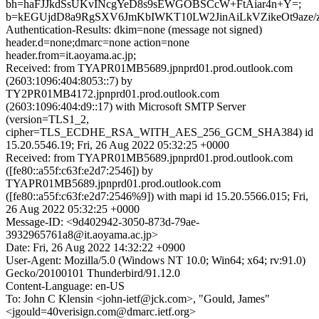
bh=haFJJkdSsUKvINcgYeD8s9sEWGOBSCcW+FtAiar4n+Y=;
b=kEGUjdD8a9RgSXV6JmKbIWKT10LW2JinAiLkVZikeOt9aze/
Authentication-Results: dkim=none (message not signed)
header.d=none;dmarc=none action=none
header.from=it.aoyama.ac.jp;
Received: from TYAPR01MB5689.jpnprd01.prod.outlook.com
(2603:1096:404:8053::7) by
TY2PR01MB4172.jpnprd01.prod.outlook.com
(2603:1096:404:d9::17) with Microsoft SMTP Server
(version=TLS1_2,
cipher=TLS_ECDHE_RSA_WITH_AES_256_GCM_SHA384) id
15.20.5546.19; Fri, 26 Aug 2022 05:32:25 +0000
Received: from TYAPR01MB5689.jpnprd01.prod.outlook.com
([fe80::a55f:c63f:e2d7:2546]) by
TYAPR01MB5689.jpnprd01.prod.outlook.com
([fe80::a55f:c63f:e2d7:2546%9]) with mapi id 15.20.5566.015; Fri,
26 Aug 2022 05:32:25 +0000
Message-ID: <9d402942-3050-873d-79ae-
3932965761a8@it.aoyama.ac.jp>
Date: Fri, 26 Aug 2022 14:32:22 +0900
User-Agent: Mozilla/5.0 (Windows NT 10.0; Win64; x64; rv:91.0)
Gecko/20100101 Thunderbird/91.12.0
Content-Language: en-US
To: John C Klensin <john-ietf@jck.com>, "Gould, James"
<jgould=40verisign.com@dmarc.ietf.org>