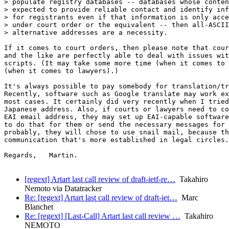
> populate registry databases -- databases whose conten
> expected to provide reliable contact and identify inf
> for registrants even if that information is only acce
> under court order or the equivalent -- then all-ASCII

> alternative addresses are a necessity.

If it comes to court orders, then please note that cour
and the like are perfectly able to deal with issues wit
scripts. (It may take some more time (when it comes to 
(when it comes to lawyers).)

It's always possible to pay somebody for translation/tr
Recently, software such as Google translate may work ex
most cases. It certainly did very recently when I tried
Japanese address. Also, if courts or lawyers need to co
EAI email address, they may set up EAI-capable software
to do that for them or send the necessary messages for 
probably, they will chose to use snail mail, because th
communication that's more established in legal circles.

Regards,   Martin.

[regext] Artart last call review of draft-ietf-re…
Takahiro
Nemoto via Datatracker
Re: [regext] Artart last call review of draft-iet…
Marc
Blanchet
Re: [regext] [Last-Call] Artart last call review …
Takahiro
NEMOTO