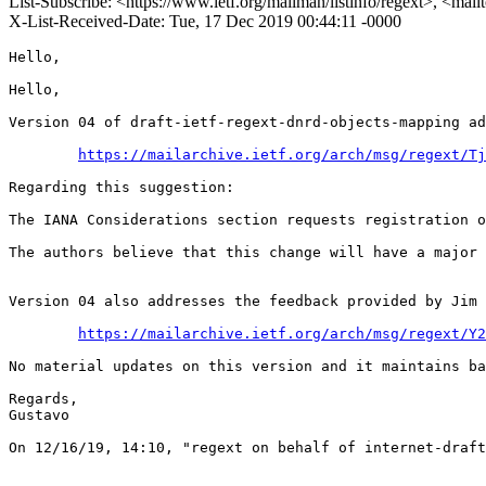
List-Subscribe: <https://www.ietf.org/mailman/listinfo/regext>, <mai
X-List-Received-Date: Tue, 17 Dec 2019 00:44:11 -0000
Hello,

Hello,

Version 04 of draft-ietf-regext-dnrd-objects-mapping ad
https://mailarchive.ietf.org/arch/msg/regext/Tj
Regarding this suggestion:

The IANA Considerations section requests registration o
The authors believe that this change will have a major 
Version 04 also addresses the feedback provided by Jim 
https://mailarchive.ietf.org/arch/msg/regext/Y2
No material updates on this version and it maintains ba
Regards,

Gustavo

﻿On 12/16/19, 14:10, "regext on behalf of internet-draf