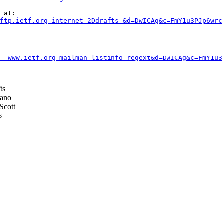
 at:

ftp.ietf.org_internet-2Ddrafts_&d=DwICAg&c=FmY1u3PJp6wrc
__www.ietf.org_mailman_listinfo_regext&d=DwICAg&c=FmY1u3
ts
ano
Scott
s