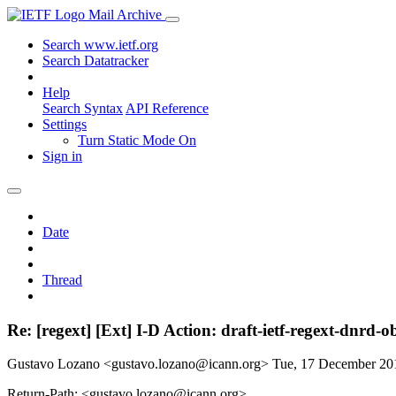
Mail Archive
Search www.ietf.org
Search Datatracker
Help
Search Syntax
API Reference
Settings
Turn Static Mode On
Sign in
Date
Thread
Re: [regext] [Ext] I-D Action: draft-ietf-regext-dnrd-
Gustavo Lozano <gustavo.lozano@icann.org>
Tue, 17 December 2
Return-Path: <gustavo.lozano@icann.org>