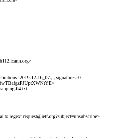
12.icann.org>
finitions=2019-12-16_07:, , signatures=0
pg0ByiwTBafgzPJUptXWNtYE>
-mapping-04.txt
ailto:regext-request@ietf.org?subject=unsubscribe>