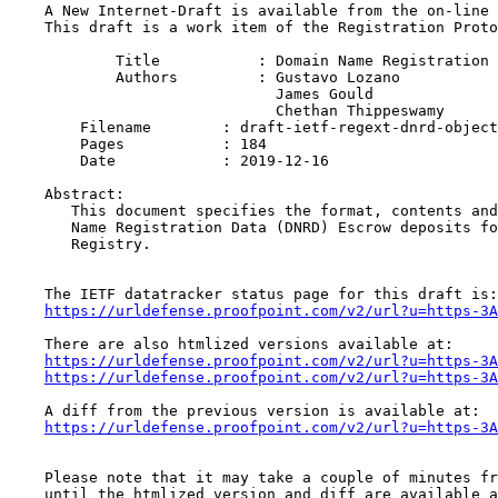
    A New Internet-Draft is available from the on-line 
    This draft is a work item of the Registration Proto
            Title           : Domain Name Registration 
            Authors         : Gustavo Lozano

                              James Gould

                              Chethan Thippeswamy

    	Filename        : draft-ietf-regext-dnrd-objects-mapping-04.txt

    	Pages           : 184

    	Date            : 2019-12-16

    Abstract:

       This document specifies the format, contents and
       Name Registration Data (DNRD) Escrow deposits fo
       Registry.

    The IETF datatracker status page for this draft is:

https://urldefense.proofpoint.com/v2/url?u=https-3A
    There are also htmlized versions available at:

https://urldefense.proofpoint.com/v2/url?u=https-3A
https://urldefense.proofpoint.com/v2/url?u=https-3A
    A diff from the previous version is available at:

https://urldefense.proofpoint.com/v2/url?u=https-3A
    Please note that it may take a couple of minutes fr
    until the htmlized version and diff are available a