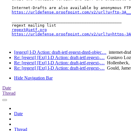
    Internet-Drafts are also available by anonymous FTP
https://urldefense.proofpoint.com/v2/url?u=ftp-3A__
    _______________________________________________

    regext mailing list

regext@ietf.org
https://urldefense.proofpoint.com/v2/url?u=https-3A
[regext] I-D Action: draft-ietf-regext-dnrd-objec…
internet-draf
Re: [regext] [Ext] I-D Action: draft-ietf-regext-…
Gustavo Loz
Re: [regext] [Ext] I-D Action: draft-ietf-regext-…
Hollenbeck, 
Re: [regext] [Ext] I-D Action: draft-ietf-regext-…
Gould, Jame
Hide Navigation Bar
Date
Thread
Date
Thread