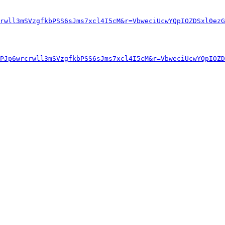
rwll3mSVzgfkbPSS6sJms7xcl4I5cM&r=VbweciUcwYQpIOZDSxl0ezG
PJp6wrcrwll3mSVzgfkbPSS6sJms7xcl4I5cM&r=VbweciUcwYQpIOZD