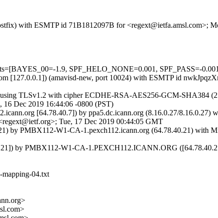
m (Postfix) with ESMTP id 71B1812097B for <regext@ietfa.amsl.com>; 
=5 tests=[BAYES_00=-1.9, SPF_HELO_NONE=0.001, SPF_PASS=-0.00
amsl.com [127.0.0.1]) (amavisd-new, port 10024) with ESMTP id nwkJp
]) (using TLSv1.2 with cipher ECDHE-RSA-AES256-GCM-SHA384 (256/256
, 16 Dec 2019 16:44:06 -0800 (PST)
2.icann.org [64.78.40.7]) by ppa5.dc.icann.org (8.16.0.27/8.16.0.
gext@ietf.org>; Tue, 17 Dec 2019 00:44:05 GMT
1) by PMBX112-W1-CA-1.pexch112.icann.org (64.78.40.21) with Mic
0.21]) by PMBX112-W1-CA-1.PEXCH112.ICANN.ORG ([64.78.40.21]) 
ts-mapping-04.txt
nn.org>
sl.com>
msl.com>