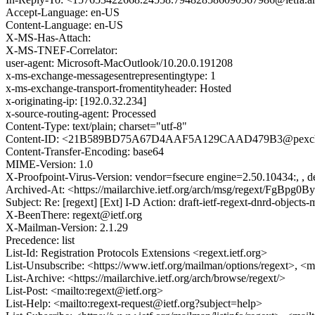
Accept-Language: en-US
Content-Language: en-US
X-MS-Has-Attach:
X-MS-TNEF-Correlator:
user-agent: Microsoft-MacOutlook/10.20.0.191208
x-ms-exchange-messagesentrepresentingtype: 1
x-ms-exchange-transport-fromentityheader: Hosted
x-originating-ip: [192.0.32.234]
x-source-routing-agent: Processed
Content-Type: text/plain; charset="utf-8"
Content-ID: <21B589BD75A67D4AAF5A129CAAD479B3@pexch1
Content-Transfer-Encoding: base64
MIME-Version: 1.0
X-Proofpoint-Virus-Version: vendor=fsecure engine=2.50.10434:, , de
Archived-At: <https://mailarchive.ietf.org/arch/msg/regext/FgB
Subject: Re: [regext] [Ext] I-D Action: draft-ietf-regext-dnrd-objects
X-BeenThere: regext@ietf.org
X-Mailman-Version: 2.1.29
Precedence: list
List-Id: Registration Protocols Extensions <regext.ietf.org>
List-Unsubscribe: <https://www.ietf.org/mailman/options/regext>, <m
List-Archive: <https://mailarchive.ietf.org/arch/browse/regext/>
List-Post: <mailto:regext@ietf.org>
List-Help: <mailto:regext-request@ietf.org?subject=help>