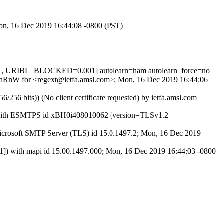
Mon, 16 Dec 2019 16:44:08 -0800 (PST)
1, URIBL_BLOCKED=0.001] autolearn=ham autolearn_force=no
qzXnRnW for <regext@ietfa.amsl.com>; Mon, 16 Dec 2019 16:44:06
 bits)) (No client certificate requested) by ietfa.amsl.com
27) with ESMTPS id xBH0i408010062 (version=TLSv1.2
rosoft SMTP Server (TLS) id 15.0.1497.2; Mon, 16 Dec 2019
with mapi id 15.00.1497.000; Mon, 16 Dec 2019 16:44:03 -0800