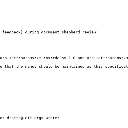
 feedback) during document shepherd review:

urn:ietf:params:xml:ns:rdeCsv-1.0 and urn:ietf:params:xm
e that the names should be maintained as this specificat
et-drafts@ietf.org> wrote:
