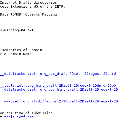
Internet-Drafts directories.

cols Extensions WG of the IETF.

Data (DNRD) Objects Mapping

 semantics of Domain

r a Domain Name

__datatracker.ietf.org_doc_draft-2Dietf-2Dregext-2Ddnrd-
__tools.ietf.org_html_draft-2Dietf-2Dregext-2Ddnrd-2Dobj
__datatracker.ietf.org_doc_html_draft-2Dietf-2Dregext-2D
__www.ietf.org_rfcdiff-3Furl2-3Ddraft-2Dietf-2Dregext-2D
om the time of submission

t 
tools.ietf.org
.
