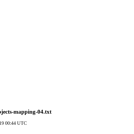
objects-mapping-04.txt
019 00:44 UTC