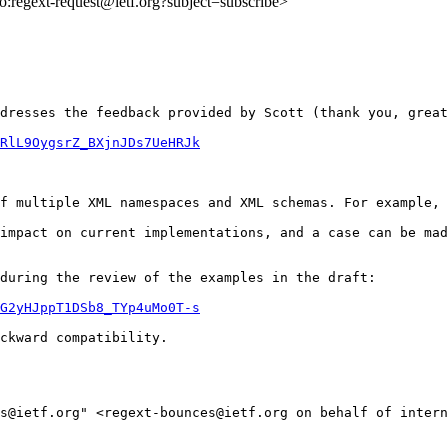
lto:regext-request@ietf.org?subject=subscribe>
dresses the feedback provided by Scott (thank you, great
RlL9OygsrZ_BXjnJDs7UeHRJk
f multiple XML namespaces and XML schemas. For example, 
impact on current implementations, and a case can be mad
during the review of the examples in the draft:

G2yHJppT1DSb8_TYp4uMo0T-s
ckward compatibility.

ts@ietf.org" <regext-bounces@ietf.org on behalf of intern