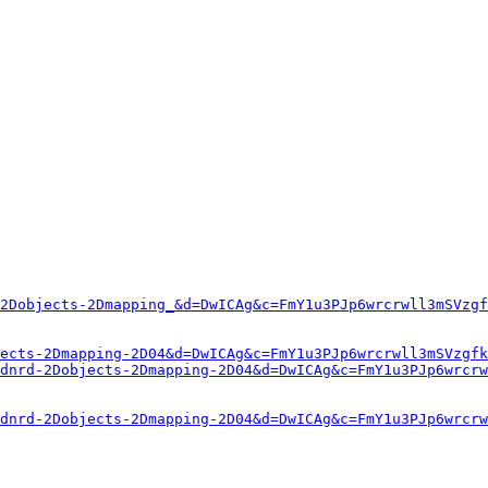
2Dobjects-2Dmapping_&d=DwICAg&c=FmY1u3PJp6wrcrwll3mSVzgf
ects-2Dmapping-2D04&d=DwICAg&c=FmY1u3PJp6wrcrwll3mSVzgfk
dnrd-2Dobjects-2Dmapping-2D04&d=DwICAg&c=FmY1u3PJp6wrcrw
dnrd-2Dobjects-2Dmapping-2D04&d=DwICAg&c=FmY1u3PJp6wrcrw