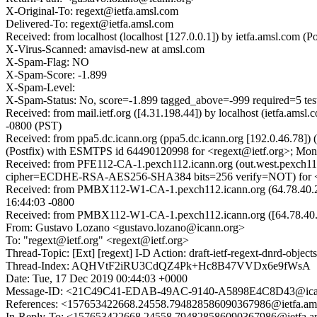
X-Original-To: regext@ietfa.amsl.com
Delivered-To: regext@ietfa.amsl.com
Received: from localhost (localhost [127.0.0.1]) by ietfa.amsl.co
X-Virus-Scanned: amavisd-new at amsl.com
X-Spam-Flag: NO
X-Spam-Score: -1.899
X-Spam-Level:
X-Spam-Status: No, score=-1.899 tagged_above=-999 required
Received: from mail.ietf.org ([4.31.198.44]) by localhost (ietfa.
-0800 (PST)
Received: from ppa5.dc.icann.org (ppa5.dc.icann.org [192.0.46.78
(Postfix) with ESMTPS id 64490120998 for <regext@ietf.org>; Mon
Received: from PFE112-CA-1.pexch112.icann.org (out.west.pexch11
cipher=ECDHE-RSA-AES256-SHA384 bits=256 verify=NOT) for <re
Received: from PMBX112-W1-CA-1.pexch112.icann.org (64.78.40.2
16:44:03 -0800
Received: from PMBX112-W1-CA-1.pexch112.icann.org ([64.78.4
From: Gustavo Lozano <gustavo.lozano@icann.org>
To: "regext@ietf.org" <regext@ietf.org>
Thread-Topic: [Ext] [regext] I-D Action: draft-ietf-regext-dnrd-objec
Thread-Index: AQHVtF2iRU3CdQZ4Pk+Hc8B47VVDx6e9fWsA
Date: Tue, 17 Dec 2019 00:44:03 +0000
Message-ID: <21C49C41-EDAB-49AC-9140-A5898E4C8D43@ica
References: <157653422668.24558.794828586090367986@ietfa.am
In-Reply-To: <157653422668.24558.794828586090367986@ietfa.a