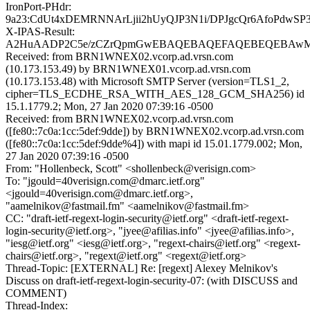
IronPort-PHdr:
9a23:CdUt4xDEMRNNArLjii2hUyQJP3N1i/DPJgcQr6AfoPdwS
X-IPAS-Result:
A2HuAADP2C5e/zCZrQpmGwEBAQEBAQEFAQEBEQEBAwM
Received: from BRN1WNEX02.vcorp.ad.vrsn.com
(10.173.153.49) by BRN1WNEX01.vcorp.ad.vrsn.com
(10.173.153.48) with Microsoft SMTP Server (version=TLS1_2,
cipher=TLS_ECDHE_RSA_WITH_AES_128_GCM_SHA256) id
15.1.1779.2; Mon, 27 Jan 2020 07:39:16 -0500
Received: from BRN1WNEX02.vcorp.ad.vrsn.com
([fe80::7c0a:1cc:5def:9dde]) by BRN1WNEX02.vcorp.ad.vrsn.com
([fe80::7c0a:1cc:5def:9dde%4]) with mapi id 15.01.1779.002; Mon,
27 Jan 2020 07:39:16 -0500
From: "Hollenbeck, Scott" <shollenbeck@verisign.com>
To: "jgould=40verisign.com@dmarc.ietf.org"
<jgould=40verisign.com@dmarc.ietf.org>,
"aamelnikov@fastmail.fm" <aamelnikov@fastmail.fm>
CC: "draft-ietf-regext-login-security@ietf.org" <draft-ietf-regext-
login-security@ietf.org>, "jyee@afilias.info" <jyee@afilias.info>,
"iesg@ietf.org" <iesg@ietf.org>, "regext-chairs@ietf.org" <regext-
chairs@ietf.org>, "regext@ietf.org" <regext@ietf.org>
Thread-Topic: [EXTERNAL] Re: [regext] Alexey Melnikov's
Discuss on draft-ietf-regext-login-security-07: (with DISCUSS and
COMMENT)
Thread-Index: