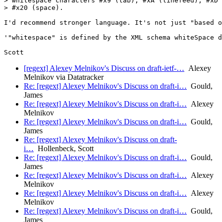
> whitespace characters #x9 (tab), #xA (linefeed), #xD 
> #x20 (space).

I'd recommend stronger language. It's not just "based o
'"whitespace" is defined by the XML schema whiteSpace d
[regext] Alexey Melnikov's Discuss on draft-ietf-…
Alexey
Melnikov via Datatracker
Re: [regext] Alexey Melnikov's Discuss on draft-i…
Gould,
James
Re: [regext] Alexey Melnikov's Discuss on draft-i…
Alexey
Melnikov
Re: [regext] Alexey Melnikov's Discuss on draft-i…
Gould,
James
Re: [regext] Alexey Melnikov's Discuss on draft-
i…
Hollenbeck, Scott
Re: [regext] Alexey Melnikov's Discuss on draft-i…
Gould,
James
Re: [regext] Alexey Melnikov's Discuss on draft-i…
Alexey
Melnikov
Re: [regext] Alexey Melnikov's Discuss on draft-i…
Alexey
Melnikov
Re: [regext] Alexey Melnikov's Discuss on draft-i…
Gould,
James