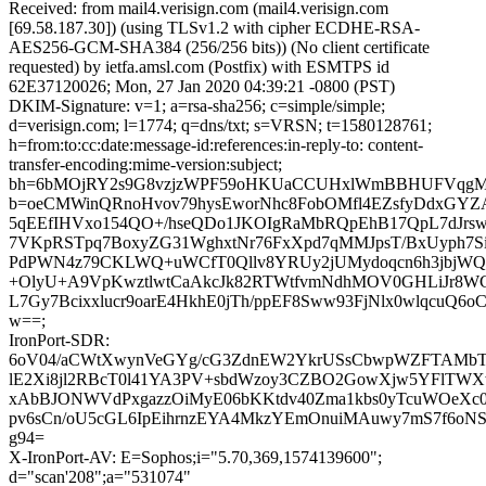
Received: from mail4.verisign.com (mail4.verisign.com
[69.58.187.30]) (using TLSv1.2 with cipher ECDHE-RSA-
AES256-GCM-SHA384 (256/256 bits)) (No client certificate
requested) by ietfa.amsl.com (Postfix) with ESMTPS id
62E37120026; Mon, 27 Jan 2020 04:39:21 -0800 (PST)
DKIM-Signature: v=1; a=rsa-sha256; c=simple/simple;
d=verisign.com; l=1774; q=dns/txt; s=VRSN; t=1580128761;
h=from:to:cc:date:message-id:references:in-reply-to: content-
transfer-encoding:mime-version:subject;
bh=6bMOjRY2s9G8vzjzWPF59oHKUaCCUHxlWmBBHUFVqgM
b=oeCMWinQRnoHvov79hysEworNhc8FobOMfl4EZsfyDdxGYZ
5qEEfIHVxo154QO+/hseQDo1JKOIgRaMbRQpEhB17QpL7dJrs
7VKpRSTpq7BoxyZG31WghxtNr76FxXpd7qMMJpsT/BxUyph7S
PdPWN4z79CKLWQ+uWCfT0Qllv8YRUy2jUMydoqcn6h3jbjW
+OlyU+A9VpKwztlwtCaAkcJk82RTWtfvmNdhMOV0GHLiJr8W
L7Gy7Bcixxlucr9oarE4HkhE0jTh/ppEF8Sww93FjNlx0wlqcuQ6o
w==;
IronPort-SDR:
6oV04/aCWtXwynVeGYg/cG3ZdnEW2YkrUSsCbwpWZFTAMbT
lE2Xi8jl2RBcT0l41YA3PV+sbdWzoy3CZBO2GowXjw5YFlTWX
xAbBJONWVdPxgazzOiMyE06bKKtdv40Zma1kbs0yTcuWOeXc0
pv6sCn/oU5cGL6IpEihrnzEYA4MkzYEmOnuiMAuwy7mS7f6oN
g94=
X-IronPort-AV: E=Sophos;i="5.70,369,1574139600";
d="scan'208";a="531074"