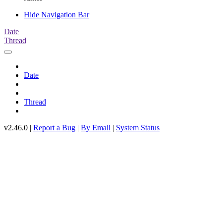
Hide Navigation Bar
Date
Thread
Date
Thread
v2.46.0 |
Report a Bug
|
By Email
|
System Status