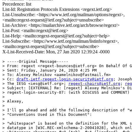
Precedence: list
List-Id: Registration Protocols Extensions <regext.ietf.org>
List-Unsubscribe: <https://www.ietf.org/mailman/options/regext>,
<mailto:regext-request@ietf.org?subject=unsubscribe>
List-Archive: <https://mailarchive.ietf.org/arch/browse/regext/>
List-Post: <mailto:regext@ietf.org>
List-Help: <mailto:regext-request@ietf.org?subject=help>
List-Subscribe: <https://www.ietf.org/mailman/listinfo/regext>,
<mailto:regext-request@ietf.org?subject=subscribe>
X-List-Received-Date: Mon, 27 Jan 2020 12:39:24 -0000
> -----Original Message-----

> From: regext <regext-bounces@ietf.org> On Behalf Of G
> Sent: Friday, January 24, 2020 4:25 PM

> To: Alexey Melnikov <aamelnikov@fastmail.fm>

> Cc: 
draft-ietf-regext-login-security@ietf.org
; Joseph
> The IESG <iesg@ietf.org>; 
regext-chairs@ietf.org
; 
reg
> Subject: [EXTERNAL] Re: [regext] Alexey Melnikov's Di
> regext-login-security-07: (with DISCUSS and COMMENT)

> 

> Alexey,

> 

> I'll go ahead and add the following description of "w
> "Conventions Used in This Document":

> 

> "whitespace" is based on the definition for the XML s
> datatype in [W3C.REC-xmlschema-2-20041028], which onl