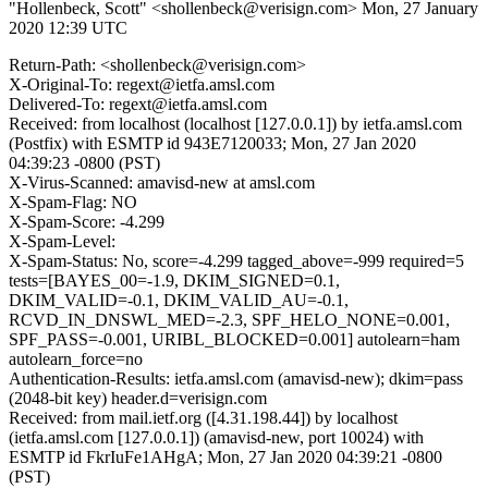
"Hollenbeck, Scott" <shollenbeck@verisign.com>
Mon, 27 January
2020 12:39 UTC
Return-Path: <shollenbeck@verisign.com>
X-Original-To: regext@ietfa.amsl.com
Delivered-To: regext@ietfa.amsl.com
Received: from localhost (localhost [127.0.0.1]) by ietfa.amsl.com
(Postfix) with ESMTP id 943E7120033; Mon, 27 Jan 2020
04:39:23 -0800 (PST)
X-Virus-Scanned: amavisd-new at amsl.com
X-Spam-Flag: NO
X-Spam-Score: -4.299
X-Spam-Level:
X-Spam-Status: No, score=-4.299 tagged_above=-999 required=5
tests=[BAYES_00=-1.9, DKIM_SIGNED=0.1,
DKIM_VALID=-0.1, DKIM_VALID_AU=-0.1,
RCVD_IN_DNSWL_MED=-2.3, SPF_HELO_NONE=0.001,
SPF_PASS=-0.001, URIBL_BLOCKED=0.001] autolearn=ham
autolearn_force=no
Authentication-Results: ietfa.amsl.com (amavisd-new); dkim=pass
(2048-bit key) header.d=verisign.com
Received: from mail.ietf.org ([4.31.198.44]) by localhost
(ietfa.amsl.com [127.0.0.1]) (amavisd-new, port 10024) with
ESMTP id FkrIuFe1AHgA; Mon, 27 Jan 2020 04:39:21 -0800
(PST)