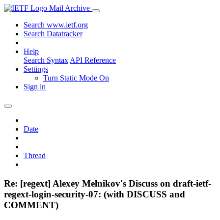
Mail Archive
Search www.ietf.org
Search Datatracker
Help
Search Syntax
API Reference
Settings
Turn Static Mode On
Sign in
Date
Thread
Re: [regext] Alexey Melnikov's Discuss on draft-ietf-
regext-login-security-07: (with DISCUSS and
COMMENT)