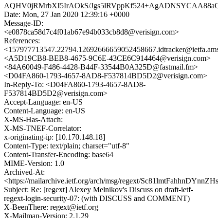
AQHV0jRMrbXI5IrAOkS/Jgs5lRVppKf524+AgADNSYCAA88a
Date: Mon, 27 Jan 2020 12:39:16 +0000
Message-ID:
<e0878ca58d7c4f01ab67e94b033cb8d8@verisign.com>
References:
<157977713547.22794.12692666659052458667.idtracker@ietfa.am
<A5D19CB8-BEB8-4675-9C6E-43CE6C914464@verisign.com>
<84A60049-F486-4428-B44F-33544B0A325D@fastmail.fm>
<D04FA860-1793-4657-8AD8-F537814BD5D2@verisign.com>
In-Reply-To: <D04FA860-1793-4657-8AD8-
F537814BD5D2@verisign.com>
Accept-Language: en-US
Content-Language: en-US
X-MS-Has-Attach:
X-MS-TNEF-Correlator:
x-originating-ip: [10.170.148.18]
Content-Type: text/plain; charset="utf-8"
Content-Transfer-Encoding: base64
MIME-Version: 1.0
Archived-At:
<https://mailarchive.ietf.org/arch/msg/regext/Sc81lmtFahhnDYn
Subject: Re: [regext] Alexey Melnikov's Discuss on draft-ietf-
regext-login-security-07: (with DISCUSS and COMMENT)
X-BeenThere: regext@ietf.org
X-Mailman-Version: 2.1.29