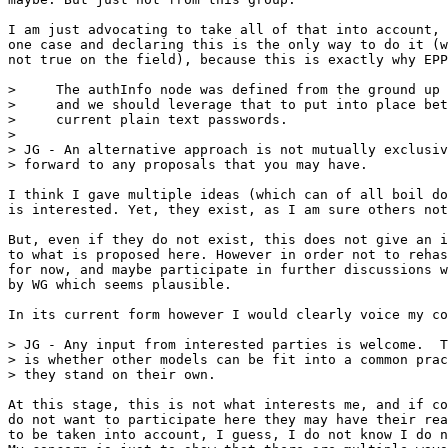
I am just advocating to take all of that into account, 
one case and declaring this is the only way to do it (w
not true on the field), because this is exactly why EPP
>     The authInfo node was defined from the ground up 
>     and we should leverage that to put into place bet
>     current plain text passwords.

> 

> JG - An alternative approach is not mutually exclusiv
> forward to any proposals that you may have.

I think I gave multiple ideas (which can of all boil do
is interested. Yet, they exist, as I am sure others not
But, even if they do not exist, this does not give an i
to what is proposed here. However in order not to rehas
for now, and maybe participate in further discussions w
by WG which seems plausible.

In its current form however I would clearly voice my co
> JG - Any input from interested parties is welcome.  T
> is whether other models can be fit into a common prac
> they stand on their own.   

At this stage, this is not what interests me, and if co
do not want to participate here they may have their rea
to be taken into account, I guess, I do not know I do n