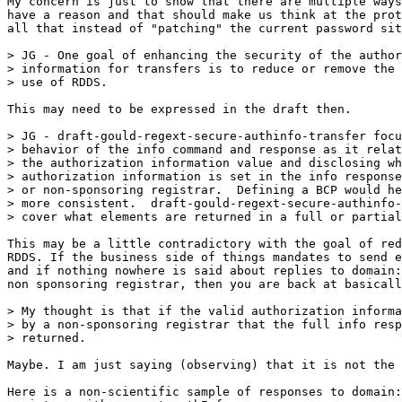
My concern is just to show that there are multiple ways
have a reason and that should make us think at the prot
all that instead of "patching" the current password sit
> JG - One goal of enhancing the security of the author
> information for transfers is to reduce or remove the 
> use of RDDS.  

This may need to be expressed in the draft then.

> JG - draft-gould-regext-secure-authinfo-transfer focu
> behavior of the info command and response as it relat
> the authorization information value and disclosing wh
> authorization information is set in the info response
> or non-sponsoring registrar.  Defining a BCP would he
> more consistent.  draft-gould-regext-secure-authinfo-
> cover what elements are returned in a full or partial
This may be a little contradictory with the goal of red
RDDS. If the business side of things mandates to send e
and if nothing nowhere is said about replies to domain:
non sponsoring registrar, then you are back at basicall
> My thought is that if the valid authorization informa
> by a non-sponsoring registrar that the full info resp
> returned. 

Maybe. I am just saying (observing) that it is not the 
Here is a non-scientific sample of responses to domain: