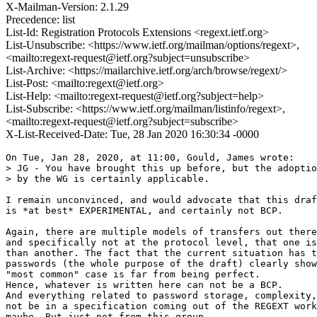
X-Mailman-Version: 2.1.29
Precedence: list
List-Id: Registration Protocols Extensions <regext.ietf.org>
List-Unsubscribe: <https://www.ietf.org/mailman/options/regext>,
<mailto:regext-request@ietf.org?subject=unsubscribe>
List-Archive: <https://mailarchive.ietf.org/arch/browse/regext/>
List-Post: <mailto:regext@ietf.org>
List-Help: <mailto:regext-request@ietf.org?subject=help>
List-Subscribe: <https://www.ietf.org/mailman/listinfo/regext>,
<mailto:regext-request@ietf.org?subject=subscribe>
X-List-Received-Date: Tue, 28 Jan 2020 16:30:34 -0000
On Tue, Jan 28, 2020, at 11:00, Gould, James wrote:

> JG - You have brought this up before, but the adoptio
> by the WG is certainly applicable. 

I remain unconvinced, and would advocate that this draf
is *at best* EXPERIMENTAL, and certainly not BCP.

Again, there are multiple models of transfers out there
and specifically not at the protocol level, that one is
than another. The fact that the current situation has t
passwords (the whole purpose of the draft) clearly show
"most common" case is far from being perfect.

Hence, whatever is written here can not be a BCP.

And everything related to password storage, complexity,
not be in a specification coming out of the REGEXT work
maybe. But just not from this group.
