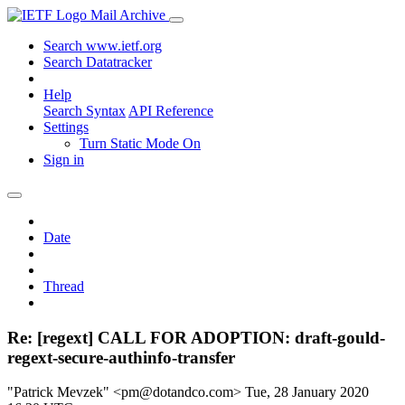
Mail Archive
Search www.ietf.org
Search Datatracker
Help
Search Syntax
API Reference
Settings
Turn Static Mode On
Sign in
Date
Thread
Re: [regext] CALL FOR ADOPTION: draft-gould-
regext-secure-authinfo-transfer
"Patrick Mevzek" <pm@dotandco.com>
Tue, 28 January 2020