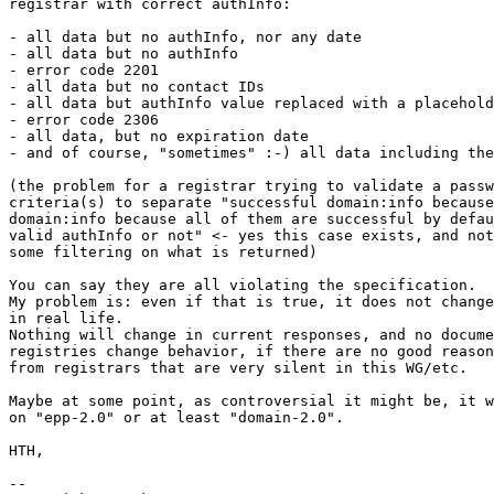
registrar with correct authInfo:

- all data but no authInfo, nor any date

- all data but no authInfo

- error code 2201

- all data but no contact IDs

- all data but authInfo value replaced with a placehold
- error code 2306

- all data, but no expiration date

- and of course, "sometimes" :-) all data including the
(the problem for a registrar trying to validate a passw
criteria(s) to separate "successful domain:info because
domain:info because all of them are successful by defau
valid authInfo or not" <- yes this case exists, and not
some filtering on what is returned)

You can say they are all violating the specification.

My problem is: even if that is true, it does not change
in real life.

Nothing will change in current responses, and no docume
registries change behavior, if there are no good reason
from registrars that are very silent in this WG/etc.

Maybe at some point, as controversial it might be, it w
on "epp-2.0" or at least "domain-2.0".

HTH,

-- 
