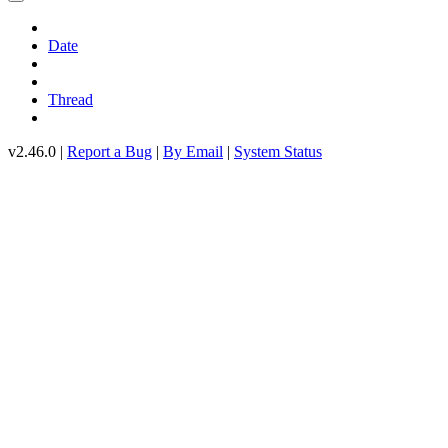
Date
Thread
v2.46.0 |
Report a Bug
|
By Email
|
System Status