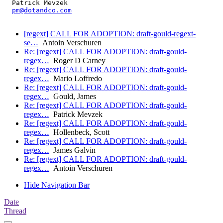
  Patrick Mevzek

pm@dotandco.com
[regext] CALL FOR ADOPTION: draft-gould-regext-
se…
Antoin Verschuren
Re: [regext] CALL FOR ADOPTION: draft-gould-
regex…
Roger D Carney
Re: [regext] CALL FOR ADOPTION: draft-gould-
regex…
Mario Loffredo
Re: [regext] CALL FOR ADOPTION: draft-gould-
regex…
Gould, James
Re: [regext] CALL FOR ADOPTION: draft-gould-
regex…
Patrick Mevzek
Re: [regext] CALL FOR ADOPTION: draft-gould-
regex…
Hollenbeck, Scott
Re: [regext] CALL FOR ADOPTION: draft-gould-
regex…
James Galvin
Re: [regext] CALL FOR ADOPTION: draft-gould-
regex…
Antoin Verschuren
Hide Navigation Bar
Date
Thread