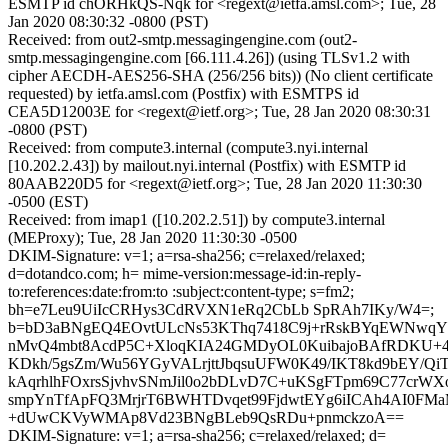
ESMTP id chORHkQS-Nqk for <regext@ietfa.amsl.com>; Tue, 28
Jan 2020 08:30:32 -0800 (PST)
Received: from out2-smtp.messagingengine.com (out2-
smtp.messagingengine.com [66.111.4.26]) (using TLSv1.2 with
cipher AECDH-AES256-SHA (256/256 bits)) (No client certificate
requested) by ietfa.amsl.com (Postfix) with ESMTPS id
CEA5D12003E for <regext@ietf.org>; Tue, 28 Jan 2020 08:30:31
-0800 (PST)
Received: from compute3.internal (compute3.nyi.internal
[10.202.2.43]) by mailout.nyi.internal (Postfix) with ESMTP id
80AAB220D5 for <regext@ietf.org>; Tue, 28 Jan 2020 11:30:30
-0500 (EST)
Received: from imap1 ([10.202.2.51]) by compute3.internal
(MEProxy); Tue, 28 Jan 2020 11:30:30 -0500
DKIM-Signature: v=1; a=rsa-sha256; c=relaxed/relaxed;
d=dotandco.com; h= mime-version:message-id:in-reply-
to:references:date:from:to :subject:content-type; s=fm2;
bh=e7Leu9UiIcCRHys3CdRVXN1eRq2CbLb SpRAh7IKy/W4=;
b=bD3aBNgEQ4EOvtULcNs53KThq7418C9j+rRskBYqEWNwq
nMvQ4mbt8AcdP5C+XloqKIA24GMDyOL0KuibajoBAfRDKU
KDkh/5gsZm/Wu56YGyVALrjttJbqsuUFW0K49/IKT8kd9bEY/Q
kAqrhlhFOxrsSjvhvSNmJil0o2bDLvD7C+uKSgFTpm69C77crWXo
smpYnTfApFQ3MrjrT6BWHTDvqet99FjdwtEYg6iICAh4AI0FM
+dUwCKVyWMAp8Vd23BNgBLeb9QsRDu+pnmckzoA==
DKIM-Signature: v=1; a=rsa-sha256; c=relaxed/relaxed; d=