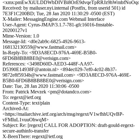
<xmx:pmEwXiULDDWbDIVBi8OrE9dvqeTpRRJz9hWmbfNoOq
Received: by mailuser.nyi.internal (Postfix, from userid 501) id
7E3F1C200BD; Tue, 28 Jan 2020 11:30:29 -0500 (EST)
X-Mailer: MessagingEngine.com Webmail Interface
User-Agent: Cyrus-JMAP/3.1.7-781-gfc16016-fmstable-
20200127v1
Mime-Version: 1.0
Message-Id: <d0e2ab9c-6825-4926-9613-
168132130559@www.fastmail.com>
In-Reply-To: <9D3A8ECD-976A-469E-B5B0-
6FD6B8BB8BE0@verisign.com>
References: <3498D60D-AED3-448F-AA97-
D5390E14938F@antoin.nl> <894ec029-7ef0-4c02-8b37-
9872e8f5934b@www.fastmail.com> <9D3A8ECD-976A-469E-
B5B0-6FD6B8BB8BE0@verisign.com>
Date: Tue, 28 Jan 2020 11:30:06 -0500
From: Patrick Mevzek <pm@dotandco.com>
To: regext@ietf.org
Content-Type: text/plain
Archived-At:
<https://mailarchive.ietf.org/arch/msg/regext/V1wfhhUQvBP-
vFMIuL1vuuOhwqM>
Subject: Re: [regext] CALL FOR ADOPTION: draft-gould-regext-
secure-authinfo-transfer
X-BeenThere: regext@ietf.org