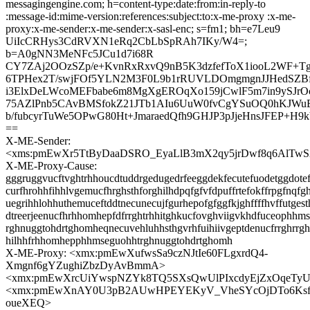
messagingengine.com; h=content-type:date:from:in-reply-to
:message-id:mime-version:references:subject:to:x-me-proxy :x-me-
proxy:x-me-sender:x-me-sender:x-sasl-enc; s=fm1; bh=e7Leu9
UiIcCRHys3CdRVXN1eRq2CbLbSpRAh7IKy/W4=;
b=A0gNN3MeNFc5JCu1d7i68R
CY7ZAj2OOzSZp/e+KvnRxRxvQ9nB5K3dzfefToX1iooL2WF+TgP
6TPHex2T/swjFOf5YLN2M3F0L9b1rRUVLDOmgmgnJJHedSZB
i3ElxDeLWcoMEFbabe6m8MgXgEROqXo159jCwlF5m7in9ySJr
75AZlPnb5CAvBMSfokZ21JTb1AIu6UuW0fvCgYSuOQ0hKJWu
b/fubcyrTuWe5OPwG80Ht+JmaraedQfh9GHJP3pJjeHnsJFEP+H9
==
X-ME-Sender:
<xms:pmEwXr5TtByDaaDSRO_EyaLlB3mX2qy5jrDwf8q6AlTw
X-ME-Proxy-Cause:
gggruggvucftvghtrhhoucdtuddrgedugedrfeeggdekfecutefuodetggdotef
curfhrohhfihhlvgemucfhrghsthforghilhdpqfgfvfdpuffrtefokffrpgfnqfg
uegrihhlohhuthemuceftddtnecunecujfgurhepofgfggfkjghffffhvffutgest
dtreerjeenucfhrhhomhepfdfrrghtrhhitghkucfovghviigvkhdfuceophhm
rghnuggtohdrtghomheqnecuvehluhhsthgvrhfuihiivgeptdenucfrrghrr
hilhhfrhhomhepphhmseguohhtrghnuggtohdrtghomh
X-ME-Proxy: <xmx:pmEwXufwsSa9czNJtIe60FLgxrdQ4-
Xmgnf6gYZughiZbzDyAvBmmA>
<xmx:pmEwXrcUiYwspNZYk8TQ5SXsQwUlPIxcdyEjZxOqeTy
<xmx:pmEwXnAY0U3pB2AUwHPEYEKyV_VheSYcOjDTo6Ks
oueXEQ>