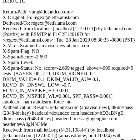
16:30 UTC
Return-Path: <pm@dotandco.com>
X-Original-To: regext@ietfa.amsl.com
Delivered-To: regext@ietfa.amsl.com
Received: from localhost (localhost [127.0.0.1]) by ietfa.amsl.com
(Postfix) with ESMTP id F1C2F12018D for
<regext@ietfa.amsl.com>; Tue, 28 Jan 2020 08:30:33 -0800 (PST)
X-Virus-Scanned: amavisd-new at amsl.com
X-Spam-Flag: NO
X-Spam-Score: -2.699
X-Spam-Level:
X-Spam-Status: No, score=-2.699 tagged_above=-999 required=5
tests=[BAYES_00=-1.9, DKIM_SIGNED=0.1,
DKIM_VALID=-0.1, DKIM_VALID_AU=-0.1,
RCVD_IN_DNSWL_LOW=-0.7,
RCVD_IN_MSPIKE_H3=0.001,
RCVD_IN_MSPIKE_WL=0.001, SPF_PASS=-0.001]
autolearn=ham autolearn_force=no
Authentication-Results: ietfa.amsl.com (amavisd-new); dkim=pass
(2048-bit key) header.d=dotandco.com header.b=bD3aBNgE;
dkim=pass (2048-bit key) header.d=messagingengine.com
header.b=A0gNN3Me
Received: from mail.ietf.org ([4.31.198.44]) by localhost
(ietfa.amsl.com [127.0.0.1]) (amavisd-new, port 10024) with