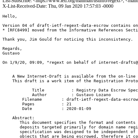
List-Subscribe: <https://www.ietf.org/mailman/listinfo/regext>, <mai
X-List-Received-Date: Thu, 09 Jan 2020 17:57:03 -0000
Hello,

Version 04 of draft-ietf-regext-data-escrow contains on
* [RFC8499] moved from the Informative References Secti
Thank you, Jim Gould for noticing this inconsistency.

Regards,

Gustavo

﻿On 1/9/20, 09:09, "regext on behalf of internet-drafts
    A New Internet-Draft is available from the on-line 
    This draft is a work item of the Registration Proto
            Title           : Registry Data Escrow Spec
            Author          : Gustavo Lozano

    	Filename        : draft-ietf-regext-data-escrow-04.txt

    	Pages           : 21

    	Date            : 2020-01-09

    Abstract:

       This document specifies the format and contents 
       deposits targeted primarily for domain name regi
       specification was designed to be independent of 
       objects that are being escrowed, therefore it co