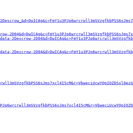
2Descrow_&d=DwICAg&c=FmY1u3PJp6wrcrwll3mSVzgfkbPSS6sJms7
row-2D04&d=DwICAg&c=FmY1u3PJp6wrcrwll3mSVzgfkbPSS6sJms7x
data-2Descrow-2D04&d=DwICAg&c=FmY1u3PJp6wrcrwll3mSVzgfk
data-2Descrow-2D04&d=DwICAg&c=FmY1u3PJp6wrcrwll3mSVzgfk
rwll3mSVzgfkbPSS6sJms7xcl4I5cM&r=VbweciUcwYQpIOZDSxl0ezG
PJp6wrcrwll3mSVzgfkbPSS6sJms7xcl4I5cM&r=VbweciUcwYQpIOZD