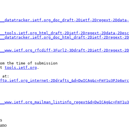
__datatracker.ietf.org_doc_draft-2Dietf-2Dregext-2Ddata-
__tools.ietf.org_html_draft-2Dietf-2Dregext-2Ddata-2Desc
__datatracker.ietf.org_doc_html_draft-2Dietf-2Dregext-2D
__www.ietf.org_rfcdiff-3Furl2-3Ddraft-2Dietf-2Dregext-2D
om the time of submission

t 
tools.ietf.org
.

 at:

ftp.ietf.org_internet-2Ddrafts_&d=DwICAg&c=FmY1u3PJp6wrc
__www.ietf.org_mailman_listinfo_regext&d=DwICAg&c=FmY1u3
ts
ano