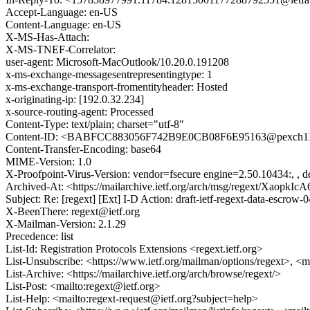
Accept-Language: en-US
Content-Language: en-US
X-MS-Has-Attach:
X-MS-TNEF-Correlator:
user-agent: Microsoft-MacOutlook/10.20.0.191208
x-ms-exchange-messagesentrepresentingtype: 1
x-ms-exchange-transport-fromentityheader: Hosted
x-originating-ip: [192.0.32.234]
x-source-routing-agent: Processed
Content-Type: text/plain; charset="utf-8"
Content-ID: <BABFCC883056F742B9E0CB08F6E95163@pexch112
Content-Transfer-Encoding: base64
MIME-Version: 1.0
X-Proofpoint-Virus-Version: vendor=fsecure engine=2.50.10434:, , de
Archived-At: <https://mailarchive.ietf.org/arch/msg/regext/Xao
Subject: Re: [regext] [Ext] I-D Action: draft-ietf-regext-data-escrow-0
X-BeenThere: regext@ietf.org
X-Mailman-Version: 2.1.29
Precedence: list
List-Id: Registration Protocols Extensions <regext.ietf.org>
List-Unsubscribe: <https://www.ietf.org/mailman/options/regext>, <m
List-Archive: <https://mailarchive.ietf.org/arch/browse/regext/>
List-Post: <mailto:regext@ietf.org>
List-Help: <mailto:regext-request@ietf.org?subject=help>