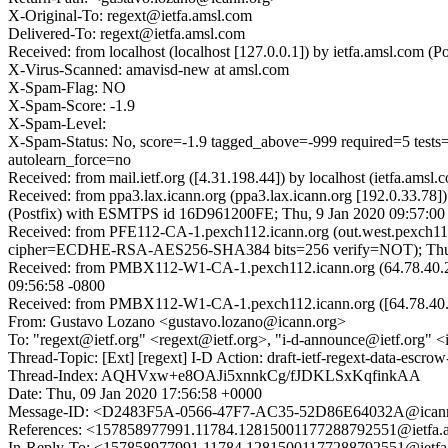
X-Original-To: regext@ietfa.amsl.com
Delivered-To: regext@ietfa.amsl.com
Received: from localhost (localhost [127.0.0.1]) by ietfa.amsl.com
X-Virus-Scanned: amavisd-new at amsl.com
X-Spam-Flag: NO
X-Spam-Score: -1.9
X-Spam-Level:
X-Spam-Status: No, score=-1.9 tagged_above=-999 required=
autolearn_force=no
Received: from mail.ietf.org ([4.31.198.44]) by localhost (ietfa.a
Received: from ppa3.lax.icann.org (ppa3.lax.icann.org [192.0.33.7
(Postfix) with ESMTPS id 16D961200FE; Thu, 9 Jan 2020 09:57:00
Received: from PFE112-CA-1.pexch112.icann.org (out.west.pexch11
cipher=ECDHE-RSA-AES256-SHA384 bits=256 verify=NOT); Thu,
Received: from PMBX112-W1-CA-1.pexch112.icann.org (64.78.40.21
09:56:58 -0800
Received: from PMBX112-W1-CA-1.pexch112.icann.org ([64.78.40
From: Gustavo Lozano <gustavo.lozano@icann.org>
To: "regext@ietf.org" <regext@ietf.org>, "i-d-announce@ietf.org" 
Thread-Topic: [Ext] [regext] I-D Action: draft-ietf-regext-data-escrow
Thread-Index: AQHVxw+e8OAJi5xnnkCg/fJDKLSxKqfinkAA
Date: Thu, 09 Jan 2020 17:56:58 +0000
Message-ID: <D2483F5A-0566-47F7-AC35-52D86E64032A@icann
References: <157858977991.11784.12815001177288792551@ietfa.
In-Reply-To: <157858977991.11784.12815001177288792551@ietfa