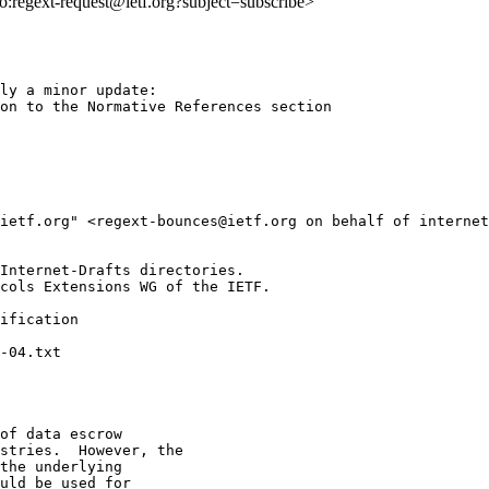
lto:regext-request@ietf.org?subject=subscribe>
ly a minor update:

on to the Normative References section

@ietf.org" <regext-bounces@ietf.org on behalf of internet
Internet-Drafts directories.

cols Extensions WG of the IETF.

ification

of data escrow

stries.  However, the

the underlying

uld be used for
