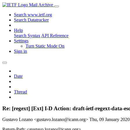
Mail Archive
Search www.ietf.org
Search Datatracker
Help
Search Syntax
API Reference
Settings
Turn Static Mode On
Sign in
Date
Thread
Re: [regext] [Ext] I-D Action: draft-ietf-regext-data-e
Gustavo Lozano <gustavo.lozano@icann.org>
Thu, 09 January 202
Return-Path: <gustavo.lozano@icann.org>