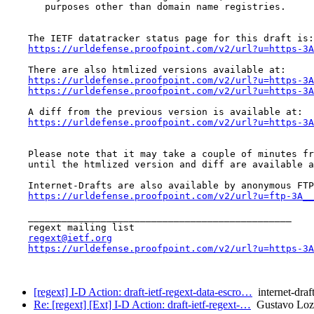
       purposes other than domain name registries.

    The IETF datatracker status page for this draft is:

https://urldefense.proofpoint.com/v2/url?u=https-3A
    There are also htmlized versions available at:

https://urldefense.proofpoint.com/v2/url?u=https-3A
https://urldefense.proofpoint.com/v2/url?u=https-3A
    A diff from the previous version is available at:

https://urldefense.proofpoint.com/v2/url?u=https-3A
    Please note that it may take a couple of minutes fr
    until the htmlized version and diff are available a
    Internet-Drafts are also available by anonymous FTP
https://urldefense.proofpoint.com/v2/url?u=ftp-3A__
    _______________________________________________

    regext mailing list

regext@ietf.org
https://urldefense.proofpoint.com/v2/url?u=https-3A
[regext] I-D Action: draft-ietf-regext-data-escro…
internet-draf
Re: [regext] [Ext] I-D Action: draft-ietf-regext-…
Gustavo Loz