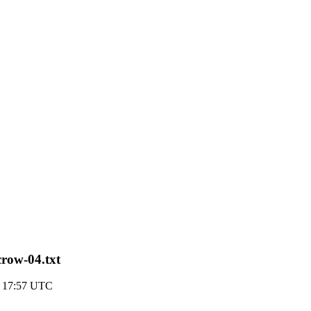
scrow-04.txt
0 17:57 UTC