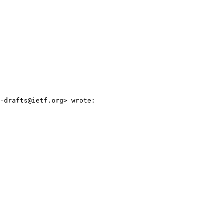
-drafts@ietf.org> wrote:
