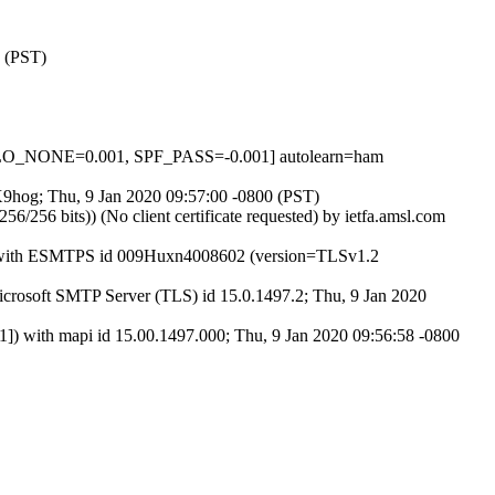
0 (PST)
LO_NONE=0.001, SPF_PASS=-0.001] autolearn=ham
vX9hog; Thu, 9 Jan 2020 09:57:00 -0800 (PST)
6 bits)) (No client certificate requested) by ietfa.amsl.com
27) with ESMTPS id 009Huxn4008602 (version=TLSv1.2
osoft SMTP Server (TLS) id 15.0.1497.2; Thu, 9 Jan 2020
ith mapi id 15.00.1497.000; Thu, 9 Jan 2020 09:56:58 -0800