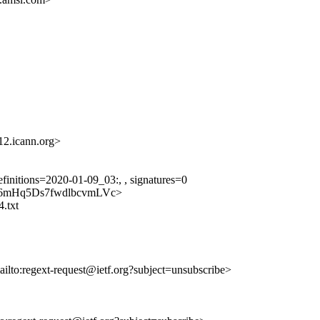
.icann.org>
finitions=2020-01-09_03:, , signatures=0
pkIcA6mHq5Ds7fwdlbcvmLVc>
4.txt
ailto:regext-request@ietf.org?subject=unsubscribe>