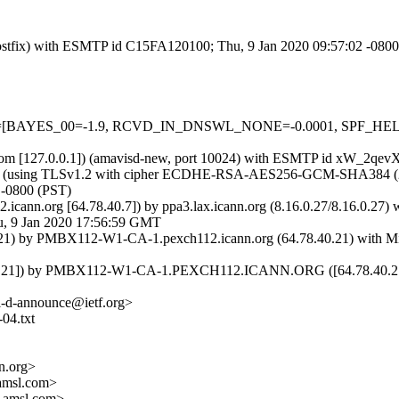
 (Postfix) with ESMTP id C15FA120100; Thu, 9 Jan 2020 09:57:02 -080
5 tests=[BAYES_00=-1.9, RCVD_IN_DNSWL_NONE=-0.0001, SPF_HE
msl.com [127.0.0.1]) (amavisd-new, port 10024) with ESMTP id xW_2qe
8]) (using TLSv1.2 with cipher ECDHE-RSA-AES256-GCM-SHA384 (256/25
 -0800 (PST)
2.icann.org [64.78.40.7]) by ppa3.lax.icann.org (8.16.0.27/8.16.0.
 9 Jan 2020 17:56:59 GMT
) by PMBX112-W1-CA-1.pexch112.icann.org (64.78.40.21) with Micr
.21]) by PMBX112-W1-CA-1.PEXCH112.ICANN.ORG ([64.78.40.21]) w
<i-d-announce@ietf.org>
-04.txt
.org>
amsl.com>
.amsl.com>