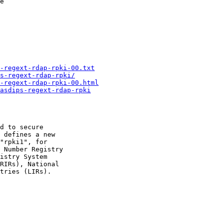
e

-regext-rdap-rpki-00.txt
s-regext-rdap-rpki/
-regext-rdap-rpki-00.html
asdips-regext-rdap-rpki
d to secure

 defines a new

"rpki1", for

 Number Registry

istry System

RIRs), National

tries (LIRs).
