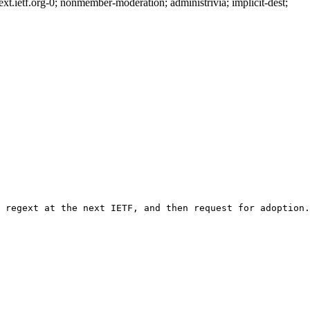
.ietf.org-0; nonmember-moderation; administrivia; implicit-dest;
 regext at the next IETF, and then request for adoption.