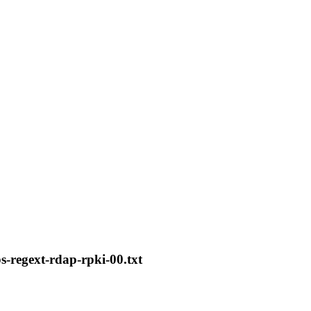
ps-regext-rdap-rpki-00.txt