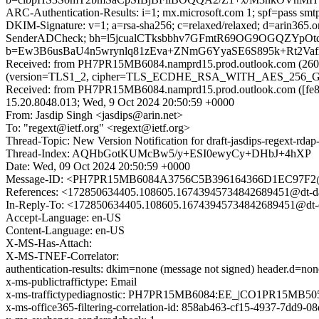
ARC-Authentication-Results: i=1; mx.microsoft.com 1; spf=pass smtp
DKIM-Signature: v=1; a=rsa-sha256; c=relaxed/relaxed; d=arin365
SenderADCheck; bh=l5jcualCTksbbhv7GFmtR69OG9OGQZYpOt
b=Ew3B6usBaU4n5wrynlq81zEva+ZNmG6YyaSE6S895k+Rt2Va
Received: from PH7PR15MB6084.namprd15.prod.outlook.com (2603
(version=TLS1_2, cipher=TLS_ECDHE_RSA_WITH_AES_256_GCM_S
Received: from PH7PR15MB6084.namprd15.prod.outlook.com ([fe80
15.20.8048.013; Wed, 9 Oct 2024 20:50:59 +0000
From: Jasdip Singh <jasdips@arin.net>
To: "regext@ietf.org" <regext@ietf.org>
Thread-Topic: New Version Notification for draft-jasdips-regext-rdap-
Thread-Index: AQHbGotKUMcBw5/y+ESI0ewyCy+DHbJ+4hXP
Date: Wed, 09 Oct 2024 20:50:59 +0000
Message-ID: <PH7PR15MB6084A3756C5B396164366D1EC97F2@
References: <172850634405.108605.16743945734842689451@dt-da
In-Reply-To: <172850634405.108605.16743945734842689451@dt-d
Accept-Language: en-US
Content-Language: en-US
X-MS-Has-Attach:
X-MS-TNEF-Correlator:
authentication-results: dkim=none (message not signed) header.d=no
x-ms-publictraffictype: Email
x-ms-traffictypediagnostic: PH7PR15MB6084:EE_|CO1PR15MB50
x-ms-office365-filtering-correlation-id: 858ab463-cf15-4937-7dd9-0