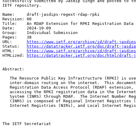
successfully submitted by Jasdip Singh and posted to th
IETF repository.

Name:     draft-jasdips-regext-rdap-rpki

Revision: 00

Title:    An RDAP Extension for RPKI Registration Data

Date:     2024-10-09

Group:    Individual Submission

Pages:    38

URL:      
https://www.ietf.org/archive/id/draft-jasdips
Status:   
https://datatracker.ietf.org/doc/draft-jasdip
HTML:     
https://www.ietf.org/archive/id/draft-jasdips
HTMLized: 
https://datatracker.ietf.org/doc/html/draft-j
Abstract:

   The Resource Public Key Infrastructure (RPKI) is use
   inter-domain routing on the internet.  This document
   Registration Data Access Protocol (RDAP) extension, 
   accessing the RPKI registration data in the Internet
   System (INRS) through RDAP.  The Internet Number Reg
   (INRS) is composed of Regional Internet Registries (
   Internet Registries (NIRs), and Local Internet Regis
The IETF Secretariat
