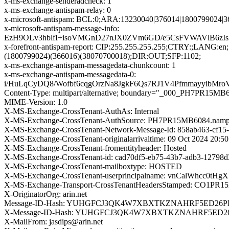
x-ms-exchange-senderadcheck: 1
x-ms-exchange-antispam-relay: 0
x-microsoft-antispam: BCL:0;ARA:13230040|376014|1800799024|3
x-microsoft-antispam-message-info:
EzH9OLv3hblfI+isoVMGnD27nJX0ZVm6GD/e5CsFVWAVlB6zI
x-forefront-antispam-report: CIP:255.255.255.255;CTRY:;LAN
(1800799024)(366016)(38070700018);DIR:OUT;SFP:1102;
x-ms-exchange-antispam-messagedata-chunkcount: 1
x-ms-exchange-antispam-messagedata-0:
i/HuLqCyDQ8/Wofbf6cqgOrzNa8JgkF6Qs7RJ1V4Pfmmayyib
Content-Type: multipart/alternative; boundary="_000_PH7
MIME-Version: 1.0
X-MS-Exchange-CrossTenant-AuthAs: Internal
X-MS-Exchange-CrossTenant-AuthSource: PH7PR15MB6084.nampr
X-MS-Exchange-CrossTenant-Network-Message-Id: 858ab463-cf15
X-MS-Exchange-CrossTenant-originalarrivaltime: 09 Oct 2024 20:5
X-MS-Exchange-CrossTenant-fromentityheader: Hosted
X-MS-Exchange-CrossTenant-id: cad70df5-eb75-43b7-adb3-12798
X-MS-Exchange-CrossTenant-mailboxtype: HOSTED
X-MS-Exchange-CrossTenant-userprincipalname: vnCalWhc
X-MS-Exchange-Transport-CrossTenantHeadersStamped: CO1PR
X-OriginatorOrg: arin.net
Message-ID-Hash: YUHGFCJ3QK4W7XBXTKZNAHRF5ED26
X-Message-ID-Hash: YUHGFCJ3QK4W7XBXTKZNAHRF5ED
X-MailFrom: jasdips@arin.net