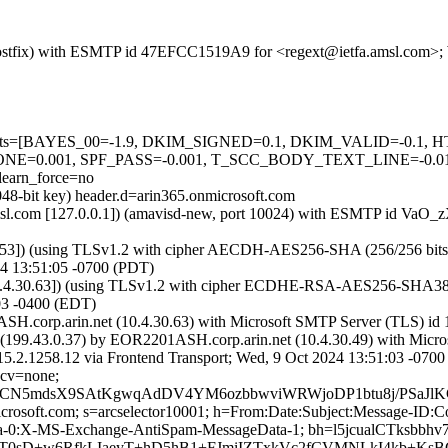
m (Postfix) with ESMTP id 47EFCC1519A9 for <regext@ietfa.amsl.com>
ired=5 tests=[BAYES_00=-1.9, DKIM_SIGNED=0.1, DKIM_VALID
=0.001, SPF_PASS=-0.001, T_SCC_BODY_TEXT_LINE=-0.
arn_force=no
048-bit key) header.d=arin365.onmicrosoft.com
a.amsl.com [127.0.0.1]) (amavisd-new, port 10024) with ESMTP id VaO
:53]) (using TLSv1.2 with cipher AECDH-AES256-SHA (256/256 bits)) (N
4 13:51:05 -0700 (PDT)
.4.30.63]) (using TLSv1.2 with cipher ECDHE-RSA-AES256-SHA384 (256
03 -0400 (EDT)
H.corp.arin.net (10.4.30.63) with Microsoft SMTP Server (TLS) id 1
199.43.0.37) by EOR2201ASH.corp.arin.net (10.4.30.49) with Micr
8.12 via Frontend Transport; Wed, 9 Oct 2024 13:51:03 -0700
 cv=none;
fsCN5mdsX9SAtKgwqAdDV4YM6ozbbwviWRWjoDP1btu8j/PSaJ
=microsoft.com; s=arcselector10001; h=From:Date:Subject:Message-
ta-0:X-MS-Exchange-AntiSpam-MessageData-1; bh=l5jcualCTk
0sD+w6RfkLIaeyT+hD5hB1+FJmiIZTxkVc2fCVMNLkI4kb+KsBGj