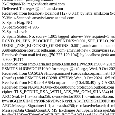
X-Original-To: regext@ietfa.amsl.com
Delivered-To: regext@ietfa.amsl.com
Received: from localhost (localhost [127.0.0.1]) by ietfa.amsl.co
X-Virus-Scanned: amavisd-new at amsl.com
X-Spam-Flag: NO
X-Spam-Score: -1.905
X-Spam-Level:
X-Spam-Status: No, score=-1.905 tagged_above=-999 requ
RCVD_IN_ZEN_BLOCKED_OPENDNS=0.001, SPF_HELO_NONE
URIBL_ZEN_BLOCKED_OPENDNS=0.001] autolearn=ham autole
Authentication-Results: ietfa.amsl.com (amavisd-new); dkim=pass (2
Received: from mail.ietf.org ([50.223.129.194]) by localhost (ietf
-0700 (PDT)
Received: from smtp3.arin.net (smtp3.arin.net [IPv6:2001:500:4:201:
ESMTPS id 63F6DC1519A0 for <regext@ietf.org>; Wed, 9 Oct 202
Received: from CAS02ASH.corp.arin.net (cas02ash.corp.arin.net [10
(Postfix) with ESMTPS id C328810757B9; Wed, 9 Oct 2024 16:51:
Received: from EOR2201ASH.corp.arin.net (10.4.30.49) by CAS02AS
Received: from NAM10-DM6-obe.outbound.protection.outlook.com (
cipher=TLS_ECDHE_RSA_WITH_AES_256_GCM_SHA384) id 15.2.125
ARC-Seal: i=1; a=rsa-sha256; s=arcselector10001; d=microsoft.com;
b=wstGQ2nXH4Hefy98RoRvDWqKxykLA3xiTrXlRIGzZ99IUjs
ARC-Message-Signature: i=1; a=rsa-sha256; c=relaxed/relaxed; d
MessageData-ChunkCount:X-MS-Exchange-AntiSpam-MessageDa
b=clbpHS3SomT2bmSaCpSIBjBFiiBOQQA2/Z1+x/M3nkOVnMHT