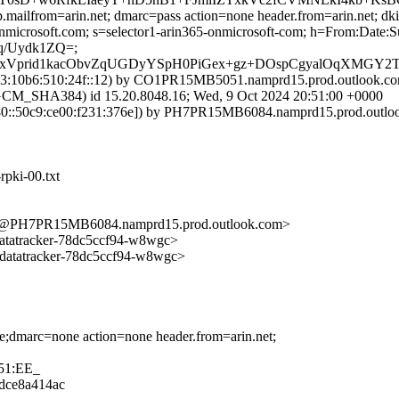
.mailfrom=arin.net; dmarc=pass action=none header.from=arin.net; dk
.onmicrosoft.com; s=selector1-arin365-onmicrosoft-com; h=From:Da
q/Uydk1ZQ=;
fxVprid1kacObvZqUGDyYSpH0PiGex+gz+DOspCgyalOqXMGY2TE
:10b6:510:24f::12) by CO1PR15MB5051.namprd15.prod.outlook.com 
HA384) id 15.20.8048.16; Wed, 9 Oct 2024 20:51:00 +0000
::50c9:ce00:f231:376e]) by PH7PR15MB6084.namprd15.prod.outlook.
rpki-00.txt
PH7PR15MB6084.namprd15.prod.outlook.com>
tatracker-78dc5ccf94-w8wgc>
atatracker-78dc5ccf94-w8wgc>
ne;dmarc=none action=none header.from=arin.net;
51:EE_
8dce8a414ac