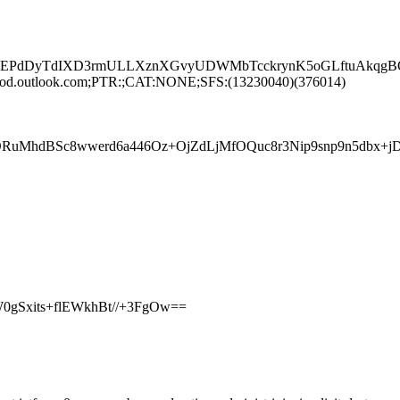
EPdDyTdIXD3rmULLXznXGvyUDWMbTcckrynK5oGLftuAkqgBOT
rod.outlook.com;PTR:;CAT:NONE;SFS:(13230040)(376014)
AOuORuMhdBSc8wwerd6a446Oz+OjZdLjMfOQuc8r3Nip9snp9n5
0gSxits+flEWkhBt//+3FgOw==