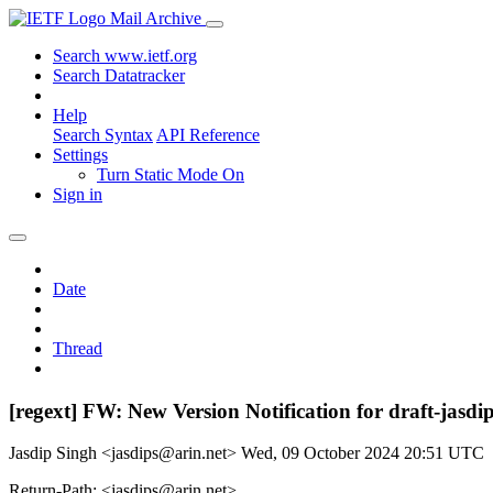
Mail Archive
Search www.ietf.org
Search Datatracker
Help
Search Syntax
API Reference
Settings
Turn Static Mode On
Sign in
Date
Thread
[regext] FW: New Version Notification for draft-jasdi
Jasdip Singh <jasdips@arin.net>
Wed, 09 October 2024 20:51 UTC
Return-Path: <jasdips@arin.net>