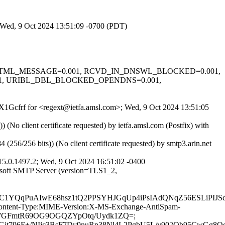
; Wed, 9 Oct 2024 13:51:09 -0700 (PDT)
=-0.1, HTML_MESSAGE=0.001, RCVD_IN_DNSWL_BLOCKED=0.001,
01, URIBL_DBL_BLOCKED_OPENDNS=0.001,
_zX1Gcfrf for <regext@ietfa.amsl.com>; Wed, 9 Oct 2024 13:51:05
o client certificate requested) by ietfa.amsl.com (Postfix) with
/256 bits)) (No client certificate requested) by smtp3.arin.net
5.0.1497.2; Wed, 9 Oct 2024 16:51:02 -0400
osoft SMTP Server (version=TLS1_2,
lKC1YQqPuAIwE68hsz1tQ2PPSYHJGqUp4iPsIAdQNqZ56ESLiPI
ID:Content-Type:MIME-Version:X-MS-Exchange-AntiSpam-
sbbhv7GFmtR69OG9OGQZYpOtq/Uydk1ZQ=;
t796F+/NIjc3BsF7Dv9nuRp38Nl4L2PgbU5L/v902Qb95CwGg8Oc