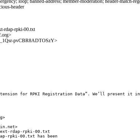
rgency; loop; banned-address; member-moderation; header-match-regext
icious-header
t-rdap-rpki-00.txt
f.org>
tZQnrE_1Qsr-pvCBR8ADTOSzY>
tension for RPKI Registration Data”. We’ll present it in
g>

in.net>

ext-rdap-rpki-00.txt

ap-rpki-00.txt has been
