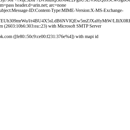
im=pass header.d=arin.net; arc=none
te:Subject:Message-ID:Content-Type:MIME-Version:X-MS-Exchange-
Uh309mrWu/l/r4BU4X5sLdB6NVIQEw5mZJXaHyMtW/LIliX0RHnN
(2603:10b6:303:ea::23) with Microsoft SMTP Server
com ([fe80::50c9:ce00:f231:376e%4]) with mapi id