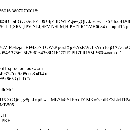
66016|38070700018;
sl0SDHaEGyGAcEZn09+4jZIIDWflZgawgQKdzyCeC+7SYhx5HA8
G:en;SCL:1;SRV:;IPV:NLI;SFV:NSPM;H:PH7PR15MB6084.namprd15.p
MroVc/ZiF94/zgsuRf+I3cNTGWsKp6xfXgFsYsBW7LzYr6TcqOA
PR15MB6084A3756C5B396164366D1EC97F2PH7PR15MB6084namp_"
d15.prod.outlook.com
-4937-7dd9-08dce8a414ac
0:59.8653 (UTC)
d38d9b7
c0tHgXUXXGQtCgz8gbIVpfsw+IMB7Iu8YH9xdD1MKw3eptRZZLMTRW
15MB5051
PKH
26PKH