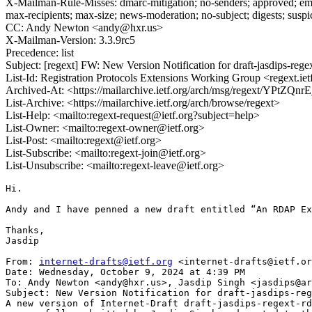
X-Mailman-Rule-Misses: dmarc-mitigation; no-senders; approved; eme
max-recipients; max-size; news-moderation; no-subject; digests; susp
CC: Andy Newton <andy@hxr.us>
X-Mailman-Version: 3.3.9rc5
Precedence: list
Subject: [regext] FW: New Version Notification for draft-jasdips-regex
List-Id: Registration Protocols Extensions Working Group <regext.iet
Archived-At: <https://mailarchive.ietf.org/arch/msg/regext/YP
List-Archive: <https://mailarchive.ietf.org/arch/browse/regext>
List-Help: <mailto:regext-request@ietf.org?subject=help>
List-Owner: <mailto:regext-owner@ietf.org>
List-Post: <mailto:regext@ietf.org>
List-Subscribe: <mailto:regext-join@ietf.org>
List-Unsubscribe: <mailto:regext-leave@ietf.org>
Hi.

Andy and I have penned a new draft entitled “An RDAP Ex
Thanks,

Jasdip

From: 
internet-drafts@ietf.org
 <internet-drafts@ietf.or
Date: Wednesday, October 9, 2024 at 4:39 PM

To: Andy Newton <andy@hxr.us>, Jasdip Singh <jasdips@ar
Subject: New Version Notification for draft-jasdips-reg
A new version of Internet-Draft draft-jasdips-regext-rd