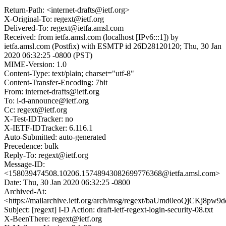
Return-Path: <internet-drafts@ietf.org>
X-Original-To: regext@ietf.org
Delivered-To: regext@ietfa.amsl.com
Received: from ietfa.amsl.com (localhost [IPv6:::1]) by
ietfa.amsl.com (Postfix) with ESMTP id 26D28120120; Thu, 30 Jan
2020 06:32:25 -0800 (PST)
MIME-Version: 1.0
Content-Type: text/plain; charset="utf-8"
Content-Transfer-Encoding: 7bit
From: internet-drafts@ietf.org
To: i-d-announce@ietf.org
Cc: regext@ietf.org
X-Test-IDTracker: no
X-IETF-IDTracker: 6.116.1
Auto-Submitted: auto-generated
Precedence: bulk
Reply-To: regext@ietf.org
Message-ID:
<158039474508.10206.15748943082699776368@ietfa.amsl.com>
Date: Thu, 30 Jan 2020 06:32:25 -0800
Archived-At:
<https://mailarchive.ietf.org/arch/msg/regext/baUmd0eoQjCKj8pw
Subject: [regext] I-D Action: draft-ietf-regext-login-security-08.txt
X-BeenThere: regext@ietf.org