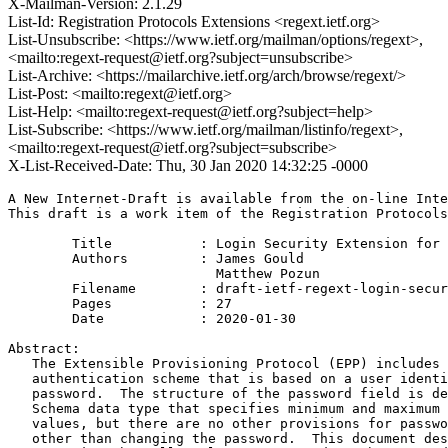
X-Mailman-Version: 2.1.29
List-Id: Registration Protocols Extensions <regext.ietf.org>
List-Unsubscribe: <https://www.ietf.org/mailman/options/regext>,
<mailto:regext-request@ietf.org?subject=unsubscribe>
List-Archive: <https://mailarchive.ietf.org/arch/browse/regext/>
List-Post: <mailto:regext@ietf.org>
List-Help: <mailto:regext-request@ietf.org?subject=help>
List-Subscribe: <https://www.ietf.org/mailman/listinfo/regext>,
<mailto:regext-request@ietf.org?subject=subscribe>
X-List-Received-Date: Thu, 30 Jan 2020 14:32:25 -0000
A New Internet-Draft is available from the on-line Inte
This draft is a work item of the Registration Protocols
        Title           : Login Security Extension for 
        Authors         : James Gould

                          Matthew Pozun

	Filename        : draft-ietf-regext-login-security-08.txt

	Pages           : 27

	Date            : 2020-01-30

Abstract:

   The Extensible Provisioning Protocol (EPP) includes 
   authentication scheme that is based on a user identi
   password.  The structure of the password field is de
   Schema data type that specifies minimum and maximum 
   values, but there are no other provisions for passwo
   other than changing the password.  This document des