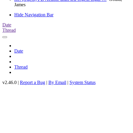
James
Hide Navigation Bar
Date
Thread
Date
Thread
v2.46.0 |
Report a Bug
|
By Email
|
System Status