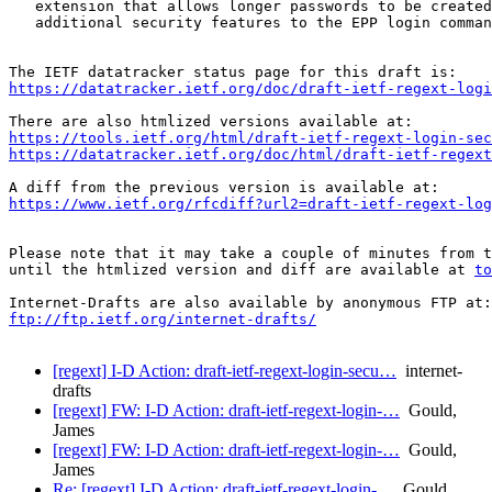
   extension that allows longer passwords to be created
   additional security features to the EPP login comman
https://datatracker.ietf.org/doc/draft-ietf-regext-logi
https://tools.ietf.org/html/draft-ietf-regext-login-sec
https://datatracker.ietf.org/doc/html/draft-ietf-regext
https://www.ietf.org/rfcdiff?url2=draft-ietf-regext-log
Please note that it may take a couple of minutes from t
until the htmlized version and diff are available at 
to
ftp://ftp.ietf.org/internet-drafts/
[regext] I-D Action: draft-ietf-regext-login-secu…
internet-
drafts
[regext] FW: I-D Action: draft-ietf-regext-login-…
Gould,
James
[regext] FW: I-D Action: draft-ietf-regext-login-…
Gould,
James
Re: [regext] I-D Action: draft-ietf-regext-login-…
Gould,