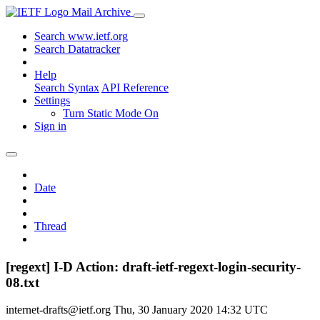
Mail Archive
Search www.ietf.org
Search Datatracker
Help
Search Syntax
API Reference
Settings
Turn Static Mode On
Sign in
Date
Thread
[regext] I-D Action: draft-ietf-regext-login-security-
08.txt
internet-drafts@ietf.org
Thu, 30 January 2020 14:32 UTC