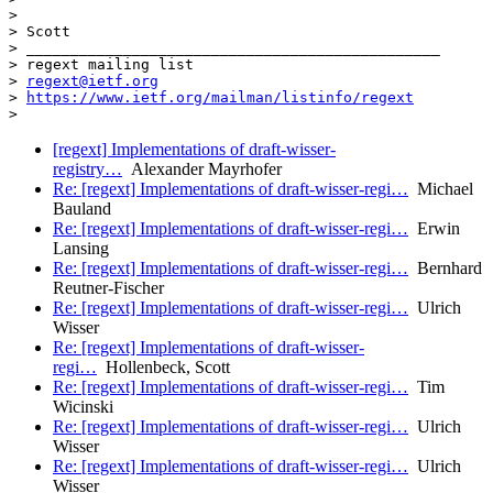
>

> Scott

> _______________________________________________

> regext mailing list

> 
regext@ietf.org
> 
https://www.ietf.org/mailman/listinfo/regext
[regext] Implementations of draft-wisser-
registry…
Alexander Mayrhofer
Re: [regext] Implementations of draft-wisser-regi…
Michael
Bauland
Re: [regext] Implementations of draft-wisser-regi…
Erwin
Lansing
Re: [regext] Implementations of draft-wisser-regi…
Bernhard
Reutner-Fischer
Re: [regext] Implementations of draft-wisser-regi…
Ulrich
Wisser
Re: [regext] Implementations of draft-wisser-
regi…
Hollenbeck, Scott
Re: [regext] Implementations of draft-wisser-regi…
Tim
Wicinski
Re: [regext] Implementations of draft-wisser-regi…
Ulrich
Wisser
Re: [regext] Implementations of draft-wisser-regi…
Ulrich
Wisser