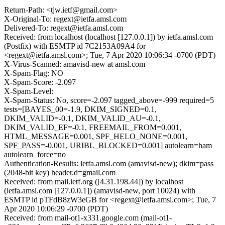
Return-Path: <tjw.ietf@gmail.com>
X-Original-To: regext@ietfa.amsl.com
Delivered-To: regext@ietfa.amsl.com
Received: from localhost (localhost [127.0.0.1]) by ietfa.amsl.com
(Postfix) with ESMTP id 7C2153A09A4 for
<regext@ietfa.amsl.com>; Tue, 7 Apr 2020 10:06:34 -0700 (PDT)
X-Virus-Scanned: amavisd-new at amsl.com
X-Spam-Flag: NO
X-Spam-Score: -2.097
X-Spam-Level:
X-Spam-Status: No, score=-2.097 tagged_above=-999 required=5
tests=[BAYES_00=-1.9, DKIM_SIGNED=0.1,
DKIM_VALID=-0.1, DKIM_VALID_AU=-0.1,
DKIM_VALID_EF=-0.1, FREEMAIL_FROM=0.001,
HTML_MESSAGE=0.001, SPF_HELO_NONE=0.001,
SPF_PASS=-0.001, URIBL_BLOCKED=0.001] autolearn=ham
autolearn_force=no
Authentication-Results: ietfa.amsl.com (amavisd-new); dkim=pass
(2048-bit key) header.d=gmail.com
Received: from mail.ietf.org ([4.31.198.44]) by localhost
(ietfa.amsl.com [127.0.0.1]) (amavisd-new, port 10024) with
ESMTP id pTFdB8zW3eGB for <regext@ietfa.amsl.com>; Tue, 7
Apr 2020 10:06:29 -0700 (PDT)
Received: from mail-ot1-x331.google.com (mail-ot1-