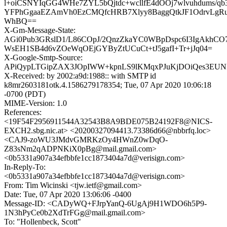
l+oiCSNYIqGG4WHe7ZYL5bQjtdc+wcllfE4dOOj7wlvuhdums/qb
YFPhGgaaEZAmVh0EzCMQfcHRB7Xlyy8BaggQtkJF1OdrvLgRu
WhBQ==
X-Gm-Message-State:
AGi0Pub3GRslD1/L86COpJ/2QnzZkaYC0WBpDspc6I3IgAkhCO7
WsEH1SB4d6vZOeWqOEjGYByZtUCuCt+tJ5gafI+Tr+jJq04=
X-Google-Smtp-Source:
APiQypLTGipZAX3JOpIWW+kpnLS9lKMqxPJuKjDOiQes3EUN
X-Received: by 2002:a9d:1988:: with SMTP id
k8mr2603181otk.4.1586279178354; Tue, 07 Apr 2020 10:06:18
-0700 (PDT)
MIME-Version: 1.0
References:
<19F54F2956911544A32543B8A9BDE075B24192F8@NICS-
EXCH2.sbg.nic.at> <20200327094413.73386d66@nbbrfq.loc>
<CAJ9-zoWU3JMdvGMRKzOy4HWnZ0wDqO-
Z83sNm2qADPNKiX0pBg@mail.gmail.com>
<0b5331a907a34efbbfe1cc1873404a7d@verisign.com>
In-Reply-To:
<0b5331a907a34efbbfe1cc1873404a7d@verisign.com>
From: Tim Wicinski <tjw.ietf@gmail.com>
Date: Tue, 07 Apr 2020 13:06:06 -0400
Message-ID: <CADyWQ+FJrpYanQ-6UgAj9H1WDO6h5P9-
1N3hPyCe0b2XdTrFGg@mail.gmail.com>
To: "Hollenbeck, Scott"