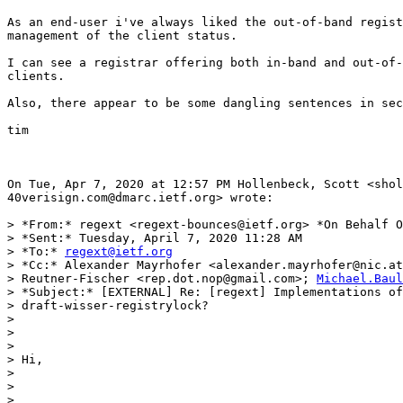
As an end-user i've always liked the out-of-band regist
management of the client status.

I can see a registrar offering both in-band and out-of-
clients.

Also, there appear to be some dangling sentences in sec
tim

On Tue, Apr 7, 2020 at 12:57 PM Hollenbeck, Scott <shol
40verisign.com@dmarc.ietf.org> wrote:

> *From:* regext <regext-bounces@ietf.org> *On Behalf O
> *Sent:* Tuesday, April 7, 2020 11:28 AM

> *To:* 
regext@ietf.org
> *Cc:* Alexander Mayrhofer <alexander.mayrhofer@nic.at
> Reutner-Fischer <rep.dot.nop@gmail.com>; 
Michael.Baul
> *Subject:* [EXTERNAL] Re: [regext] Implementations of

> draft-wisser-registrylock?

>

>

>

> Hi,

>

>

>
