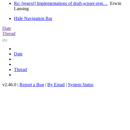
Re: [regext] Implementations of draft-wisser-regi…
Erwin
Lansing
Hide Navigation Bar
Date
Thread
Date
Thread
v2.46.0 |
Report a Bug
|
By Email
|
System Status