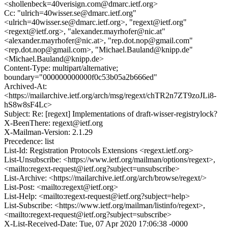
<shollenbeck=40verisign.com@dmarc.ietf.org>
Cc: "ulrich=40wisser.se@dmarc.ietf.org"
<ulrich=40wisser.se@dmarc.ietf.org>, "regext@ietf.org"
<regext@ietf.org>, "alexander.mayrhofer@nic.at"
<alexander.mayrhofer@nic.at>, "rep.dot.nop@gmail.com"
<rep.dot.nop@gmail.com>, "Michael.Bauland@knipp.de"
<Michael.Bauland@knipp.de>
Content-Type: multipart/alternative;
boundary="000000000000f0c53b05a2b666ed"
Archived-At:
<https://mailarchive.ietf.org/arch/msg/regext/chTR2n7ZT9zoJLi8-
hS8w8sF4Lc>
Subject: Re: [regext] Implementations of draft-wisser-registrylock?
X-BeenThere: regext@ietf.org
X-Mailman-Version: 2.1.29
Precedence: list
List-Id: Registration Protocols Extensions <regext.ietf.org>
List-Unsubscribe: <https://www.ietf.org/mailman/options/regext>,
<mailto:regext-request@ietf.org?subject=unsubscribe>
List-Archive: <https://mailarchive.ietf.org/arch/browse/regext/>
List-Post: <mailto:regext@ietf.org>
List-Help: <mailto:regext-request@ietf.org?subject=help>
List-Subscribe: <https://www.ietf.org/mailman/listinfo/regext>,
<mailto:regext-request@ietf.org?subject=subscribe>
X-List-Received-Date: Tue, 07 Apr 2020 17:06:38 -0000