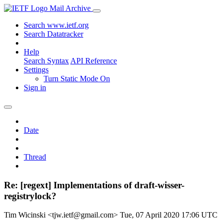
Mail Archive
Search www.ietf.org
Search Datatracker
Help
Search Syntax
API Reference
Settings
Turn Static Mode On
Sign in
Date
Thread
Re: [regext] Implementations of draft-wisser-
registrylock?
Tim Wicinski <tjw.ietf@gmail.com>
Tue, 07 April 2020 17:06 UTC