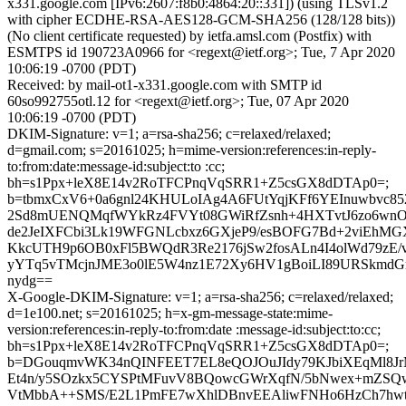
x331.google.com [IPv6:2607:f8b0:4864:20::331]) (using TLSv1.2
with cipher ECDHE-RSA-AES128-GCM-SHA256 (128/128 bits))
(No client certificate requested) by ietfa.amsl.com (Postfix) with
ESMTPS id 190723A0966 for <regext@ietf.org>; Tue, 7 Apr 2020
10:06:19 -0700 (PDT)
Received: by mail-ot1-x331.google.com with SMTP id
60so992755otl.12 for <regext@ietf.org>; Tue, 07 Apr 2020
10:06:19 -0700 (PDT)
DKIM-Signature: v=1; a=rsa-sha256; c=relaxed/relaxed;
d=gmail.com; s=20161025; h=mime-version:references:in-reply-
to:from:date:message-id:subject:to :cc;
bh=s1Ppx+leX8E14v2RoTFCPnqVqSRR1+Z5csGX8dDTAp0=;
b=tbmxCxV6+0a6gnl24KHULoIAg4A6FUtYqjKFf6YEInuwbvc8
2Sd8mUENQMqfWYkRz4FVYt08GWiRfZsnh+4HXTvtJ6zo6wn
de2JeIXFCbi3Lk19WFGNLcbxz6GXjeP9/esBOFG7Bd+2viEhMG
KkcUTH9p6OB0xFl5BWQdR3Re2176jSw2fosALn4I4olWd79zE/
yYTq5vTMcjnJME3o0lE5W4nz1E72Xy6HV1gBoiLI89URSkmd
nydg==
X-Google-DKIM-Signature: v=1; a=rsa-sha256; c=relaxed/relaxed;
d=1e100.net; s=20161025; h=x-gm-message-state:mime-
version:references:in-reply-to:from:date :message-id:subject:to:cc;
bh=s1Ppx+leX8E14v2RoTFCPnqVqSRR1+Z5csGX8dDTAp0=;
b=DGouqmvWK34nQINFEET7EL8eQOJOuJIdy79KJbiXEqMl8Jr
Et4n/y5SOzkx5CYSPtMFuvV8BQowcGWrXqfN/5bNwex+mZSQ
VtMbbA++SMS/E2L1PmFE7wXhlDBnvEEAliwFNHo6HzCh7hw