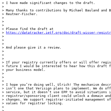
> I have made significant changes to the draft.

>

> Many thanks to contributions by Michael Bauland and B
> Reutner-Fischer.

>

>

>

> Please find the draft at

> 
https://datatracker.ietf.org/doc/draft-wisser-registr
>

>

>

> And please give it a review.

>

>

>

> If your registry currently offers or will offer regis
> future I would be interested to hear how this draft f
> your business model.

>

>

>

> I hope you’re doing well, Ulrich! The mechanism descr
> isn’t one that Verisign plans to implement. We do off
> service, but it doesn’t use EPP to avoid situations i
> registrar/sponsoring client could unlock a domain and
> changes. We support registrar-initiated management of
> values for registrar locking.

>

>
