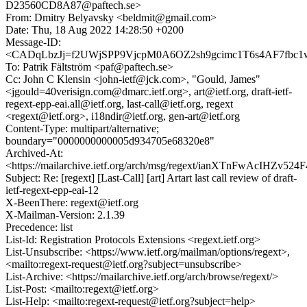
D23560CD8A87@paftech.se>
From: Dmitry Belyavsky <beldmit@gmail.com>
Date: Thu, 18 Aug 2022 14:28:50 +0200
Message-ID:
<CADqLbzJj=f2UWjSPP9VjcpM0A6OZ2sh9gcimc1T6s4AF7fbc1w
To: Patrik Fältström <paf@paftech.se>
Cc: John C Klensin <john-ietf@jck.com>, "Gould, James"
<jgould=40verisign.com@dmarc.ietf.org>, art@ietf.org, draft-ietf-
regext-epp-eai.all@ietf.org, last-call@ietf.org, regext
<regext@ietf.org>, i18ndir@ietf.org, gen-art@ietf.org
Content-Type: multipart/alternative;
boundary="0000000000005d934705e68320e8"
Archived-At:
<https://mailarchive.ietf.org/arch/msg/regext/ianXTnFwAcIHZv52
Subject: Re: [regext] [Last-Call] [art] Artart last call review of draft-
ietf-regext-epp-eai-12
X-BeenThere: regext@ietf.org
X-Mailman-Version: 2.1.39
Precedence: list
List-Id: Registration Protocols Extensions <regext.ietf.org>
List-Unsubscribe: <https://www.ietf.org/mailman/options/regext>,
<mailto:regext-request@ietf.org?subject=unsubscribe>
List-Archive: <https://mailarchive.ietf.org/arch/browse/regext/>
List-Post: <mailto:regext@ietf.org>
List-Help: <mailto:regext-request@ietf.org?subject=help>