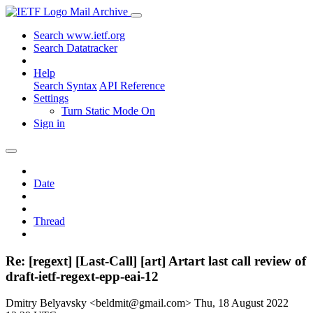
Mail Archive
Search www.ietf.org
Search Datatracker
Help
Search Syntax
API Reference
Settings
Turn Static Mode On
Sign in
Date
Thread
Re: [regext] [Last-Call] [art] Artart last call review of
draft-ietf-regext-epp-eai-12
Dmitry Belyavsky <beldmit@gmail.com>
Thu, 18 August 2022