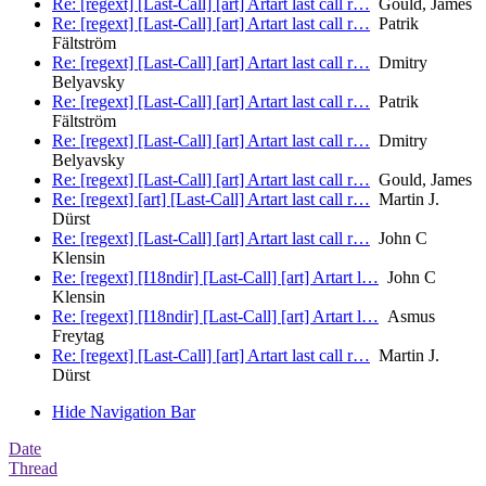
Re: [regext] [Last-Call] [art] Artart last call r…
Gould, James
Re: [regext] [Last-Call] [art] Artart last call r…
Patrik
Fältström
Re: [regext] [Last-Call] [art] Artart last call r…
Dmitry
Belyavsky
Re: [regext] [Last-Call] [art] Artart last call r…
Patrik
Fältström
Re: [regext] [Last-Call] [art] Artart last call r…
Dmitry
Belyavsky
Re: [regext] [Last-Call] [art] Artart last call r…
Gould, James
Re: [regext] [art] [Last-Call] Artart last call r…
Martin J.
Dürst
Re: [regext] [Last-Call] [art] Artart last call r…
John C
Klensin
Re: [regext] [I18ndir] [Last-Call] [art] Artart l…
John C
Klensin
Re: [regext] [I18ndir] [Last-Call] [art] Artart l…
Asmus
Freytag
Re: [regext] [Last-Call] [art] Artart last call r…
Martin J.
Dürst
Hide Navigation Bar
Date
Thread