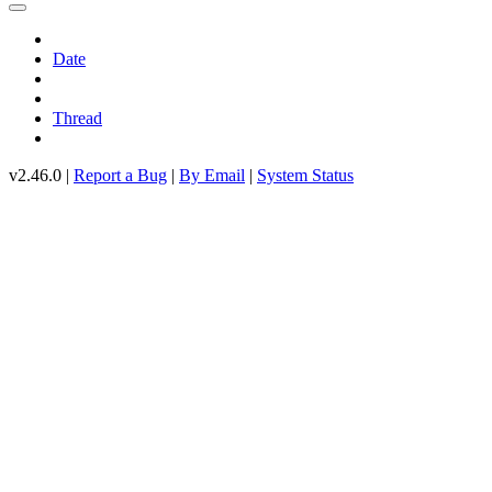
Date
Thread
v2.46.0 |
Report a Bug
|
By Email
|
System Status