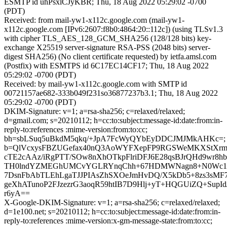
ESMTP id uhPsxlCJyKBR; Thu, 18 Aug 2022 05:29:02 -0700
(PDT)
Received: from mail-yw1-x112c.google.com (mail-yw1-
x112c.google.com [IPv6:2607:f8b0:4864:20::112c]) (using TLSv1.3
with cipher TLS_AES_128_GCM_SHA256 (128/128 bits) key-
exchange X25519 server-signature RSA-PSS (2048 bits) server-
digest SHA256) (No client certificate requested) by ietfa.amsl.com
(Postfix) with ESMTPS id 6C17EC14CF17; Thu, 18 Aug 2022
05:29:02 -0700 (PDT)
Received: by mail-yw1-x112c.google.com with SMTP id
00721157ae682-333b049f231so36877237b3.1; Thu, 18 Aug 2022
05:29:02 -0700 (PDT)
DKIM-Signature: v=1; a=rsa-sha256; c=relaxed/relaxed;
d=gmail.com; s=20210112; h=cc:to:subject:message-id:date:from:in-
reply-to:references :mime-version:from:to:cc;
bh=sbLSuq5uBkdM5qkq/+JpA7FcWyQYbEyDDCJMJMkAHKc=;
b=QlVcxysFBZUGefax40nQ3AoWYFXepFP9RGSWeMKXStXrmpx
cTE2cAAz/iRgPTT/SOw8nXhOTkpFlriDFJ6E28qsBJrQHd9wr8h
TH0lndYZMEGhUMCvYGLRYnqChh+67HDMWNagn8+N0Wc1
7DsnFbAbTLEhLgaTJJPIAsZhSXOeJmHvDQ/X5kDb5+8zs3sMF7
geXhATunoP2FJzezrG3aoqR59htIB7D9Hlj+yT+HQGUiZQ+SupI
r6yA==
X-Google-DKIM-Signature: v=1; a=rsa-sha256; c=relaxed/relaxed;
d=1e100.net; s=20210112; h=cc:to:subject:message-id:date:from:in-
reply-to:references :mime-version:x-gm-message-state:from:to:cc;