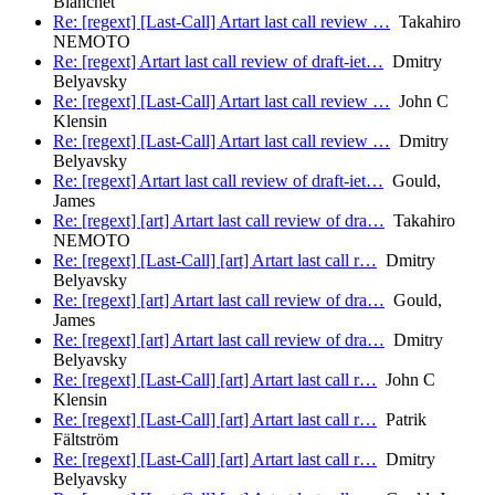
Blanchet
Re: [regext] [Last-Call] Artart last call review …
Takahiro
NEMOTO
Re: [regext] Artart last call review of draft-iet…
Dmitry
Belyavsky
Re: [regext] [Last-Call] Artart last call review …
John C
Klensin
Re: [regext] [Last-Call] Artart last call review …
Dmitry
Belyavsky
Re: [regext] Artart last call review of draft-iet…
Gould,
James
Re: [regext] [art] Artart last call review of dra…
Takahiro
NEMOTO
Re: [regext] [Last-Call] [art] Artart last call r…
Dmitry
Belyavsky
Re: [regext] [art] Artart last call review of dra…
Gould,
James
Re: [regext] [art] Artart last call review of dra…
Dmitry
Belyavsky
Re: [regext] [Last-Call] [art] Artart last call r…
John C
Klensin
Re: [regext] [Last-Call] [art] Artart last call r…
Patrik
Fältström
Re: [regext] [Last-Call] [art] Artart last call r…
Dmitry
Belyavsky