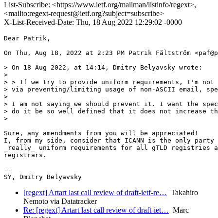
List-Subscribe: <https://www.ietf.org/mailman/listinfo/regext>,
<mailto:regext-request@ietf.org?subject=subscribe>
X-List-Received-Date: Thu, 18 Aug 2022 12:29:02 -0000
Dear Patrik,

On Thu, Aug 18, 2022 at 2:23 PM Patrik Fältström <paf@p
> On 18 Aug 2022, at 14:14, Dmitry Belyavsky wrote:

>

> > If we try to provide uniform requirements, I'm not 
> via preventing/limiting usage of non-ASCII email, spe
>

> I am not saying we should prevent it. I want the spec
> do it be so well defined that it does not increase th
>

Sure, any amendments from you will be appreciated!

I, from my side, consider that ICANN is the only party 
_really_ uniform requirements for all gTLD registries a
registrars.

-- 

[regext] Artart last call review of draft-ietf-re…
Takahiro
Nemoto via Datatracker
Re: [regext] Artart last call review of draft-iet…
Marc