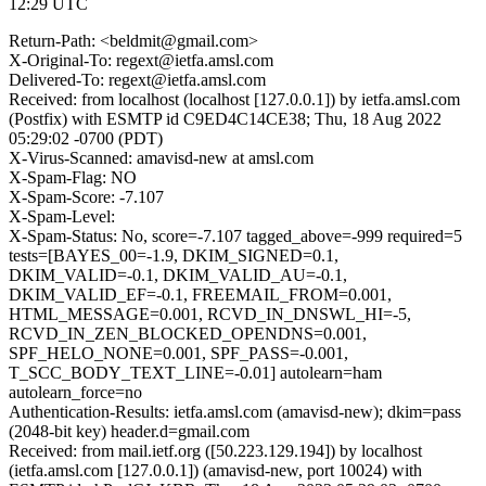
12:29 UTC
Return-Path: <beldmit@gmail.com>
X-Original-To: regext@ietfa.amsl.com
Delivered-To: regext@ietfa.amsl.com
Received: from localhost (localhost [127.0.0.1]) by ietfa.amsl.com
(Postfix) with ESMTP id C9ED4C14CE38; Thu, 18 Aug 2022
05:29:02 -0700 (PDT)
X-Virus-Scanned: amavisd-new at amsl.com
X-Spam-Flag: NO
X-Spam-Score: -7.107
X-Spam-Level:
X-Spam-Status: No, score=-7.107 tagged_above=-999 required=5
tests=[BAYES_00=-1.9, DKIM_SIGNED=0.1,
DKIM_VALID=-0.1, DKIM_VALID_AU=-0.1,
DKIM_VALID_EF=-0.1, FREEMAIL_FROM=0.001,
HTML_MESSAGE=0.001, RCVD_IN_DNSWL_HI=-5,
RCVD_IN_ZEN_BLOCKED_OPENDNS=0.001,
SPF_HELO_NONE=0.001, SPF_PASS=-0.001,
T_SCC_BODY_TEXT_LINE=-0.01] autolearn=ham
autolearn_force=no
Authentication-Results: ietfa.amsl.com (amavisd-new); dkim=pass
(2048-bit key) header.d=gmail.com
Received: from mail.ietf.org ([50.223.129.194]) by localhost
(ietfa.amsl.com [127.0.0.1]) (amavisd-new, port 10024) with