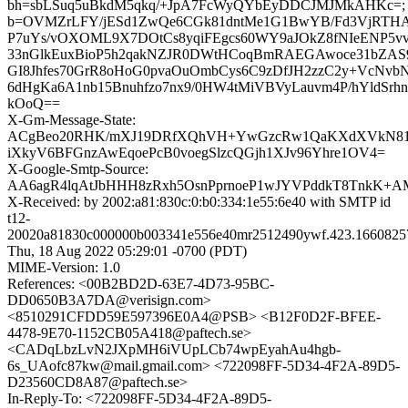
bh=sbLSuq5uBkdM5qkq/+JpA7FcWyQYbEyDDCJMJMkAHKc=;
b=OVMZrLFY/jESd1ZwQe6CGk81dntMe1G1BwYB/Fd3VjRTHAj
P7uYs/vOXOML9X7DOtCs8yqiFEgcs60WY9aJOkZ8fNIeENP5v
33nGlkEuxBioP5h2qakNZJR0DWtHCoqBmRAEGAwoce31bZ
GI8Jhfes70GrR8oHoG0pvaOuOmbCys6C9zDfJH2zzC2y+VcNvb
6dHgKa6A1nb15Bnuhfzo7nx9/0HW4tMiVBVyLauvm4P/hYldSrh
kOoQ==
X-Gm-Message-State:
ACgBeo20RHK/mXJ19DRfXQhVH+YwGzcRw1QaKXdXVkN81
iXkyV6BFGnzAwEqoePcB0voegSlzcQGjh1XJv96Yhre1OV4=
X-Google-Smtp-Source:
AA6agR4lqAtJbHHH8zRxh5OsnPprnoeP1wJYVPddkT8TnkK+A
X-Received: by 2002:a81:830c:0:b0:334:1e55:6e40 with SMTP id
t12-
20020a81830c000000b003341e556e40mr2512490ywf.423.1660825
Thu, 18 Aug 2022 05:29:01 -0700 (PDT)
MIME-Version: 1.0
References: <00B2BD2D-63E7-4D73-95BC-
DD0650B3A7DA@verisign.com>
<8510291CFDD59E597396E0A4@PSB> <B12F0D2F-BFEE-
4478-9E70-1152CB05A418@paftech.se>
<CADqLbzLvN2JXpMH6iVUpLCb74wpEyahAu4hgb-
6s_UAofc87kw@mail.gmail.com> <722098FF-5D34-4F2A-89D5-
D23560CD8A87@paftech.se>
In-Reply-To: <722098FF-5D34-4F2A-89D5-