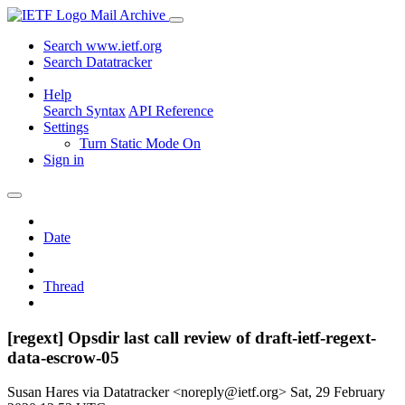
Mail Archive
Search www.ietf.org
Search Datatracker
Help
Search Syntax
API Reference
Settings
Turn Static Mode On
Sign in
Date
Thread
[regext] Opsdir last call review of draft-ietf-regext-
data-escrow-05
Susan Hares via Datatracker <noreply@ietf.org>
Sat, 29 February