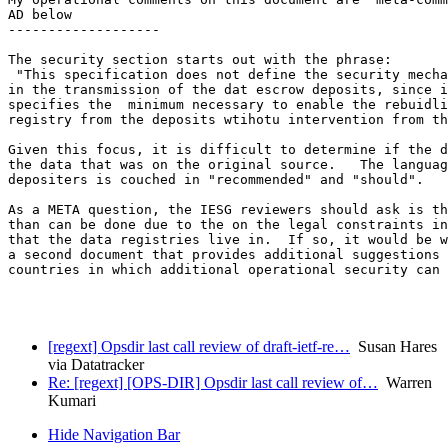
AD below

-------------------

The security section starts out with the phrase:

 "This specification does not define the security mecha
in the transmission of the dat escrow deposits, since i
specifies the  minimum necessary to enable the rebuidli
registry from the deposits wtihotu intervention from th
Given this focus, it is difficult to determine if the d
the data that was on the original source.   The languag
depositers is couched in "recommended" and "should".

As a META question, the IESG reviewers should ask is th
than can be done due to the on the legal constraints in
that the data registries live in.  If so, it would be w
a second document that provides additional suggestions 
countries in which additional operational security can 
[regext] Opsdir last call review of draft-ietf-re…
Susan Hares
via Datatracker
Re: [regext] [OPS-DIR] Opsdir last call review of…
Warren
Kumari
Hide Navigation Bar