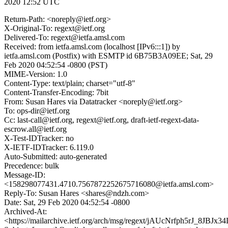
2020 12:52 UTC
Return-Path: <noreply@ietf.org>
X-Original-To: regext@ietf.org
Delivered-To: regext@ietfa.amsl.com
Received: from ietfa.amsl.com (localhost [IPv6:::1]) by
ietfa.amsl.com (Postfix) with ESMTP id 6B75B3A09EE; Sat, 29
Feb 2020 04:52:54 -0800 (PST)
MIME-Version: 1.0
Content-Type: text/plain; charset="utf-8"
Content-Transfer-Encoding: 7bit
From: Susan Hares via Datatracker <noreply@ietf.org>
To: ops-dir@ietf.org
Cc: last-call@ietf.org, regext@ietf.org, draft-ietf-regext-data-
escrow.all@ietf.org
X-Test-IDTracker: no
X-IETF-IDTracker: 6.119.0
Auto-Submitted: auto-generated
Precedence: bulk
Message-ID:
<158298077431.4710.7567872252675716080@ietfa.amsl.com>
Reply-To: Susan Hares <shares@ndzh.com>
Date: Sat, 29 Feb 2020 04:52:54 -0800
Archived-At:
<https://mailarchive.ietf.org/arch/msg/regext/jAUcNrfph5rJ_8JBJ