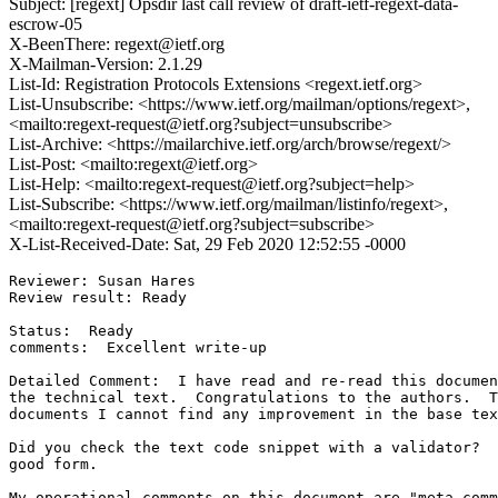
Subject: [regext] Opsdir last call review of draft-ietf-regext-data-
escrow-05
X-BeenThere: regext@ietf.org
X-Mailman-Version: 2.1.29
List-Id: Registration Protocols Extensions <regext.ietf.org>
List-Unsubscribe: <https://www.ietf.org/mailman/options/regext>,
<mailto:regext-request@ietf.org?subject=unsubscribe>
List-Archive: <https://mailarchive.ietf.org/arch/browse/regext/>
List-Post: <mailto:regext@ietf.org>
List-Help: <mailto:regext-request@ietf.org?subject=help>
List-Subscribe: <https://www.ietf.org/mailman/listinfo/regext>,
<mailto:regext-request@ietf.org?subject=subscribe>
X-List-Received-Date: Sat, 29 Feb 2020 12:52:55 -0000
Reviewer: Susan Hares

Review result: Ready

Status:  Ready

comments:  Excellent write-up

Detailed Comment:  I have read and re-read this documen
the technical text.  Congratulations to the authors.  T
documents I cannot find any improvement in the base tex
Did you check the text code snippet with a validator?  
good form.

My operational comments on this document are "meta-comm