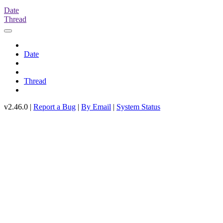
Date
Thread
Date
Thread
v2.46.0 |
Report a Bug
|
By Email
|
System Status