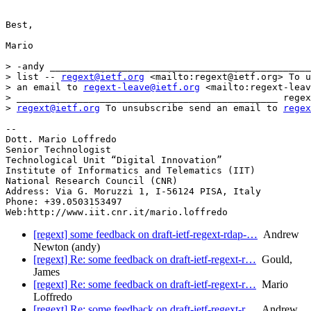
Best,

Mario

> -andy _______________________________________________
> list -- 
regext@ietf.org
 <mailto:regext@ietf.org> To u
> an email to 
regext-leave@ietf.org
 <mailto:regext-leav
> _______________________________________________ regex
> 
regext@ietf.org
 To unsubscribe send an email to 
regex
-- 

Dott. Mario Loffredo

Senior Technologist

Technological Unit “Digital Innovation”

Institute of Informatics and Telematics (IIT)

National Research Council (CNR)

Address: Via G. Moruzzi 1, I-56124 PISA, Italy

Phone: +39.0503153497

[regext] some feedback on draft-ietf-regext-rdap-…
Andrew
Newton (andy)
[regext] Re: some feedback on draft-ietf-regext-r…
Gould,
James
[regext] Re: some feedback on draft-ietf-regext-r…
Mario
Loffredo
[regext] Re: some feedback on draft-ietf-regext-r…
Andrew