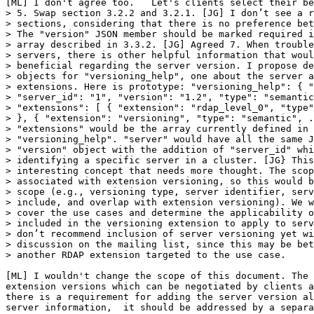
[ML] I don't agree too.   Let's clients select their be
> 5. Swap section 3.2.2 and 3.2.1. [JG] I don’t see a r
> sections, considering that there is no preference bet
> The "version" JSON member should be marked required i
> array described in 3.3.2. [JG] Agreed 7. When trouble
> servers, there is other helpful information that woul
> beneficial regarding the server version. I propose de
> objects for "versioning_help", one about the server a
> extensions. Here is prototype: "versioning_help": { "
> "server_id": "1", "version": "1.2", "type": "semantic
> "extensions": [ { "extension": "rdap_level_0", "type"
> }, { "extension": "versioning", "type": "semantic", .
> "extensions" would be the array currently defined in 

> "versioning_help". "server" would have all the same J
> "version" object with the addition of "server_id" whi
> identifying a specific server in a cluster. [JG} This
> interesting concept that needs more thought. The scop
> associated with extension versioning, so this would b
> scope (e.g., versioning type, server identifier, serv
> include, and overlap with extension versioning). We w
> cover the use cases and determine the applicability o
> included in the versioning extension to apply to serv
> don’t recommend inclusion of server versioning yet wi
> discussion on the mailing list, since this may be bet
> another RDAP extension targeted to the use case.

[ML] I wouldn't change the scope of this document. The 
extension versions which can be negotiated by clients a
there is a requirement for adding the server version al
server information,  it should be addressed by a separa