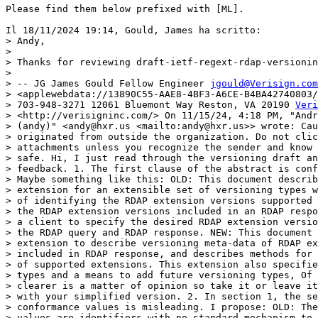
Please find them below prefixed with [ML].

Il 18/11/2024 19:14, Gould, James ha scritto:

> Andy,

>

> Thanks for reviewing draft-ietf-regext-rdap-versionin
>

> -- JG James Gould Fellow Engineer 
jgould@Verisign.com
> <applewebdata://13890C55-AAE8-4BF3-A6CE-B4BA42740803/
> 703-948-3271 12061 Bluemont Way Reston, VA 20190 
Veri
> <http://verisigninc.com/> ﻿On 11/15/24, 4:18 PM, "Andr
> (andy)" <andy@hxr.us <mailto:andy@hxr.us>> wrote: Cau
> originated from outside the organization. Do not clic
> attachments unless you recognize the sender and know 
> safe. Hi, I just read through the versioning draft an
> feedback. 1. The first clause of the abstract is conf
> Maybe something like this: OLD: This document describ
> extension for an extensible set of versioning types w
> of identifying the RDAP extension versions supported 
> the RDAP extension versions included in an RDAP respo
> a client to specify the desired RDAP extension versio
> the RDAP query and RDAP response. NEW: This document 
> extension to describe versioning meta-data of RDAP ex
> included in RDAP response, and describes methods for 
> of supported extensions. This extension also specifie
> types and a means to add future versioning types, Of 
> clearer is a matter of opinion so take it or leave it
> with your simplified version. 2. In section 1, the se
> conformance values is misleading. I propose: OLD: The
> values are identifiers with no standard mechanism to 