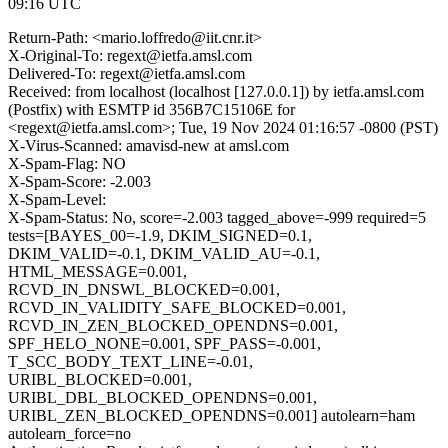
09:16 UTC
Return-Path: <mario.loffredo@iit.cnr.it>
X-Original-To: regext@ietfa.amsl.com
Delivered-To: regext@ietfa.amsl.com
Received: from localhost (localhost [127.0.0.1]) by ietfa.amsl.com
(Postfix) with ESMTP id 356B7C15106E for
<regext@ietfa.amsl.com>; Tue, 19 Nov 2024 01:16:57 -0800 (PST)
X-Virus-Scanned: amavisd-new at amsl.com
X-Spam-Flag: NO
X-Spam-Score: -2.003
X-Spam-Level:
X-Spam-Status: No, score=-2.003 tagged_above=-999 required=5
tests=[BAYES_00=-1.9, DKIM_SIGNED=0.1,
DKIM_VALID=-0.1, DKIM_VALID_AU=-0.1,
HTML_MESSAGE=0.001,
RCVD_IN_DNSWL_BLOCKED=0.001,
RCVD_IN_VALIDITY_SAFE_BLOCKED=0.001,
RCVD_IN_ZEN_BLOCKED_OPENDNS=0.001,
SPF_HELO_NONE=0.001, SPF_PASS=-0.001,
T_SCC_BODY_TEXT_LINE=-0.01,
URIBL_BLOCKED=0.001,
URIBL_DBL_BLOCKED_OPENDNS=0.001,
URIBL_ZEN_BLOCKED_OPENDNS=0.001] autolearn=ham
autolearn_force=no