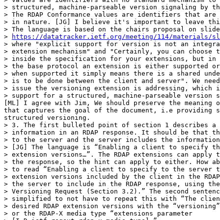
> structured, machine-parseable version signaling by th
> The RDAP Conformance values are identifiers that are 
> in nature. [JG] I believe it's important to leave thi
> The language is based on the chairs proposal on slide
> 
https://datatracker.ietf.org/meeting/114/materials/sl
> where "explicit support for version is not an integra
> extension mechanism" and "Certainly, you can choose t
> inside the specification for your extensions, but in 
> the base protocol an extension is either supported or
> when supported it simply means there is a shared unde
> is to be done between the client and server". We need
> issue the versioning extension is addressing, which i
> support for a structured, machine-parseable version s
[ML] I agree with Jim, We should preserve the meaning o
that captures the goal of the document, i.e providing s
structured versioning.

> 3. The first bulleted point of section 1 describes a 
> information in an RDAP response. It should be that th
> to the server and the server includes the information
> [JG] The language is “Enabling a client to specify th
> extension versions…”. The RDAP extensions can apply t
> the response, so the hint can apply to either. How ab
> to read “Enabling a client to specify to the server t
> extension versions included by the client in the RDAP
> the server to include in the RDAP response, using the
> Versioning Request (Section 3.2).” The second sentenc
> simplified to not have to repeat this with “The clien
> desired RDAP extension versions with the “versioning”
> or the RDAP-X media type “extensions parameter 
