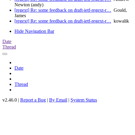
Newton (andy)
[regext] Re: some feedback on draft-ietf-regext-r…
Gould,
James
[regext] Re: some feedback on draft-ietf-regext-r…
kowalik
Hide Navigation Bar
Date
Thread
Date
Thread
v2.46.0 |
Report a Bug
|
By Email
|
System Status