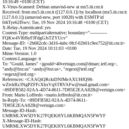
10:16:49 +0100 (CET)
X-Virus-Scanned: Debian amavisd-new at mx5.iit.cnr.it
Received: from mx5.iit.cnr.it ([127.0.0.1]) by localhost (mx5.iit.cnr.it
[127.0.0.1]) (amavisd-new, port 10028) with ESMTP id
04iTye62ISwv; Tue, 19 Nov 2024 10:16:48 +0100 (CET)
X-Relay-Autenticated: yes
Content-Type: multipart/alternative; boundary="------------
FQKw4VRf6yFJFdgGJsTZYUcv"
Message-ID: <2b682cdc-3d16-4abc-9fcf-02b01c9ee752@iit.cnr.it>
Date: Tue, 19 Nov 2024 10:11:03 +0100
Mime-Version: 1.0
Content-Language: it
To: "Gould, James" <jgould=40verisign.com@dmarc.ietf.org>,
"andy@hxr.us" <andy@hxr.us>, "regext@ietf.org"
<regext@ietf.org>
References: <CAAQiQRckiDNfMeAXUHfQ98-
wZtvkRz3NgPZFFcXhxVqSTRVAFw@mail.gmail.com>
<89DFB582-92AA-4D74-8611-7D85E2EAA82B@verisign.com>
From: Mario Loffredo <mario.loffredo@iit.cnr.it>
In-Reply-To: <89DFB582-92AA-4D74-8611-
7D85E2EAA82B@verisign.com>
Message-ID-Hash:
UMRMLXW5DYK27FQEKHYL6KBMQAN5FWYF
X-Message-ID-Hash:
UMRMLXW5DYK27FQEKHYL6KBMQAN5FWYF