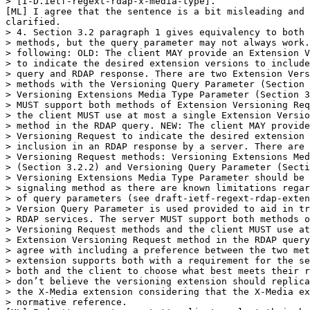
> [I-D.ietf-regext-rdap-x-media-type].”

[ML] I agree that the sentence is a bit misleading and 
clarified.

> 4. Section 3.2 paragraph 1 gives equivalency to both 
> methods, but the query parameter may not always work.
> following: OLD: The client MAY provide an Extension V
> to indicate the desired extension versions to include
> query and RDAP response. There are two Extension Vers
> methods with the Versioning Query Parameter (Section 
> Versioning Extensions Media Type Parameter (Section 3
> MUST support both methods of Extension Versioning Req
> the client MUST use at most a single Extension Versio
> method in the RDAP query. NEW: The client MAY provide
> Versioning Request to indicate the desired extension 
> inclusion in an RDAP response by a server. There are 
> Versioning Request methods: Versioning Extensions Med
> (Section 3.2.2) and Versioning Query Parameter (Secti
> Versioning Extensions Media Type Parameter should be 
> signaling method as there are known limitations regar
> of query parameters (see draft-ietf-regext-rdap-exten
> Version Query Parameter is used provided to aid in tr
> RDAP services. The server MUST support both methods o
> Versioning Request methods and the client MUST use at
> Extension Versioning Request method in the RDAP query
> agree with including a preference between the two met
> extension supports both with a requirement for the se
> both and the client to choose what best meets their r
> don’t believe the versioning extension should replica
> the X-Media extension considering that the X-Media ex
> normative reference.
