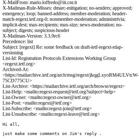
X-MailFrom: mario.loffredo@iit.cnr.it
X-Mailman-Rule-Misses: dmarc-mitigation; no-senders; approved;
emergency; loop; banned-address; member-moderation; header-
match-regext.ietf.org-0; nonmember-moderation; administrivia;
implicit-dest; max-recipients; max-size; news-moderation; no-
subject; digests; suspicious-header
X-Mailman-Version: 3.3.9rc6
Precedence: list
Subject: [regext] Re: some feedback on draft-ietf-regext-rdap-
versioning
List-Id: Registration Protocols Extensions Working Group
<regext.ietf.org>
Archived-At:
<https://mailarchive.ietf.org/arch/msg/regext/jkqgLxyoRM4ULVtcW-
75CD775CU>
List-Archive: <https://mailarchive.ietf.org/arch/browse/regext>
List-Help: <mailto:regext-request@ietf.org?subject=help>
List-Owner: <mailto:regext-owner@ietf.org>
List-Post: <mailto:regext@ietf.org>
List-Subscribe: <mailto:regext-join@ietf.org>
List-Unsubscribe: <mailto:regext-leave@ietf.org>
Hi all,

just make some comments on Jim's reply .
