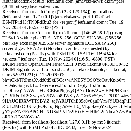
Authentication-Results: ietfa.amsl.com (amavisd-new); dkim=pass
(2048-bit key) header.d=iit.cnr.it
Received: from mail.ietf.org ([50.223.129.194]) by localhost
(ietfa.amsl.com [127.0.0.1]) (amavisd-new, port 10024) with
ESMTP id l3rTN0Pd6buZ for <regext@ietfa.amsl.com>; Tue, 19
Nov 2024 01:16:52 -0800 (PST)
Received: from mx5.iit.cnr.it (mx5.iit.cnr.it [146.48.58.12]) (using
TLSv1.3 with cipher TLS_AES_256_GCM_SHA384 (256/256
bits) key-exchange X25519 server-signature ECDSA (P-256)
server-digest SHA256) (No client certificate requested) by
ietfa.amsl.com (Postfix) with ESMTPS id 5AF16C169434 for
<regext@ietf.org>; Tue, 19 Nov 2024 01:16:51 -0800 (PST)
DKIM-Filter: OpenDKIM Filter v2.11.0 mx5.iit.cnr.it 0F33DC0432
DKIM-Signature: v=1; a=rsa-sha256; c=relaxed/simple; d=iit.cnr.it;
s=mx520231221; t=1732007809;
bh=rCkbTRPmgXydd0tlSgf/SCe+wANB5YOSQYoOgyKpio0=;
h=Date:Subject:To:References:From:In-Reply-To:From;
b=DImsxj5NAWuTFGeCEBuPhgryyQBNiIDoW2w+iHMPHKouC
y7J3fR6dDESXvayoA2BWka8RWStyATCcrXg5QwCT8T0lT4tgvG
9HAUOIRXWTTSBYZ+tqPARUT8hE35a0v8guPYm4YUBdqPiI
s5UL2MxC10UvqFQKTojd9pj7u9/vtH6jjVLpbf2epYz2kyesDIFvI
yY2yoZN/7FrBPOlHLXDSxPJVI/e2IHtkEr+rHIhG2cNheaAAw
oR9AsUW80WkaA==
Received: from localhost (localhost [127.0.0.1]) by mx5.iit.cnr.it
(Postfix) with ESMTP id 0F33DC0432; Tue, 19 Nov 2024