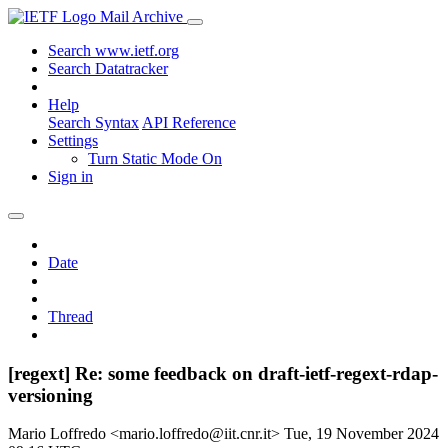
Mail Archive
Search www.ietf.org
Search Datatracker
Help
Search Syntax
API Reference
Settings
Turn Static Mode On
Sign in
Date
Thread
[regext] Re: some feedback on draft-ietf-regext-rdap-
versioning
Mario Loffredo <mario.loffredo@iit.cnr.it>
Tue, 19 November 2024