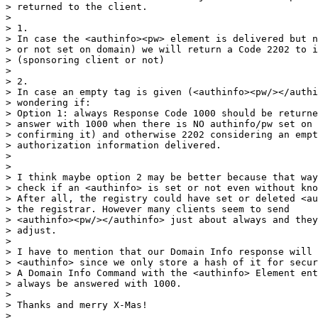
> returned to the client.

>

> 1.

> In case the <authinfo><pw> element is delivered but n
> or not set on domain) we will return a Code 2202 to i
> (sponsoring client or not)

>

> 2.

> In case an empty tag is given (<authinfo><pw/></authi
> wondering if:

> Option 1: always Response Code 1000 should be returne
> answer with 1000 when there is NO authinfo/pw set on 
> confirming it) and otherwise 2202 considering an empt
> authorization information delivered.

>

>

> I think maybe option 2 may be better because that way
> check if an <authinfo> is set or not even without kno
> After all, the registry could have set or deleted <au
> the registrar. However many clients seem to send

> <authinfo><pw/></authinfo> just about always and they
> adjust.

>

> I have to mention that our Domain Info response will 
> <authinfo> since we only store a hash of it for secur
> A Domain Info Command with the <authinfo> Element ent
> always be answered with 1000.

>

> Thanks and merry X-Mas!

>
