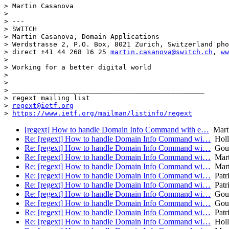
> Martin Casanova

>

> ---

> SWITCH

> Martin Casanova, Domain Applications

> Werdstrasse 2, P.O. Box, 8021 Zurich, Switzerland pho
> direct +41 44 268 16 25 
martin.casanova@switch.ch
, 
ww
>

> Working for a better digital world

>

>

> _______________________________________________

> regext mailing list

> 
regext@ietf.org
> 
https://www.ietf.org/mailman/listinfo/regext
[regext] How to handle Domain Info Command with e…
Marti
Re: [regext] How to handle Domain Info Command wi…
Holle
Re: [regext] How to handle Domain Info Command wi…
Goul
Re: [regext] How to handle Domain Info Command wi…
Mart
Re: [regext] How to handle Domain Info Command wi…
Mart
Re: [regext] How to handle Domain Info Command wi…
Patr
Re: [regext] How to handle Domain Info Command wi…
Patr
Re: [regext] How to handle Domain Info Command wi…
Goul
Re: [regext] How to handle Domain Info Command wi…
Goul
Re: [regext] How to handle Domain Info Command wi…
Patr
Re: [regext] How to handle Domain Info Command wi…
Holle