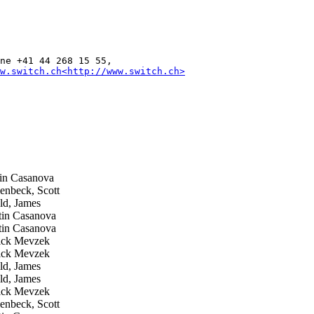
ne +41 44 268 15 55,

w.switch.ch<http://www.switch.ch>
n Casanova
nbeck, Scott
d, James
in Casanova
in Casanova
ick Mevzek
ick Mevzek
d, James
d, James
ick Mevzek
nbeck, Scott