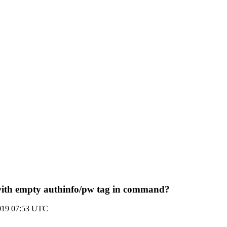
ith empty authinfo/pw tag in command?
2019 07:53 UTC