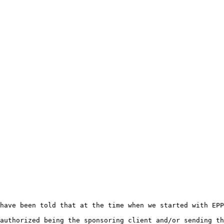
have been told that at the time when we started with EPP
authorized being the sponsoring client and/or sending th