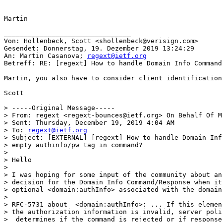
Martin

________________________________

Von: Hollenbeck, Scott <shollenbeck@verisign.com>

Gesendet: Donnerstag, 19. Dezember 2019 13:24:29

An: Martin Casanova; 
regext@ietf.org
Betreff: RE: [regext] How to handle Domain Info Command
Martin, you also have to consider client identification
Scott

> -----Original Message-----

> From: regext <regext-bounces@ietf.org> On Behalf Of M
> Sent: Thursday, December 19, 2019 4:04 AM

> To: 
regext@ietf.org
> Subject: [EXTERNAL] [regext] How to handle Domain Inf
> empty authinfo/pw tag in command?

>

> Hello

>

> I was hoping for some input of the community about an
> decision for the Domain Info Command/Response when it
> optional <domain:authInfo> associated with the domain
>

> RFC-5731 about  <domain:authInfo>: ... If this elemen
> the authorization information is invalid, server poli
>  determines if the command is rejected or if response