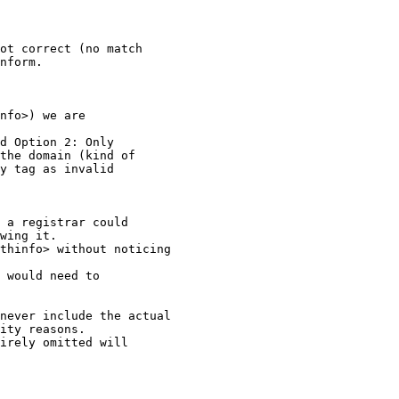
ot correct (no match

nform.

nfo>) we are

d Option 2: Only

the domain (kind of

y tag as invalid

 a registrar could

wing it.

thinfo> without noticing

 would need to

never include the actual

ity reasons.

irely omitted will
