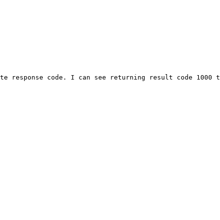
te response code. I can see returning result code 1000 t