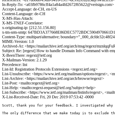
In-Reply-To: <a03fb9786cff4a1a84a4fd2672f65622@verisign.com>
Accept-Language: de-CH, en-US
Content-Language: de-CH
X-MS-Has-Attach:
X-MS-TNEF-Correlator:
x-originating-ip: [212.51.156.80]
x-tm-snts-smtp: 647BD3A377668E86DEC5772BDC5904970661D
Content-Type: multipart/alternative; boundary="_000_dcfde32c48
MIME-Version: 1.0
Archived-At: <https://mailarchive.ietf.org/arch/msg/regext/mz
Subject: Re: [regext] How to handle Domain Info Command with em
X-BeenThere: regext@ietf.org
X-Mailman-Version: 2.1.29
Precedence: list
List-Id: Registration Protocols Extensions <regext.ietf.org>
List-Unsubscribe: <https://www.ietf.org/mailman/options/regext>, <m
List-Archive: <https://mailarchive.ietf.org/arch/browse/regext/>
List-Post: <mailto:regext@ietf.org>
List-Help: <mailto:regext-request@ietf.org?subject=help>
List-Subscribe: <https://www.ietf.org/mailman/listinfo/regext>, <mai
X-List-Received-Date: Fri, 20 Dec 2019 07:53:42 -0000
Scott, thank you for your feedback. I investigated why 
The only difference that we make today is to exclude th