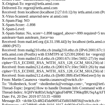
X-Original-To: regext@ietfa.amsl.com
Delivered-To: regext@ietfa.amsl.com
Received: from localhost (localhost [127.0.0.1]) by ietfa.amsl.co
X-Virus-Scanned: amavisd-new at amsl.com
X-Spam-Flag: NO
X-Spam-Score: -1.898
X-Spam-Level:
X-Spam-Status: No, score=-1.898 tagged_above=-999 requi
autolearn=ham autolearn_force=no
Received: from mail.ietf.org ([4.31.198.44]) by localhost (ietfa.a
-0800 (PST)
Received: from mailg210.ethz.ch (mailg210.ethz.ch [IPv6:2001:67c
ietfa.amsl.com (Postfix) with ESMTPS id 52539120041 for <regext@
Received: from mailm115.d.ethz.ch (2001:67c:10ec:5602::27) by ma
cipher=TLS_ECDHE_RSA_WITH_AES_128_GCM_SHA256) id 15.1.1
Received: from mailm212.d.ethz.ch (2001:67c:10ec:5603::26) by ma
cipher=TLS_ECDHE_RSA_WITH_AES_128_GCM_SHA256) id 15.1.1
Received: from mailm212.d.ethz.ch ([fe80::f8f6:45ef:96ed:eee]) by 
From: Martin Casanova <martin.casanova@switch.ch>
To: "Hollenbeck, Scott" <shollenbeck@verisign.com>, "regext@ietf.
Thread-Topic: [regext] How to handle Domain Info Command with e
Thread-Index: AQHVtktRIxUkdgVjgkuFl4P8CT96kqfBUSqAgA
Date: Fri, 20 Dec 2019 07:53:35 +0000
Message-ID: <dcfde32c48f245da9695435dfd18d056@switch.ch>
References: <d17d88d0-e9db-9416-1917-dc992fcd2d3a@switch.ch>