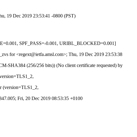
Thu, 19 Dec 2019 23:53:41 -0800 (PST)
NONE=0.001, SPF_PASS=-0.001, URIBL_BLOCKED=0.001]
k2_zvs for <regext@ietfa.amsl.com>; Thu, 19 Dec 2019 23:53:38
SHA384 (256/256 bits)) (No client certificate requested) by
 (version=TLS1_2,
er (version=TLS1_2,
.1847.005; Fri, 20 Dec 2019 08:53:35 +0100