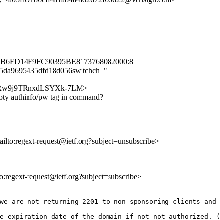
1B6FD14F9FC90395BE8173768082000:8
f245da9695435dfd18d056switchch_"
nlqqFuRw9j9TRnxdLSYXk-7LM>
pty authinfo/pw tag in command?
ailto:regext-request@ietf.org?subject=unsubscribe>
lto:regext-request@ietf.org?subject=subscribe>
we are not returning 2201 to non-sponsoring clients and 
e expiration date of the domain if not not authorized. (