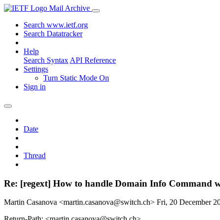
Mail Archive
Search www.ietf.org
Search Datatracker
Help
Search Syntax
API Reference
Settings
Turn Static Mode On
Sign in
Date
Thread
Re: [regext] How to handle Domain Info Command w
Martin Casanova <martin.casanova@switch.ch>
Fri, 20 December 
Return-Path: <martin.casanova@switch.ch>