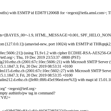
m (Postfix) with ESMTP id ED87F12006B for <regext@ietfa.amsl.com>; 
red=5 tests=[BAYES_00=-1.9, HTML_MESSAGE=0.001, SPF_HELO_
msl.com [127.0.0.1]) (amavisd-new, port 10024) with ESMTP id THRqtq
:10ec:5606::21]) (using TLSv1.2 with cipher ECDHE-RSA-AES256-GCM-
ietf.org>; Thu, 19 Dec 2019 23:53:37 -0800 (PST)
ilg210.ethz.ch (2001:67c:10ec:5606::21) with Microsoft SMTP Server
847.3; Fri, 20 Dec 2019 08:53:31 +0100
ilm115.d.ethz.ch (2001:67c:10ec:5602::27) with Microsoft SMTP Serv
847.3; Fri, 20 Dec 2019 08:53:35 +0100
mailm212.d.ethz.ch ([fe80::f8f6:45ef:96ed:eee%3]) with mapi id 15.01
org" <regext@ietf.org>
mpty authinfo/pw tag in command?
FTVfU=
, <a03fb9786cff4a1a84a4fd2672f65622@verisign.com>