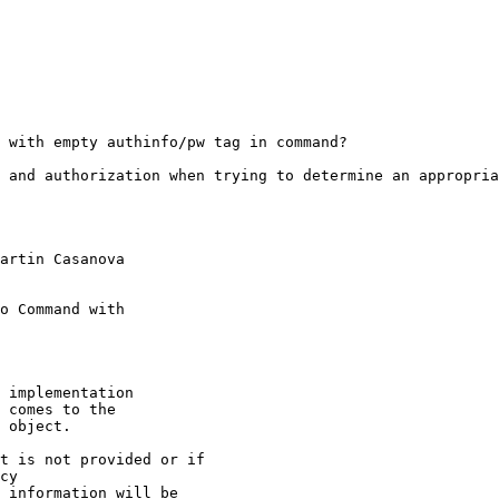
 with empty authinfo/pw tag in command?

 and authorization when trying to determine an appropria
artin Casanova

o Command with

 implementation

 comes to the

 object.

t is not provided or if

cy

 information will be
