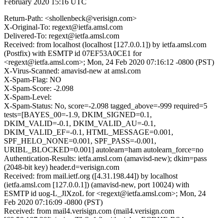
February 2020 15:16 UTC
Return-Path: <shollenbeck@verisign.com>
X-Original-To: regext@ietfa.amsl.com
Delivered-To: regext@ietfa.amsl.com
Received: from localhost (localhost [127.0.0.1]) by ietfa.amsl.com
(Postfix) with ESMTP id 07EF53A0CE1 for
<regext@ietfa.amsl.com>; Mon, 24 Feb 2020 07:16:12 -0800 (PST)
X-Virus-Scanned: amavisd-new at amsl.com
X-Spam-Flag: NO
X-Spam-Score: -2.098
X-Spam-Level:
X-Spam-Status: No, score=-2.098 tagged_above=-999 required=5
tests=[BAYES_00=-1.9, DKIM_SIGNED=0.1,
DKIM_VALID=-0.1, DKIM_VALID_AU=-0.1,
DKIM_VALID_EF=-0.1, HTML_MESSAGE=0.001,
SPF_HELO_NONE=0.001, SPF_PASS=-0.001,
URIBL_BLOCKED=0.001] autolearn=ham autolearn_force=no
Authentication-Results: ietfa.amsl.com (amavisd-new); dkim=pass
(2048-bit key) header.d=verisign.com
Received: from mail.ietf.org ([4.31.198.44]) by localhost
(ietfa.amsl.com [127.0.0.1]) (amavisd-new, port 10024) with
ESMTP id uog-L_JlXzoL for <regext@ietfa.amsl.com>; Mon, 24
Feb 2020 07:16:09 -0800 (PST)
Received: from mail4.verisign.com (mail4.verisign.com