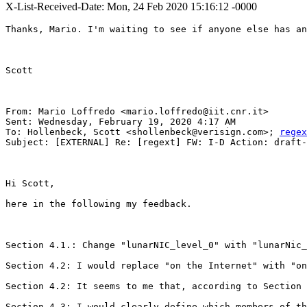
X-List-Received-Date: Mon, 24 Feb 2020 15:16:12 -0000
Thanks, Mario. I'm waiting to see if anyone else has an
Scott

From: Mario Loffredo <mario.loffredo@iit.cnr.it>

Sent: Wednesday, February 19, 2020 4:17 AM

To: Hollenbeck, Scott <shollenbeck@verisign.com>; 
regex
Subject: [EXTERNAL] Re: [regext] FW: I-D Action: draft-
Hi Scott,

here in the following my feedback.

Section 4.1.: Change "lunarNIC_level_0" with "lunarNic_
Section 4.2: I would replace "on the Internet" with "on
Section 4.2: It seems to me that, according to Section 
Section 4.3: I would clearly define which members of th