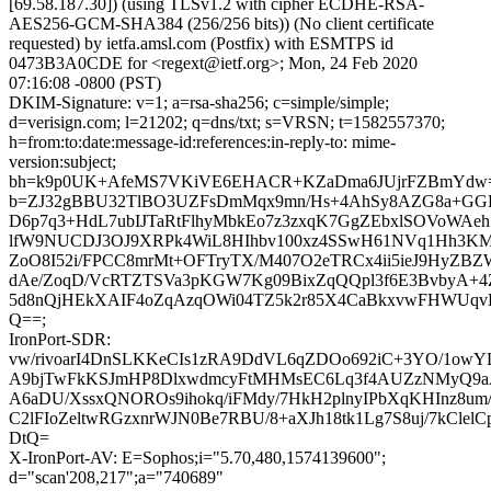
[69.58.187.30]) (using TLSv1.2 with cipher ECDHE-RSA-
AES256-GCM-SHA384 (256/256 bits)) (No client certificate
requested) by ietfa.amsl.com (Postfix) with ESMTPS id
0473B3A0CDE for <regext@ietf.org>; Mon, 24 Feb 2020
07:16:08 -0800 (PST)
DKIM-Signature: v=1; a=rsa-sha256; c=simple/simple;
d=verisign.com; l=21202; q=dns/txt; s=VRSN; t=1582557370;
h=from:to:date:message-id:references:in-reply-to: mime-
version:subject;
bh=k9p0UK+AfeMS7VKiVE6EHACR+KZaDma6JUjrFZBmYdw
b=ZJ32gBBU32TlBO3UZFsDmMqx9mn/Hs+4AhSy8AZG8a+G
D6p7q3+HdL7ubIJTaRtFlhyMbkEo7z3zxqK7GgZEbxlSOVoWAeh
lfW9NUCDJ3OJ9XRPk4WiL8HIhbv100xz4SSwH61NVq1Hh3KM
ZoO8I52i/FPCC8mrMt+OFTryTX/M407O2eTRCx4ii5ieJ9HyZB
dAe/ZoqD/VcRTZTSVa3pKGW7Kg09BixZqQQpl3f6E3BvbyA+4
5d8nQjHEkXAIF4oZqAzqOWi04TZ5k2r85X4CaBkxvwFHWUq
Q==;
IronPort-SDR:
vw/rivoarI4DnSLKKeCIs1zRA9DdVL6qZDOo692iC+3YO/1o
A9bjTwFkKSJmHP8DlxwdmcyFtMHMsEC6Lq3f4AUZzNMyQ9aA
A6aDU/XssxQNOROs9ihokq/iFMdy/7HkH2plnyIPbXqKHInz8um
C2lFIoZeltwRGzxnrWJN0Be7RBU/8+aXJh18tk1Lg7S8uj/7kCle
DtQ=
X-IronPort-AV: E=Sophos;i="5.70,480,1574139600";
d="scan'208,217";a="740689"