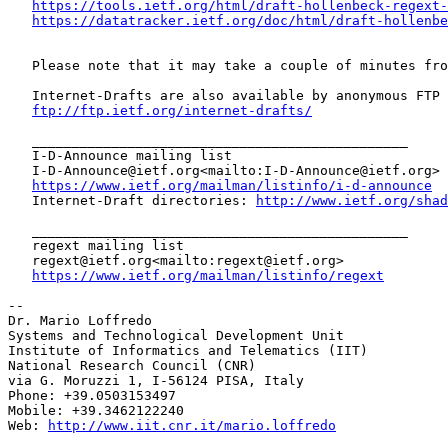
https://tools.ietf.org/html/draft-hollenbeck-regext-
https://datatracker.ietf.org/doc/html/draft-hollenbe
   Please note that it may take a couple of minutes fro
   Internet-Drafts are also available by anonymous FTP 
ftp://ftp.ietf.org/internet-drafts/
   _______________________________________________

   I-D-Announce mailing list

   I-D-Announce@ietf.org<mailto:I-D-Announce@ietf.org>

https://www.ietf.org/mailman/listinfo/i-d-announce
   Internet-Draft directories: 
http://www.ietf.org/shad
   _______________________________________________

   regext mailing list

   regext@ietf.org<mailto:regext@ietf.org>

https://www.ietf.org/mailman/listinfo/regext
--

Dr. Mario Loffredo

Systems and Technological Development Unit

Institute of Informatics and Telematics (IIT)

National Research Council (CNR)

via G. Moruzzi 1, I-56124 PISA, Italy

Phone: +39.0503153497

Mobile: +39.3462122240

Web: 
http://www.iit.cnr.it/mario.loffredo