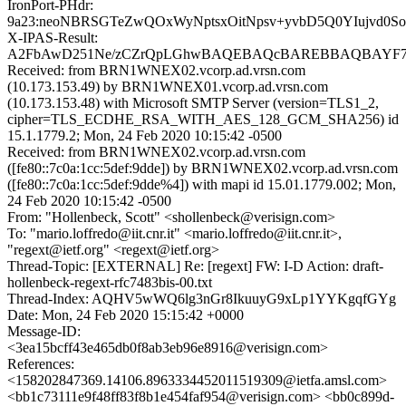
IronPort-PHdr:
9a23:neoNBRSGTeZwQOxWyNptsxOitNpsv+yvbD5Q0YIujvd0
X-IPAS-Result:
A2FbAwD251Ne/zCZrQpLGhwBAQEBAQcBAREBBAQBAYF
Received: from BRN1WNEX02.vcorp.ad.vrsn.com
(10.173.153.49) by BRN1WNEX01.vcorp.ad.vrsn.com
(10.173.153.48) with Microsoft SMTP Server (version=TLS1_2,
cipher=TLS_ECDHE_RSA_WITH_AES_128_GCM_SHA256) id
15.1.1779.2; Mon, 24 Feb 2020 10:15:42 -0500
Received: from BRN1WNEX02.vcorp.ad.vrsn.com
([fe80::7c0a:1cc:5def:9dde]) by BRN1WNEX02.vcorp.ad.vrsn.com
([fe80::7c0a:1cc:5def:9dde%4]) with mapi id 15.01.1779.002; Mon,
24 Feb 2020 10:15:42 -0500
From: "Hollenbeck, Scott" <shollenbeck@verisign.com>
To: "mario.loffredo@iit.cnr.it" <mario.loffredo@iit.cnr.it>,
"regext@ietf.org" <regext@ietf.org>
Thread-Topic: [EXTERNAL] Re: [regext] FW: I-D Action: draft-
hollenbeck-regext-rfc7483bis-00.txt
Thread-Index: AQHV5wWQ6lg3nGr8IkuuyG9xLp1YYKgqfGYg
Date: Mon, 24 Feb 2020 15:15:42 +0000
Message-ID:
<3ea15bcff43e465db0f8ab3eb96e8916@verisign.com>
References:
<158202847369.14106.8963334452011519309@ietfa.amsl.com>
<bb1c73111e9f48ff83f8b1e454faf954@verisign.com> <bb0c899d-