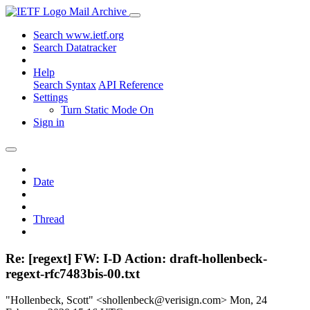
Mail Archive
Search www.ietf.org
Search Datatracker
Help
Search Syntax
API Reference
Settings
Turn Static Mode On
Sign in
Date
Thread
Re: [regext] FW: I-D Action: draft-hollenbeck-
regext-rfc7483bis-00.txt
"Hollenbeck, Scott" <shollenbeck@verisign.com>
Mon, 24