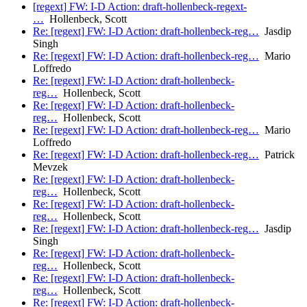
[regext] FW: I-D Action: draft-hollenbeck-regext-
…
Hollenbeck, Scott
Re: [regext] FW: I-D Action: draft-hollenbeck-reg…
Jasdip
Singh
Re: [regext] FW: I-D Action: draft-hollenbeck-reg…
Mario
Loffredo
Re: [regext] FW: I-D Action: draft-hollenbeck-
reg…
Hollenbeck, Scott
Re: [regext] FW: I-D Action: draft-hollenbeck-
reg…
Hollenbeck, Scott
Re: [regext] FW: I-D Action: draft-hollenbeck-reg…
Mario
Loffredo
Re: [regext] FW: I-D Action: draft-hollenbeck-reg…
Patrick
Mevzek
Re: [regext] FW: I-D Action: draft-hollenbeck-
reg…
Hollenbeck, Scott
Re: [regext] FW: I-D Action: draft-hollenbeck-
reg…
Hollenbeck, Scott
Re: [regext] FW: I-D Action: draft-hollenbeck-reg…
Jasdip
Singh
Re: [regext] FW: I-D Action: draft-hollenbeck-
reg…
Hollenbeck, Scott
Re: [regext] FW: I-D Action: draft-hollenbeck-
reg…
Hollenbeck, Scott
Re: [regext] FW: I-D Action: draft-hollenbeck-