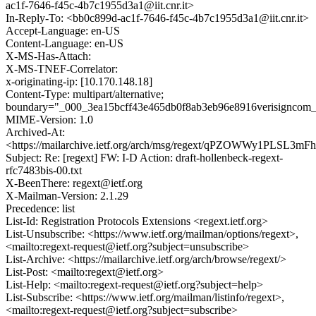
ac1f-7646-f45c-4b7c1955d3a1@iit.cnr.it>
In-Reply-To: <bb0c899d-ac1f-7646-f45c-4b7c1955d3a1@iit.cnr.it>
Accept-Language: en-US
Content-Language: en-US
X-MS-Has-Attach:
X-MS-TNEF-Correlator:
x-originating-ip: [10.170.148.18]
Content-Type: multipart/alternative;
boundary="_000_3ea15bcff43e465db0f8ab3eb96e8916verisigncom
MIME-Version: 1.0
Archived-At:
<https://mailarchive.ietf.org/arch/msg/regext/qPZOWWy1PLSL
Subject: Re: [regext] FW: I-D Action: draft-hollenbeck-regext-
rfc7483bis-00.txt
X-BeenThere: regext@ietf.org
X-Mailman-Version: 2.1.29
Precedence: list
List-Id: Registration Protocols Extensions <regext.ietf.org>
List-Unsubscribe: <https://www.ietf.org/mailman/options/regext>,
<mailto:regext-request@ietf.org?subject=unsubscribe>
List-Archive: <https://mailarchive.ietf.org/arch/browse/regext/>
List-Post: <mailto:regext@ietf.org>
List-Help: <mailto:regext-request@ietf.org?subject=help>
List-Subscribe: <https://www.ietf.org/mailman/listinfo/regext>,
<mailto:regext-request@ietf.org?subject=subscribe>