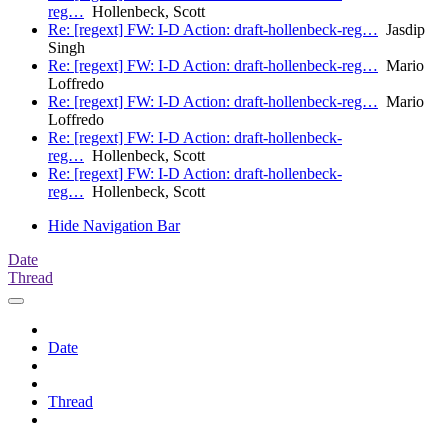
reg…
Hollenbeck, Scott
Re: [regext] FW: I-D Action: draft-hollenbeck-reg…
Jasdip
Singh
Re: [regext] FW: I-D Action: draft-hollenbeck-reg…
Mario
Loffredo
Re: [regext] FW: I-D Action: draft-hollenbeck-reg…
Mario
Loffredo
Re: [regext] FW: I-D Action: draft-hollenbeck-
reg…
Hollenbeck, Scott
Re: [regext] FW: I-D Action: draft-hollenbeck-
reg…
Hollenbeck, Scott
Hide Navigation Bar
Date
Thread
Date
Thread