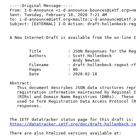
   -----Original Message-----

   From: I-D-Announce <i-d-announce-bounces@ietf.org><m
   Sent: Tuesday, February 18, 2020 7:21 AM

   To: i-d-announce@ietf.org<mailto:i-d-announce@ietf.o
   Subject: [EXTERNAL] I-D Action: draft-hollenbeck-reg
   A New Internet-Draft is available from the on-line I
           Title           : JSON Responses for the Reg
           Authors         : Scott Hollenbeck

                             Andy Newton

           Filename        : draft-hollenbeck-regext-rf
           Pages           : 80

           Date            : 2020-02-18

   Abstract:

      This document describes JSON data structures repr
      registration information maintained by Regional I
      (RIRs) and Domain Name Registries (DNRs).  These 
      used to form Registration Data Access Protocol (R
      responses.

   The IETF datatracker status page for this draft is:

https://datatracker.ietf.org/doc/draft-hollenbeck-re
   There are also htmlized versions available at:
