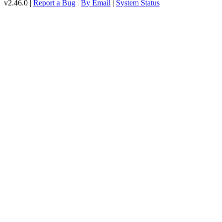
v2.46.0 |
Report a Bug
|
By Email
|
System Status