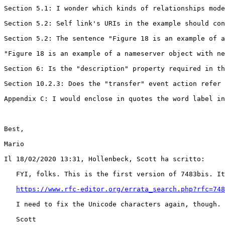
Section 5.1: I wonder which kinds of relationships mode
Section 5.2: Self link's URIs in the example should con
Section 5.2: The sentence "Figure 18 is an example of a
"Figure 18 is an example of a nameserver object with ne
Section 6: Is the "description" property required in th
Section 10.2.3: Does the "transfer" event action refer 
Appendix C: I would enclose in quotes the word label in
Best,

Mario

Il 18/02/2020 13:31, Hollenbeck, Scott ha scritto:

   FYI, folks. This is the first version of 7483bis. It
https://www.rfc-editor.org/errata_search.php?rfc=748
   I need to fix the Unicode characters again, though. 
   Scott
