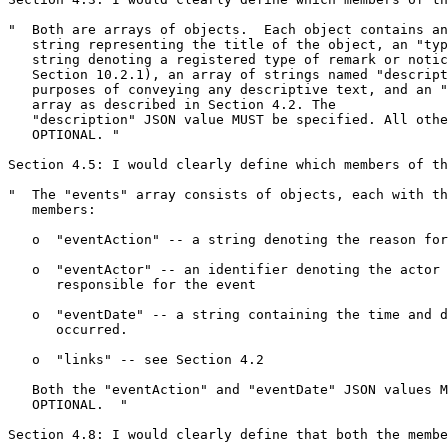
"  Both are arrays of objects.  Each object contains an
   string representing the title of the object, an "typ
   string denoting a registered type of remark or notic
   Section 10.2.1), an array of strings named "descript
   purposes of conveying any descriptive text, and an "
   array as described in Section 4.2. The

   "description" JSON value MUST be specified. All othe
   OPTIONAL. "

Section 4.5: I would clearly define which members of th
"  The "events" array consists of objects, each with th
   members:

   o  "eventAction" -- a string denoting the reason for
   o  "eventActor" -- an identifier denoting the actor

      responsible for the event

   o  "eventDate" -- a string containing the time and d
      occurred.

   o  "links" -- see Section 4.2

   Both the "eventAction" and "eventDate" JSON values M
   OPTIONAL.  "

Section 4.8: I would clearly define that both the membe