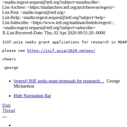
<mailto:regext-request@ietf.org?subject=unsubscribe>
List-Archive: <https://mailarchive.ietf.org/arch/browse/regext/>
List-Post: <mailto:regext@ietf.org>
List-Help: <mailto:regext-request@ietf.org?subject=help>
List-Subscribe: <https://www.ietf.org/mailman/listinfo/regext>,
<mailto:regext-request@ietf.org?subject=subscribe>
X-List-Received-Date: Thu, 02 Apr 2020 00:51:20 -0000
ISIF.asia seeks grant applications for research in RDAP
please see 
https://isif.asia/2020-netops/
cheers

-george

[regext] ISIF seeks grant proposals for reasearch…
George
Michaelson
Hide Navigation Bar
Date
Thread