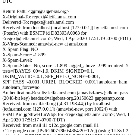
UTC
Return-Path: <ggm@algebras.org>
X-Original-To: regext@ietfa.amsl.com
Delivered-To: regext@ietfa.amsl.com
Received: from localhost (localhost [127.0.0.1]) by ietfa.amsl.com
(Postfix) with ESMTP id D83393A0063 for
<regext@ietfa.amsl.com>; Wed, 1 Apr 2020 17:51:19 -0700 (PDT)
X-Virus-Scanned: amavisd-new at amsl.com
X-Spam-Flag: NO
X-Spam-Score: -1.899
X-Spam-Level:
X-Spam-Status: No, score=-1.899 tagged_above=-999 required=5
tests=[BAYES_00=-1.9, DKIM_SIGNED=0.1,
DKIM_VALID=-0.1, SPF_HELO_NONE=0.001,
SPF_PASS=-0.001, URIBL_BLOCKED=0.001] autolearn=ham
autolearn_force=no
Authentication-Results: ietfa.amsl.com (amavisd-new); dkim=pass
(2048-bit key) header.d=algebras-org.20150623.gappssmtp.com
Received: from mail.ietf.org ([4.31.198.44]) by localhost
(ietfa.amsl.com [127.0.0.1]) (amavisd-new, port 10024) with
ESMTP id jgNhwHLnWtq8 for <regext@ietfa.amsl.com>; Wed, 1
Apr 2020 17:51:17 -0700 (PDT)
Received: from mail-il1-x12c.google.com (mail-il1-
x12c.google.com [IPv6:2607:f8b0:4864:20::12c]) (using TLSv1.2