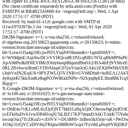
with cipher ECDHE-RSA-AES128-GCM-SHA256 (128/128 bits))
(No client certificate requested) by ietfa.amsl.com (Postfix) with
ESMTPS id BB4B23A0060 for <regext@ietf.org>; Wed, 1 Apr
2020 17:51:17 -0700 (PDT)
Received: by mail-il1-x12c.google.com with SMTP id
t11so1970397ils.1 for <regext@ietf.org>; Wed, 01 Apr 2020
17:51:17 -0700 (PDT)
DKIM-Signature: v=1; a=rsa-sha256; c=relaxed/relaxed;
d=algebras-org.20150623.gappssmtp.com; s=20150623; h=mime-
version:from:date:message-id:subject:to;
bh=Lrswt1J5a4g19Ecjwf9TLYlajNF0InmmKt+1qm4SHhY=;
b=WSMjjnE/Aqi/6wDCvYVHQcsdR1PZcqRBU/N5LqBbMP9uPb7
ApA9ttPedk0D0LYIMr2OetyburqiBlqumIBn0A2/HA4lsFjNYhh/e
0RL2lSvhwseBmtGVD0AhupC07j/uVmzJctGAko3ZJQ0WHkSXR
s3nbVnJN2EujU6+9PYZWLQ5V1NB/vUV68Dfu8+hzREA12AkT
4y8xpl4U5kkXmKe8sgPO3WIKklJNPh+/92S/pq8pEE3Itsi8BkTcq
Bqyg==
X-Google-DKIM-Signature: v=1; a=rsa-sha256; c=relaxed/relaxed;
d=1e100.net; s=20161025; h=x-gm-message-state:mime-
version:from:date:message-id:subject:to;
bh=Lrswt1J5a4g19Ecjwf9TLYlajNF0InmmKt+1qm4SHhY=;
b=D6R4o7vKLoML6cZlyFjNT7Idd1GdfqAQ0COkesw0gQiyRTdO
ycEFkHuDvS1vwDPdHvqJU5iLBZ17KP7tmmDA6GT/zkK75Yuh
nwzqOncj7TcZKnZr+cE6VV/+DUi8Pfl+3zBen5kS5ejt+uK+J
J/OIq/31rQVCzDlV8sjTRlqtw088BiW5cqrr7FyvthLp0vp9YRjD