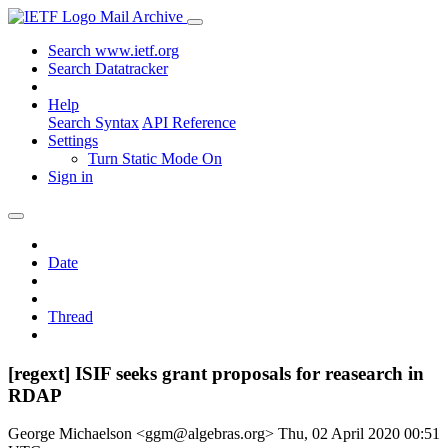
Mail Archive
Search www.ietf.org
Search Datatracker
Help
Search Syntax
API Reference
Settings
Turn Static Mode On
Sign in
Date
Thread
[regext] ISIF seeks grant proposals for reasearch in
RDAP
George Michaelson <ggm@algebras.org>
Thu, 02 April 2020 00:51