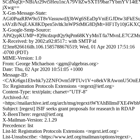
SCdNqQt+NBiAr29vt5Heu1ncA79VltZwSXTf/9bar7YbmYV14t
jXwg==
X-Gm-Message-State:
AGi0PuaRRW9o5T8vVassuwdJj3bWg6SEaDpVniEGJDtw3iFkES
sAVzB/NqEAK8KDpen5ivltk3nWPStMlG8DjMt+HF1Ty10jGKX
X-Google-Smtp-Source:
APiQypKUMP+fQ9icdzqrdQy9qPm68KYyMnT/Ia7MvnLE7CZMs
X-Received: by 2002:a92:8517:: with SMTP id
f23mr826616ilh.106.1585788676519; Wed, 01 Apr 2020 17:51:16
-0700 (PDT)
MIME-Version: 1.0
From: George Michaelson <ggm@algebras.org>
Date: Thu, 02 Apr 2020 10:51:05 +1000
Message-ID:
<CAKr6gn1Ebvhk7y2ZNFOvm5JPTUv1V+o8ekVRAwonU5OnEJ_
To: Registration Protocols Extensions <regext@ietf.org>
Content-Type: text/plain; charset="UTF-8"
Archived-At:
<https://mailarchive.ietf.org/arch/msg/regext/tWYAhBllmsFXE4W
Subject: [regext] ISIF seeks grant proposals for reasearch in RDAP
X-BeenThere: regext@ietf.org
X-Mailman-Version: 2.1.29
Precedence: list
List-Id: Registration Protocols Extensions <regext.ietf.org>
List-Unsubscribe: <https://www.ietf.org/mailman/options/regext>,