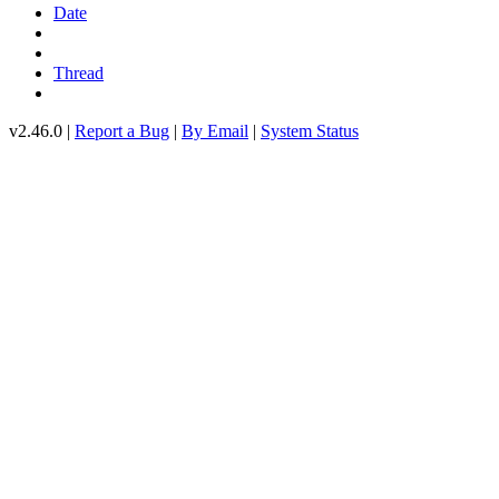
Date
Thread
v2.46.0 |
Report a Bug
|
By Email
|
System Status