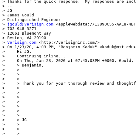
> Thanks for the quick response.  My responses are incl
> --

> JG

> James Gould

> Distinguished Engineer

> 
jgould@Verisign.com
 <applewebdata://13890C55-AAE8-4BF
> 703-948-3271

> 12061 Bluemont Way

> Reston, VA 20190

> 
Verisign.com
 <http://verisigninc.com/>

> ﻿On 1/23/20, 4:09 PM, "Benjamin Kaduk" <kaduk@mit.edu>
>     Hi JG,

>     Continuing inline...

>     On Thu, Jan 23, 2020 at 07:45:03PM +0000, Gould, 
>     > Benjamin,

>     >

>     >

>     >

>     > Thank you for your thorough review and thoughtf
>     >

>     >

>     >

>     > --

>     >

>     >

>     >

>     > JG

>     >

>     >

>     >
