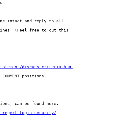
s

ne intact and reply to all

ines. (Feel free to cut this

tatement/discuss-criteria.html
 COMMENT positions.

ions, can be found here:

-regext-login-security/