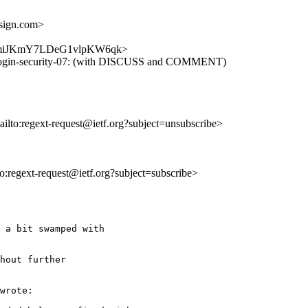
sign.com>
aQZ2bmiJKmY7LDeG1vlpKW6qk>
ext-login-security-07: (with DISCUSS and COMMENT)
ailto:regext-request@ietf.org?subject=unsubscribe>
lto:regext-request@ietf.org?subject=subscribe>
 a bit swamped with

hout further

wrote:
