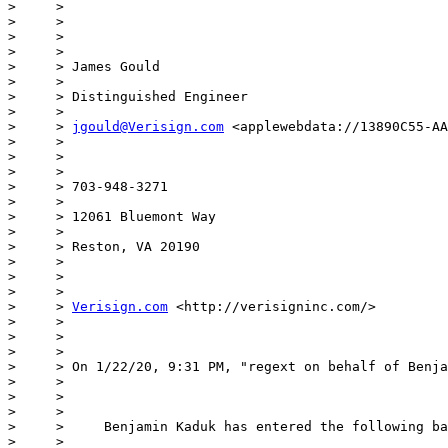
>     >

>     >

>     >

>     >

>     > James Gould

>     >

>     > Distinguished Engineer

>     >

>     > 
jgould@Verisign.com
 <applewebdata://13890C55-AA
>     >

>     >

>     >

>     > 703-948-3271

>     >

>     > 12061 Bluemont Way

>     >

>     > Reston, VA 20190

>     >

>     >

>     >

>     > 
Verisign.com
 <http://verisigninc.com/>

>     >

>     >

>     >

>     > On 1/22/20, 9:31 PM, "regext on behalf of Benja
>     >

>     >

>     >

>     >     Benjamin Kaduk has entered the following ba
>     >
