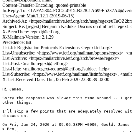
Content-Transfer-Encoding: quoted-printable
In-Reply-To: <1AFA5304-FCC2-4915-B228-1A699E5237A4@veri
User-Agent: Mutt/1.12.1 (2019-06-15)
Archived-At: <https://mailarchive.ietf.org/arch/msg/regext/uT
Subject: Re: [regext] Benjamin Kaduk's Discuss on draft-ietf-reg
X-BeenThere: regext@ietf.org
X-Mailman-Version: 2.1.29
Precedence: list
List-Id: Registration Protocols Extensions <regext.ietf.org>
List-Unsubscribe: <https://www.ietf.org/mailman/options/regext>, <m
List-Archive: <https://mailarchive.ietf.org/arch/browse/regext/>
List-Post: <mailto:regext@ietf.org>
List-Help: <mailto:regext-request@ietf.org?subject=help>
List-Subscribe: <https://www.ietf.org/mailman/listinfo/regext>, <mai
X-List-Received-Date: Thu, 06 Feb 2020 23:30:39 -0000
Hi James,

Sorry the response was slower this time around -- I got
other things.

I'll skip a few points that are adequately resolved wit
discussion.

On Fri, Jan 24, 2020 at 09:06:33PM +0000, Gould, James 
> Ben,
