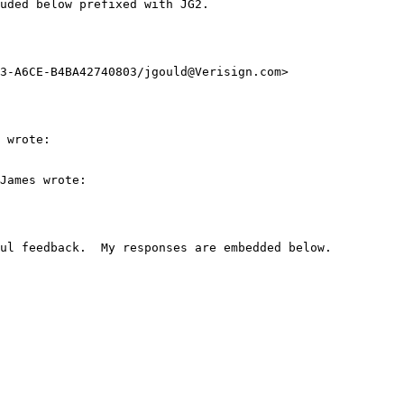
uded below prefixed with JG2.

3-A6CE-B4BA42740803/jgould@Verisign.com>

 wrote:

James wrote:

ul feedback.  My responses are embedded below.
