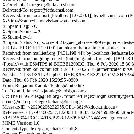
X-Original-To: regext@ietfa.amsl.com
Delivered-To: regext@ietfa.amsl.com
Received: from localhost (localhost [127.0.0.1]) by ietfa.amsl.co
X-Virus-Scanned: amavisd-new at amsl.com
X-Spam-Flag: NO
X-Spam-Score: -4.2
X-Spam-Level:
X-Spam-Status: No, score=-4.2 tagged_above=-999 require
URIBL_BLOCKED=0.001] autolearn=ham autolearn_force=no
Received: from mail.ietf.org ([4.31.198.44]) by localhost (ietfa.a
Received: from outgoing.mit.edu (outgoing-auth-1.mit.edu [18.9.2
(Postfix) with ESMTPS id B0EBE1200EC; Thu, 6 Feb 2020 15:30:3
Received: from kduck.mit.edu ([24.16.140.251]) (authenticated 
(version=TLSv1/SSLv3 cipher=DHE-RSA-AES256-GCM-SHA384 bits
Date: Thu, 06 Feb 2020 15:29:55 -0800
From: Benjamin Kaduk <kaduk@mit.edu>
To: "Gould, James" <jgould@verisign.com>
Cc: The IESG <iesg@ietf.org>, "draft-ietf-regext-login-security@ietf.
chairs@ietf.org" <regext-chairs@ietf.org>
Message-ID: <20200206232955.GE14382@kduck.mit.edu>
References: <157974662537.12206.13846873427945988950.idtr
<1AFA5304-FCC2-4915-B228-1A699E5237A4@verisign.com>
MIME-Version: 1.0
Content-Type: text/plain; charset="utf-8"
Content-Disposition: inline