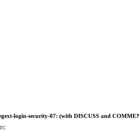
f-regext-login-security-07: (with DISCUSS and COMME
UTC