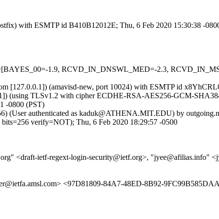
m (Postfix) with ESMTP id B410B12012E; Thu, 6 Feb 2020 15:30:38 -080
d=5 tests=[BAYES_00=-1.9, RCVD_IN_DNSWL_MED=-2.3, RCVD_IN
msl.com [127.0.0.1]) (amavisd-new, port 10024) with ESMTP id x8YhCR
8.11]) (using TLSv1.2 with cipher ECDHE-RSA-AES256-GCM-SHA384 (256/
1 -0800 (PST)
bits=56) (User authenticated as kaduk@ATHENA.MIT.EDU) by outgoing
=256 verify=NOT); Thu, 6 Feb 2020 18:29:57 -0500
org" <draft-ietf-regext-login-security@ietf.org>, "jyee@afilias.info" <
acker@ietfa.amsl.com> <97D81809-84A7-48ED-8B92-9FC99B585DA