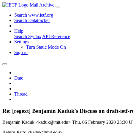
Mail Archive
Search www.ietf.org
Search Datatracker
Help
Search Syntax
API Reference
Settings
Turn Static Mode On
Sign in
Date
Thread
Re: [regext] Benjamin Kaduk's Discuss on draft-iet
Benjamin Kaduk <kaduk@mit.edu>
Thu, 06 February 2020 23:30 
Return-Path: <kaduk@mit.edu>