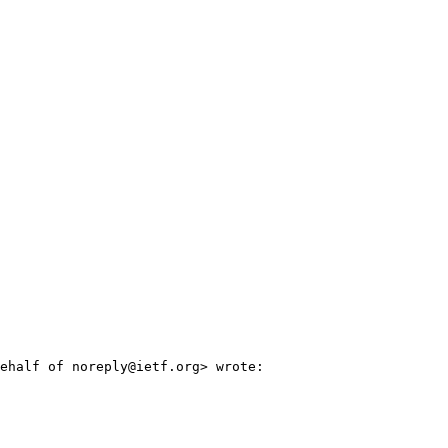
ehalf of noreply@ietf.org> wrote:
