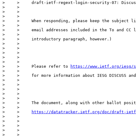
>     >     draft-ietf-regext-login-security-07: Discus
>     >

>     >

>     >

>     >     When responding, please keep the subject li
>     >

>     >     email addresses included in the To and CC l
>     >

>     >     introductory paragraph, however.)

>     >

>     >

>     >

>     >

>     >

>     >     Please refer to 
https://www.ietf.org/iesg/s
>     >

>     >     for more information about IESG DISCUSS and
>     >

>     >

>     >

>     >

>     >

>     >     The document, along with other ballot posit
>     >

>     >     
https://datatracker.ietf.org/doc/draft-ietf