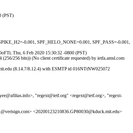
0 (PST)
_MSPIKE_H2=-0.001, SPF_HELO_NONE=0.001, SPF_PASS=-0.001,
L0oFTi; Thu, 6 Feb 2020 15:30:32 -0800 (PST)
256 bits)) (No client certificate requested) by ietfa.amsl.com
.mit.edu (8.14.7/8.12.4) with ESMTP id 016NTtNW025072
jyee@afilias.info>, "regext@ietf.org" <regext@ietf.org>, "regext-
A@verisign.com> <20200123210836.GP80030@kduck.mit.edu>