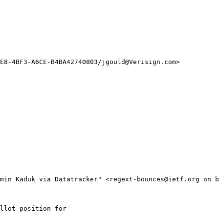
E8-4BF3-A6CE-B4BA42740803/jgould@Verisign.com>

min Kaduk via Datatracker" <regext-bounces@ietf.org on b
llot position for
