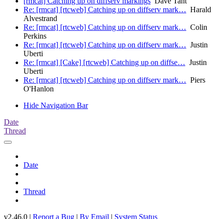
[rmcat] Catching up on diffserv markings
Dave Taht
Re: [rmcat] [rtcweb] Catching up on diffserv mark…
Harald
Alvestrand
Re: [rmcat] [rtcweb] Catching up on diffserv mark…
Colin
Perkins
Re: [rmcat] [rtcweb] Catching up on diffserv mark…
Justin
Uberti
Re: [rmcat] [Cake] [rtcweb] Catching up on diffse…
Justin
Uberti
Re: [rmcat] [rtcweb] Catching up on diffserv mark…
Piers
O'Hanlon
Hide Navigation Bar
Date
Thread
Date
Thread
v2.46.0 |
Report a Bug
|
By Email
|
System Status