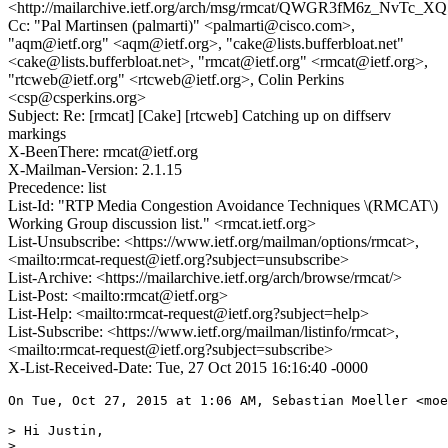
<http://mailarchive.ietf.org/arch/msg/rmcat/QWGR3fM6z_NvTc_
Cc: "Pal Martinsen (palmarti)" <palmarti@cisco.com>,
"aqm@ietf.org" <aqm@ietf.org>, "cake@lists.bufferbloat.net"
<cake@lists.bufferbloat.net>, "rmcat@ietf.org" <rmcat@ietf.org>,
"rtcweb@ietf.org" <rtcweb@ietf.org>, Colin Perkins
<csp@csperkins.org>
Subject: Re: [rmcat] [Cake] [rtcweb] Catching up on diffserv
markings
X-BeenThere: rmcat@ietf.org
X-Mailman-Version: 2.1.15
Precedence: list
List-Id: "RTP Media Congestion Avoidance Techniques \(RMCAT\)
Working Group discussion list." <rmcat.ietf.org>
List-Unsubscribe: <https://www.ietf.org/mailman/options/rmcat>,
<mailto:rmcat-request@ietf.org?subject=unsubscribe>
List-Archive: <https://mailarchive.ietf.org/arch/browse/rmcat/>
List-Post: <mailto:rmcat@ietf.org>
List-Help: <mailto:rmcat-request@ietf.org?subject=help>
List-Subscribe: <https://www.ietf.org/mailman/listinfo/rmcat>,
<mailto:rmcat-request@ietf.org?subject=subscribe>
X-List-Received-Date: Tue, 27 Oct 2015 16:16:40 -0000
On Tue, Oct 27, 2015 at 1:06 AM, Sebastian Moeller <moe
> Hi Justin,

>
