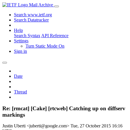
Mail Archive
Search www.ietf.org
Search Datatracker
Help
Search Syntax
API Reference
Settings
Turn Static Mode On
Sign in
Date
Thread
Re: [rmcat] [Cake] [rtcweb] Catching up on diffserv
markings
Justin Uberti <juberti@google.com>
Tue, 27 October 2015 16:16