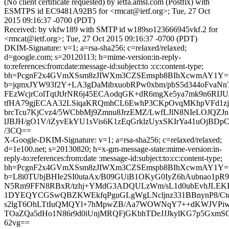
(No client certificate requested) by ietfa.amsl.com (Postfix) with
ESMTPS id EC9481A92B5 for <rmcat@ietf.org>; Tue, 27 Oct
2015 09:16:37 -0700 (PDT)
Received: by vkfw189 with SMTP id w189so123666945vkf.2 for
<rmcat@ietf.org>; Tue, 27 Oct 2015 09:16:37 -0700 (PDT)
DKIM-Signature: v=1; a=rsa-sha256; c=relaxed/relaxed;
d=google.com; s=20120113; h=mime-version:in-reply-
to:references:from:date:message-id:subject:to :cc:content-type;
bh=PcgnF2x4GVmXSsm8zJIWXm3CZSEmspb8BIhXcwmAY1Y=
b=jqmxJYW93f2Y+LA3gDaMibxuobRPw0xbm/pbS5d344oFva
FEzWcjrColTqtJtJrNR6j45ECAodqGK+dR6mgXe5ya7mk9n6RIJU/
tfHA79gjECAA32LSiqaKRQmhCL6EwhP3CKpOvqMKhpVFd1zj
brcTcu7KjCvz4/5WCbbMj9Zmnu8JrzEMZ/LwfLJlN8NIeLOJQZJnY
lJBJH/gO1V/iZyvEkYU1sVis6K1zEqGrklzUyxSKIrYa41uOjBDp
/3CQ==
X-Google-DKIM-Signature: v=1; a=rsa-sha256; c=relaxed/relaxed;
d=1e100.net; s=20130820; h=x-gm-message-state:mime-version:in-
reply-to:references:from:date :message-id:subject:to:cc:content-type;
bh=PcgnF2x4GVmXSsm8zJIWXm3CZSEmspb8BIhXcwmAY1Y=
b=L8i0TUbjBHIe2SI0utaAx/B09GUiB1OKyG0IyZ6hAubnao1pR
N5Rm9FFN8RBxR/tzhj+YMdG3ADQULzWm/sL1d0ubEvhJLEKIOX
1DYEQYCGSwQBZKWEkfqPguGLgWgLNcljnz331BBnynP8/Ct
s2lgT6OhLTtIuQMQYl+7hMpwZB/Aa7WOWNqY7++dKWJVPi
TOaZQa5dHo1N86r9d0iUnjMRQFjGKbhTDeJJJkylKG7p5GxmSQ
62vg==