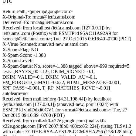
UTC
Return-Path: <juberti@google.com>
X-Original-To: rmcat@ietfa.amsl.com
Delivered-To: rmcat@ietfa.amsl.com
Received: from localhost (ietfa.amsl.com [127.0.0.1]) by
ietfa.amsl.com (Postfix) with ESMTP id 95AC11A92A9 for
<rmcat@ietfa.amsl.com>; Tue, 27 Oct 2015 09:16:40 -0700 (PDT)
X-Virus-Scanned: amavisd-new at amsl.com
X-Spam-Flag: NO
X-Spam-Score: -1.388
X-Spam-Level:
X-Spam-Status: No, score=-1.388 tagged_above=-999 required=5
tests=[BAYES_00=-1.9, DKIM_SIGNED=0.1,
DKIM_VALID=-0.1, DKIM_VALID_AU=-0.1,
FM_FORGED_GMAIL=0.622, HTML_MESSAGE=0.001,
SPF_PASS=-0.001, T_RP_MATCHES_RCVD=-0.01]
autolearn=no
Received: from mail.ietf.org ([4.31.198.44]) by localhost
(ietfa.amsl.com [127.0.0.1]) (amavisd-new, port 10024) with
ESMTP id vhdDdxit0CV1 for <rmcat@ietfa.amsl.com>; Tue, 27
Oct 2015 09:16:39 -0700 (PDT)
Received: from mail-vk0-x22e.google.com (mail-vk0-
x22e.google.com [IPv6:2607:f8b0:400c:c05::22e]) (using TLSv1.2
with cipher ECDHE-RSA-AES128-GCM-SHA256 (128/128 bits))