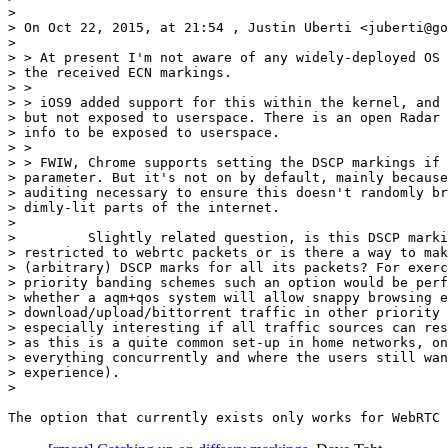
>

> On Oct 22, 2015, at 21:54 , Justin Uberti <juberti@go
>

> > At present I'm not aware of any widely-deployed OS 
> the received ECN markings.

> >

> > iOS9 added support for this within the kernel, and 
> but not exposed to userspace. There is an open Radar 
> info to be exposed to userspace.

> >

> > FWIW, Chrome supports setting the DSCP markings if 
> parameter. But it's not on by default, mainly because
> auditing necessary to ensure this doesn't randomly br
> dimly-lit parts of the internet.

>

>         Slightly related question, is this DSCP marki
> restricted to webrtc packets or is there a way to mak
> (arbitrary) DSCP marks for all its packets? For exerc
> priority banding schemes such an option would be perf
> whether a aqm+qos system will allow snappy browsing e
> download/upload/bittorrent traffic in other priority 
> especially interesting if all traffic sources can res
> as this is a quite common set-up in home networks, on
> everything concurrently and where the users still wan
> experience).

>
