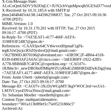
X-Gm-Message-State:
ALoCoQmUbDV5/92JOtjLC+JUN2chVujnMpwqlb5GESsD77vox
X-Received: by 10.31.185.6 with SMTP id
j6mr24048465vkf.98.1445962596837; Tue, 27 Oct 2015 09:16:36
-0700 (PDT)
MIME-Version: 1.0
Received: by 10.31.170.201 with HTTP; Tue, 27 Oct 2015
09:16:17 -0700 (PDT)
In-Reply-To: <7AE5EAF1-4177-466F-AEFA-
3198F03F24B7@gmx.de>
References: <CAA93jw64CVt6wvexRfpmaF1gFk-
iegKSJxQscjccRSZ0yshvsQ@mail.gmail.com>
<5627B90D.8070106@alvestrand.no> <43B59C2F-4B64-4318-
8339-04903AF2A6AC@cisco.com> <34EEB0FF-1922-42B5-
A778-9BB66B7C4FDC@csperkins.org> <CAOJ7v-
1RJbhe3i+_newDBObtJfJM6pWZUyRb4GZ8BHRDdDyKDg@mail.
<7AE5EAF1-4177-466F-AEFA-3198F03F24B7@gmx.de>
From: Justin Uberti <juberti@google.com>
Date: Tue, 27 Oct 2015 09:16:17 -0700
Message-ID: <CAOJ7v-3XcDyWGpMY3kgVWOCJed+wcUe1-
LM3VCvye45Nva3Snw@mail.gmail.com>
To: Sebastian Moeller <moeller0@gmx.de>
Content-Type: multipart/alternative;
boundary="001a113bf89ef1c75e05231866c5"
Archived-At: