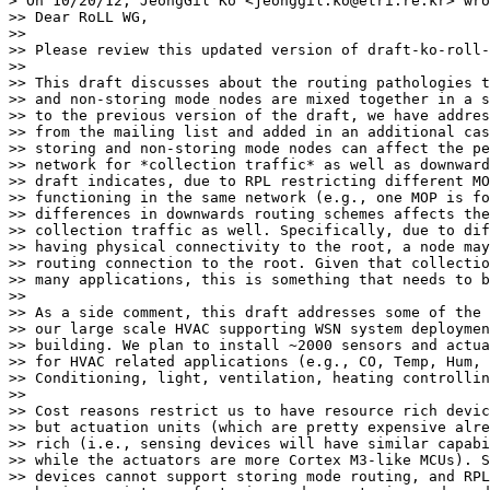
> On 10/20/12, JeongGil Ko <jeonggil.ko@etri.re.kr> wro
>> Dear RoLL WG,

>> 

>> Please review this updated version of draft-ko-roll-
>> 

>> This draft discusses about the routing pathologies t
>> and non-storing mode nodes are mixed together in a s
>> to the previous version of the draft, we have addres
>> from the mailing list and added in an additional cas
>> storing and non-storing mode nodes can affect the pe
>> network for *collection traffic* as well as downward
>> draft indicates, due to RPL restricting different MO
>> functioning in the same network (e.g., one MOP is fo
>> differences in downwards routing schemes affects the
>> collection traffic as well. Specifically, due to dif
>> having physical connectivity to the root, a node may
>> routing connection to the root. Given that collectio
>> many applications, this is something that needs to b
>> 

>> As a side comment, this draft addresses some of the 
>> our large scale HVAC supporting WSN system deploymen
>> building. We plan to install ~2000 sensors and actua
>> for HVAC related applications (e.g., CO, Temp, Hum, 
>> Conditioning, light, ventilation, heating controllin
>> 

>> Cost reasons restrict us to have resource rich devic
>> but actuation units (which are pretty expensive alre
>> rich (i.e., sensing devices will have similar capabi
>> while the actuators are more Cortex M3-like MCUs). S
>> devices cannot support storing mode routing, and RPL