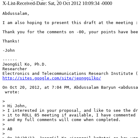
X-List-Received-Date: Sat, 20 Oct 2012 10:09:34 -0000
Abdussalam,

I am also hoping to present this draft at the meeting :
Thank you for the comments on -00, your points have bee
Thanks!

-John

------

JeongGil Ko, Ph.D.

Researcher

http://sites.google.com/site/jeonggilko/
On Oct 20, 2012, at 7:04 PM, Abdussalam Baryun <abdussa
 wrote:

> 

> Hi John,

> I interested in your proposal, and like to see the dr
> it to ROLL 85 meeting if available, I have commented 
> and my full comments will come when completed.

> 

> AB

> 
