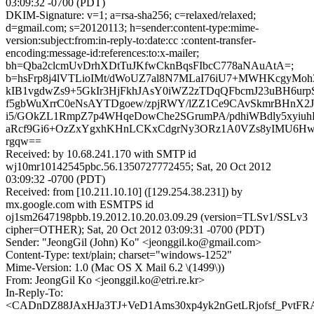
03:09:32 -0700 (PDT)
DKIM-Signature: v=1; a=rsa-sha256; c=relaxed/relaxed;
d=gmail.com; s=20120113; h=sender:content-type:mime-
version:subject:from:in-reply-to:date:cc :content-transfer-
encoding:message-id:references:to:x-mailer;
bh=Qba2clcmUvDrhXDtTuJKfwCknBqsFIbcC778aNAuAtA=;
b=hsFrp8j4lVTLioIMt/dWoUZ7al8N7MLaI76iU7+MWHKcgyMoh
kIB1vgdwZs9+5GkIr3HjFkhJAsY0iWZ2zTDqQFbcmJ23uBH6ur
f5gbWuXrrC0eNsAYTDgoew/zpjRWY/lZZ1Ce9CAvSkmrBHnX2
i5/GOkZL1RmpZ7p4WHqeDowChe2SGrumPA/pdhiWBdly5xyiu
aRcf9Gi6+OzZxYgxhKHnLCKxCdgrNy3ORz1A0VZs8yIMU6Hw
rgqw==
Received: by 10.68.241.170 with SMTP id
wj10mr10142545pbc.56.1350727772455; Sat, 20 Oct 2012
03:09:32 -0700 (PDT)
Received: from [10.211.10.10] ([129.254.38.231]) by
mx.google.com with ESMTPS id
oj1sm2647198pbb.19.2012.10.20.03.09.29 (version=TLSv1/SSLv3
cipher=OTHER); Sat, 20 Oct 2012 03:09:31 -0700 (PDT)
Sender: "JeongGil (John) Ko" <jeonggil.ko@gmail.com>
Content-Type: text/plain; charset="windows-1252"
Mime-Version: 1.0 (Mac OS X Mail 6.2 \(1499\))
From: JeongGil Ko <jeonggil.ko@etri.re.kr>
In-Reply-To:
<CADnDZ88JAxHJa3TJ+VeD1Ams30xp4yk2nGetLRjofsf_PvtFRA