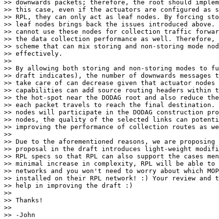
>> downwards packets; therefore, the root should implem
>> this case, even if the actuators are configured as s
>> RPL, they can only act as leaf nodes. By forcing sto
>> leaf nodes brings back the issues introduced above. 
>> cannot use these nodes for collection traffic forwar
>> the data collection performance as well. Therefore, 
>> scheme that can mix storing and non-storing mode nod
>> effectively.

>> 

>> By allowing both storing and non-storing modes to fu
>> draft indicates), the number of downwards messages t
>> take care of can decrease given that actuator nodes 
>> capabilities can add source routing headers within t
>> the hot-spot near the DODAG root and also reduce the
>> each packet travels to reach the final destination. 
>> nodes will participate in the DODAG construction pro
>> nodes, the quality of the selected links can potenti
>> improving the performance of collection routes as we
>> 

>> Due to the aforementioned reasons, we are proposing 
>> proposal in the draft introduces light-weight modifi
>> RPL specs so that RPL can also support the cases men
>> minimal increase in complexity, RPL will be able to 
>> networks and you won't need to worry about which MOP
>> installed on their RPL network! :) Your review and t
>> help in improving the draft :)

>> 

>> Thanks!

>> 

>> -John
