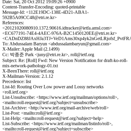
Date: Sat, 20 Oct 2012 19:09:26 +0900
Content-Transfer-Encoding: quoted-printable
Message-Id: <112E19DC-138E-4D21-ABA1-
592B5A09CC48@etri.re.kr>
References:
<20121020080910.1372.90616.idtracker@ietfa.amsl.com>
<EC677191-74E4-4AEC-976A-B2C1450120EE@etri.re.kr>
<CADnDZ88JAxHJa3TJ+VeD1Ams30xp4yk2nGetLRjofsf_PvtFRA
To: Abdussalam Baryun <abdussalambaryun@gmail.com>
X-Mailer: Apple Mail (2.1499)
Cc: 박종준 Park <juny@etri.re.kr>, roll@ietf.org
Subject: Re: [Roll] Fwd: New Version Notification for draft-ko-roll-
mix-network-pathology-01.txt
X-BeenThere: roll@ietf.org
X-Mailman-Version: 2.1.12
Precedence: list
List-Id: Routing Over Low power and Lossy networks
<roll.ietf.org>
List-Unsubscribe: <https://www.ietf.org/mailman/options/roll>,
<mailto:roll-request@ietf.org?subject=unsubscribe>
List-Archive: <http://www.ietf.org/mail-archive/web/roll>
List-Post: <mailto:roll@ietf.org>
List-Help: <mailto:roll-request@ietf.org?subject=help>
List-Subscribe: <https://www.ietf.org/mailman/listinfo/roll>,
<mailto:roll-request@ietf.org?subject=subscribe>