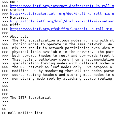
>>> URL:

>>> 
http://www.ietf.org/internet-drafts/draft-ko-roll-m
>>> Status:

>>> 
http://datatracker.ietf.org/doc/draft-ko-roll-mix-n
>>> Htmlized:

>>> 
http://tools.ietf.org/html/draft-ko-roll-mix-networ
>>> Diff:

>>> 
http://www.ietf.org/rfcdiff?url2=draft-ko-roll-mix-
>>> 

>>> Abstract:

>>>  The RPL specification allows nodes running with st
>>>  storing modes to operate in the same network.  We 
>>>  mix can result in network partitioning even when t
>>>  physical links available in the network.  The part
>>>  both upwards (nodes to root) and downwards (root t
>>>  This routing pathology stems from a recommendation
>>>  specification forcing nodes with different modes o
>>>  the RPL network as leaf nodes only.  We propose a 
>>>  modifies RPL by mandating that all the nodes parse
>>>  source routing headers and storing mode nodes to s
>>>  non-storing mode root by attaching source routing 
>>> 

>>> 

>>> 

>>> 

>>> The IETF Secretariat

>>> 

>> 

>> _______________________________________________

>> Roll mailing list
