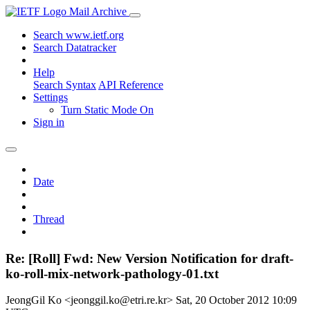
Mail Archive
Search www.ietf.org
Search Datatracker
Help
Search Syntax
API Reference
Settings
Turn Static Mode On
Sign in
Date
Thread
Re: [Roll] Fwd: New Version Notification for draft-
ko-roll-mix-network-pathology-01.txt
JeongGil Ko <jeonggil.ko@etri.re.kr>
Sat, 20 October 2012 10:09