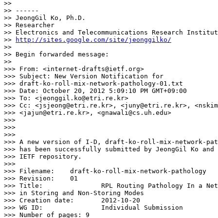
>> 

>> ------

>> JeongGil Ko, Ph.D.

>> Researcher

>> Electronics and Telecommunications Research Institut
>> 
http://sites.google.com/site/jeonggilko/
>> 

>> Begin forwarded message:

>> 

>>> From: <internet-drafts@ietf.org>

>>> Subject: New Version Notification for

>>> draft-ko-roll-mix-network-pathology-01.txt

>>> Date: October 20, 2012 5:09:10 PM GMT+09:00

>>> To: <jeonggil.ko@etri.re.kr>

>>> Cc: <jsjeong@etri.re.kr>, <juny@etri.re.kr>, <nskim
>>> <jajun@etri.re.kr>, <gnawali@cs.uh.edu>

>>> 

>>> 

>>> 

>>> A new version of I-D, draft-ko-roll-mix-network-pat
>>> has been successfully submitted by JeongGil Ko and 
>>> IETF repository.

>>> 

>>> Filename:	 draft-ko-roll-mix-network-pathology

>>> Revision:	 01

>>> Title:		 RPL Routing Pathology In a Network With a Mix of Nodes Operating

>>> in Storing and Non-Storing Modes

>>> Creation date:	 2012-10-20

>>> WG ID:		 Individual Submission

>>> Number of pages: 9
