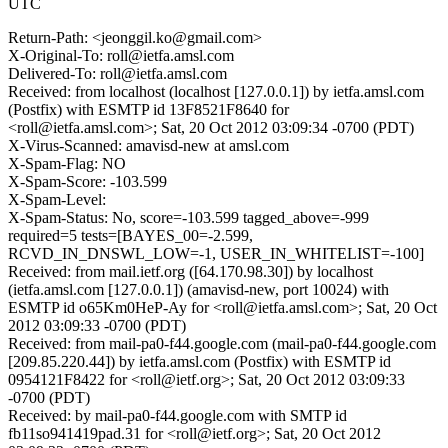
UTC
Return-Path: <jeonggil.ko@gmail.com>
X-Original-To: roll@ietfa.amsl.com
Delivered-To: roll@ietfa.amsl.com
Received: from localhost (localhost [127.0.0.1]) by ietfa.amsl.com
(Postfix) with ESMTP id 13F8521F8640 for
<roll@ietfa.amsl.com>; Sat, 20 Oct 2012 03:09:34 -0700 (PDT)
X-Virus-Scanned: amavisd-new at amsl.com
X-Spam-Flag: NO
X-Spam-Score: -103.599
X-Spam-Level:
X-Spam-Status: No, score=-103.599 tagged_above=-999
required=5 tests=[BAYES_00=-2.599,
RCVD_IN_DNSWL_LOW=-1, USER_IN_WHITELIST=-100]
Received: from mail.ietf.org ([64.170.98.30]) by localhost
(ietfa.amsl.com [127.0.0.1]) (amavisd-new, port 10024) with
ESMTP id o65Km0HeP-Ay for <roll@ietfa.amsl.com>; Sat, 20 Oct
2012 03:09:33 -0700 (PDT)
Received: from mail-pa0-f44.google.com (mail-pa0-f44.google.com
[209.85.220.44]) by ietfa.amsl.com (Postfix) with ESMTP id
0954121F8422 for <roll@ietf.org>; Sat, 20 Oct 2012 03:09:33
-0700 (PDT)
Received: by mail-pa0-f44.google.com with SMTP id
fb11so941419pad.31 for <roll@ietf.org>; Sat, 20 Oct 2012