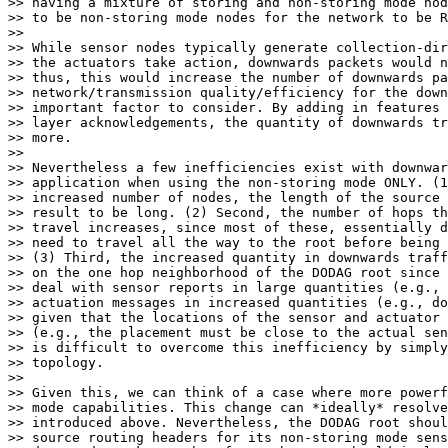
>> having a mixture of storing and non-storing mode nod
>> to be non-storing mode nodes for the network to be R
>> 

>> While sensor nodes typically generate collection-dir
>> the actuators take action, downwards packets would n
>> thus, this would increase the number of downwards pa
>> network/transmission quality/efficiency for the down
>> important factor to consider. By adding in features 
>> layer acknowledgements, the quantity of downwards tr
>> more.

>> 

>> Nevertheless a few inefficiencies exist with downwar
>> application when using the non-storing mode ONLY. (1
>> increased number of nodes, the length of the source 
>> result to be long. (2) Second, the number of hops th
>> travel increases, since most of these, essentially d
>> need to travel all the way to the root before being 
>> (3) Third, the increased quantity in downwards traff
>> on the one hop neighborhood of the DODAG root since 
>> deal with sensor reports in large quantities (e.g., 
>> actuation messages in increased quantities (e.g., do
>> given that the locations of the sensor and actuator 
>> (e.g., the placement must be close to the actual sen
>> is difficult to overcome this inefficiency by simply
>> topology.

>> 

>> Given this, we can think of a case where more powerf
>> mode capabilities. This change can *ideally* resolve
>> introduced above. Nevertheless, the DODAG root shoul
>> source routing headers for its non-storing mode sens