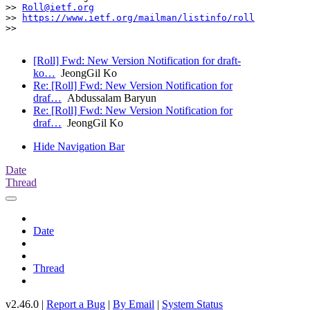
>> 
Roll@ietf.org
>> 
https://www.ietf.org/mailman/listinfo/roll
>> 

[Roll] Fwd: New Version Notification for draft-
ko…
JeongGil Ko
Re: [Roll] Fwd: New Version Notification for
draf…
Abdussalam Baryun
Re: [Roll] Fwd: New Version Notification for
draf…
JeongGil Ko
Hide Navigation Bar
Date
Thread
Date
Thread
v2.46.0 |
Report a Bug
|
By Email
|
System Status