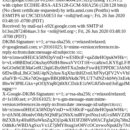
with cipher ECDHE-RSA-AES128-GCM-SHA256 (128/128 bits))
(No client certificate requested) by ietfa.amsl.com (Postfix) with
ESMTPS id C9C5D3A0E53 for <roll@ietf.org>; Fri, 26 Jun 2020
03:48:10 -0700 (PDT)
Received: by mail-ua1-x92f.google.com with SMTP id
b13so2872404uav.3 for <roll@ietf.org>; Fri, 26 Jun 2020 03:48:10
-0700 (PDT)
DKIM-Signature: v=1; a=rsa-sha256; c=relaxed/relaxed;
d=googlemail.com; s=20161025; h=mime-version:references:in-
reply-to:from:date:message-id:subject:to :cc;
bh=n1mwu0HEiCk58NDpVmD+wESI0ciF+qaZdteHOpukWHk=;
b=vLv08BIDnGOksJuy0NifH/8nwaVVOT1H+cca8zwLKYEgLF/l
6eGOn9d3EMaGe8U2lqiiGBy0b9TXu2mhcFxwiHjTPPDlC3AbN
6fDwlRuLJhGCb6U4pN2yluwXqXhz/ihHZvnUbFNyQFV2VvVb
aSaiVB+G2Ke7dQwggwBBQ8RhNkdk7PLUT7sINZvkbWy3xEek
l8iwW3P8LGkx+pOf3jYiqRQi0tXCDzlcE1zWG8J5dvmf/JoEgpJM
ngpg==
X-Google-DKIM-Signature: v=1; a=rsa-sha256; c=relaxed/relaxed;
d=1e100.net; s=20161025; h=x-gm-message-state:mime-
version:references:in-reply-to:from:date :message-id:subject:to:cc;
bh=n1mwu0HEiCk58NDpVmD+wESI0ciF+qaZdteHOpukWHk=;
b=dAN0L00otdvOMyNQ9dFja5NhX/ndRVpvlNra1xtUcslMiVZ
8tZXBAy4Hu8ISuWknZq2Oj1p4kXH3FZ88Vu9fACFgJaQJq7i8n
OdtkKcWBDAgSxxVx1Z7jiMY8xug1eO8VcOCnvwoNpukDy7JvE