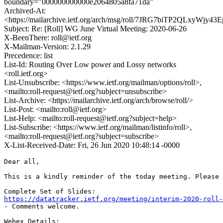
boundary="000000000000e2064805a8fa71da"
Archived-At:
<https://mailarchive.ietf.org/arch/msg/roll/7JRG7biTP2QLxyWjy4
Subject: Re: [Roll] WG June Virtual Meeting: 2020-06-26
X-BeenThere: roll@ietf.org
X-Mailman-Version: 2.1.29
Precedence: list
List-Id: Routing Over Low power and Lossy networks
<roll.ietf.org>
List-Unsubscribe: <https://www.ietf.org/mailman/options/roll>,
<mailto:roll-request@ietf.org?subject=unsubscribe>
List-Archive: <https://mailarchive.ietf.org/arch/browse/roll/>
List-Post: <mailto:roll@ietf.org>
List-Help: <mailto:roll-request@ietf.org?subject=help>
List-Subscribe: <https://www.ietf.org/mailman/listinfo/roll>,
<mailto:roll-request@ietf.org?subject=subscribe>
X-List-Received-Date: Fri, 26 Jun 2020 10:48:14 -0000
Dear all,

This is a kindly reminder of the today meeting. Please 
https://datatracker.ietf.org/meeting/interim-2020-roll-
- Comments welcome.

Webex Details:
