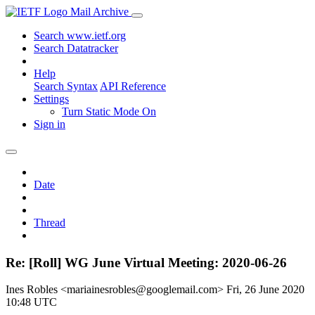
Mail Archive
Search www.ietf.org
Search Datatracker
Help
Search Syntax
API Reference
Settings
Turn Static Mode On
Sign in
Date
Thread
Re: [Roll] WG June Virtual Meeting: 2020-06-26
Ines Robles <mariainesrobles@googlemail.com>
Fri, 26 June 2020
10:48 UTC