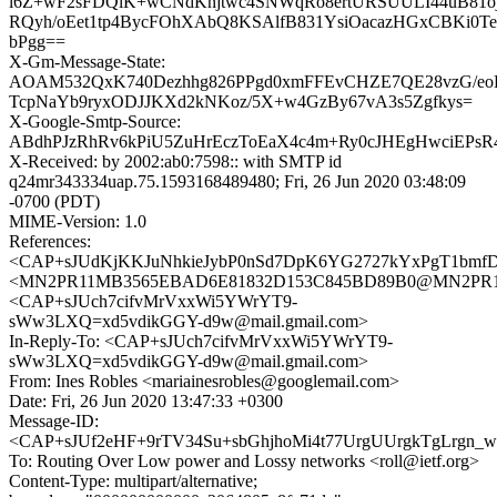
l6Z+wF2sFDQlK+wCNdKnjtwc4SNWqRo8ertURSUULI44uB81oj
RQyh/oEet1tp4BycFOhXAbQ8KSAlfB831YsiOacazHGxCBKi0
bPgg==
X-Gm-Message-State:
AOAM532QxK740Dezhhg826PPgd0xmFFEvCHZE7QE28vzG/eo
TcpNaYb9ryxODJJKXd2kNKoz/5X+w4GzBy67vA3s5Zgfkys=
X-Google-Smtp-Source:
ABdhPJzRhRv6kPiU5ZuHrEczToEaX4c4m+Ry0cJHEgHwciEPsR
X-Received: by 2002:ab0:7598:: with SMTP id
q24mr343334uap.75.1593168489480; Fri, 26 Jun 2020 03:48:09
-0700 (PDT)
MIME-Version: 1.0
References:
<CAP+sJUdKjKKJuNhkieJybP0nSd7DpK6YG2727kYxPgT1bmfDo
<MN2PR11MB3565EBAD6E81832D153C845BD89B0@MN2PR11MB3
<CAP+sJUch7cifvMrVxxWi5YWrYT9-
sWw3LXQ=xd5vdikGGY-d9w@mail.gmail.com>
In-Reply-To: <CAP+sJUch7cifvMrVxxWi5YWrYT9-
sWw3LXQ=xd5vdikGGY-d9w@mail.gmail.com>
From: Ines Robles <mariainesrobles@googlemail.com>
Date: Fri, 26 Jun 2020 13:47:33 +0300
Message-ID:
<CAP+sJUf2eHF+9rTV34Su+sbGhjhoMi4t77UrgUUrgkTgLrgn_w@
To: Routing Over Low power and Lossy networks <roll@ietf.org>
Content-Type: multipart/alternative;