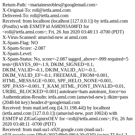
Return-Path: <mariainesrobles@googlemail.com>
X-Original-To: roll@ietfa.amsl.com
Delivered-To: roll@ietfa.amsl.com
Received: from localhost (localhost [127.0.0.1]) by ietfa.amsl.com
(Postfix) with ESMTP id A68D93A08FD for
<roll@ietfa.amsl.com>; Fri, 26 Jun 2020 03:48:13 -0700 (PDT)
X-Virus-Scanned: amavisd-new at amsl.com
X-Spam-Flag: NO
X-Spam-Score: -2.087
X-Spam-Level:
X-Spam-Status: No, score=-2.087 tagged_above=-999 required=5
tests=[BAYES_00=-1.9, DKIM_SIGNED=0.1,
DKIM_VALID=-0.1, DKIM_VALID_AU=-0.1,
DKIM_VALID_EF=-0.1, FREEMAIL_FROM=0.001,
HTML_MESSAGE=0.001, SPF_HELO_NONE=0.001,
SPF_PASS=-0.001, T_KAM_HTML_FONT_INVALID=0.01,
URIBL_BLOCKED=0.001] autolearn=ham autolearn_force=no
Authentication-Results: ietfa.amsl.com (amavisd-new); dkim=pass
(2048-bit key) header.d=googlemail.com
Received: from mail.ietf.org ([4.31.198.44]) by localhost
(ietfa.amsl.com [127.0.0.1]) (amavisd-new, port 10024) with
ESMTP id ZfGuGqmrxOEV for <roll@ietfa.amsl.com>; Fri, 26 Jun
2020 03:48:11 -0700 (PDT)
Received: from mail-ua1-x92f.google.com (mail-ua1-
x92f.google.com [IPv6:2607:f8b0:4864:20::92f]) (using TLSv1.2