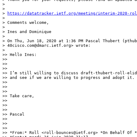
>

>

> 
https://datatracker.ietf.org/meeting/interim-2020-rol
>

> Comments welcome,

>

> Ines and Dominique

>

> On Thu, Jun 18, 2020 at 1:36 PM Pascal Thubert (pthub
> 40cisco.com@dmarc.ietf.org> wrote:

>

>> Hello Ines:

>>

>>

>>

>> I’m still willing to discuss draft-thubert-roll-elid
>> and see if we are willing to progress and adopt it.

>>

>>

>>

>> Take care,

>>

>>

>>

>> Pascal

>>

>>

>>

>> *From:* Roll <roll-bounces@ietf.org> *On Behalf Of *