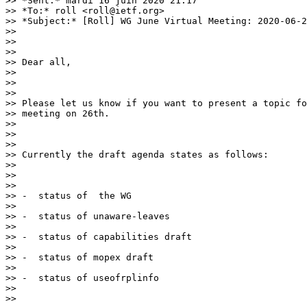
>> *Sent:* mardi 16 juin 2020 21:17

>> *To:* roll <roll@ietf.org>

>> *Subject:* [Roll] WG June Virtual Meeting: 2020-06-2
>>

>>

>>

>> Dear all,

>>

>>

>>

>> Please let us know if you want to present a topic fo
>> meeting on 26th.

>>

>>

>>

>> Currently the draft agenda states as follows:

>>

>>

>>

>> -  status of  the WG

>>

>> -  status of unaware-leaves

>>

>> -  status of capabilities draft

>>

>> -  status of mopex draft

>>

>> -  status of useofrplinfo

>>

>>
