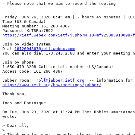
- Please note that we aim to record the meeting

Friday, Jun 26, 2020 8:45 am | 2 hours 45 minutes | (UT
Time (US & Canada)

Meeting number: 161 260 4367

https://ietf.webex.com/ietf/j.php?MTID=mf9250059100987f
Join by video system

Dial 
1612604367@ietf.webex.com
You can also dial 173.243.2.68 and enter your meeting n
Join by phone

1-650-479-3208 Call-in toll number (US/Canada)

Access code: 161 260 4367

Jabber room:  
roll@jabber.ietf.org
https://www.ietf.org/how/meetings/jabber/
Thank you,

Ines and Dominique

On Tue, Jun 23, 2020 at 11:24 PM Ines Robles <mariaines
wrote:

> Dear all,

>

> Thank you for your requests, please find an updated a