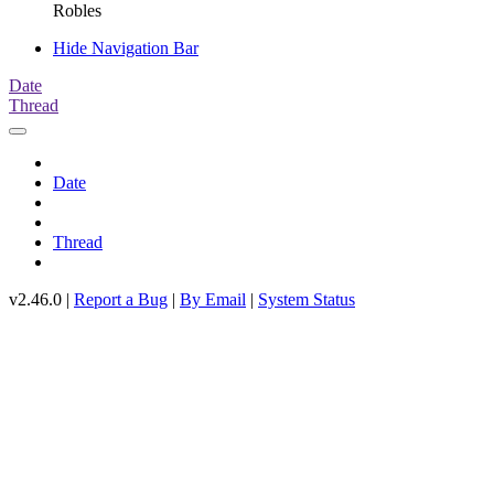
Robles
Hide Navigation Bar
Date
Thread
Date
Thread
v2.46.0 |
Report a Bug
|
By Email
|
System Status