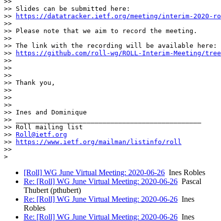
>>

>> Slides can be submitted here:

>> 
https://datatracker.ietf.org/meeting/interim-2020-ro
>>

>> Please note that we aim to record the meeting.

>>

>> The link with the recording will be available here:

>> 
https://github.com/roll-wg/ROLL-Interim-Meeting/tree
>>

>>

>>

>> Thank you,

>>

>>

>>

>> Ines and Dominique

>> _______________________________________________

>> Roll mailing list

>> 
Roll@ietf.org
>> 
https://www.ietf.org/mailman/listinfo/roll
>>

[Roll] WG June Virtual Meeting: 2020-06-26
Ines Robles
Re: [Roll] WG June Virtual Meeting: 2020-06-26
Pascal
Thubert (pthubert)
Re: [Roll] WG June Virtual Meeting: 2020-06-26
Ines
Robles
Re: [Roll] WG June Virtual Meeting: 2020-06-26
Ines