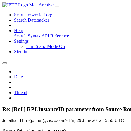
Mail Archive
Search www.ietf.org
Search Datatracker
Help
Search Syntax
API Reference
Settings
Turn Static Mode On
Sign in
Date
Thread
Re: [Roll] RPLInstanceID parameter from Source Ro
Jonathan Hui <jonhui@cisco.com>
Fri, 29 June 2012 15:56 UTC
Return-Path: <jonhui@cisco.com>