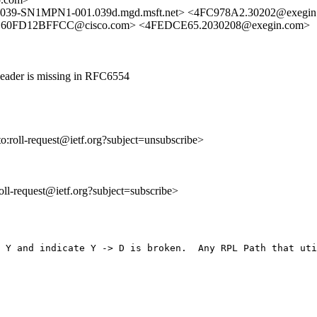
9-SN1MPN1-001.039d.mgd.msft.net> <4FC978A2.30202@exegin
-C60FD12BFFCC@cisco.com> <4FEDCE65.2030208@exegin.com>
Header is missing in RFC6554
to:roll-request@ietf.org?subject=unsubscribe>
:roll-request@ietf.org?subject=subscribe>
 Y and indicate Y -> D is broken.  Any RPL Path that uti