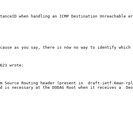
tanceID when handling an ICMP Destination Unreachable er
cause as you say, there is now no way to identify which 
623 wrote:

m Source Routing header (present in  draft-ietf-6man-rpl
d is necessary at the DODAG Root when it receives a  Des