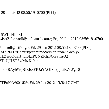
i, 29 Jun 2012 08:56:19 -0700 (PDT)
DNSWL_HI=-8]
-4vxZ for <roll@ietfa.amsl.com>; Fri, 29 Jun 2012 08:56:18 -0700
or <roll@ietf.org>; Fri, 29 Jun 2012 08:56:18 -0700 (PDT)
1342194978; h=subject:mime-version:from:in-reply-
l0kXTkZwdO6snJ+3iBkcPQNZKh1/GGymzQ2
2TnUjHZTSx/MwK 0=;
odkBAybWqBIBIs3EIUaYAOISoxpjh2BZoJ/gT8
id q5TFuHsW001629; Fri, 29 Jun 2012 15:56:17 GMT