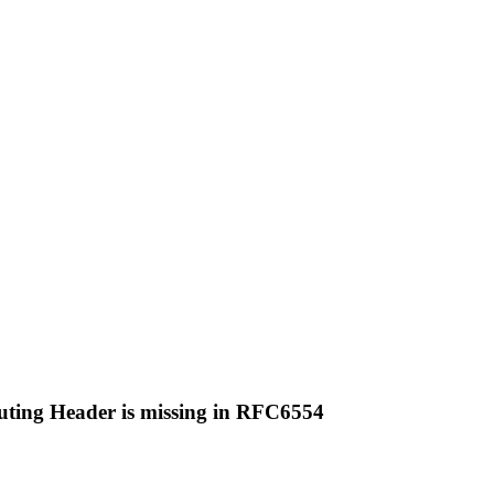
uting Header is missing in RFC6554