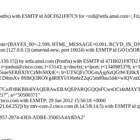
 (Postfix) with ESMTP id A0CF621F87C9 for <roll@ietfa.amsl.com>; Fr
red=5 tests=[BAYES_00=-2.599, HTML_MESSAGE=0.001, RCVD_IN_
msl.com [127.0.0.1]) (amavisd-new, port 10024) with ESMTP id GO1x5OR
6.130.15]) by ietfa.amsl.com (Postfix) with ESMTP id 471B021F87D2 f
 i=jonhui@cisco.com; l=15143; q=dns/txt; s=iport; t=1340985378; x=
oj4p9Obpy55naeSFRBXlYCzMvS8XtE=; b=UTSQFz7OGmAspSzQGtW/E
EDtbmXv 8SfhQi3ROYg4RRYUO6n6rZ2qG5m89nu1d4t+wIQVztd
2JhbAA7CoJFtBKBB4IYAQEBAwEBAQEPARQGQQsFCwsOCi4nMAYTI
,217"; a="50500371"
4.cisco.com with ESMTP; 29 Jun 2012 15:56:18 +0000
0.21.64.252]) by mtv-core-2.cisco.com (8.14.5/8.14.5) with ESMTP 
B706E957-2874-43E6-ADBE-35065A4A8DA2"
o.com>