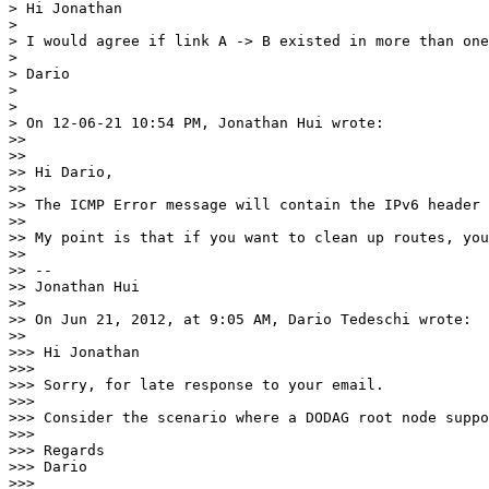
> Hi Jonathan

> 

> I would agree if link A -> B existed in more than one
> 

> Dario

> 

> 

> On 12-06-21 10:54 PM, Jonathan Hui wrote:

>> 

>> 

>> Hi Dario,

>> 

>> The ICMP Error message will contain the IPv6 header 
>> 

>> My point is that if you want to clean up routes, you
>> 

>> --

>> Jonathan Hui

>> 

>> On Jun 21, 2012, at 9:05 AM, Dario Tedeschi wrote:

>> 

>>> Hi Jonathan

>>> 

>>> Sorry, for late response to your email. 

>>> 

>>> Consider the scenario where a DODAG root node suppo
>>> 

>>> Regards

>>> Dario

>>> 
