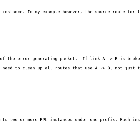
 instance. In my example however, the source route for t
of the error-generating packet.  If link A -> B is broke
 need to clean up all routes that use A -> B, not just t
rts two or more RPL instances under one prefix. Each ins