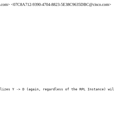
.com> <07C8A712-9390-4704-8823-5E38C9635DBC@cisco.com>
lizes Y -> D (again, regardless of the RPL Instance) wil