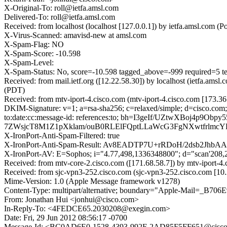
X-Original-To: roll@ietfa.amsl.com
Delivered-To: roll@ietfa.amsl.com
Received: from localhost (localhost [127.0.0.1]) by ietfa.amsl.com
X-Virus-Scanned: amavisd-new at amsl.com
X-Spam-Flag: NO
X-Spam-Score: -10.598
X-Spam-Level:
X-Spam-Status: No, score=-10.598 tagged_above=-999 requi
Received: from mail.ietf.org ([12.22.58.30]) by localhost (ietfa.a
(PDT)
Received: from mtv-iport-4.cisco.com (mtv-iport-4.cisco.com [173.3
DKIM-Signature: v=1; a=rsa-sha256; c=relaxed/simple; d=cisco.com;
to:date:cc:message-id: references:to; bh=I3geIf/UZtwXB
7ZWsjcT8M1Z1pXklam/ouB0RLElFQptLLaWcG3FgNXwtfrlmcY
X-IronPort-Anti-Spam-Filtered: true
X-IronPort-Anti-Spam-Result: Av8EADTP7U+rRDoH/2dsb
X-IronPort-AV: E=Sophos; i="4.77,498,1336348800"; d="scan'208
Received: from mtv-core-2.cisco.com ([171.68.58.7]) by mtv-iport-
Received: from sjc-vpn3-252.cisco.com (sjc-vpn3-252.cisco.com [1
Mime-Version: 1.0 (Apple Message framework v1278)
Content-Type: multipart/alternative; boundary="Apple-Mail=_
From: Jonathan Hui <jonhui@cisco.com>
In-Reply-To: <4FEDCE65.2030208@exegin.com>
Date: Fri, 29 Jun 2012 08:56:17 -0700
Message-Id: <BC0AD6E0-1528-4393-992F-2AD85F5FF651@cisc