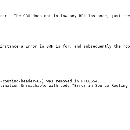
ror.  The SRH does not follow any RPL Instance, just the
instance a Error in SRH is for, and subsequently the roo
-routing-header-07) was removed in RFC6554.

tination Unreachable with code "Error in Source Routing 