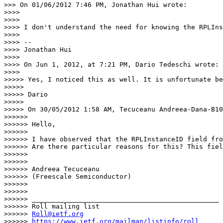
>>> On 01/06/2012 7:46 PM, Jonathan Hui wrote:

>>>> 

>>>> 

>>>> I don't understand the need for knowing the RPLIns
>>>> 

>>>> --

>>>> Jonathan Hui

>>>> 

>>>> On Jun 1, 2012, at 7:21 PM, Dario Tedeschi wrote:

>>>> 

>>>>> Yes, I noticed this as well. It is unfortunate be
>>>>> 

>>>>> Dario

>>>>> 

>>>>> On 30/05/2012 1:58 AM, Tecuceanu Andreea-Dana-B10
>>>>>> 

>>>>>> Hello,

>>>>>>  

>>>>>> I have observed that the RPLInstanceID field fro
>>>>>> Are there particular reasons for this? This fiel
>>>>>>  

>>>>>>  

>>>>>> Andreea Tecuceanu

>>>>>> (Freescale Semiconductor)

>>>>>> 

>>>>>> 

>>>>>> _______________________________________________

>>>>>> Roll mailing list

>>>>>> 
Roll@ietf.org
>>>>>> 
https://www.ietf.org/mailman/listinfo/roll