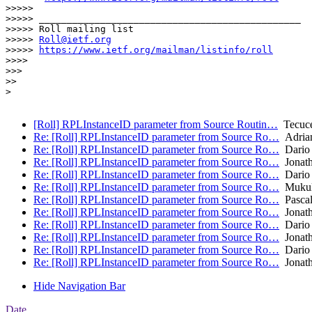
>>>>> 

>>>>> _______________________________________________

>>>>> Roll mailing list

>>>>> 
Roll@ietf.org
>>>>> 
https://www.ietf.org/mailman/listinfo/roll
>>>> 

>>> 

>> 

> 

[Roll] RPLInstanceID parameter from Source Routin…
Tecuce
Re: [Roll] RPLInstanceID parameter from Source Ro…
Adrian
Re: [Roll] RPLInstanceID parameter from Source Ro…
Dario 
Re: [Roll] RPLInstanceID parameter from Source Ro…
Jonath
Re: [Roll] RPLInstanceID parameter from Source Ro…
Dario 
Re: [Roll] RPLInstanceID parameter from Source Ro…
Mukul
Re: [Roll] RPLInstanceID parameter from Source Ro…
Pascal
Re: [Roll] RPLInstanceID parameter from Source Ro…
Jonath
Re: [Roll] RPLInstanceID parameter from Source Ro…
Dario 
Re: [Roll] RPLInstanceID parameter from Source Ro…
Jonath
Re: [Roll] RPLInstanceID parameter from Source Ro…
Dario 
Re: [Roll] RPLInstanceID parameter from Source Ro…
Jonath
Hide Navigation Bar
Date