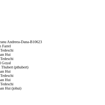
anu Andreea-Dana-B10623
 Farrel
Tedeschi
an Hui
Tedeschi
 Goyal
 Thubert (pthubert)
an Hui
Tedeschi
an Hui
Tedeschi
an Hui (johui)