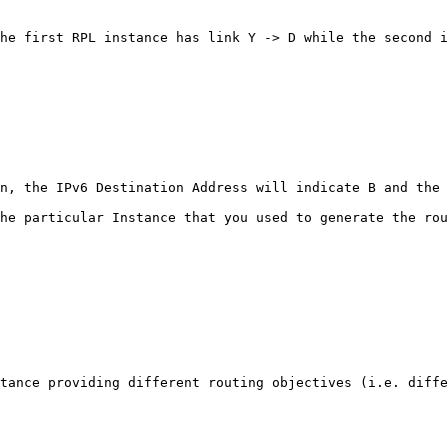
he first RPL instance has link Y -> D while the second i
n, the IPv6 Destination Address will indicate B and the 
he particular Instance that you used to generate the rou
tance providing different routing objectives (i.e. diffe