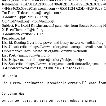
References: <C4731EA2F8833047869F2B5DB5F72C262E3CD9@03
<4FE34635.6080201@exegin.com> <65511524-625D-4F29-9228
To: Dario Tedeschi <dat@exegin.com>
X-Mailer: Apple Mail (2.1278)
Cc: "roll@ietf.org" <roll@ietf.org>
Subject: Re: [Roll] RPLInstanceID parameter from Source Routing 
X-BeenThere: roll@ietf.org
X-Mailman-Version: 2.1.12
Precedence: list
List-Id: Routing Over Low power and Lossy networks <roll.ietf.org>
List-Unsubscribe: <https://www.ietf.org/mailman/options/roll>, <mail
List-Archive: <http://www.ietf.org/mail-archive/web/roll>
List-Post: <mailto:roll@ietf.org>
List-Help: <mailto:roll-request@ietf.org?subject=help>
List-Subscribe: <https://www.ietf.org/mailman/listinfo/roll>, <mailto
X-List-Received-Date: Fri, 29 Jun 2012 15:56:20 -0000
Hi Dario,

The ICMPv6 Destination Unreachable error will come from
--

Jonathan Hui

On Jun 29, 2012, at 8:48 AM, Dario Tedeschi wrote:
