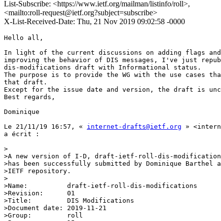
List-Subscribe: <https://www.ietf.org/mailman/listinfo/roll>,
<mailto:roll-request@ietf.org?subject=subscribe>
X-List-Received-Date: Thu, 21 Nov 2019 09:02:58 -0000
Hello all,

In light of the current discussions on adding flags and
improving the behavior of DIS messages, I've just repub
dis-modifications draft with Informational status.

The purpose is to provide the WG with the use cases tha
that draft.

Except for the issue date and version, the draft is unc
Best regards,

Dominique

Le 21/11/19 16:57, « 
internet-drafts@ietf.org
 » <intern
a écrit :

>

>A new version of I-D, draft-ietf-roll-dis-modification
>has been successfully submitted by Dominique Barthel a
>IETF repository.

>

>Name:		draft-ietf-roll-dis-modifications

>Revision:	01

>Title:		DIS Modifications

>Document date:	2019-11-21

>Group:		roll
