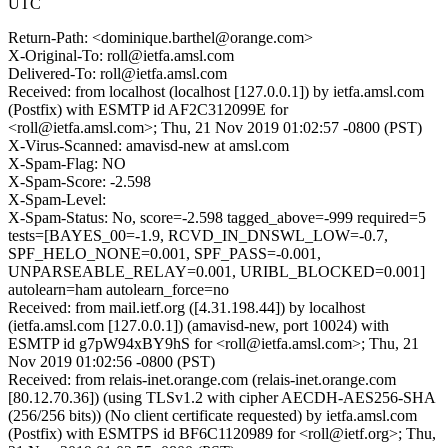
UTC
Return-Path: <dominique.barthel@orange.com>
X-Original-To: roll@ietfa.amsl.com
Delivered-To: roll@ietfa.amsl.com
Received: from localhost (localhost [127.0.0.1]) by ietfa.amsl.com
(Postfix) with ESMTP id AF2C312099E for
<roll@ietfa.amsl.com>; Thu, 21 Nov 2019 01:02:57 -0800 (PST)
X-Virus-Scanned: amavisd-new at amsl.com
X-Spam-Flag: NO
X-Spam-Score: -2.598
X-Spam-Level:
X-Spam-Status: No, score=-2.598 tagged_above=-999 required=5
tests=[BAYES_00=-1.9, RCVD_IN_DNSWL_LOW=-0.7,
SPF_HELO_NONE=0.001, SPF_PASS=-0.001,
UNPARSEABLE_RELAY=0.001, URIBL_BLOCKED=0.001]
autolearn=ham autolearn_force=no
Received: from mail.ietf.org ([4.31.198.44]) by localhost
(ietfa.amsl.com [127.0.0.1]) (amavisd-new, port 10024) with
ESMTP id g7pW94xBY9hS for <roll@ietfa.amsl.com>; Thu, 21
Nov 2019 01:02:56 -0800 (PST)
Received: from relais-inet.orange.com (relais-inet.orange.com
[80.12.70.36]) (using TLSv1.2 with cipher AECDH-AES256-SHA
(256/256 bits)) (No client certificate requested) by ietfa.amsl.com
(Postfix) with ESMTPS id BF6C1120989 for <roll@ietf.org>; Thu,