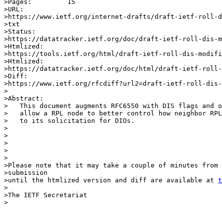
>Pages:		15

>URL:            

>https://www.ietf.org/internet-drafts/draft-ietf-roll-d
>txt

>Status:         

>https://datatracker.ietf.org/doc/draft-ietf-roll-dis-m
>Htmlized:       

>https://tools.ietf.org/html/draft-ietf-roll-dis-modifi
>Htmlized:       

>https://datatracker.ietf.org/doc/html/draft-ietf-roll-
>Diff:           

>https://www.ietf.org/rfcdiff?url2=draft-ietf-roll-dis-
>

>Abstract:

>   This document augments RFC6550 with DIS flags and o
>   allow a RPL node to better control how neighbor RPL
>   to its solicitation for DIOs.

>

>                  

>        

>

>

>Please note that it may take a couple of minutes from 
>submission

>until the htmlized version and diff are available at 
t
>

>The IETF Secretariat

>
