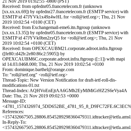
21 Nov 2019 01:02:55 -0800 (PST)
Received: from opfednr05.francetelecom.fr (unknown
[xx.xx.xx.69]) by opfednr27.francetelecom.fr (ESMTP service) with
ESMTP id 47JYVk1x49z4wHL for <roll@ietf.org>; Thu, 21 Nov
2019 10:02:54 +0100 (CET)
Received: from Exchangemail-eme6.itn.ftgroup (unknown
[xx.xx.13.35]) by opfednr05.francetelecom.fr (ESMTP service) with
ESMTP id 47JYVk0bm2zyQ5 for <roll@ietf.org>; Thu, 21 Nov
2019 10:02:54 +0100 (CET)
Received: from OPEXCAUBM21.corporate.adroot.infra.ftgroup
([fe80::d42b:2e80:86c2:5905]) by
OPEXCAUBM6C.corporate.adroot.infra.ftgroup ([::1]) with mapi
id 14.03.0468.000; Thu, 21 Nov 2019 10:02:54 +0100
From: dominique.barthel@orange.com
To: "roll@ietf.org" <roll@ietf.org>
Thread-Topic: New Version Notification for draft-ietf-roll-dis-
modifications-01.txt
Thread-Index: AQHVoEnEjtAA6GMh2EyMiMiGrHZ2S6eVya4A
Date: Thu, 21 Nov 2019 09:02:53 +0000
Message-ID:
<4781_1574326974_5DD652BE_4781_95_8_D9FC72FE.6C3EC%do
References:
<157432667505.28806.8545289298360479311.idtracker@ietfa.ams
In-Reply-To:
<157432667505.28806.8545289298360479311.idtracker@ietfa.ams