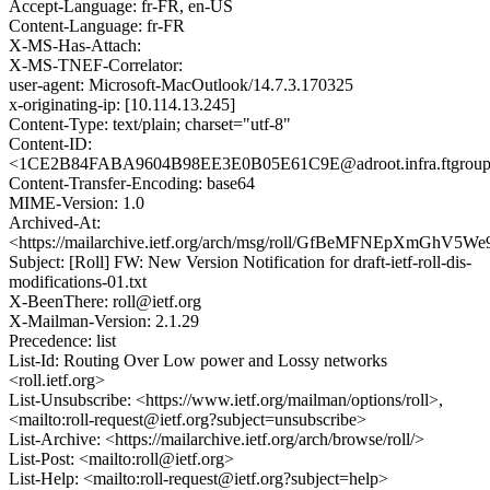
Accept-Language: fr-FR, en-US
Content-Language: fr-FR
X-MS-Has-Attach:
X-MS-TNEF-Correlator:
user-agent: Microsoft-MacOutlook/14.7.3.170325
x-originating-ip: [10.114.13.245]
Content-Type: text/plain; charset="utf-8"
Content-ID:
<1CE2B84FABA9604B98EE3E0B05E61C9E@adroot.infra.ftgrou
Content-Transfer-Encoding: base64
MIME-Version: 1.0
Archived-At:
<https://mailarchive.ietf.org/arch/msg/roll/GfBeMFNEpXmGhV5W
Subject: [Roll] FW: New Version Notification for draft-ietf-roll-dis-
modifications-01.txt
X-BeenThere: roll@ietf.org
X-Mailman-Version: 2.1.29
Precedence: list
List-Id: Routing Over Low power and Lossy networks
<roll.ietf.org>
List-Unsubscribe: <https://www.ietf.org/mailman/options/roll>,
<mailto:roll-request@ietf.org?subject=unsubscribe>
List-Archive: <https://mailarchive.ietf.org/arch/browse/roll/>
List-Post: <mailto:roll@ietf.org>
List-Help: <mailto:roll-request@ietf.org?subject=help>