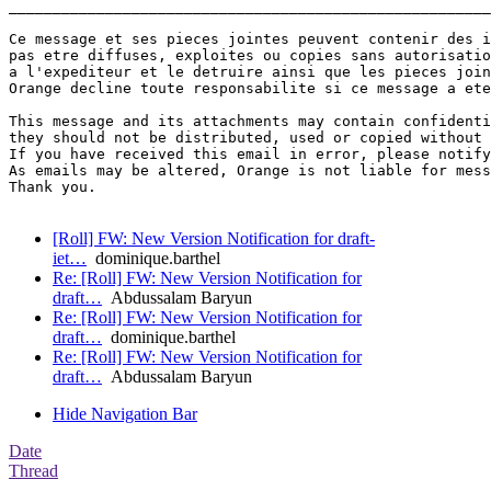
_______________________________________________________
Ce message et ses pieces jointes peuvent contenir des i
pas etre diffuses, exploites ou copies sans autorisatio
a l'expediteur et le detruire ainsi que les pieces join
Orange decline toute responsabilite si ce message a ete
This message and its attachments may contain confidenti
they should not be distributed, used or copied without 
If you have received this email in error, please notify
As emails may be altered, Orange is not liable for mess
Thank you.

[Roll] FW: New Version Notification for draft-
iet…
dominique.barthel
Re: [Roll] FW: New Version Notification for
draft…
Abdussalam Baryun
Re: [Roll] FW: New Version Notification for
draft…
dominique.barthel
Re: [Roll] FW: New Version Notification for
draft…
Abdussalam Baryun
Hide Navigation Bar
Date
Thread