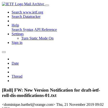
Mail Archive
Search www.ietf.org
Search Datatracker
Help
Search Syntax
API Reference
Settings
Turn Static Mode On
Sign in
Date
Thread
[Roll] FW: New Version Notification for draft-ietf-
roll-dis-modifications-01.txt
<dominique.barthel@orange.com>
Thu, 21 November 2019 09:02