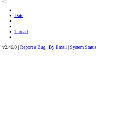
Date
Thread
v2.46.0 |
Report a Bug
|
By Email
|
System Status